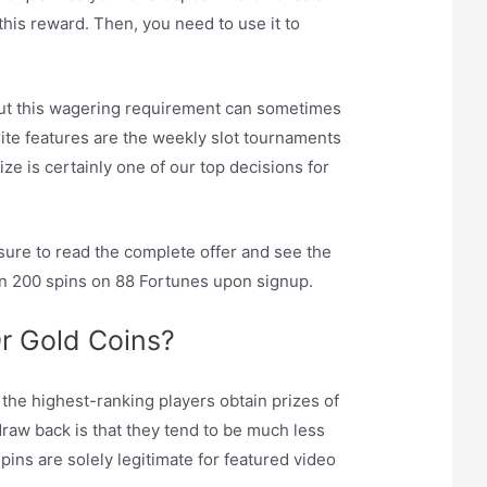
this reward. Then, you need to use it to
 but this wagering requirement can sometimes
ite features are the weekly slot tournaments
ize is certainly one of our top decisions for
sure to read the complete offer and see the
rn 200 spins on 88 Fortunes upon signup.
r Gold Coins?
 the highest-ranking players obtain prizes of
raw back is that they tend to be much less
ns are solely legitimate for featured video