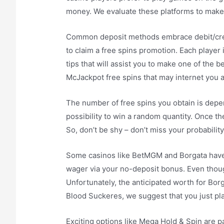
money. We evaluate these platforms to mak
Common deposit methods embrace debit/credit
to claim a free spins promotion. Each player
tips that will assist you to make one of the
McJackpot free spins that may internet you 
The number of free spins you obtain is depe
possibility to win a random quantity. Once the
So, don’t be shy – don’t miss your probability
Some casinos like BetMGM and Borgata have s
wager via your no-deposit bonus. Even though t
Unfortunately, the anticipated worth for Borg
Blood Suckeres, we suggest that you just play 
Exciting options like Mega Hold & Spin are pa