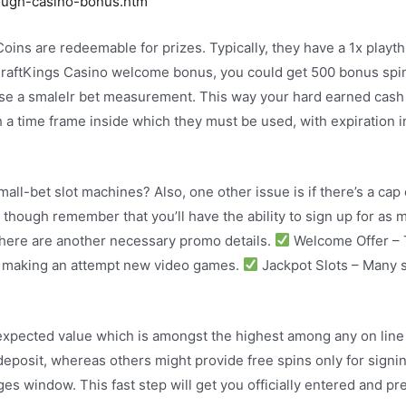
rough-casino-bonus.htm
oins are redeemable for prizes. Typically, they have a 1x pla
e DraftKings Casino welcome bonus, you could get 500 bonus spins
ose a smalelr bet measurement. This way your hard earned cash 
a time frame inside which they must be used, with expiration in
small-bet slot machines? Also, one other issue is if there’s a ca
 though remember that you’ll have the ability to sign up for as
 there are another necessary promo details.
Welcome Offer – 
d making an attempt new video games.
Jackpot Slots – Many s
xpected value which is amongst the highest among any on line 
osit, whereas others might provide free spins only for signing 
 window. This fast step will get you officially entered and prep