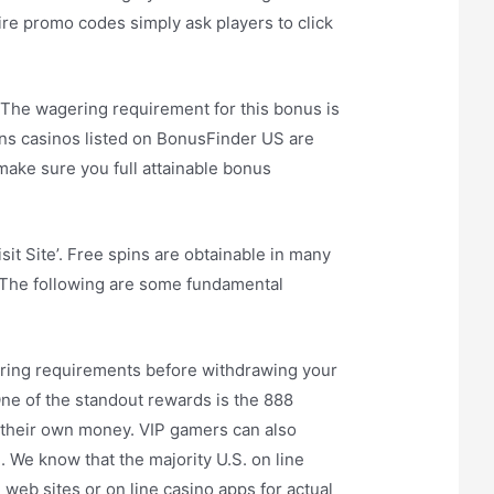
ire promo codes simply ask players to click
. The wagering requirement for this bonus is
pins casinos listed on BonusFinder US are
 make sure you full attainable bonus
sit Site’. Free spins are obtainable in many
. The following are some fundamental
gering requirements before withdrawing your
One of the standout rewards is the 888
 their own money. VIP gamers can also
. We know that the majority U.S. on line
web sites or on line casino apps for actual