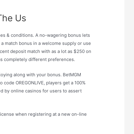
The Us
ses & conditions. A no-wagering bonus lets
t a match bonus in a welcome supply or use
rcent deposit match with as a lot as $250 on
as completely different preferences.
njoying along with your bonus. BetMGM
romo code OREGONLIVE, players get a 100%
 by online casinos for users to assert
license when registering at a new on-line