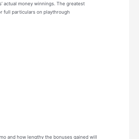
ns’ actual money winnings. The greatest
full particulars on playthrough
romo and how lengthy the bonuses gained will