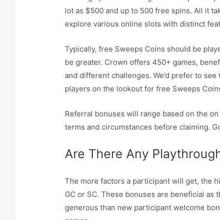
lot as $500 and up to 500 free spins. All it 
explore various online slots with distinct f
Typically, free Sweeps Coins should be play
be greater. Crown offers 450+ games, benefi
and different challenges. We’d prefer to see t
players on the lookout for free Sweeps Coin
Referral bonuses will range based on the on 
terms and circumstances before claiming. Go
Are There Any Playthroug
The more factors a participant will get, the 
GC or SC. These bonuses are beneficial as t
generous than new participant welcome bonus