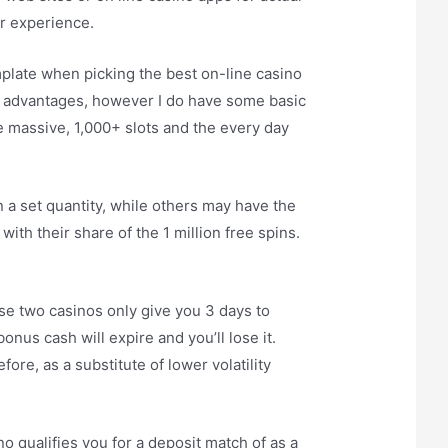
r experience.
plate when picking the best on-line casino
ent advantages, however I do have some basic
e massive, 1,000+ slots and the every day
a set quantity, while others may have the
ith their share of the 1 million free spins.
se two casinos only give you 3 days to
onus cash will expire and you’ll lose it.
ore, as a substitute of lower volatility
no qualifies you for a deposit match of as a