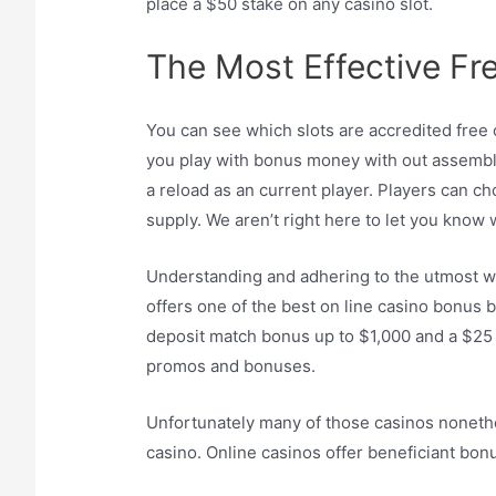
place a $50 stake on any casino slot.
The Most Effective Fr
You can see which slots are accredited free
you play with bonus money with out assembl
a reload as an current player. Players can ch
supply. We aren’t right here to let you know 
Understanding and adhering to the utmost wa
offers one of the best on line casino bonus
deposit match bonus up to $1,000 and a $25 
promos and bonuses.
Unfortunately many of those casinos nonethe
casino. Online casinos offer beneficiant bo