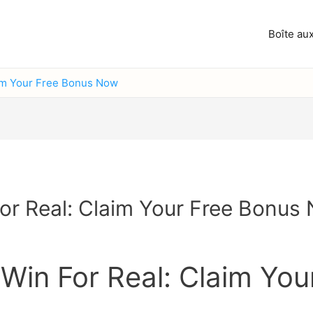
Boîte aux
aim Your Free Bonus Now
For Real: Claim Your Free Bonus
 Win For Real: Claim Yo