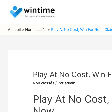
Aller
au
contenu
Accueil
Non classés
Play At No Cost, Win For Real: Cl
Play At No Cost, Win 
Non classés
/ Par
admin
Play At No Cost,
Now