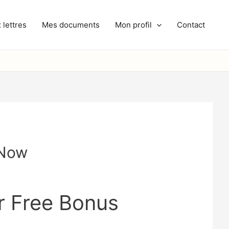
 lettres
Mes documents
Mon profil
Contact
 Now
ur Free Bonus