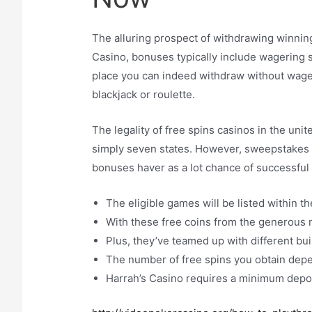
The alluring prospect of withdrawing winning
Casino, bonuses typically include wagering 
place you can indeed withdraw without wager
blackjack or roulette.
The legality of free spins casinos in the uni
simply seven states. However, sweepstakes ca
bonuses haver as a lot chance of successful
The eligible games will be listed within t
With these free coins from the generous 
Plus, they’ve teamed up with different buil
The number of free spins you obtain depen
Harrah’s Casino requires a minimum deposit