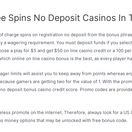
ee Spins No Deposit Casinos In 
 of charge spins on registration no deposit from the bonus phra
y a wagering requirement. You must deposit funds if you selec
oose a play for $5 and get $50 on line casino credit or a 100 pe
which online on line casino bonus is the best, as every player h
ger limits will assist you to keep away from points whereas e
 because gamers are getting two for the value of 1. With the p
no deposit bonus casino credit score. Promo codes are provided
less promote on the internet. Therefore, always look for a US 
nus money options that may be unlocked with free bonus code.