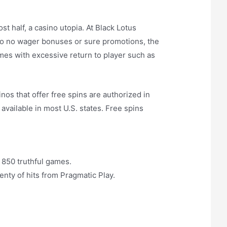
t half, a casino utopia. At Black Lotus
 to no wager bonuses or sure promotions, the
mes with excessive return to player such as
nos that offer free spins are authorized in
vailable in most U.S. states. Free spins
 850 truthful games.
lenty of hits from Pragmatic Play.