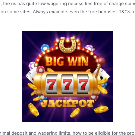
s, the us has quite low wagering necessities free of charge spi
n some sites. Always examine even the free bonuses’ T&Cs for 
imal deposit and wagering limits, how to be eligible for the p