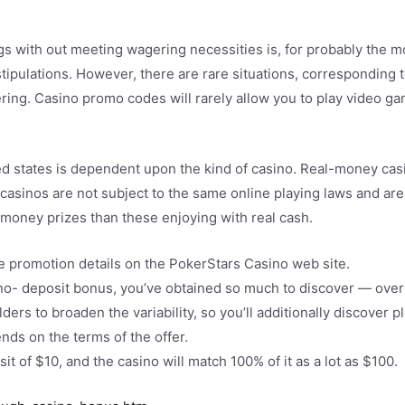
s with out meeting wagering necessities is, for probably the mos
stipulations. However, there are rare situations, corresponding
ing. Casino promo codes will rarely allow you to play video ga
ted states is dependent upon the kind of casino. Real-money casi
sinos are not subject to the same online playing laws and are a
 money prizes than these enjoying with real cash.
he promotion details on the PokerStars Casino web site.
no- deposit bonus, you’ve obtained so much to discover — over
ders to broaden the variability, so you’ll additionally discover p
ds on the terms of the offer.
 of $10, and the casino will match 100% of it as a lot as $100.