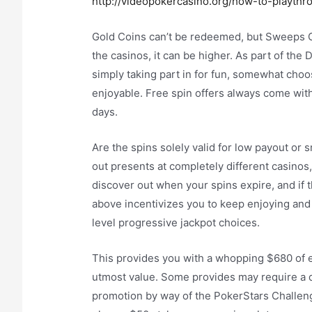
http://videopokercasino.org/how-to-playth
Gold Coins can’t be redeemed, but Sweeps C
the casinos, it can be higher. As part of th
simply taking part in for fun, somewhat cho
enjoyable. Free spin offers always come with 
days.
Are the spins solely valid for low payout or 
out presents at completely different casinos,
discover out when your spins expire, and if
above incentivizes you to keep enjoying an
level progressive jackpot choices.
This provides you with a whopping $680 of e
utmost value. Some provides may require a dep
promotion by way of the PokerStars Challenges