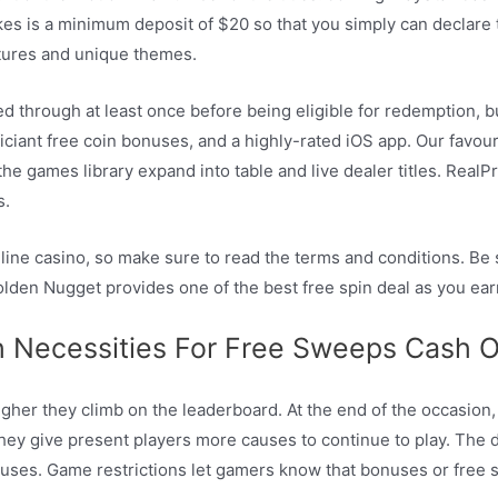
takes is a minimum deposit of $20 so that you simply can declare 
eatures and unique themes.
ed through at least once before being eligible for redemption,
ciant free coin bonuses, and a highly-rated iOS app. Our favour
he games library expand into table and live dealer titles. RealPr
s.
line casino, so make sure to read the terms and conditions. Be 
lden Nugget provides one of the best free spin deal as you ea
h Necessities For Free Sweeps Cash O
higher they climb on the leaderboard. At the end of the occasion,
hey give present players more causes to continue to play. The d
es. Game restrictions let gamers know that bonuses or free spi