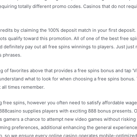
equiring totally different promo codes. Casinos that do not requ
redits by claiming the 100% deposit match in your first deposit
ts qualify toward this promotion. All of one of the best free s
efinitely pay out all free spins winnings to players. Just just
s phrases.
g of favorites above that provides a free spins bonus and tap ‘Vi
u understand what to look for when choosing a free spins bonus
 all times remember.
g free spins, however you often need to satisfy affordable wa
, 888casino supplies players with exciting 888 bonus presents. 
es gamers a chance to attempt new video games without risking
gaming preferences, additional enhancing the general experience
o, so we ensure every online casino operates mobile-optimized 