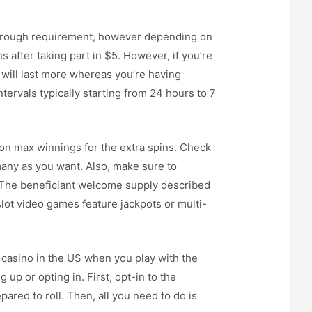
ythrough requirement, however depending on
 after taking part in $5. However, if you’re
will last more whereas you’re having
tervals typically starting from 24 hours to 7
p on max winnings for the extra spins. Check
 many as you want. Also, make sure to
The beneficiant welcome supply described
lot video games feature jackpots or multi-
casino in the US when you play with the
up or opting in. First, opt-in to the
ared to roll. Then, all you need to do is