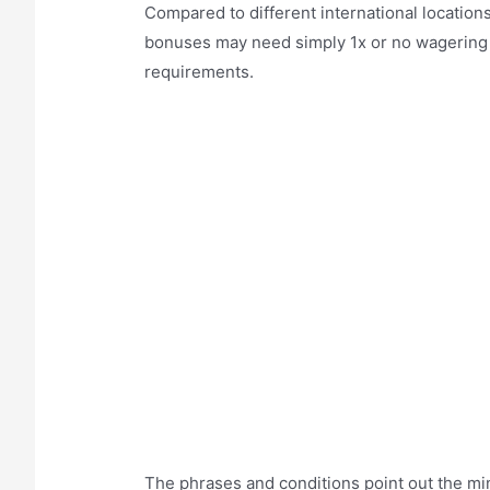
Compared to different international location
bonuses may need simply 1x or no wagering o
requirements.
The phrases and conditions point out the min