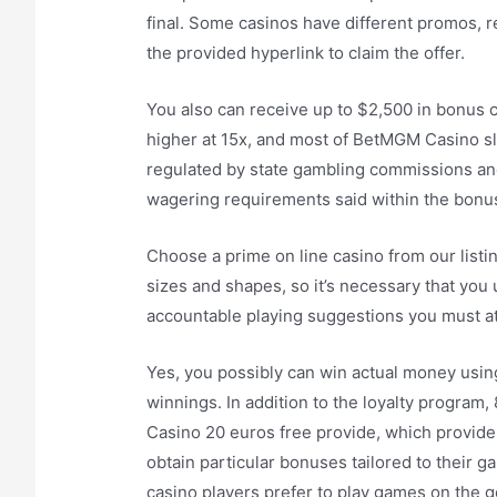
final. Some casinos have different promos, r
the provided hyperlink to claim the offer.
You also can receive up to $2,500 in bonus c
higher at 15x, and most of BetMGM Casino slo
regulated by state gambling commissions and d
wagering requirements said within the bonu
Choose a prime on line casino from our listin
sizes and shapes, so it’s necessary that yo
accountable playing suggestions you must at
Yes, you possibly can win actual money usin
winnings. In addition to the loyalty program
Casino 20 euros free provide, which provid
obtain particular bonuses tailored to their 
casino players prefer to play games on the g