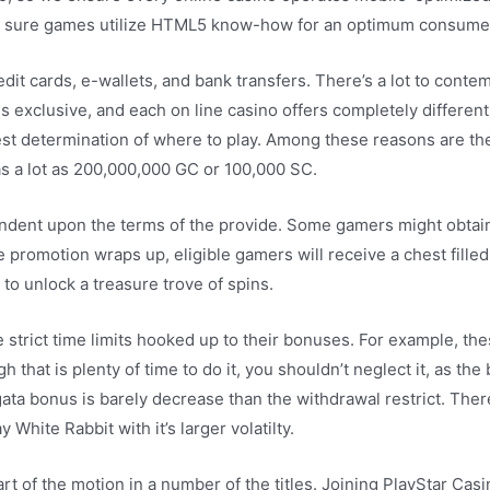
e sure games utilize HTML5 know-how for an optimum consume
 cards, e-wallets, and bank transfers. There’s a lot to contem
 is exclusive, and each on line casino offers completely differ
 best determination of where to play. Among these reasons are th
as a lot as 200,000,000 GC or 100,000 SC.
ndent upon the terms of the provide. Some gamers might obtain 
 promotion wraps up, eligible gamers will receive a chest filled w
 to unlock a treasure trove of spins.
trict time limits hooked up to their bonuses. For example, the
hat is plenty of time to do it, you shouldn’t neglect it, as the b
ata bonus is barely decrease than the withdrawal restrict. Theref
White Rabbit with it’s larger volatilty.
rt of the motion in a number of the titles. Joining PlayStar Casi