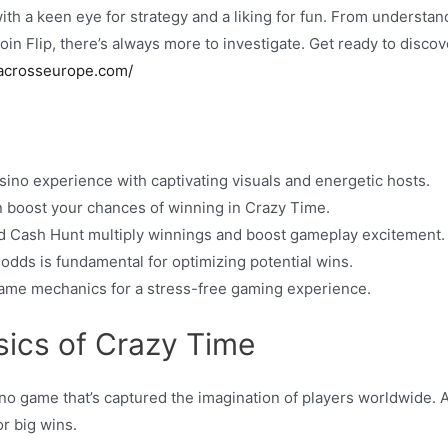
th a keen eye for strategy and a liking for fun. From understan
n Flip, there’s always more to investigate. Get ready to disco
tacrosseurope.com/
asino experience with captivating visuals and energetic hosts.
n boost your chances of winning in Crazy Time.
nd Cash Hunt multiply winnings and boost gameplay excitement.
dds is fundamental for optimizing potential wins.
game mechanics for a stress-free gaming experience.
ics of Crazy Time
o game that’s captured the imagination of players worldwide. A
r big wins.