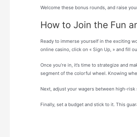
Welcome these bonus rounds, and raise you
How to Join the Fun a
Ready to immerse yourself in the exciting wor
online casino, click on « Sign Up, » and fill o
Once you’re in, it’s time to strategize and m
segment of the colorful wheel. Knowing wher
Next, adjust your wagers between high-risk s
Finally, set a budget and stick to it. This g