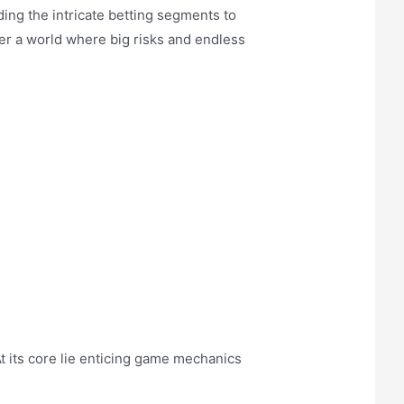
ding the intricate betting segments to
ver a world where big risks and endless
t its core lie enticing game mechanics