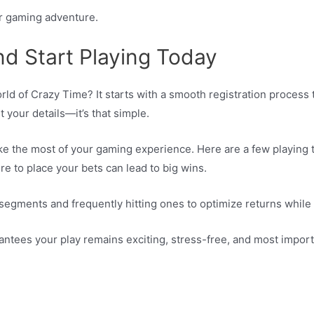
r gaming adventure.
nd Start Playing Today
ld of Crazy Time? It starts with a smooth registration process 
ut your details—it’s that simple.
ake the most of your gaming experience. Here are a few playing ti
e to place your bets can lead to big wins.
egments and frequently hitting ones to optimize returns while 
uarantees your play remains exciting, stress-free, and most import