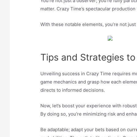
You’re not just a observer; you’re fully par
matter. Crazy Time’s spectacular production
With these notable elements, you’re not jus
Tips and Strategies t
Unveiling success in Crazy Time requires mo
game mechanics and grasp how each element 
directs to informed decisions.
Now, let’s boost your experience with robust
By doing so, you’re minimizing risk and enha
Be adaptable; adapt your bets based on curr