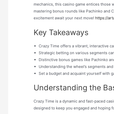
mechanics, this casino game entices those wi
mastering bonus rounds like Pachinko and Coi
excitement await your next move!
https://ar
Key Takeaways
Crazy Time offers a vibrant, interactive c
Strategic betting on various segments ca
Distinctive bonus games like Pachinko a
Understanding the wheel’s segments and o
Set a budget and acquaint yourself with 
Understanding the Bas
Crazy Time is a dynamic and fast-paced casin
designed to keep you engaged and hoping fo