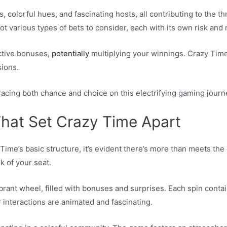
 colorful hues, and fascinating hosts, all contributing to the t
ot various types of bets to consider, each with its own risk and
ctive bonuses,
potentially
multiplying your winnings. Crazy Tim
sions.
bracing both chance and choice on this electrifying gaming journ
hat Set Crazy Time Apart
me’s basic structure, it’s evident there’s more than meets the
k of your seat.
ant wheel, filled with bonuses and surprises. Each spin contains
 interactions are animated and fascinating.