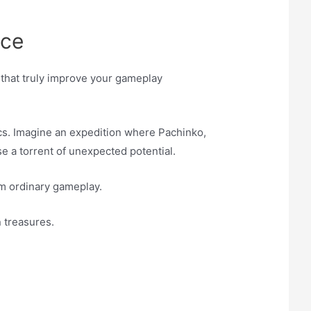
nce
 that truly improve your gameplay
cs. Imagine an expedition where Pachinko,
e a torrent of unexpected potential.
om ordinary gameplay.
 treasures.