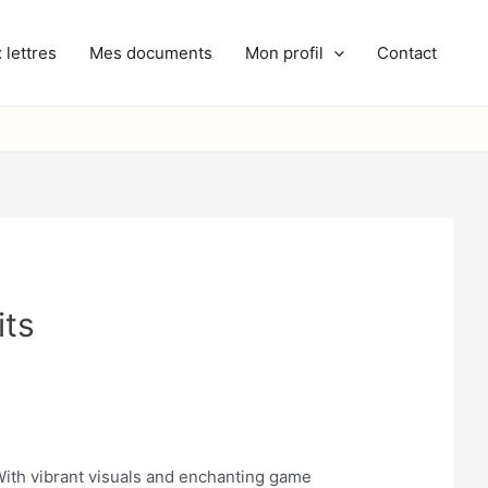
 lettres
Mes documents
Mon profil
Contact
its
 With vibrant visuals and enchanting game