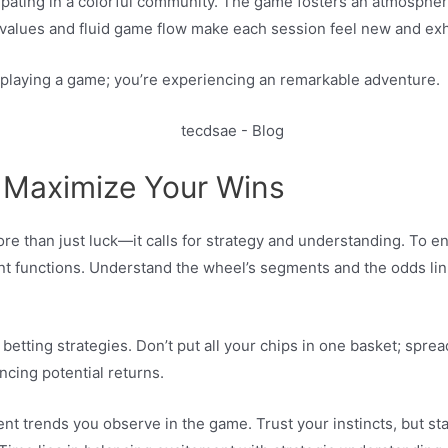
ticipating in a colorful community. The game fosters an atmosp
 values and fluid game flow make each session feel new and exhi
t playing a game; you’re experiencing an remarkable adventure.
o Maximize Your Wins
re than just luck—it calls for strategy and understanding. To e
functions. Understand the wheel’s segments and the odds lin
 betting strategies. Don’t put all your chips in one basket; sp
ncing potential returns.
ent trends you observe in the game. Trust your instincts, but s