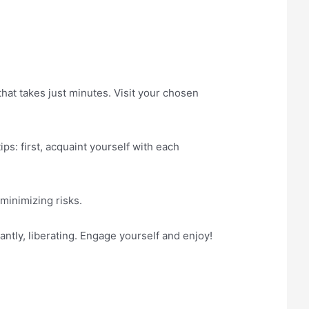
that takes just minutes. Visit your chosen
ps: first, acquaint yourself with each
minimizing risks.
antly, liberating. Engage yourself and enjoy!