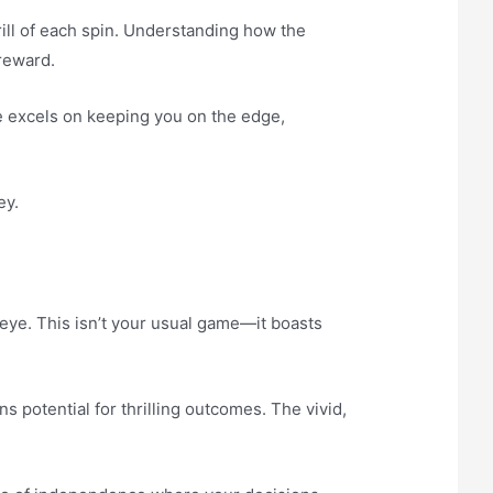
hrill of each spin. Understanding how the
 reward.
e excels on keeping you on the edge,
ey.
 eye. This isn’t your usual game—it boasts
 potential for thrilling outcomes. The vivid,