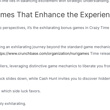
y Time lies in balancing excitement with strategic understanding.
ames That Enhance the Experie
c perspectives, it’s the exhilarating bonus games in Crazy Time
ising an exhilarating journey beyond the standard game mechani
tps://www.crunchbase.com/organization/nurigames
Time releas
liers, leveraging distinctive game mechanics to liberate you fr
ck slides down, while Cash Hunt invites you to discover hidden
e which side luck favors.
ly exhilarating.