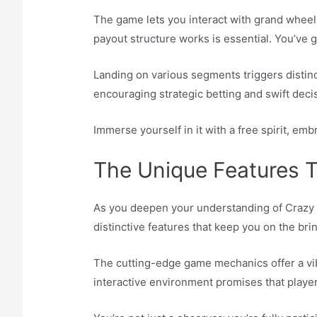
The game lets you interact with grand wheels,
payout structure works is essential. You’ve g
Landing on various segments triggers distin
encouraging strategic betting and swift deci
Immerse yourself in it with a free spirit, em
The Unique Features T
As you deepen your understanding of Crazy Ti
distinctive features that keep you on the brin
The cutting-edge game mechanics offer a vibr
interactive environment promises that player