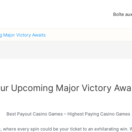
Boîte aux
 Major Victory Awaits
ur Upcoming Major Victory Awa
e, where every spin could be your ticket to an exhilarating win.