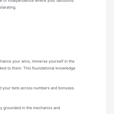
here of independence where your decisions
larating.
nhance your wins, immerse yourself in the
ked to them. This foundational knowledge
read your bets across numbers and bonuses.
tay grounded in the mechanics and