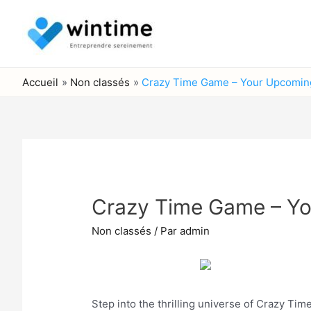
Aller
au
contenu
Accueil
Non classés
Crazy Time Game – Your Upcoming
Crazy Time Game – Yo
Non classés
/ Par
admin
Step into the thrilling universe of Crazy Tim