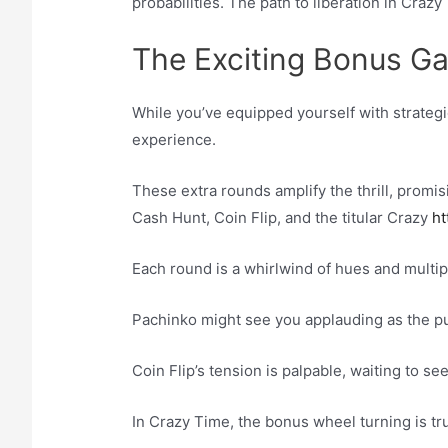
probabilities. The path to liberation in Craz
The Exciting Bonus G
While you’ve equipped yourself with strategi
experience.
These extra rounds amplify the thrill, prom
Cash Hunt, Coin Flip, and the titular Crazy
ht
Each round is a whirlwind of hues and multip
Pachinko might see you applauding as the pu
Coin Flip’s tension is palpable, waiting to se
In Crazy Time, the bonus wheel turning is tru