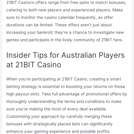
21BIT Casino’s offers range from free spins to match bonuses,
catering to both new players and experienced players. Make
sure to monitor the casino calendar frequently, as offer
durations can be limited. These offers aren’t just about
increasing your bankroll; they’re a chance to investigate new
games and participate in the lively community of 21BIT fans.
Insider Tips for Australian Players
at 21BIT Casino
When you’re participating at 21BIT Casino, creating a smart
betting strategy is essential to boosting your returns on those
high payout slots. Take full advantage of promotional offers by
thoroughly understanding the terms and conditions to make
sure you’re making the most of every deal available.
Customizing your approach by carefully merging these
bonuses with strategically placed bets can significantly
enhance your gaming experience and possible profits.