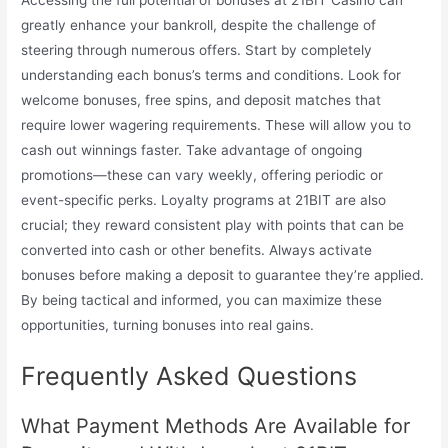
Accessing the full potential of bonuses at 21BIT Casino can
greatly enhance your bankroll, despite the challenge of
steering through numerous offers. Start by completely
understanding each bonus’s terms and conditions. Look for
welcome bonuses, free spins, and deposit matches that
require lower wagering requirements. These will allow you to
cash out winnings faster. Take advantage of ongoing
promotions—these can vary weekly, offering periodic or
event-specific perks. Loyalty programs at 21BIT are also
crucial; they reward consistent play with points that can be
converted into cash or other benefits. Always activate
bonuses before making a deposit to guarantee they’re applied.
By being tactical and informed, you can maximize these
opportunities, turning bonuses into real gains.
Frequently Asked Questions
What Payment Methods Are Available for