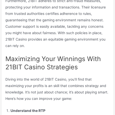
Furthermore, 21BIT adheres to strict anti-fraud measures,
protecting your information and transactions. Their licensure
from trusted authorities certifies adherence to rules,
guaranteeing that the gaming environment remains honest.
Customer support is easily available, tackling any concerns
you might have about fairness. With such policies in place,
21BIT Casino provides an equitable gaming environment you
can rely on.
Maximizing Your Winnings With
21BIT Casino Strategies
Diving into the world of 21BIT Casino, you’ll find that
maximizing your profits is an skill that combines strategy and
knowledge. It’s not just about chance; it’s about playing smart.
Here’s how you can improve your game:
Understand the RTP