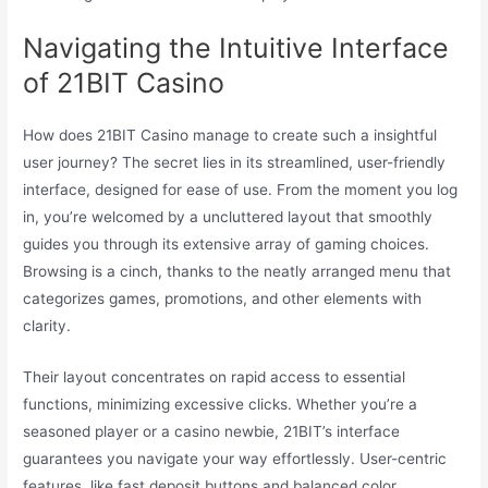
Navigating the Intuitive Interface
of 21BIT Casino
How does 21BIT Casino manage to create such a insightful
user journey? The secret lies in its streamlined, user-friendly
interface, designed for ease of use. From the moment you log
in, you’re welcomed by a uncluttered layout that smoothly
guides you through its extensive array of gaming choices.
Browsing is a cinch, thanks to the neatly arranged menu that
categorizes games, promotions, and other elements with
clarity.
Their layout concentrates on rapid access to essential
functions, minimizing excessive clicks. Whether you’re a
seasoned player or a casino newbie, 21BIT’s interface
guarantees you navigate your way effortlessly. User-centric
features, like fast deposit buttons and balanced color