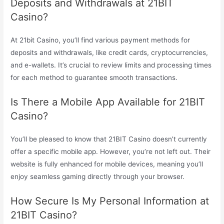
Deposits and Withdrawals at 21BIT
Casino?
At 21bit Casino, you’ll find various payment methods for
deposits and withdrawals, like credit cards, cryptocurrencies,
and e-wallets. It’s crucial to review limits and processing times
for each method to guarantee smooth transactions.
Is There a Mobile App Available for 21BIT
Casino?
You’ll be pleased to know that 21BIT Casino doesn’t currently
offer a specific mobile app. However, you’re not left out. Their
website is fully enhanced for mobile devices, meaning you’ll
enjoy seamless gaming directly through your browser.
How Secure Is My Personal Information at
21BIT Casino?