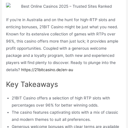
If you’re in Australia and on the hunt for high-RTP slots and
enticing bonuses, 21BIT Casino might be just what you need.
Known for its extensive collection of games with RTPs over
96%, this casino offers more than just luck; it provides ample
profit opportunities. Coupled with a generous welcome
package and a loyalty program, both new and experienced
players will find plenty to discover. Ready to plunge into the
details?
https://21bitcasino.de/en-au
Key Takeaways
21BIT Casino offers a selection of high RTP slots with
percentages over 96% for better winning odds.
The casino features captivating slots with a mix of classic
and modern themes to suit all preferences.
Generous welcome bonuses with clear terms are available