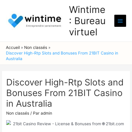
Aller
Wintime
au
: Bureau
contenu
Main
virtuel
Men
Accueil
Non classés
Discover High-Rtp Slots and Bonuses From 21BIT Casino in
Australia
Discover High-Rtp Slots and
Bonuses From 21BIT Casino
in Australia
Non classés
/ Par
admin