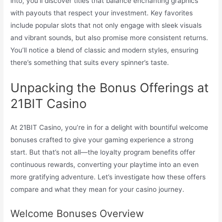
into, you’ll discover titles that balance enchanting graphics
with payouts that respect your investment. Key favorites
include popular slots that not only engage with sleek visuals
and vibrant sounds, but also promise more consistent returns.
You’ll notice a blend of classic and modern styles, ensuring
there’s something that suits every spinner’s taste.
Unpacking the Bonus Offerings at
21BIT Casino
At 21BIT Casino, you’re in for a delight with bountiful welcome
bonuses crafted to give your gaming experience a strong
start. But that’s not all—the loyalty program benefits offer
continuous rewards, converting your playtime into an even
more gratifying adventure. Let’s investigate how these offers
compare and what they mean for your casino journey.
Welcome Bonuses Overview