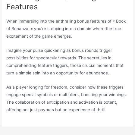
Features
When immersing into the enthralling bonus features of « Book
of Bonanza, » you’re stepping into a domain where the true
excitement of the game emerges.
Imagine your pulse quickening as bonus rounds trigger
possibilities for spectacular rewards. The secret lies in
comprehending feature triggers, those crucial moments that
turn a simple spin into an opportunity for abundance.
As a player longing for freedom, consider how these triggers
engage special symbols or multipliers, boosting your winnings.
The collaboration of anticipation and activation is potent,
offering not just payouts but an experience of thrill.