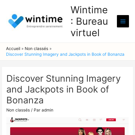
Aller
Wintime
au
: Bureau
contenu
Main
virtuel
Men
Accueil
Non classés
Discover Stunning Imagery and Jackpots in Book of Bonanza
Discover Stunning Imagery
and Jackpots in Book of
Bonanza
Non classés
/ Par
admin