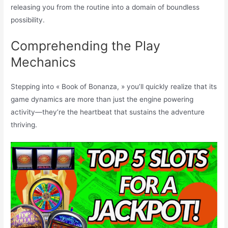
releasing you from the routine into a domain of boundless
possibility.
Comprehending the Play
Mechanics
Stepping into « Book of Bonanza, » you’ll quickly realize that its
game dynamics are more than just the engine powering
activity—they’re the heartbeat that sustains the adventure
thriving.