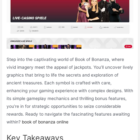
Step into the captivating world of Book of Bonanza, where
vivid imagery meet the appeal of jackpots. You’ll uncover lively
graphics that bring to life the secrets and exploration of
ancient treasures. Each symbol is crafted with care,
enhancing your gaming experience with complex designs. With
its simple gameplay mechanics and thrilling bonus features,
you’re in for strategic opportunities to seize considerable
rewards. Ready to navigate the fascinating features awaiting
within?
book of bonanza online
Key Takeaways