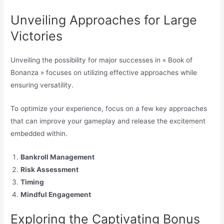
Unveiling Approaches for Large
Victories
Unveiling the possibility for major successes in « Book of
Bonanza » focuses on utilizing effective approaches while
ensuring versatility.
To optimize your experience, focus on a few key approaches
that can improve your gameplay and release the excitement
embedded within.
Bankroll Management
Risk Assessment
Timing
Mindful Engagement
Exploring the Captivating Bonus