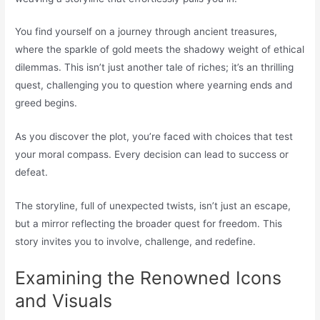
You find yourself on a journey through ancient treasures,
where the sparkle of gold meets the shadowy weight of ethical
dilemmas. This isn’t just another tale of riches; it’s an thrilling
quest, challenging you to question where yearning ends and
greed begins.
As you discover the plot, you’re faced with choices that test
your moral compass. Every decision can lead to success or
defeat.
The storyline, full of unexpected twists, isn’t just an escape,
but a mirror reflecting the broader quest for freedom. This
story invites you to involve, challenge, and redefine.
Examining the Renowned Icons
and Visuals