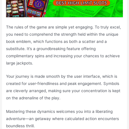
The rules of the game are simple yet engaging. To truly excel,
you need to comprehend the strength held within the unique
book emblem, which functions as both a scatter and a
substitute. It’s a groundbreaking feature offering
complimentary spins and increasing your chances to achieve
large jackpots.
Your journey is made smooth by the user interface, which is
created for user-friendliness and peak engagement. Symbols
are cleverly arranged, making sure your concentration is kept
on the adrenaline of the play.
Mastering these dynamics welcomes you into a liberating
adventure—an getaway where calculated action encounters
boundless thrill.