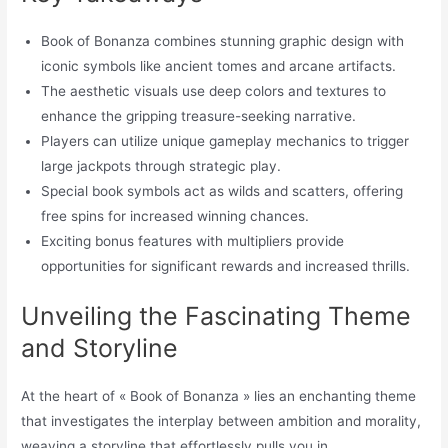
Book of Bonanza combines stunning graphic design with
iconic symbols like ancient tomes and arcane artifacts.
The aesthetic visuals use deep colors and textures to
enhance the gripping treasure-seeking narrative.
Players can utilize unique gameplay mechanics to trigger
large jackpots through strategic play.
Special book symbols act as wilds and scatters, offering
free spins for increased winning chances.
Exciting bonus features with multipliers provide
opportunities for significant rewards and increased thrills.
Unveiling the Fascinating Theme
and Storyline
At the heart of « Book of Bonanza » lies an enchanting theme
that investigates the interplay between ambition and morality,
weaving a storyline that effortlessly pulls you in.