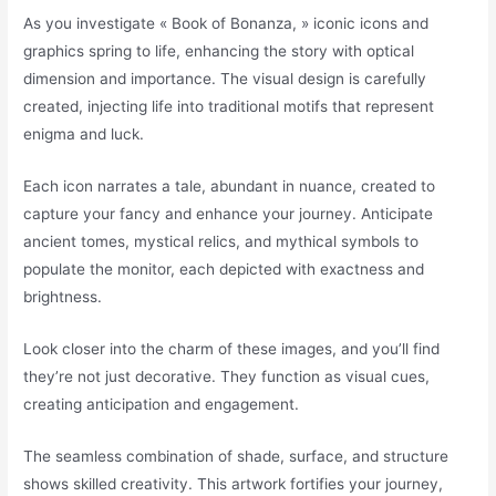
As you investigate « Book of Bonanza, » iconic icons and
graphics spring to life, enhancing the story with optical
dimension and importance. The visual design is carefully
created, injecting life into traditional motifs that represent
enigma and luck.
Each icon narrates a tale, abundant in nuance, created to
capture your fancy and enhance your journey. Anticipate
ancient tomes, mystical relics, and mythical symbols to
populate the monitor, each depicted with exactness and
brightness.
Look closer into the charm of these images, and you’ll find
they’re not just decorative. They function as visual cues,
creating anticipation and engagement.
The seamless combination of shade, surface, and structure
shows skilled creativity. This artwork fortifies your journey,