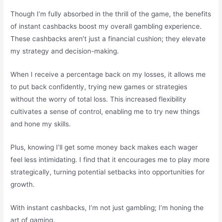
Though I’m fully absorbed in the thrill of the game, the benefits
of instant cashbacks boost my overall gambling experience.
These cashbacks aren’t just a financial cushion; they elevate
my strategy and decision-making.
When I receive a percentage back on my losses, it allows me
to put back confidently, trying new games or strategies
without the worry of total loss. This increased flexibility
cultivates a sense of control, enabling me to try new things
and hone my skills.
Plus, knowing I’ll get some money back makes each wager
feel less intimidating. I find that it encourages me to play more
strategically, turning potential setbacks into opportunities for
growth.
With instant cashbacks, I’m not just gambling; I’m honing the
art of gaming.