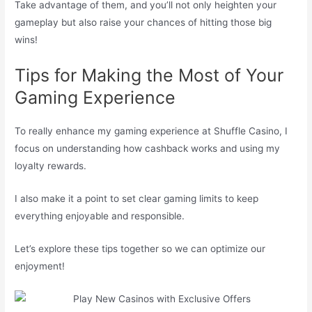
Take advantage of them, and you’ll not only heighten your
gameplay but also raise your chances of hitting those big
wins!
Tips for Making the Most of Your
Gaming Experience
To really enhance my gaming experience at Shuffle Casino, I
focus on understanding how cashback works and using my
loyalty rewards.
I also make it a point to set clear gaming limits to keep
everything enjoyable and responsible.
Let’s explore these tips together so we can optimize our
enjoyment!