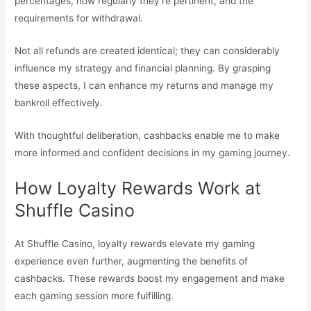
percentages, how regularly they’re pertinent, and the
requirements for withdrawal.
Not all refunds are created identical; they can considerably
influence my strategy and financial planning. By grasping
these aspects, I can enhance my returns and manage my
bankroll effectively.
With thoughtful deliberation, cashbacks enable me to make
more informed and confident decisions in my gaming journey.
How Loyalty Rewards Work at
Shuffle Casino
At Shuffle Casino, loyalty rewards elevate my gaming
experience even further, augmenting the benefits of
cashbacks. These rewards boost my engagement and make
each gaming session more fulfilling.