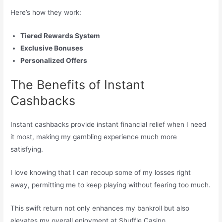
Here’s how they work:
Tiered Rewards System
Exclusive Bonuses
Personalized Offers
The Benefits of Instant
Cashbacks
Instant cashbacks provide instant financial relief when I need
it most, making my gambling experience much more
satisfying.
I love knowing that I can recoup some of my losses right
away, permitting me to keep playing without fearing too much.
This swift return not only enhances my bankroll but also
elevates my overall enjoyment at Shuffle Casino.