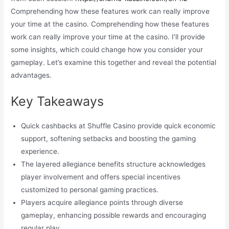
Comprehending how these features work can really improve
your time at the casino. Comprehending how these features
work can really improve your time at the casino. I’ll provide
some insights, which could change how you consider your
gameplay. Let’s examine this together and reveal the potential
advantages.
Key Takeaways
Quick cashbacks at Shuffle Casino provide quick economic
support, softening setbacks and boosting the gaming
experience.
The layered allegiance benefits structure acknowledges
player involvement and offers special incentives
customized to personal gaming practices.
Players acquire allegiance points through diverse
gameplay, enhancing possible rewards and encouraging
regular play.