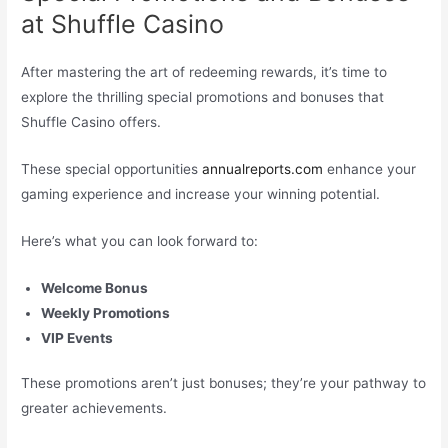
at Shuffle Casino
After mastering the art of redeeming rewards, it’s time to
explore the thrilling special promotions and bonuses that
Shuffle Casino offers.
These special opportunities
annualreports.com
enhance your
gaming experience and increase your winning potential.
Here’s what you can look forward to:
Welcome Bonus
Weekly Promotions
VIP Events
These promotions aren’t just bonuses; they’re your pathway to
greater achievements.