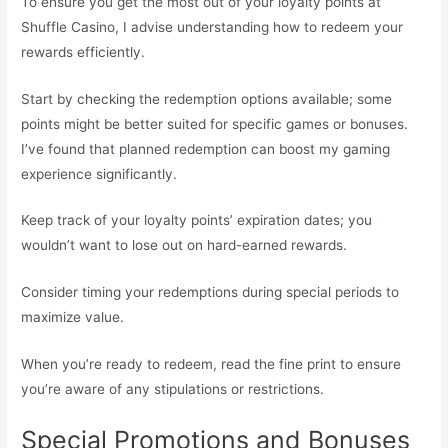
To ensure you get the most out of your loyalty points at
Shuffle Casino, I advise understanding how to redeem your
rewards efficiently.
Start by checking the redemption options available; some
points might be better suited for specific games or bonuses.
I’ve found that planned redemption can boost my gaming
experience significantly.
Keep track of your loyalty points’ expiration dates; you
wouldn’t want to lose out on hard-earned rewards.
Consider timing your redemptions during special periods to
maximize value.
When you’re ready to redeem, read the fine print to ensure
you’re aware of any stipulations or restrictions.
Special Promotions and Bonuses