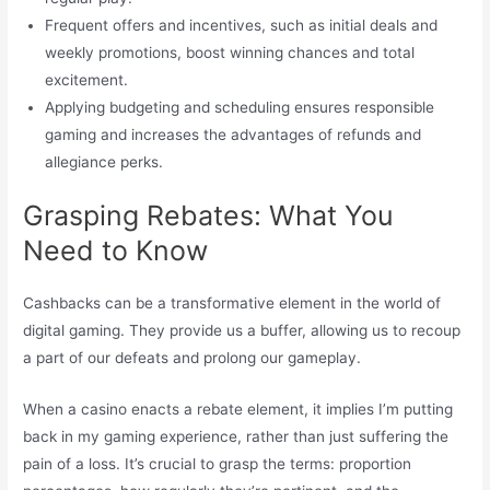
Frequent offers and incentives, such as initial deals and
weekly promotions, boost winning chances and total
excitement.
Applying budgeting and scheduling ensures responsible
gaming and increases the advantages of refunds and
allegiance perks.
Grasping Rebates: What You
Need to Know
Cashbacks can be a transformative element in the world of
digital gaming. They provide us a buffer, allowing us to recoup
a part of our defeats and prolong our gameplay.
When a casino enacts a rebate element, it implies I’m putting
back in my gaming experience, rather than just suffering the
pain of a loss. It’s crucial to grasp the terms: proportion