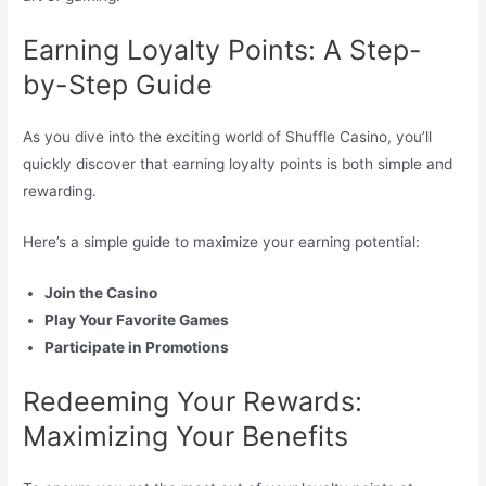
Earning Loyalty Points: A Step-
by-Step Guide
As you dive into the exciting world of Shuffle Casino, you’ll
quickly discover that earning loyalty points is both simple and
rewarding.
Here’s a simple guide to maximize your earning potential:
Join the Casino
Play Your Favorite Games
Participate in Promotions
Redeeming Your Rewards:
Maximizing Your Benefits