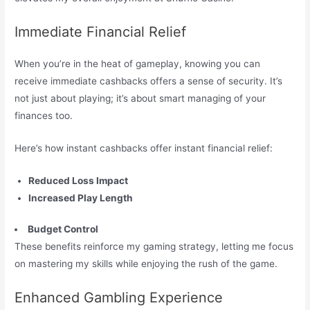
Immediate Financial Relief
When you’re in the heat of gameplay, knowing you can
receive immediate cashbacks offers a sense of security. It’s
not just about playing; it’s about smart managing of your
finances too.
Here’s how instant cashbacks offer instant financial relief:
Reduced Loss Impact
Increased Play Length
Budget Control
These benefits reinforce my gaming strategy, letting me focus
on mastering my skills while enjoying the rush of the game.
Enhanced Gambling Experience