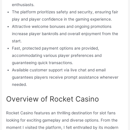
enthusiasts.
The platform prioritizes safety and security, ensuring fair
play and player confidence in the gaming experience.
Attractive welcome bonuses and ongoing promotions
increase player bankrolls and overall enjoyment from the
start.
Fast, protected payment options are provided,
accommodating various player preferences and
guaranteeing quick transactions.
Available customer support via live chat and email
guarantees players receive prompt assistance whenever
needed.
Overview of Rocket Casino
Rocket Casino features an thrilling destination for slot fans
looking for exciting gameplay and diverse options. From the
moment I visited the platform, I felt enthralled by its modern