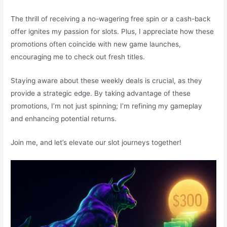
The thrill of receiving a no-wagering free spin or a cash-back
offer ignites my passion for slots. Plus, I appreciate how these
promotions often coincide with new game launches,
encouraging me to check out fresh titles.
Staying aware about these weekly deals is crucial, as they
provide a strategic edge. By taking advantage of these
promotions, I’m not just spinning; I’m refining my gameplay
and enhancing potential returns.
Join me, and let’s elevate our slot journeys together!