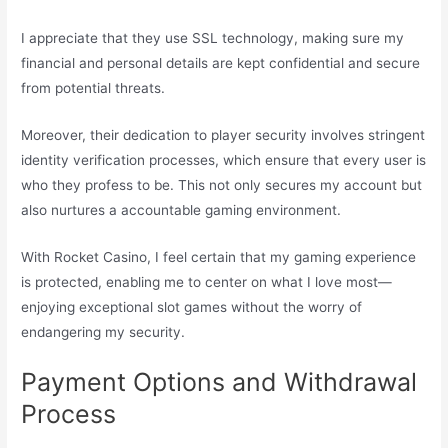
I appreciate that they use SSL technology, making sure my
financial and personal details are kept confidential and secure
from potential threats.
Moreover, their dedication to player security involves stringent
identity verification processes, which ensure that every user is
who they profess to be. This not only secures my account but
also nurtures a accountable gaming environment.
With Rocket Casino, I feel certain that my gaming experience
is protected, enabling me to center on what I love most—
enjoying exceptional slot games without the worry of
endangering my security.
Payment Options and Withdrawal
Process