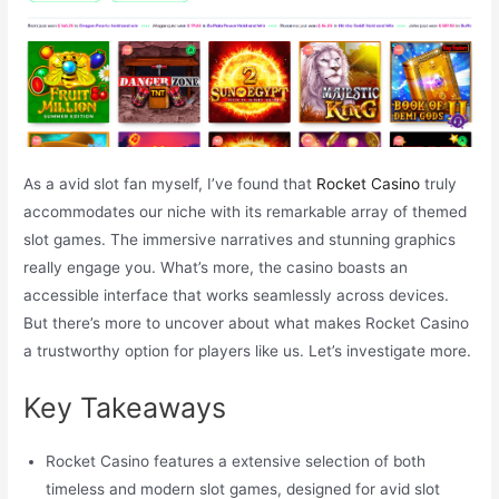
As a avid slot fan myself, I’ve found that
Rocket Casino
truly
accommodates our niche with its remarkable array of themed
slot games. The immersive narratives and stunning graphics
really engage you. What’s more, the casino boasts an
accessible interface that works seamlessly across devices.
But there’s more to uncover about what makes Rocket Casino
a trustworthy option for players like us. Let’s investigate more.
Key Takeaways
Rocket Casino features a extensive selection of both
timeless and modern slot games, designed for avid slot