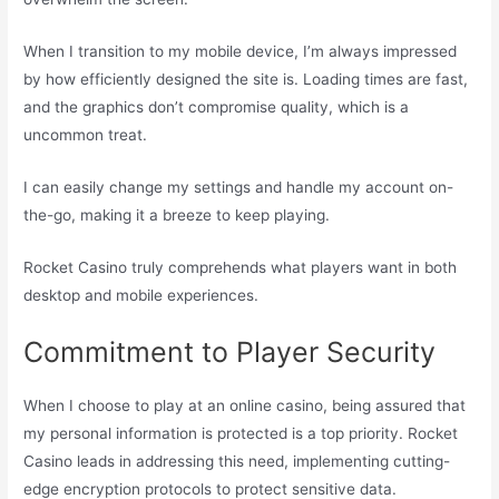
When I transition to my mobile device, I’m always impressed
by how efficiently designed the site is. Loading times are fast,
and the graphics don’t compromise quality, which is a
uncommon treat.
I can easily change my settings and handle my account on-
the-go, making it a breeze to keep playing.
Rocket Casino truly comprehends what players want in both
desktop and mobile experiences.
Commitment to Player Security
When I choose to play at an online casino, being assured that
my personal information is protected is a top priority. Rocket
Casino leads in addressing this need, implementing cutting-
edge encryption protocols to protect sensitive data.