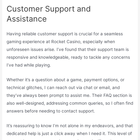
Customer Support and
Assistance
Having reliable customer support is crucial for a seamless
gaming experience at Rocket Casino, especially when
unforeseen issues arise. I’ve found that their support team is
responsive and knowledgeable, ready to tackle any concerns
I’ve had while playing.
Whether it’s a question about a game, payment options, or
technical glitches, I can reach out via chat or email, and
they’ve always been prompt to assist me. Their FAQ section is
also well-designed, addressing common queries, so I often find
answers before needing to contact support.
It’s reassuring to know I’m not alone in my endeavors, and that
dedicated help is just a click away when I need it. This level of