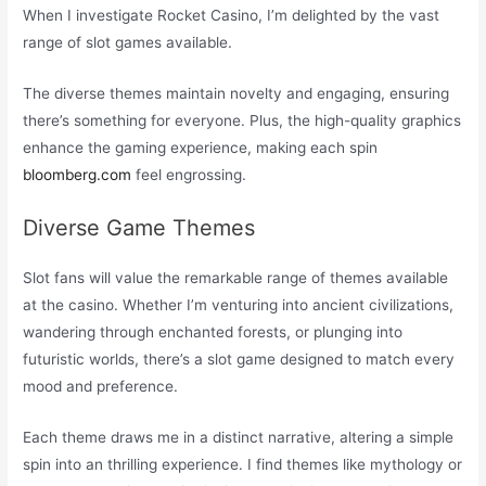
When I investigate Rocket Casino, I’m delighted by the vast
range of slot games available.
The diverse themes maintain novelty and engaging, ensuring
there’s something for everyone. Plus, the high-quality graphics
enhance the gaming experience, making each spin
bloomberg.com
feel engrossing.
Diverse Game Themes
Slot fans will value the remarkable range of themes available
at the casino. Whether I’m venturing into ancient civilizations,
wandering through enchanted forests, or plunging into
futuristic worlds, there’s a slot game designed to match every
mood and preference.
Each theme draws me in a distinct narrative, altering a simple
spin into an thrilling experience. I find themes like mythology or