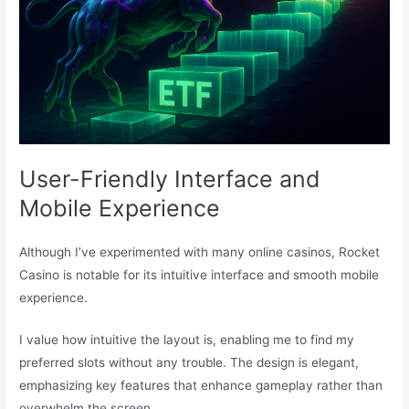
User-Friendly Interface and
Mobile Experience
Although I’ve experimented with many online casinos, Rocket
Casino is notable for its intuitive interface and smooth mobile
experience.
I value how intuitive the layout is, enabling me to find my
preferred slots without any trouble. The design is elegant,
emphasizing key features that enhance gameplay rather than
overwhelm the screen.