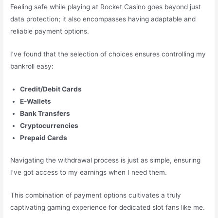
Feeling safe while playing at Rocket Casino goes beyond just
data protection; it also encompasses having adaptable and
reliable payment options.
I’ve found that the selection of choices ensures controlling my
bankroll easy:
Credit/Debit Cards
E-Wallets
Bank Transfers
Cryptocurrencies
Prepaid Cards
Navigating the withdrawal process is just as simple, ensuring
I’ve got access to my earnings when I need them.
This combination of payment options cultivates a truly
captivating gaming experience for dedicated slot fans like me.