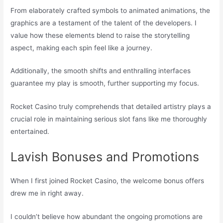
From elaborately crafted symbols to animated animations, the
graphics are a testament of the talent of the developers. I
value how these elements blend to raise the storytelling
aspect, making each spin feel like a journey.
Additionally, the smooth shifts and enthralling interfaces
guarantee my play is smooth, further supporting my focus.
Rocket Casino truly comprehends that detailed artistry plays a
crucial role in maintaining serious slot fans like me thoroughly
entertained.
Lavish Bonuses and Promotions
When I first joined Rocket Casino, the welcome bonus offers
drew me in right away.
I couldn’t believe how abundant the ongoing promotions are