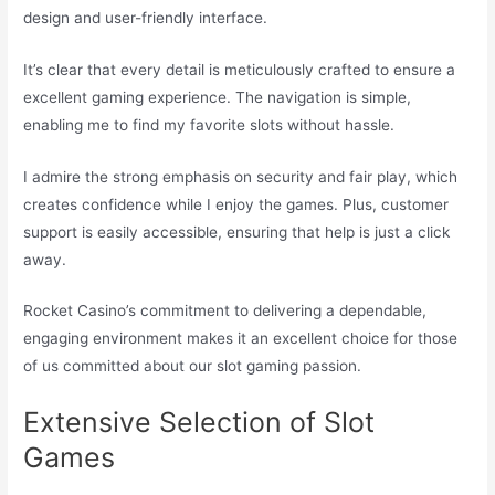
design and user-friendly interface.
It’s clear that every detail is meticulously crafted to ensure a
excellent gaming experience. The navigation is simple,
enabling me to find my favorite slots without hassle.
I admire the strong emphasis on security and fair play, which
creates confidence while I enjoy the games. Plus, customer
support is easily accessible, ensuring that help is just a click
away.
Rocket Casino’s commitment to delivering a dependable,
engaging environment makes it an excellent choice for those
of us committed about our slot gaming passion.
Extensive Selection of Slot
Games