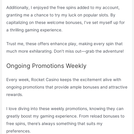
Additionally, I enjoyed the free spins added to my account,
granting me a chance to try my luck on popular slots. By
capitalizing on these welcome bonuses, I’ve set myself up for
a thrilling gaming experience.
Trust me, these offers enhance play, making every spin that
much more exhilarating. Don’t miss out—grab the adventure!
Ongoing Promotions Weekly
Every week, Rocket Casino keeps the excitement alive with
ongoing promotions that provide ample bonuses and attractive
rewards.
I love diving into these weekly promotions, knowing they can
greatly boost my gaming experience. From reload bonuses to
free spins, there’s always something that suits my
preferences.