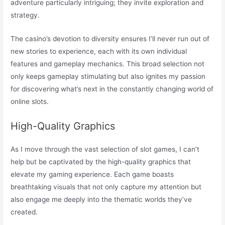
adventure particularly intriguing; they invite exploration and
strategy.
The casino’s devotion to diversity ensures I’ll never run out of
new stories to experience, each with its own individual
features and gameplay mechanics. This broad selection not
only keeps gameplay stimulating but also ignites my passion
for discovering what’s next in the constantly changing world of
online slots.
High-Quality Graphics
As I move through the vast selection of slot games, I can’t
help but be captivated by the high-quality graphics that
elevate my gaming experience. Each game boasts
breathtaking visuals that not only capture my attention but
also engage me deeply into the thematic worlds they’ve
created.