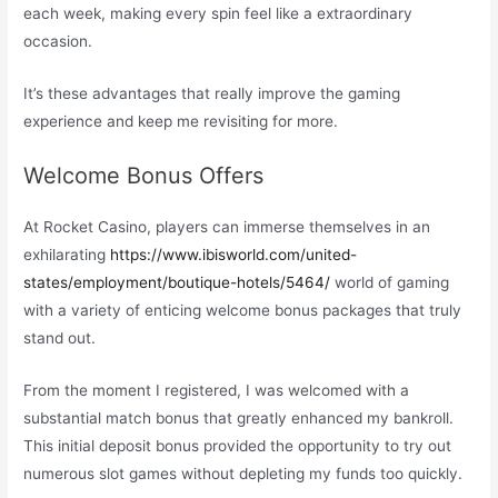
each week, making every spin feel like a extraordinary
occasion.
It’s these advantages that really improve the gaming
experience and keep me revisiting for more.
Welcome Bonus Offers
At Rocket Casino, players can immerse themselves in an
exhilarating
https://www.ibisworld.com/united-
states/employment/boutique-hotels/5464/
world of gaming
with a variety of enticing welcome bonus packages that truly
stand out.
From the moment I registered, I was welcomed with a
substantial match bonus that greatly enhanced my bankroll.
This initial deposit bonus provided the opportunity to try out
numerous slot games without depleting my funds too quickly.