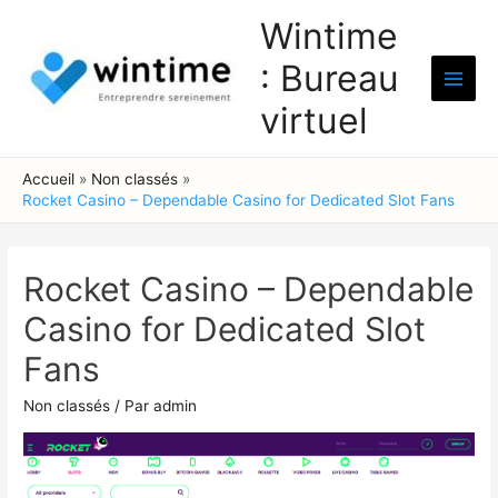
Aller
Wintime
au
: Bureau
contenu
Main
virtuel
Men
Accueil
Non classés
Rocket Casino – Dependable Casino for Dedicated Slot Fans
Rocket Casino – Dependable
Casino for Dedicated Slot
Fans
Non classés
/ Par
admin