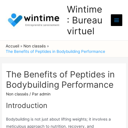
Aller
Wintime
au
: Bureau
contenu
Main
virtuel
Men
Accueil
Non classés
The Benefits of Peptides in Bodybuilding Performance
The Benefits of Peptides in
Bodybuilding Performance
Non classés
/ Par
admin
Introduction
Bodybuilding is not just about lifting weights; it involves a
meticulous approach to nutrition, recovery, and