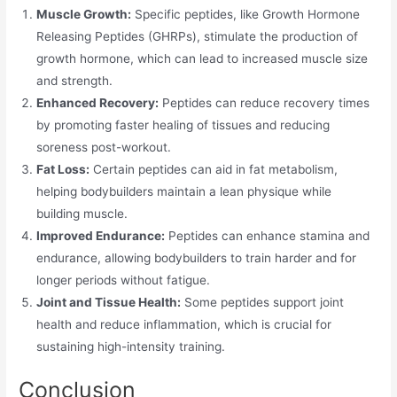
Muscle Growth:
Specific peptides, like Growth Hormone
Releasing Peptides (GHRPs), stimulate the production of
growth hormone, which can lead to increased muscle size
and strength.
Enhanced Recovery:
Peptides can reduce recovery times
by promoting faster healing of tissues and reducing
soreness post-workout.
Fat Loss:
Certain peptides can aid in fat metabolism,
helping bodybuilders maintain a lean physique while
building muscle.
Improved Endurance:
Peptides can enhance stamina and
endurance, allowing bodybuilders to train harder and for
longer periods without fatigue.
Joint and Tissue Health:
Some peptides support joint
health and reduce inflammation, which is crucial for
sustaining high-intensity training.
Conclusion