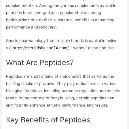
supplementation. Among the various supplements available,
peptides have emerged as a popular choice among
bodybuilders due to their substantial benefits in enhancing
performance and recovery.
Sports pharmacology from reliable brands is available online
via
https://steroidsireland24.com/
– without delay and risk.
What Are Peptides?
Peptides are short chains of amino acids that serve as the
building blocks of proteins. They play critical roles in various
biological functions, including hormone regulation and muscle
repair. In the context of bodybuilding, certain peptides can
significantly enhance athletic performance and results.
Key Benefits of Peptides