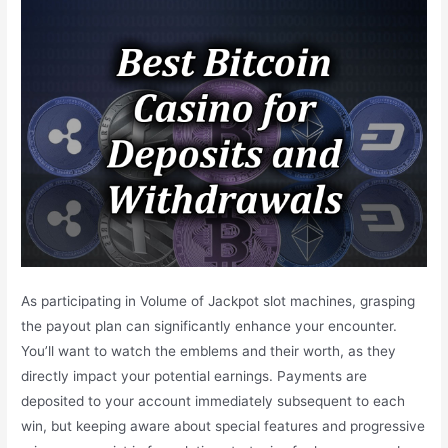
As participating in Volume of Jackpot slot machines, grasping
the payout plan can significantly enhance your encounter.
You’ll want to watch the emblems and their worth, as they
directly impact your potential earnings. Payments are
deposited to your account immediately subsequent to each
win, but keeping aware about special features and progressive