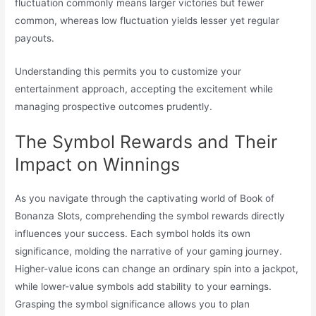
fluctuation commonly means larger victories but fewer
common, whereas low fluctuation yields lesser yet regular
payouts.
Understanding this permits you to customize your
entertainment approach, accepting the excitement while
managing prospective outcomes prudently.
The Symbol Rewards and Their
Impact on Winnings
As you navigate through the captivating world of Book of
Bonanza Slots, comprehending the symbol rewards directly
influences your success. Each symbol holds its own
significance, molding the narrative of your gaming journey.
Higher-value icons can change an ordinary spin into a jackpot,
while lower-value symbols add stability to your earnings.
Grasping the symbol significance allows you to plan