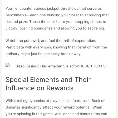
You’ll encounter various jackpot thresholds that serve as
benchmarks—each one bringing you closer to achieving that
desired prize. These thresholds are your stepping stones to
victory, pushing boundaries and allowing you to aspire big.
Watch the pot swell, and feel the thrill of expectation.
Participate with every spin, knowing that liberation from the
ordinary might just be one lucky break away.
Special Elements and Their
Influence on Rewards
With exciting dynamics at play, special features in Book of
Bonanza significantly affect your reward potential. When
you’re spinning in this game, wild icons and bonus turns can