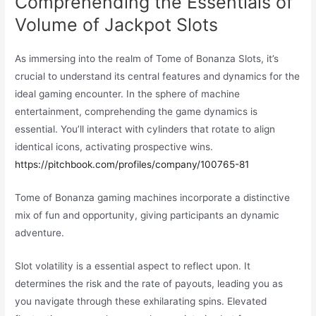
Comprehending the Essentials of
Volume of Jackpot Slots
As immersing into the realm of Tome of Bonanza Slots, it’s
crucial to understand its central features and dynamics for the
ideal gaming encounter. In the sphere of machine
entertainment, comprehending the game dynamics is
essential. You’ll interact with cylinders that rotate to align
identical icons, activating prospective wins.
https://pitchbook.com/profiles/company/100765-81
Tome of Bonanza gaming machines incorporate a distinctive
mix of fun and opportunity, giving participants an dynamic
adventure.
Slot volatility is a essential aspect to reflect upon. It
determines the risk and the rate of payouts, leading you as
you navigate through these exhilarating spins. Elevated