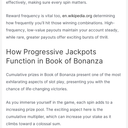
effectively, making sure every spin matters.
Reward frequency is vital too,
en.wikipedia.org
determining
how frequently you’ll hit those winning combinations. High-
frequency, low-value payouts maintain your account steady,
while rare, greater payouts offer exciting bursts of thrill.
How Progressive Jackpots
Function in Book of Bonanza
Cumulative prizes in Book of Bonanza present one of the most
exhilarating aspects of slot play, presenting you with the
chance of life-changing victories.
As you immerse yourself in the game, each spin adds to a
increasing prize pool. The exciting aspect here is the
cumulative multiplier, which can increase your stake as it
climbs toward a colossal sum.