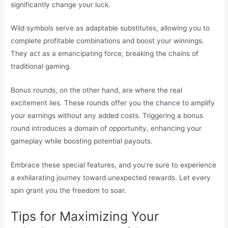
significantly change your luck.
Wild symbols serve as adaptable substitutes, allowing you to
complete profitable combinations and boost your winnings.
They act as a emancipating force, breaking the chains of
traditional gaming.
Bonus rounds, on the other hand, are where the real
excitement lies. These rounds offer you the chance to amplify
your earnings without any added costs. Triggering a bonus
round introduces a domain of opportunity, enhancing your
gameplay while boosting potential payouts.
Embrace these special features, and you’re sure to experience
a exhilarating journey toward unexpected rewards. Let every
spin grant you the freedom to soar.
Tips for Maximizing Your