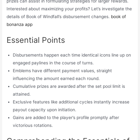
prizes can assist in formulating strategies for larger rewards.
Interested about maximizing your profits? Let’s investigate the
details of Book of Windfall’s disbursement changes.
book of
bonanza app
Essential Points
Disbursements happen each time identical icons line up on
engaged paylines in the course of turns.
Emblems have different payment values, straight
influencing the amount earned each round.
Cumulative prizes are awarded after the set pool limit is
attained.
Exclusive features like additional cycles instantly increase
payout capacity upon initiation.
Gains are added to the player’s profile promptly after
victorious rotations.