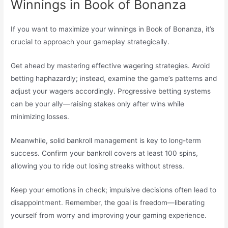
Winnings in Book of Bonanza
If you want to maximize your winnings in Book of Bonanza, it’s
crucial to approach your gameplay strategically.
Get ahead by mastering effective wagering strategies. Avoid
betting haphazardly; instead, examine the game’s patterns and
adjust your wagers accordingly. Progressive betting systems
can be your ally—raising stakes only after wins while
minimizing losses.
Meanwhile, solid bankroll management is key to long-term
success. Confirm your bankroll covers at least 100 spins,
allowing you to ride out losing streaks without stress.
Keep your emotions in check; impulsive decisions often lead to
disappointment. Remember, the goal is freedom—liberating
yourself from worry and improving your gaming experience.