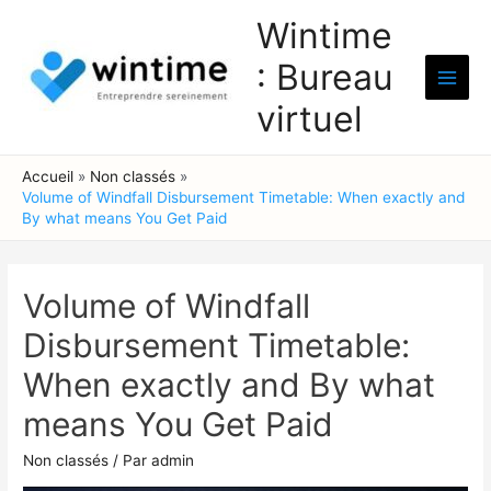
Aller
Wintime
au
: Bureau
contenu
Main
virtuel
Men
Accueil
Non classés
Volume of Windfall Disbursement Timetable: When exactly and
By what means You Get Paid
Volume of Windfall
Disbursement Timetable:
When exactly and By what
means You Get Paid
Non classés
/ Par
admin