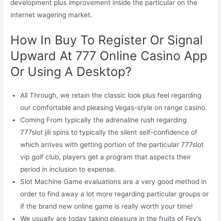
development plus improvement inside the particular on the
internet wagering market.
How In Buy To Register Or Signal
Upward At 777 Online Casino App
Or Using A Desktop?
All Through, we retain the classic look plus feel regarding
our comfortable and pleasing Vegas-style on range casino.
Coming From typically the adrenaline rush regarding
777slot jili spins to typically the silent self-confidence of
which arrives with getting portion of the particular 777slot
vip golf club, players get a program that aspects their
period in inclusion to expense.
Slot Machine Game evaluations are a very good method in
order to find away a lot more regarding particular groups or
if the brand new online game is really worth your time!
We usually are today taking pleasure in the fruits of Fey’s