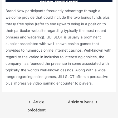
Brand New participants frequently advantage through a
welcome provide that could include the two bonus funds plus
totally free spins (refer to end upward being in a position to
their particular web site regarding typically the most recent
phrases and wagering). JILI SLOT is usually a prominent
supplier associated with well-known casino games that
provides to numerous online internet casinos. Well-known with
regard to the varied in inclusion to interesting choices, the
company has founded the presence in some associated with
typically the world’s well-known casinos. Along With a wide
range regarding online games, JILI SLOT offers a persuasive
plus impressive video gaming encounter to players.
Navigation
←
Article
Article suivant
→
de
précédent
l’article