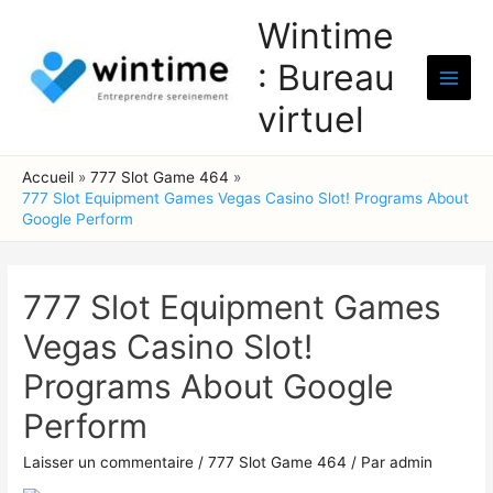
Aller
Wintime
au
: Bureau
contenu
Main
virtuel
Men
Accueil
777 Slot Game 464
777 Slot Equipment Games Vegas Casino Slot! Programs About
Google Perform
777 Slot Equipment Games
Vegas Casino Slot!
Programs About Google
Perform
Laisser un commentaire
/
777 Slot Game 464
/ Par
admin