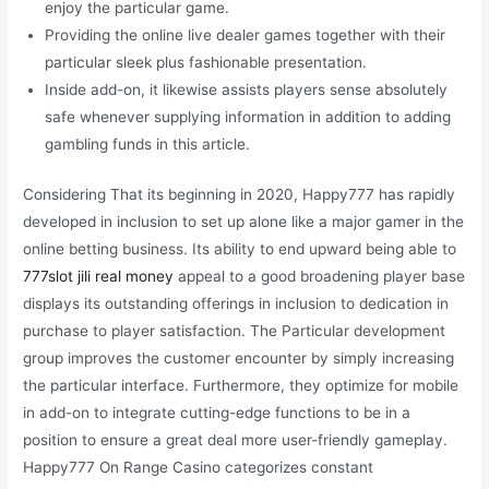
enjoy the particular game.
Providing the online live dealer games together with their
particular sleek plus fashionable presentation.
Inside add-on, it likewise assists players sense absolutely
safe whenever supplying information in addition to adding
gambling funds in this article.
Considering That its beginning in 2020, Happy777 has rapidly
developed in inclusion to set up alone like a major gamer in the
online betting business. Its ability to end upward being able to
777slot jili real money
appeal to a good broadening player base
displays its outstanding offerings in inclusion to dedication in
purchase to player satisfaction. The Particular development
group improves the customer encounter by simply increasing
the particular interface. Furthermore, they optimize for mobile
in add-on to integrate cutting-edge functions to be in a
position to ensure a great deal more user-friendly gameplay.
Happy777 On Range Casino categorizes constant