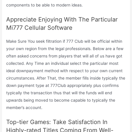
components to be able to modern ideas.
Appreciate Enjoying With The Particular
Mi777 Cellular Software
Make Sure You seek filtration if 777 Club will be official within
your own region from the legal professionals. Below are a few
often asked concerns from players that will all of us have got
collected. Any Time an individual select the particular most
ideal downpayment method with respect to your own current
circumstances. After That, the member fills inside typically the
down payment type at 777Club appropriately plus confirms
typically the transaction thus that will the funds will end
upwards being moved to become capable to typically the
member’s account.
Top-tier Games: Take Satisfaction In
Highly-rated Titles Coming From Well-