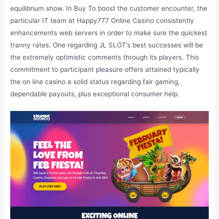
equilibrium show. In Buy To boost the customer encounter, the
particular IT team at Happy777 Online Casino consistently
enhancements web servers in order to make sure the quickest
tranny rates. One regarding JL SLOT’s best successes will be
the extremely optimistic comments through its players. This
commitment to participant pleasure offers attained typically
the on line casino a solid status regarding fair gaming,
dependable payouts, plus exceptional consumer help.