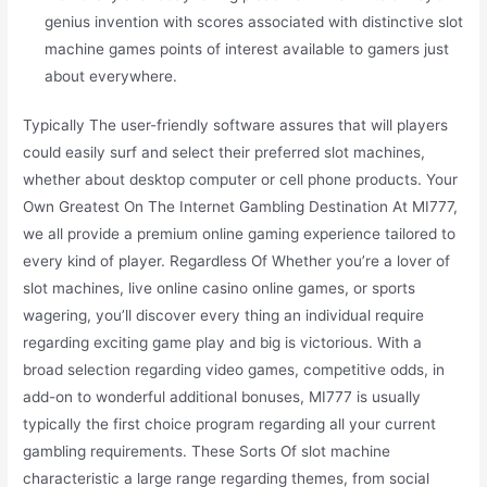
genius invention with scores associated with distinctive slot
machine games points of interest available to gamers just
about everywhere.
Typically The user-friendly software assures that will players
could easily surf and select their preferred slot machines,
whether about desktop computer or cell phone products. Your
Own Greatest On The Internet Gambling Destination At MI777,
we all provide a premium online gaming experience tailored to
every kind of player. Regardless Of Whether you’re a lover of
slot machines, live online casino online games, or sports
wagering, you’ll discover every thing an individual require
regarding exciting game play and big is victorious. With a
broad selection regarding video games, competitive odds, in
add-on to wonderful additional bonuses, MI777 is usually
typically the first choice program regarding all your current
gambling requirements. These Sorts Of slot machine
characteristic a large range regarding themes, from social