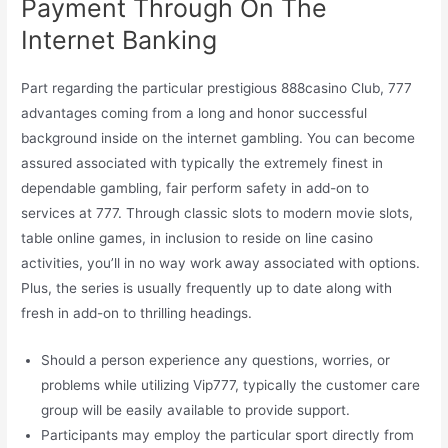
Payment Through On The
Internet Banking
Part regarding the particular prestigious 888casino Club, 777
advantages coming from a long and honor successful
background inside on the internet gambling. You can become
assured associated with typically the extremely finest in
dependable gambling, fair perform safety in add-on to
services at 777. Through classic slots to modern movie slots,
table online games, in inclusion to reside on line casino
activities, you’ll in no way work away associated with options.
Plus, the series is usually frequently up to date along with
fresh in add-on to thrilling headings.
Should a person experience any questions, worries, or
problems while utilizing Vip777, typically the customer care
group will be easily available to provide support.
Participants may employ the particular sport directly from