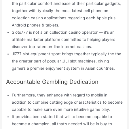
the particular comfort and ease of their particular gadgets,
together with typically the most latest cell phone on
collection casino applications regarding each Apple plus
Android phones & tablets.
Slots777 is not a on collection casino operator — it’s an
affiliate marketer platform committed to helping players
discover top-rated on-line internet casinos.
Ji777 slot equipment sport brings together typically the the
the greater part of popular JILI slot machines, giving
gamers a premier enjoyment system in Asian countries.
Accountable Gambling Dedication
Furthermore, they enhance with regard to mobile in
addition to combine cutting edge characteristics to become
capable to make sure even more intuitive game play.
It provides been stated that will to become capable to
become a champion, all that’s needed will be in buy to