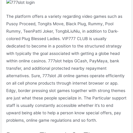
The platform offers a variety regarding video games such as
Pusoy Proceed, Tongits Move, Black Plug, Rummy, Pool
Rummy, TeenPatti Joker, TongbiLiuNiu, in addition to Dark-
colored Plug Blessed Ladies. VIP777 CLUB is usually
dedicated to become in a position to the structured strategy
with typically the goal associated with getting a globe head
within online casinos. 777slot helps GCash, PayMaya, bank
transfer, and additional protected nearby repayment
alternatives. Sure, 777slot Jili online games operate efficiently
on all cell phone products through internet browser or app.
Edgy, border pressing slot games together with strong themes
are just what these people specialize in. The Particular support
staff is usually constantly accessible whether it’s to end
upward being able to help a person know special offers, pay
problems, online game regulations and so forth.