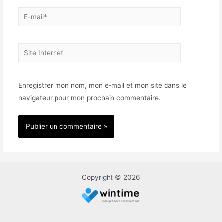
E-
mail*
Site
Internet
Enregistrer mon nom, mon e-mail et mon site dans le
navigateur pour mon prochain commentaire.
Copyright © 2026