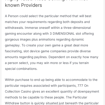
known Providers
A Person could select the particular method that will best
matches your requirements regarding both deposits and
withdrawals. Immerse oneself within a three-dimensional
gaming encounter along with 3 DIMENSIONAL slot offering
gorgeous images plus animations regarding dynamic
gameplay. To create your own game a great deal more
fascinating, slot device game companies provide diverse
amounts regarding paylines. Dependent on exactly how many
a person select, you may win more or less if you terrain
special combinations.
Within purchase to end up being able to accommodate to the
particular requires associated with participants, 777 On
Collection Casino gives an excellent quantity of downpayment
methods to be capable to these people. The Particular
Withdraw button is quickly situated just beneath the particular