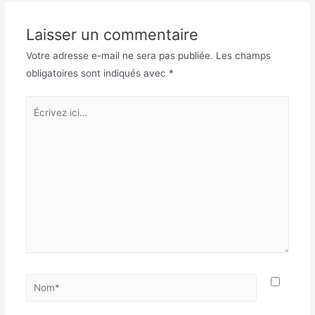
Laisser un commentaire
Votre adresse e-mail ne sera pas publiée.
Les champs
obligatoires sont indiqués avec
*
Écrivez
ici…
Nom*