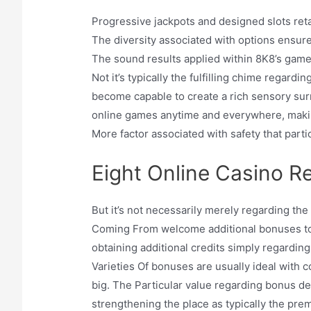
Progressive jackpots and designed slots retai
The diversity associated with options ensures 
The sound results applied within 8K8’s games
Not it’s typically the fulfilling chime regar
become capable to create a rich sensory surr
online games anytime and everywhere, making 
More factor associated with safety that partic
Eight Online Casino R
But it’s not necessarily merely regarding t
Coming From welcome additional bonuses to b
obtaining additional credits simply regardin
Varieties Of bonuses are usually ideal with c
big. The Particular value regarding bonus de
strengthening the place as typically the pre