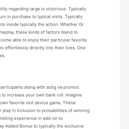
ity regarding large is victorious. Typically
rn in purchase to typical visits. Typically
ts inside typically the action. Whether Or
meplay, these kinds of factors blend to
ome able to enjoy their particular favorite
ffortlessly directly into their lives. One
es.
articipants along with astig na promos.
to increase your own bank roll. Imagine
r own favorite slot device game. These
 play in inclusion to probabilities of winning
ambling experience in add-on to
ay Added Bonus to typically the exclusive