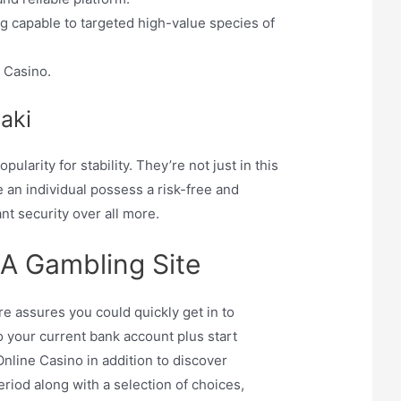
g capable to targeted high-value species of
 Casino.
aki
arity for stability. They’re not just in this
e an individual possess a risk-free and
ant security over all more.
A Gambling Site
re assures you could quickly get in to
o your current bank account plus start
nline Casino in addition to discover
eriod along with a selection of choices,