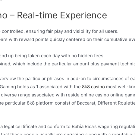
o – Real-time Experience
 controlled, ensuring fair play and visibility for all users.
rs with reward points quickly centered on their cumulative ev
nd up being taken each day with no hidden fees.
oined, which include the particular amount plus payment techni
verview the particular phrases in add-on to circumstances of 
Gaming holds as 1 associated with the
8k8 casino
most well-kno
diverse range associated with reside online casino online gam
 particular 8k8 platform consist of Baccarat, Different Roulet
 legal certificate and conform to Bahía Rica’s wagering regulat
 that these people usually are engaging along with a reputable a