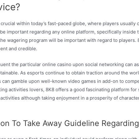
vice?
e crucial within today’s fast-paced globe, where players usuall
be important regarding any online platform, specifically inside t
y the wagering program will be important with regard to players
ent and credible.
quent the particular online casino upon social networking can a
btainable. As esports continue to obtain traction around the wor
ers can gamble upon well-known video games in add-on to compe
ng activities lovers, 8K8 offers a good fascinating platform for 
activities although taking enjoyment in a prosperity of character
ion To Take Away Guideline Regarding 