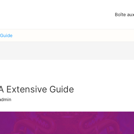
Boîte aux
 Guide
A Extensive Guide
admin