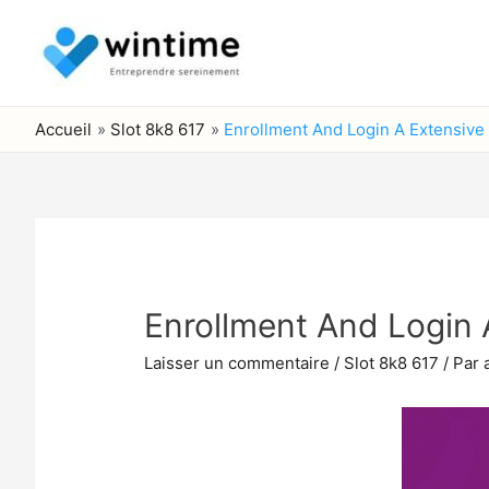
Aller
au
contenu
Accueil
Slot 8k8 617
Enrollment And Login A Extensive
Enrollment And Login 
Laisser un commentaire
/
Slot 8k8 617
/ Par