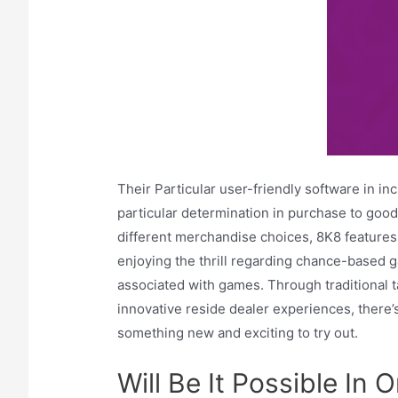
Their Particular user-friendly software in in
particular determination in purchase to good
different merchandise choices, 8K8 features 
enjoying the thrill regarding chance-based g
associated with games. Through traditional 
innovative reside dealer experiences, there’
something new and exciting to try out.
Will Be It Possible I