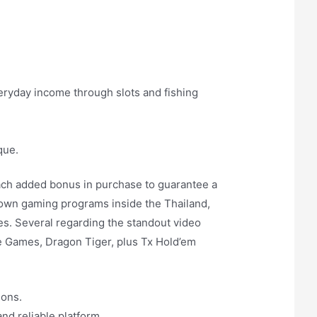
eryday income through slots and fishing
que.
each added bonus in purchase to guarantee a
wn gaming programs inside the Thailand,
es. Several regarding the standout video
te Games, Dragon Tiger, plus Tx Hold’em
ions.
nd reliable platform.