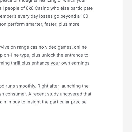
peace of thoughts realizing of which your
all people of 8k8 Casino who else participate
member’s every day losses go beyond a 100
rson perform smarter, faster, plus more
rvive on range casino video games, online
on-line type, plus unlock the entrance to
ming thrill plus enhance your own earnings
od runs smoothly. Right after launching the
resh consumer. A recent study uncovered that
 in buy to insight the particular precise