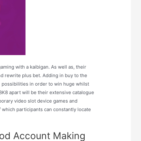
aming with a kaibigan. As well as, their
 rewrite plus bet. Adding in buy to the
possibilities in order to win huge whilst
K8 apart will be their extensive catalogue
porary video slot device games and
 which participants can constantly locate
Good Account Making