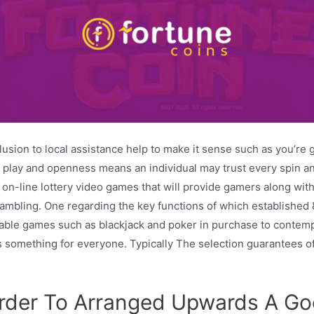
clusion to local assistance help to make it sense such as you’re g
 play and openness means an individual may trust every spin and
on-line lottery video games that will provide gamers along with 
ambling. One regarding the key functions of which established 8
table games such as blackjack and poker in purchase to contem
s something for everyone. Typically The selection guarantees of
n Order To Arranged Upwards A 