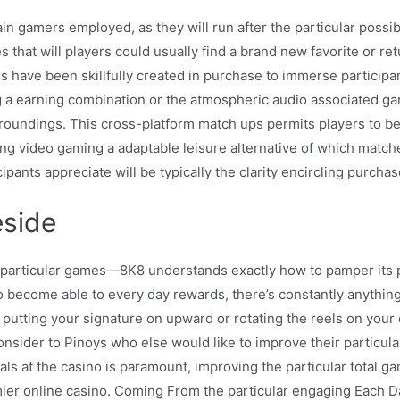
n gamers employed, as they will run after the particular possibil
that will players could usually find a brand new favorite or retu
 have been skillfully created in purchase to immerse participan
ding a earning combination or the atmospheric audio associated ga
oundings. This cross-platform match ups permits players to bec
video gaming a adaptable leisure alternative of which matches e
ipants appreciate will be typically the clarity encircling purchas
eside
he particular games—8K8 understands exactly how to pamper its p
ecome able to every day rewards, there’s constantly anything 
g putting your signature on upward or rotating the reels on you
onsider to Pinoys who else would like to improve their particular
als at the casino is paramount, improving the particular total g
mier online casino. Coming From the particular engaging Each D