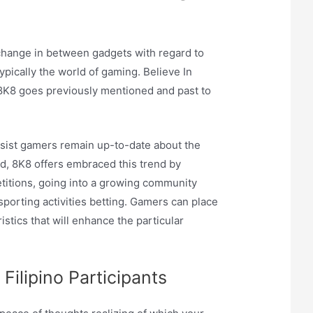
y change in between gadgets with regard to
ypically the world of gaming. Believe In
. 8K8 goes previously mentioned and past to
ssist gamers remain up-to-date about the
ld, 8K8 offers embraced this trend by
titions, going into a growing community
sporting activities betting. Gamers can place
istics that will enhance the particular
Filipino Participants