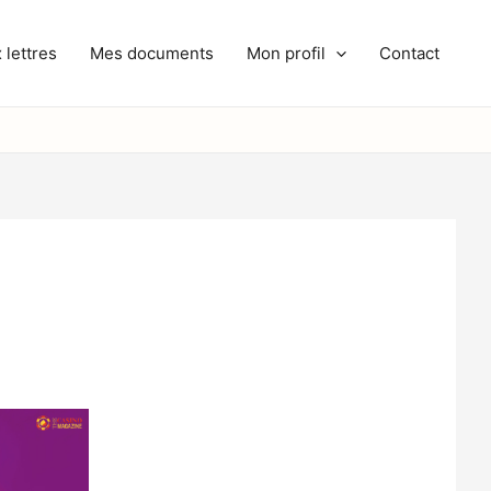
 lettres
Mes documents
Mon profil
Contact