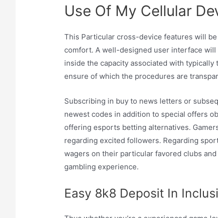
Use Of My Cellular De
This Particular cross-device features will b
comfort. A well-designed user interface will 
inside the capacity associated with typicall
ensure of which the procedures are transpar
Subscribing in buy to news letters or subse
newest codes in addition to special offers o
offering esports betting alternatives. Gam
regarding excited followers. Regarding sporti
wagers on their particular favored clubs and 
gambling experience.
Easy 8k8 Deposit In Inclus