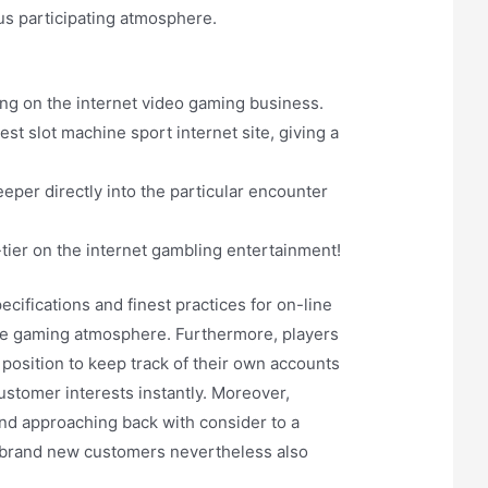
us participating atmosphere.
trong on the internet video gaming business.
st slot machine sport internet site, giving a
eper directly into the particular encounter
tier on the internet gambling entertainment!
cifications and finest practices for on-line
able gaming atmosphere. Furthermore, players
a position to keep track of their own accounts
ustomer interests instantly. Moreover,
nd approaching back with consider to a
in brand new customers nevertheless also