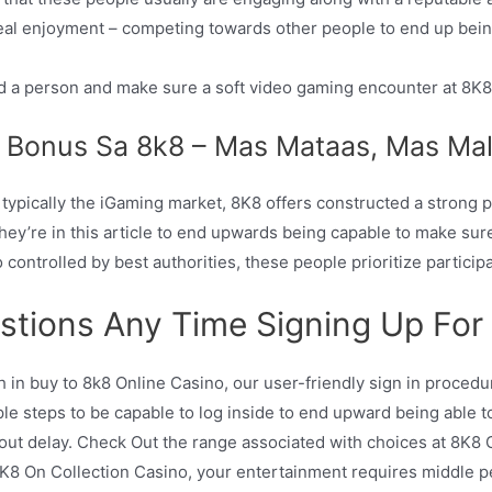
real enjoyment – competing towards other people to end up bein
id a person and make sure a soft video gaming encounter at 8K8
 Bonus Sa 8k8 – Mas Mataas, Mas Mal
pically the iGaming market, 8K8 offers constructed a strong popul
 they’re in this article to end upwards being capable to make sur
 controlled by best authorities, these people prioritize particip
tions Any Time Signing Up For 
 in buy to 8k8 Online Casino, our user-friendly sign in procedu
ple steps to be capable to log inside to end upward being able t
ut delay. Check Out the range associated with choices at 8K8 O
At 8K8 On Collection Casino, your entertainment requires middle p