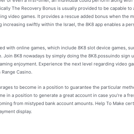
 or even a first-timer, an individual could perform along with 
ically The Recovery Bonus is usually provided to be capable to 
shing video games. It provides a rescue added bonus when the 
g increasing swiftly within the Israel, the 8K8 app enables a pe
ted with online games, which include 8K8 slot device games, su
 Join 8K8 nowadays by simply doing the 8K8.possuindo sign up 
aming enjoyment. Experience the next level regarding video ga
On Range Casino.
rages to become in a position to guarantee the particular meth
me in a position to generate a great account in case you’re a f
ing from mistyped bank account amounts. Help To Make certain
ayment display.