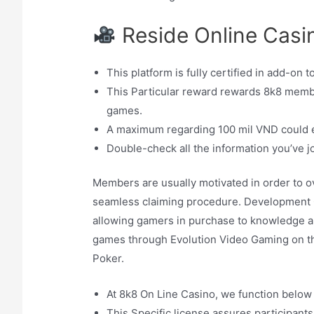
Reside Online Casin
This platform is fully certified in add-on to
This Particular reward rewards 8k8 membe
games.
A maximum regarding 100 mil VND could e
Double-check all the information you’ve j
Members are usually motivated in order to o
seamless claiming procedure. Development 
allowing gamers in purchase to knowledge a 
games through Evolution Video Gaming on the
Poker.
At 8k8 On Line Casino, we function below a
This Specific license assures participants