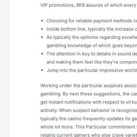
VIP promotions, 8K8 assures of which every 
Choosing for reliable payment methods co
Inside bottom line, typically the increase 
As typically the epitome regarding excelle
gambling knowledge of which goes beyond
The attention in buy to details in sound 
and making them feel like they’re componen
Jump into the particular impressive worl
Working under the particular auspices associa
gambling. By next these suggestions, the ca
get instant notifications with respect to vir
actively. When suspect behavior is recognize
typically the casino frequently updates its
whole lot more. This Particular commitment 
retains current gamers who else crave variet