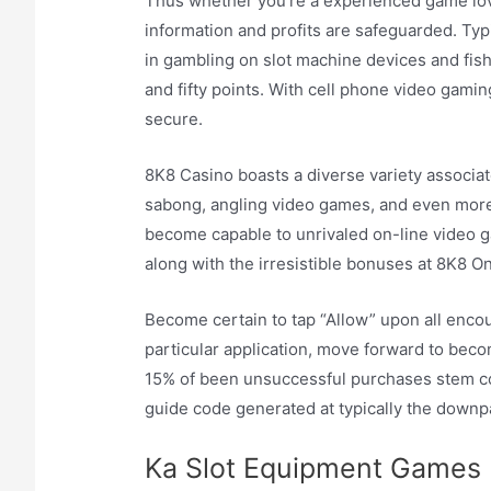
Thus whether you’re a experienced game lover
information and profits are safeguarded. Typ
in gambling on slot machine devices and fi
and fifty points. With cell phone video gamin
secure.
8K8 Casino boasts a diverse variety associa
sabong, angling video games, and even more.
become capable to unrivaled on-line video g
along with the irresistible bonuses at 8K8 
Become certain to tap “Allow” upon all encou
particular application, move forward to beco
15% of been unsuccessful purchases stem com
guide code generated at typically the downp
Ka Slot Equipment Games