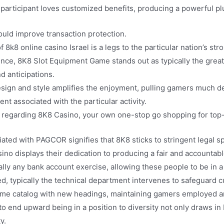
participant loves customized benefits, producing a powerful pl
uld improve transaction protection.
of 8k8 online casino Israel is a legs to the particular nation’s s
nce, 8K8 Slot Equipment Game stands out as typically the greate
 anticipations.
design and style amplifies the enjoyment, pulling gamers much de
t associated with the particular activity.
d regarding 8K8 Casino, your own one-stop go shopping for top-
ted with PAGCOR signifies that 8K8 sticks to stringent legal spe
sino displays their dedication to producing a fair and account
tually any bank account exercise, allowing these people to be in 
d, typically the technical department intervenes to safeguard c
 game catalog with new headings, maintaining gamers employed a
to end upward being in a position to diversity not only draws 
y.