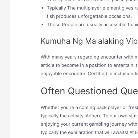
Typically The multiplayer element gives 
fish produces unforgettable occasions.
These People are usually accessible to a
Kumuha Ng Malalaking Vip
With many years regarding encounter within ty
article to become in a position to entertain;
enjoyable encounter. Certified in inclusion to
Often Questioned Ques
Whether you’re a coming back player or fresh
typically the activity. Adhere To our own sim
enjoying your current gambling journey witho
typically the exhilaration that will awaits! 