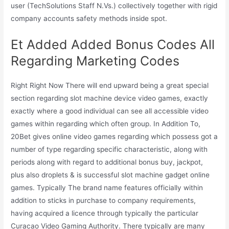
user (TechSolutions Staff N.Vs.) collectively together with rigid
company accounts safety methods inside spot.
Et Added Added Bonus Codes All
Regarding Marketing Codes
Right Right Now There will end upward being a great special
section regarding slot machine device video games, exactly
exactly where a good individual can see all accessible video
games within regarding which often group. In Addition To,
20Bet gives online video games regarding which possess got a
number of type regarding specific characteristic, along with
periods along with regard to additional bonus buy, jackpot,
plus also droplets & is successful slot machine gadget online
games. Typically The brand name features officially within
addition to sticks in purchase to company requirements,
having acquired a licence through typically the particular
Curacao Video Gaming Authority. There typically are many