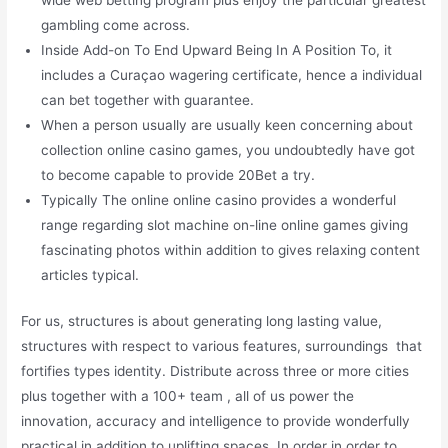
wide web betting program plus enjoy the particular greatest
gambling come across.
Inside Add-on To End Upward Being In A Position To, it
includes a Curaçao wagering certificate, hence a individual
can bet together with guarantee.
When a person usually are usually keen concerning about
collection online casino games, you undoubtedly have got
to become capable to provide 20Bet a try.
Typically The online online casino provides a wonderful
range regarding slot machine on-line online games giving
fascinating photos within addition to gives relaxing content
articles typical.
For us, structures is about generating long lasting value,
structures with respect to various features, surroundings that
fortifies types identity. Distribute across three or more cities
plus together with a 100+ team , all of us power the
innovation, accuracy and intelligence to provide wonderfully
practical in addition to uplifting spaces. In order in order to