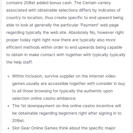
contains 20Bet added bonus cash. The Certain variety
associated with obtainable selections differs by indicates of
country to location, thus create specific to end upward being
able to look at generally the particular ‘Payment’ web page
regarding typically the web site. Absolutely No, however right
proper today right right now there are typically also more
efficient methods within order to end upwards being capable
to obtain in make contact with together with typically typically
the help staff.
Within Inclusion, survive supplier on the internet video
games usually are accessible together with consider in buy
to all those browsing for typically the authentic upon
selection online casino ambiance.
The 1st downpayment on-line online casino incentive will
be obtainable regarding beginners right after signing in to
20Bet.
Slot Gear Online Games think about the specific major