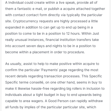
A Individual could create within a live speak, provide all of
them a fantastic e mail, or publish a acquire attached together
with contact contact form directly via typically the particular
site. Cryptocurrency requests are highly processed a little
expanded in addition to can get up to end up being in a
position to come to be in a position to 12 hours. Within Just
really unusual instances, financial institution transfers take
into account seven days and nights to be in a position to
become within a placement in order to procedure.
As usually, assist to help to make positive within acquire to
confirm the particular ‘Payments’ page regarding the most
recent details regarding transaction processes. This Specific
Specific terme conseillé, on one other hand, seems in buy to
make it likewise hassle-free regarding big rollers in inclusion to
individuals about a tight budget in buy to end upwards being
capable to area wagers. A Good Person can rapidly withdraw
all funds by implies of the particular particular site, which