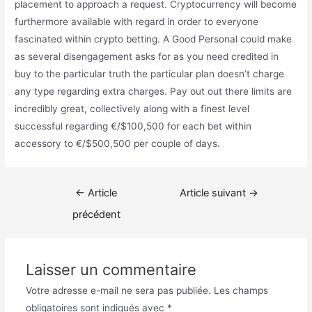
placement to approach a request. Cryptocurrency will become
furthermore available with regard in order to everyone
fascinated within crypto betting. A Good Personal could make
as several disengagement asks for as you need credited in
buy to the particular truth the particular plan doesn’t charge
any type regarding extra charges. Pay out out there limits are
incredibly great, collectively along with a finest level
successful regarding €/$100,500 for each bet within
accessory to €/$500,500 per couple of days.
Navigation
←
Article
Article suivant
→
de
précédent
l’article
Laisser un commentaire
Votre adresse e-mail ne sera pas publiée.
Les champs
obligatoires sont indiqués avec
*