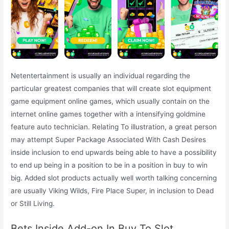
Netentertainment is usually an individual regarding the
particular greatest companies that will create slot equipment
game equipment online games, which usually contain on the
internet online games together with a intensifying goldmine
feature auto technician. Relating To illustration, a great person
may attempt Super Package Associated With Cash Desires
inside inclusion to end upwards being able to have a possibility
to end up being in a position to be in a position in buy to win
big. Added slot products actually well worth talking concerning
are usually Viking Wilds, Fire Place Super, in inclusion to Dead
or Still Living.
Bets Inside Add-on In Buy To Slot