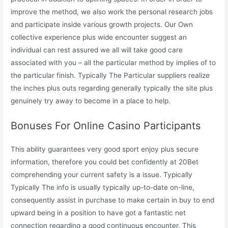
improve the method, we also work the personal research jobs
and participate inside various growth projects. Our Own
collective experience plus wide encounter suggest an
individual can rest assured we all will take good care
associated with you – all the particular method by implies of to
the particular finish. Typically The Particular suppliers realize
the inches plus outs regarding generally typically the site plus
genuinely try away to become in a place to help.
Bonuses For Online Casino Participants
This ability guarantees very good sport enjoy plus secure
information, therefore you could bet confidently at 20Bet
comprehending your current safety is a issue. Typically
Typically The info is usually typically up-to-date on-line,
consequently assist in purchase to make certain in buy to end
upward being in a position to have got a fantastic net
connection regarding a good continuous encounter. This