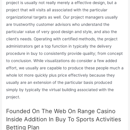
project is usually not really merely a effective design, but a
project that will visits all associated with the particular
organizational targets as well. Our project managers usually
are trustworthy customer advisors who understand the
particular value of very good design and style, and also the
client’s needs. Operating with certified methods, the project
administrators get a top function in typically the delivery
procedure in buy to consistently provide quality; from concept
to conclusion. While visualizations do consider a few added
effort, we usually are capable to produce these people much a
whole lot more quickly plus price effectively because they
usually are an extension of the particular basis produced
simply by typically the virtual building associated with the
project.
Founded On The Web On Range Casino
Inside Addition In Buy To Sports Activities
Betting Plan