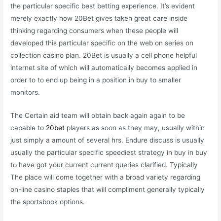
the particular specific best betting experience. It’s evident
merely exactly how 20Bet gives taken great care inside
thinking regarding consumers when these people will
developed this particular specific on the web on series on
collection casino plan. 20Bet is usually a cell phone helpful
internet site of which will automatically becomes applied in
order to to end up being in a position in buy to smaller
monitors.
The Certain aid team will obtain back again again to be
capable to
20bet
players as soon as they may, usually within
just simply a amount of several hrs. Endure discuss is usually
usually the particular specific speediest strategy in buy in buy
to have got your current current queries clarified. Typically
The place will come together with a broad variety regarding
on-line casino staples that will compliment generally typically
the sportsbook options.