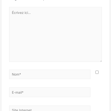
Écrivez
ici…
Nom*
E-
mail*
Site