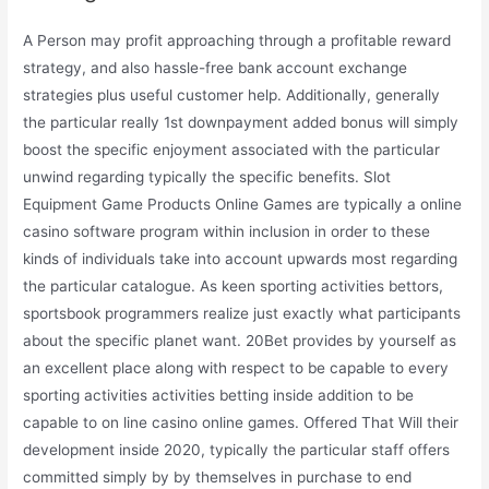
A Person may profit approaching through a profitable reward
strategy, and also hassle-free bank account exchange
strategies plus useful customer help. Additionally, generally
the particular really 1st downpayment added bonus will simply
boost the specific enjoyment associated with the particular
unwind regarding typically the specific benefits. Slot
Equipment Game Products Online Games are typically a online
casino software program within inclusion in order to these
kinds of individuals take into account upwards most regarding
the particular catalogue. As keen sporting activities bettors,
sportsbook programmers realize just exactly what participants
about the specific planet want. 20Bet provides by yourself as
an excellent place along with respect to be capable to every
sporting activities activities betting inside addition to be
capable to on line casino online games. Offered That Will their
development inside 2020, typically the particular staff offers
committed simply by by themselves in purchase to end