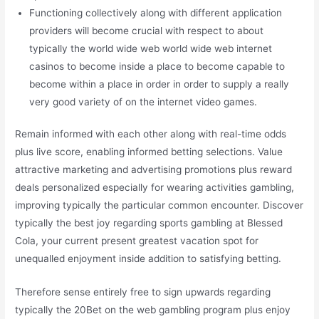
Functioning collectively along with different application
providers will become crucial with respect to about
typically the world wide web world wide web internet
casinos to become inside a place to become capable to
become within a place in order in order to supply a really
very good variety of on the internet video games.
Remain informed with each other along with real-time odds
plus live score, enabling informed betting selections. Value
attractive marketing and advertising promotions plus reward
deals personalized especially for wearing activities gambling,
improving typically the particular common encounter. Discover
typically the best joy regarding sports gambling at Blessed
Cola, your current present greatest vacation spot for
unequalled enjoyment inside addition to satisfying betting.
Therefore sense entirely free to sign upwards regarding
typically the 20Bet on the web gambling program plus enjoy