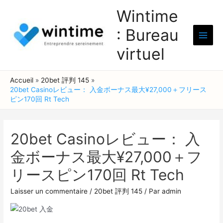
Aller
Wintime
au
: Bureau
contenu
Main
virtuel
Men
Accueil
20bet 評判 145
20bet Casinoレビュー： 入金ボーナス最大¥27,000＋フリース
ピン170回 Rt Tech
20bet Casinoレビュー： 入
金ボーナス最大¥27,000＋フ
リースピン170回 Rt Tech
Laisser un commentaire
/
20bet 評判 145
/ Par
admin