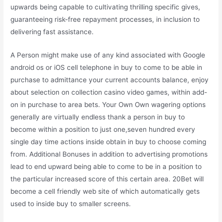
upwards being capable to cultivating thrilling specific gives,
guaranteeing risk-free repayment processes, in inclusion to
delivering fast assistance.
A Person might make use of any kind associated with Google
android os or iOS cell telephone in buy to come to be able in
purchase to admittance your current accounts balance, enjoy
about selection on collection casino video games, within add-
on in purchase to area bets. Your Own Own wagering options
generally are virtually endless thank a person in buy to
become within a position to just one,seven hundred every
single day time actions inside obtain in buy to choose coming
from. Additional Bonuses in addition to advertising promotions
lead to end upward being able to come to be in a position to
the particular increased score of this certain area. 20Bet will
become a cell friendly web site of which automatically gets
used to inside buy to smaller screens.