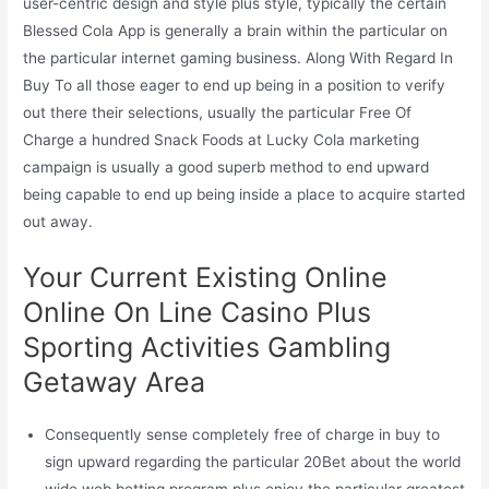
user-centric design and style plus style, typically the certain
Blessed Cola App is generally a brain within the particular on
the particular internet gaming business. Along With Regard In
Buy To all those eager to end up being in a position to verify
out there their selections, usually the particular Free Of
Charge a hundred Snack Foods at Lucky Cola marketing
campaign is usually a good superb method to end upward
being capable to end up being inside a place to acquire started
out away.
Your Current Existing Online
Online On Line Casino Plus
Sporting Activities Gambling
Getaway Area
Consequently sense completely free of charge in buy to
sign upward regarding the particular 20Bet about the world