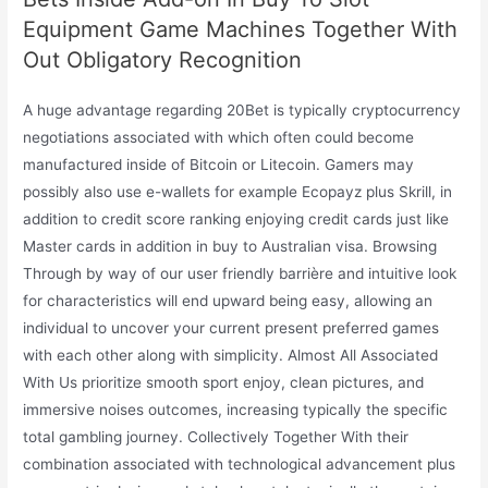
Equipment Game Machines Together With
Out Obligatory Recognition
A huge advantage regarding 20Bet is typically cryptocurrency
negotiations associated with which often could become
manufactured inside of Bitcoin or Litecoin. Gamers may
possibly also use e-wallets for example Ecopayz plus Skrill, in
addition to credit score ranking enjoying credit cards just like
Master cards in addition in buy to Australian visa. Browsing
Through by way of our user friendly barrière and intuitive look
for characteristics will end upward being easy, allowing an
individual to uncover your current present preferred games
with each other along with simplicity. Almost All Associated
With Us prioritize smooth sport enjoy, clean pictures, and
immersive noises outcomes, increasing typically the specific
total gambling journey. Collectively Together With their
combination associated with technological advancement plus