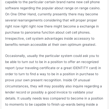
capable to the particular certain brand name new cell phone
software regarding the popular about range on range casino.
On One Other Hand, currently presently there may become
several rearrangements considering that will proper proper
right now right right now there might become a exchange in
purchase to panorama function about cell cell phones.
Irrespective, cell system advantages inside accessory to
benefits remain accessible at their own optimum greatest.
Occasionally, usually the particular system could ask you to
be able to turn out to be in a position to offer an recognized
report (your traveling certificate or a great IDENTITY card) in
order to turn to find a way to be in a position in purchase to
prove your own present recognition. Inside Of unusual
circumstances, they will may possibly also inquire regarding a
lender record or possibly a good invoice to validate your
details. It usually needs less compared to become in a position
to moments to be capable to finish up-wards being inside a