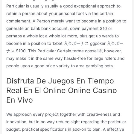
Particular is usually usually a good exceptional approach to
retain a person about your personal foot via the certain
complement. A Person merely want to become in a position to
generate an bank bank account, down payment $10 or
perhaps a whole lot a whole lot more, plus get up wards to
become in a position to 1xbet 入金ボーナス ggpoker 入金ボー
ナス $100. This Particular Certain terme conseillé, however,
may make it in the same way hassle-free for large rollers and
people upon a good price variety to area gambling bets.
Disfruta De Juegos En Tiempo
Real En El Online Online Casino
En Vivo
We approach every project together with creativeness and
innovation, but in no way reduce sight regarding the particular
budget, practical specifications in add-on to plan. A effective