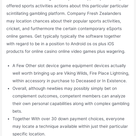
offered sports activities actions about this particular particular
scintillating gambling platform. Company Fresh Zealanders
may location chances about their popular sports activities,
cricket, and furthermore the certain contemporary eSports
online games. Get typically typically the software together
with regard to be in a position to Android os os plus iOS
products for online casino online video games plus wagering.
A Few Other slot device game equipment devices actually
well worth bringing up are Viking Wilds, Fire Place Lightning,
within accessory in purchase to Deceased or In Existence.
Overall, although newbies may possibly simply bet on
complement outcomes, competent members can analyze
their own personal capabilities along with complex gambling
bets.
Together With over 30 down payment choices, everyone
may locate a technique available within just their particular
specific location.