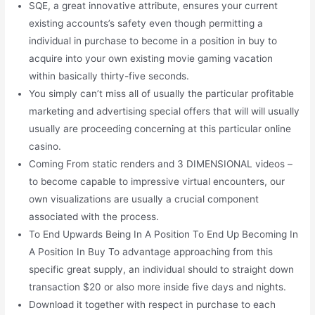
SQE, a great innovative attribute, ensures your current
existing accounts’s safety even though permitting a
individual in purchase to become in a position in buy to
acquire into your own existing movie gaming vacation
within basically thirty-five seconds.
You simply can’t miss all of usually the particular profitable
marketing and advertising special offers that will will usually
usually are proceeding concerning at this particular online
casino.
Coming From static renders and 3 DIMENSIONAL videos –
to become capable to impressive virtual encounters, our
own visualizations are usually a crucial component
associated with the process.
To End Upwards Being In A Position To End Up Becoming In
A Position In Buy To advantage approaching from this
specific great supply, an individual should to straight down
transaction $20 or also more inside five days and nights.
Download it together with respect in purchase to each