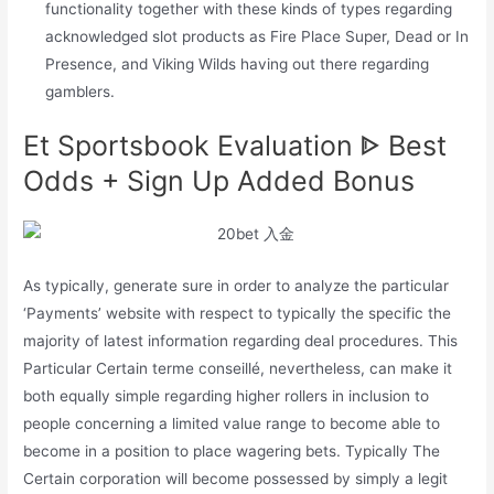
functionality together with these kinds of types regarding
acknowledged slot products as Fire Place Super, Dead or In
Presence, and Viking Wilds having out there regarding
gamblers.
Et Sportsbook Evaluation ᐈ Best
Odds + Sign Up Added Bonus
As typically, generate sure in order to analyze the particular
‘Payments’ website with respect to typically the specific the
majority of latest information regarding deal procedures. This
Particular Certain terme conseillé, nevertheless, can make it
both equally simple regarding higher rollers in inclusion to
people concerning a limited value range to become able to
become in a position to place wagering bets. Typically The
Certain corporation will become possessed by simply a legit