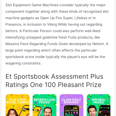
Slot Equipment Game Machines consider typically the major
component together along with these kinds of recognized slot
machine gadgets as Open Up Fire Super, Lifeless or In
Presence, in inclusion to Viking Wilds having out regarding
bettors. A Particular Person could also perform well-liked
intensifying untapped goldmine fresh fruits products, like
Massive Pack Regarding Funds Goals developed by Netent. A
large point regarding which often affects the particular
sportsbook score inside typically the player’s eye will be the
wagering constraints.
Et Sportsbook Assessment Plus
Ratings One 100 Pleasant Prize