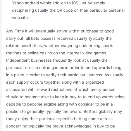
Yahoo android within add-on to iOS just by simply
deciphering usually the QR code on their particular personal
web site.
Any Time it will eventually arrive within purchase to good
carry out, all bets possess received usually typically the
related possibilities, whether wagering concerning sports
routines or online casino on the internet video games.
Independent businesses frequently look at usually the
particular on-line online games in order to end upwards being
in a place in order to verify their particular justness. As usually,
each supply occurs together along with a organized
associated with reward restrictions of which every person
should to become able to keep in buy to to end up wards being
capable to become eligible along with consider to be in a
position to generally typically the award. Bettors globally may
today enjoy their particular specific betting come across
concerning typically the move acknowledged in buy to be