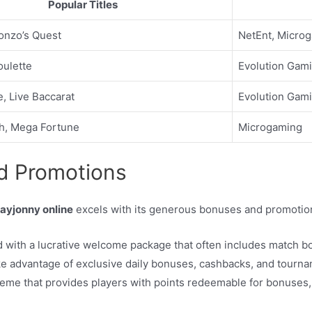
Popular Titles
Gonzo’s Quest
NetEnt, Micro
oulette
Evolution Gami
e, Live Baccarat
Evolution Gam
h, Mega Fortune
Microgaming
nd Promotions
layjonny online
excels with its generous bonuses and promotion
 with a lucrative welcome package that often includes match b
ke advantage of exclusive daily bonuses, cashbacks, and tourn
eme that provides players with points redeemable for bonuses,