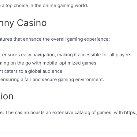
o
a top choice in the online gaming world.
onny Casino
atures that enhance the overall gaming experience:
t ensures easy navigation, making it accessible for all players.
ing on the go with mobile-optimized games.
t caters to a global audience.
, ensuring a fair and secure gaming environment.
ion
 life. The casino boasts an extensive catalog of games, with
https