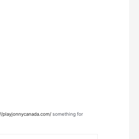
://playjonnycanada.com/
something for