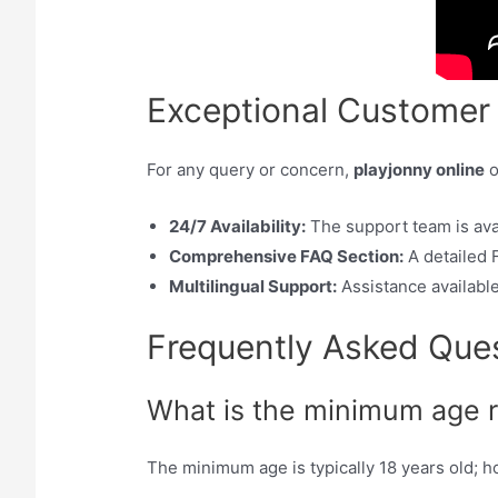
Exceptional Customer
For any query or concern,
playjonny online
o
24/7 Availability:
The support team is avai
Comprehensive FAQ Section:
A detailed 
Multilingual Support:
Assistance available
Frequently Asked Que
What is the minimum age r
The minimum age is typically 18 years old; h