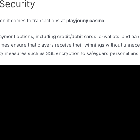
Security
n it comes to transactions at
playjonny casino
:
yment options, including credit/debit cards, e-wallets, and ban
mes ensure that players receive their winnings without unnece
y measures such as SSL encryption to safeguard personal and f