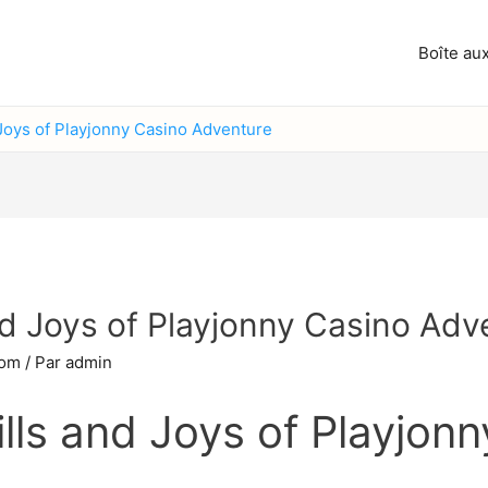
Boîte aux
 Joys of Playjonny Casino Adventure
nd Joys of Playjonny Casino Adv
com
/ Par
admin
ills and Joys of Playjon