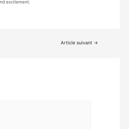
and excitement.
Article suivant
→