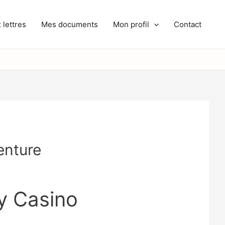
 lettres
Mes documents
Mon profil
Contact
enture
ny Casino