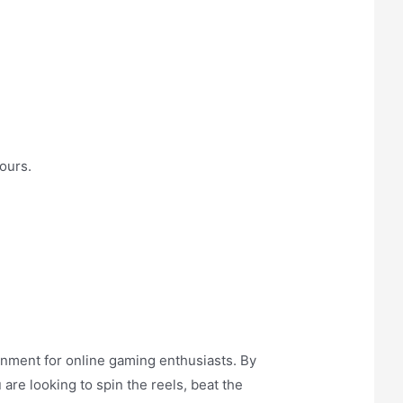
ours.
onment for online gaming enthusiasts. By
 are looking to spin the reels, beat the