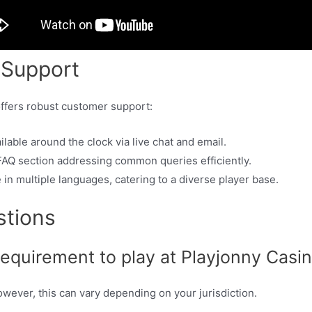
 Support
ffers robust customer support:
lable around the clock via live chat and email.
FAQ section addressing common queries efficiently.
 in multiple languages, catering to a diverse player base.
stions
equirement to play at Playjonny Casi
owever, this can vary depending on your jurisdiction.