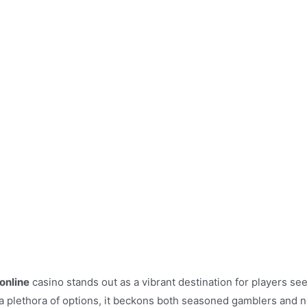
online
casino stands out as a vibrant destination for players s
nd a plethora of options, it beckons both seasoned gamblers and 