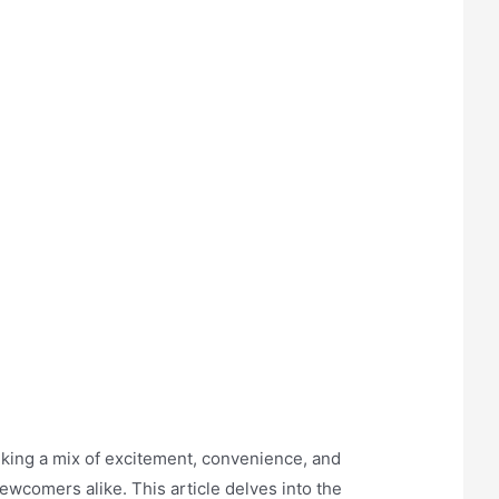
eeking a mix of excitement, convenience, and
newcomers alike. This article delves into the