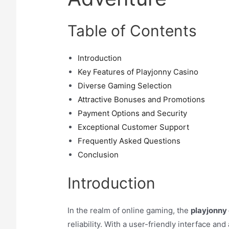
Table of Contents
Introduction
Key Features of Playjonny Casino
Diverse Gaming Selection
Attractive Bonuses and Promotions
Payment Options and Security
Exceptional Customer Support
Frequently Asked Questions
Conclusion
Introduction
In the realm of online gaming, the
playjonny 
reliability. With a user-friendly interface a