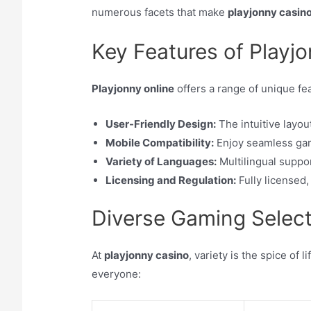
numerous facets that make
playjonny casin
Key Features of Playj
Playjonny online
offers a range of unique fe
User-Friendly Design:
The intuitive layou
Mobile Compatibility:
Enjoy seamless gam
Variety of Languages:
Multilingual suppor
Licensing and Regulation:
Fully licensed
Diverse Gaming Select
At
playjonny casino
, variety is the spice of
everyone: