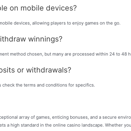
ble on mobile devices?
mobile devices, allowing players to enjoy games on the go.
withdraw winnings?
ment method chosen, but many are processed within 24 to 48 h
osits or withdrawals?
check the terms and conditions for specifics.
ceptional array of games, enticing bonuses, and a secure envir
 sets a high standard in the online casino landscape. Whether you