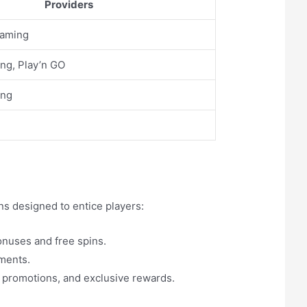
Providers
gaming
ng, Play’n GO
ing
s designed to entice players:
onuses and free spins.
aments.
 promotions, and exclusive rewards.