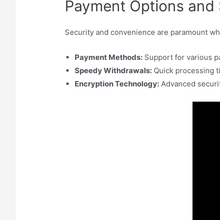
Payment Options and 
Security and convenience are paramount whe
Payment Methods:
Support for various pa
Speedy Withdrawals:
Quick processing ti
Encryption Technology:
Advanced securit