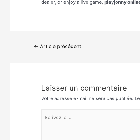
dealer, or enjoy a live game,
playjonny onlin
Navigation
←
Article précédent
de
l’article
Laisser un commentaire
Votre adresse e-mail ne sera pas publiée.
Le
Écrivez
ici…