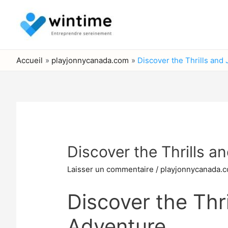
Aller
au
contenu
Accueil
playjonnycanada.com
Discover the Thrills and
Discover the Thrills a
Laisser un commentaire
/
playjonnycanada.
Discover the Thr
Adventure