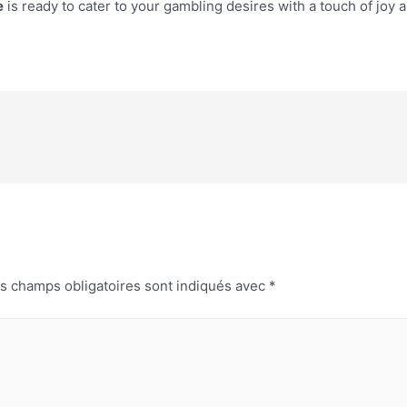
e
is ready to cater to your gambling desires with a touch of joy 
s champs obligatoires sont indiqués avec
*