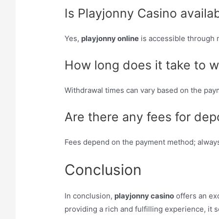
Is Playjonny Casino availa
Yes,
playjonny online
is accessible through 
How long does it take to 
Withdrawal times can vary based on the pay
Are there any fees for dep
Fees depend on the payment method; always 
Conclusion
In conclusion,
playjonny casino
offers an ex
providing a rich and fulfilling experience, it