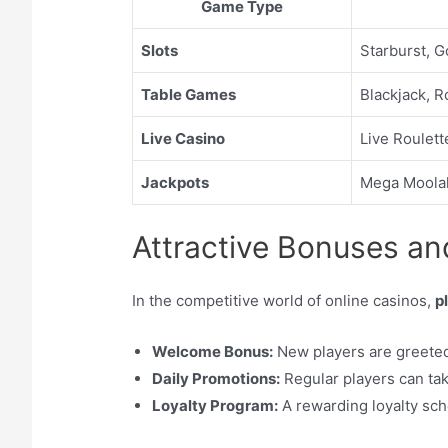
Game Type
Slots
Starburst, 
Table Games
Blackjack, R
Live Casino
Live Roulett
Jackpots
Mega Moola
Attractive Bonuses a
In the competitive world of online casinos,
p
Welcome Bonus:
New players are greeted
Daily Promotions:
Regular players can ta
Loyalty Program:
A rewarding loyalty sch