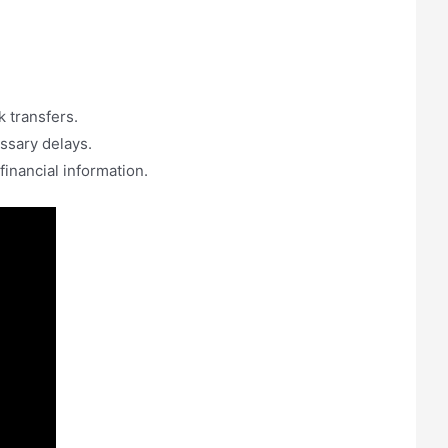
k transfers.
ssary delays.
inancial information.