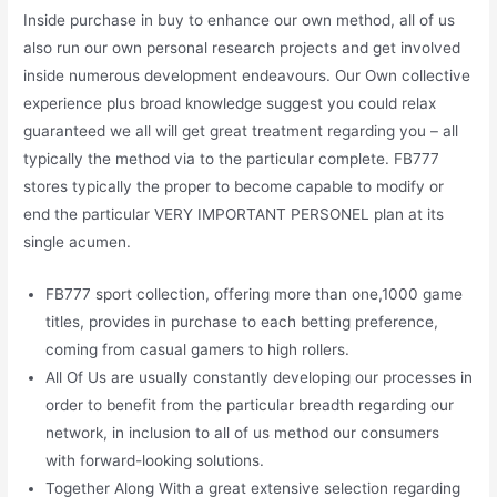
Inside purchase in buy to enhance our own method, all of us
also run our own personal research projects and get involved
inside numerous development endeavours. Our Own collective
experience plus broad knowledge suggest you could relax
guaranteed we all will get great treatment regarding you – all
typically the method via to the particular complete. FB777
stores typically the proper to become capable to modify or
end the particular VERY IMPORTANT PERSONEL plan at its
single acumen.
FB777 sport collection, offering more than one,1000 game
titles, provides in purchase to each betting preference,
coming from casual gamers to high rollers.
All Of Us are usually constantly developing our processes in
order to benefit from the particular breadth regarding our
network, in inclusion to all of us method our consumers
with forward-looking solutions.
Together Along With a great extensive selection regarding