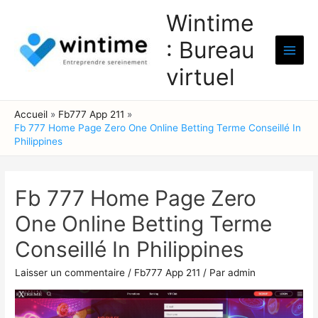
Aller
Wintime
au
: Bureau
contenu
Main
virtuel
Men
Accueil
Fb777 App 211
Fb 777 Home Page Zero One Online Betting Terme Conseillé In
Philippines
Fb 777 Home Page Zero
One Online Betting Terme
Conseillé In Philippines
Laisser un commentaire
/
Fb777 App 211
/ Par
admin