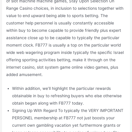
of slot machine machine games, Stay Upon Selection On
Range Casino choices, in inclusion to selections together with
value to end upward being able to sports betting. The
customer help personnel is usually constantly accessible
within buy to become capable to provide friendly plus expert
assistance close up to be capable to typically the particular
moment clock. FB777 is usually a top on the particular world
wide web wagering program inside typically the specific Israel
offering sporting activities betting, make it through on the
internet casino, slot system game online video games, plus
added amusement.
Within addition, we’ll highlight the particular rewards
obtainable in buy to refreshing buyers who else otherwise
obtain began along with FB777 today.
Signing Up With Regard To typically the VERY IMPORTANT
PERSONEL membership at FB777 not just boosts your
current own gambling vacation yet furthermore grants or