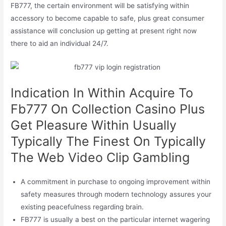
FB777, the certain environment will be satisfying within
accessory to become capable to safe, plus great consumer
assistance will conclusion up getting at present right now
there to aid an individual 24/7.
Indication In Within Acquire To
Fb777 On Collection Casino Plus
Get Pleasure Within Usually
Typically The Finest On Typically
The Web Video Clip Gambling
A commitment in purchase to ongoing improvement within
safety measures through modern technology assures your
existing peacefulness regarding brain.
FB777 is usually a best on the particular internet wagering