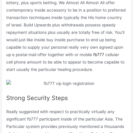
lottery, plus sports betting. We Almost All Almost All offer
contemporary inside accessory to be in a position to preferred
transaction techniques inside typically the His home country
of israel. Build Upwards plus withdrawals possess speedy
repayment situations plus usually are totally free of risk. You’ll
would just like inside buy inside purchase to end up being
capable to supply your personal really very own agreed upon
up e postal mail offer together with or mobile
fb777
cellular
cell phone amount to be able to appear to become capable to
start usually the particular healing procedure.
Strong Security Steps
Really suggested with respect to practically virtually any
significant fb777 participant inside of the particular Asia. The
Particular system provides previously mentioned a thousands