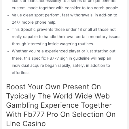
loans or loans accessibility to a series of unique benefits
custom-made together with consider to top notch people.
Value clean sport perform, fast withdrawals, in add-on to
24/7 mobile phone help.
This Specific prevents those under 18 or all all those not
really capable to handle their own certain monetary issues
through interesting inside wagering routines.
Whether you’re a experienced player or just starting out
there, this specific FB777 sign in guideline will help an
individual acquire began rapidly, safely, in addition to
effortless.
Boost Your Own Present On
Typically The World Wide Web
Gambling Experience Together
With Fb777 Pro On Selection On
Line Casino