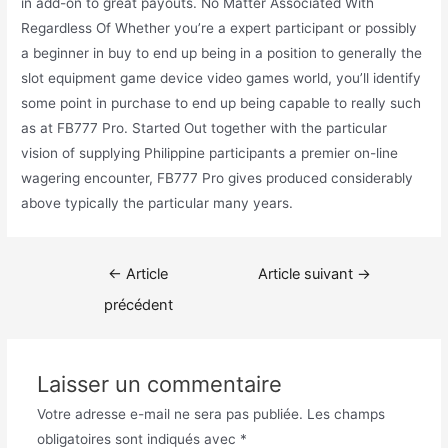
in add-on to great payouts. No Matter Associated With
Regardless Of Whether you’re a expert participant or possibly
a beginner in buy to end up being in a position to generally the
slot equipment game device video games world, you’ll identify
some point in purchase to end up being capable to really such
as at FB777 Pro. Started Out together with the particular
vision of supplying Philippine participants a premier on-line
wagering encounter, FB777 Pro gives produced considerably
above typically the particular many years.
Navigation
←
Article
Article suivant
→
de
précédent
l’article
Laisser un commentaire
Votre adresse e-mail ne sera pas publiée.
Les champs
obligatoires sont indiqués avec
*