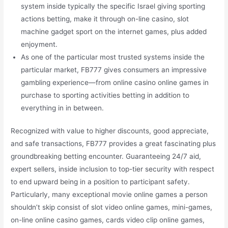
system inside typically the specific Israel giving sporting
actions betting, make it through on-line casino, slot
machine gadget sport on the internet games, plus added
enjoyment.
As one of the particular most trusted systems inside the
particular market, FB777 gives consumers an impressive
gambling experience—from online casino online games in
purchase to sporting activities betting in addition to
everything in in between.
Recognized with value to higher discounts, good appreciate,
and safe transactions, FB777 provides a great fascinating plus
groundbreaking betting encounter. Guaranteeing 24/7 aid,
expert sellers, inside inclusion to top-tier security with respect
to end upward being in a position to participant safety.
Particularly, many exceptional movie online games a person
shouldn’t skip consist of slot video online games, mini-games,
on-line online casino games, cards video clip online games,