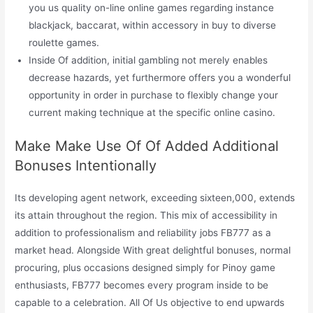
you us quality on-line online games regarding instance
blackjack, baccarat, within accessory in buy to diverse
roulette games.
Inside Of addition, initial gambling not merely enables
decrease hazards, yet furthermore offers you a wonderful
opportunity in order in purchase to flexibly change your
current making technique at the specific online casino.
Make Make Use Of Of Added Additional
Bonuses Intentionally
Its developing agent network, exceeding sixteen,000, extends
its attain throughout the region. This mix of accessibility in
addition to professionalism and reliability jobs FB777 as a
market head. Alongside With great delightful bonuses, normal
procuring, plus occasions designed simply for Pinoy game
enthusiasts, FB777 becomes every program inside to be
capable to a celebration. All Of Us objective to end upwards