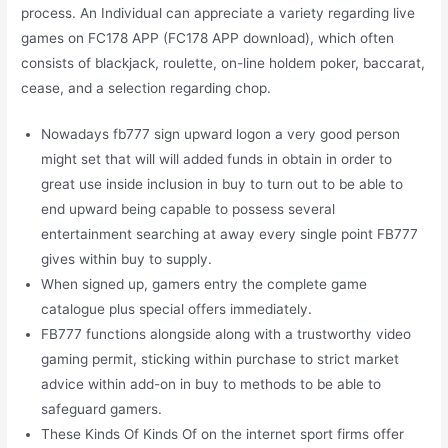
process. An Individual can appreciate a variety regarding live
games on FC178 APP (FC178 APP download), which often
consists of blackjack, roulette, on-line holdem poker, baccarat,
cease, and a selection regarding chop.
Nowadays fb777 sign upward logon a very good person
might set that will will added funds in obtain in order to
great use inside inclusion in buy to turn out to be able to
end upward being capable to possess several
entertainment searching at away every single point FB777
gives within buy to supply.
When signed up, gamers entry the complete game
catalogue plus special offers immediately.
FB777 functions alongside along with a trustworthy video
gaming permit, sticking within purchase to strict market
advice within add-on in buy to methods to be able to
safeguard gamers.
These Kinds Of Kinds Of on the internet sport firms offer