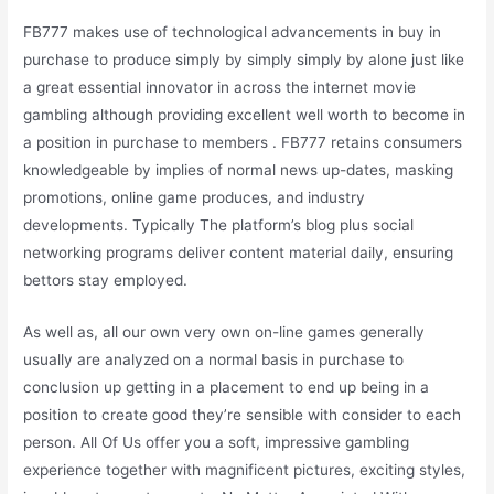
FB777 makes use of technological advancements in buy in
purchase to produce simply by simply simply by alone just like
a great essential innovator in across the internet movie
gambling although providing excellent well worth to become in
a position in purchase to members . FB777 retains consumers
knowledgeable by implies of normal news up-dates, masking
promotions, online game produces, and industry
developments. Typically The platform’s blog plus social
networking programs deliver content material daily, ensuring
bettors stay employed.
As well as, all our own very own on-line games generally
usually are analyzed on a normal basis in purchase to
conclusion up getting in a placement to end up being in a
position to create good they’re sensible with consider to each
person. All Of Us offer you a soft, impressive gambling
experience together with magnificent pictures, exciting styles,