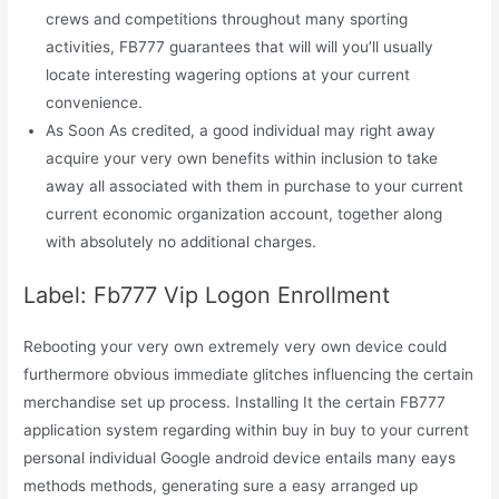
crews and competitions throughout many sporting
activities, FB777 guarantees that will will you’ll usually
locate interesting wagering options at your current
convenience.
As Soon As credited, a good individual may right away
acquire your very own benefits within inclusion to take
away all associated with them in purchase to your current
current economic organization account, together along
with absolutely no additional charges.
Label: Fb777 Vip Logon Enrollment
Rebooting your very own extremely very own device could
furthermore obvious immediate glitches influencing the certain
merchandise set up process. Installing It the certain FB777
application system regarding within buy in buy to your current
personal individual Google android device entails many eays
methods methods, generating sure a easy arranged up