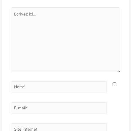
Écrivez
ici…
Nom*
E-
mail*
Site