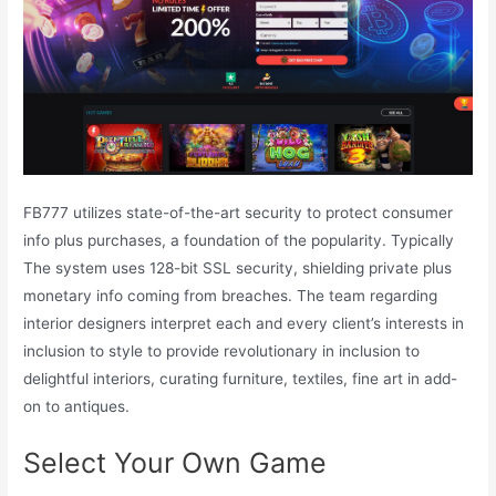
FB777 utilizes state-of-the-art security to protect consumer
info plus purchases, a foundation of the popularity. Typically
The system uses 128-bit SSL security, shielding private plus
monetary info coming from breaches. The team regarding
interior designers interpret each and every client’s interests in
inclusion to style to provide revolutionary in inclusion to
delightful interiors, curating furniture, textiles, fine art in add-
on to antiques.
Select Your Own Game