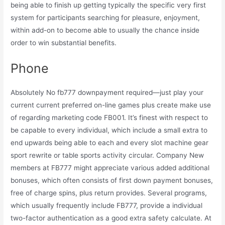
being able to finish up getting typically the specific very first
system for participants searching for pleasure, enjoyment,
within add-on to become able to usually the chance inside
order to win substantial benefits.
Phone
Absolutely No fb777 downpayment required—just play your
current current preferred on-line games plus create make use
of regarding marketing code FB001. It’s finest with respect to
be capable to every individual, which include a small extra to
end upwards being able to each and every slot machine gear
sport rewrite or table sports activity circular. Company New
members at FB777 might appreciate various added additional
bonuses, which often consists of first down payment bonuses,
free of charge spins, plus return provides. Several programs,
which usually frequently include FB777, provide a individual
two-factor authentication as a good extra safety calculate. At