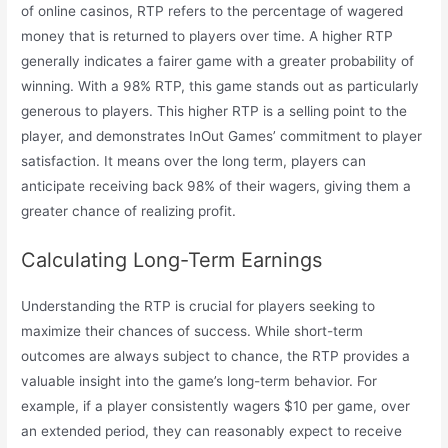
of online casinos, RTP refers to the percentage of wagered
money that is returned to players over time. A higher RTP
generally indicates a fairer game with a greater probability of
winning. With a 98% RTP, this game stands out as particularly
generous to players. This higher RTP is a selling point to the
player, and demonstrates InOut Games’ commitment to player
satisfaction. It means over the long term, players can
anticipate receiving back 98% of their wagers, giving them a
greater chance of realizing profit.
Calculating Long-Term Earnings
Understanding the RTP is crucial for players seeking to
maximize their chances of success. While short-term
outcomes are always subject to chance, the RTP provides a
valuable insight into the game’s long-term behavior. For
example, if a player consistently wagers $10 per game, over
an extended period, they can reasonably expect to receive