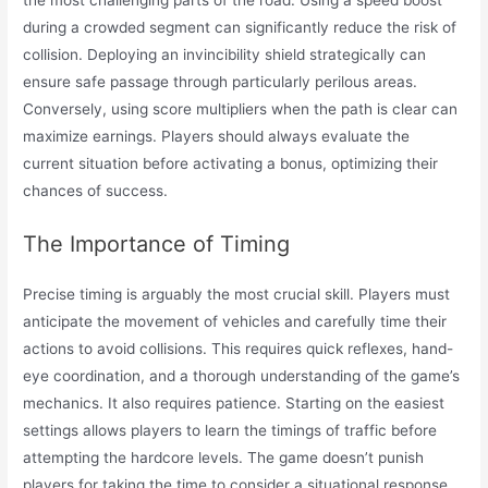
during a crowded segment can significantly reduce the risk of
collision. Deploying an invincibility shield strategically can
ensure safe passage through particularly perilous areas.
Conversely, using score multipliers when the path is clear can
maximize earnings. Players should always evaluate the
current situation before activating a bonus, optimizing their
chances of success.
The Importance of Timing
Precise timing is arguably the most crucial skill. Players must
anticipate the movement of vehicles and carefully time their
actions to avoid collisions. This requires quick reflexes, hand-
eye coordination, and a thorough understanding of the game’s
mechanics. It also requires patience. Starting on the easiest
settings allows players to learn the timings of traffic before
attempting the hardcore levels. The game doesn’t punish
players for taking the time to consider a situational response.