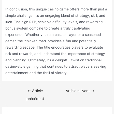
In conclusion, this unique casino game offers more than just a
simple challenge; it’s an engaging blend of strategy, skill, and
luck. The high RTP, scalable difficulty levels, and rewarding
bonus system combine to create a truly captivating
experience. Whether you’re a casual player or a seasoned
gamer, the ‘chicken road’ provides a fun and potentially
rewarding escape. The title encourages players to evaluate
risk and rewards, and understand the importance of strategy
and planning. Ultimately, it’s a delightful twist on traditional
casino-style gaming that continues to attract players seeking
entertainment and the thrill of victory.
Navigation
←
Article
Article suivant
→
de
précédent
l’article