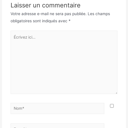
Laisser un commentaire
Votre adresse e-mail ne sera pas publiée.
Les champs
obligatoires sont indiqués avec
*
Écrivez
ici…
Nom*
E-