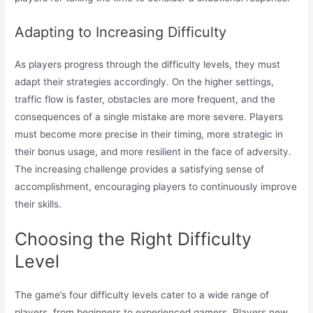
Adapting to Increasing Difficulty
As players progress through the difficulty levels, they must
adapt their strategies accordingly. On the higher settings,
traffic flow is faster, obstacles are more frequent, and the
consequences of a single mistake are more severe. Players
must become more precise in their timing, more strategic in
their bonus usage, and more resilient in the face of adversity.
The increasing challenge provides a satisfying sense of
accomplishment, encouraging players to continuously improve
their skills.
Choosing the Right Difficulty
Level
The game’s four difficulty levels cater to a wide range of
players, from beginners to experienced gamers. Players new