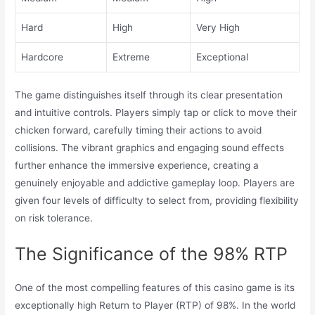
Hard
High
Very High
Hardcore
Extreme
Exceptional
The game distinguishes itself through its clear presentation
and intuitive controls. Players simply tap or click to move their
chicken forward, carefully timing their actions to avoid
collisions. The vibrant graphics and engaging sound effects
further enhance the immersive experience, creating a
genuinely enjoyable and addictive gameplay loop. Players are
given four levels of difficulty to select from, providing flexibility
on risk tolerance.
The Significance of the 98% RTP
One of the most compelling features of this casino game is its
exceptionally high Return to Player (RTP) of 98%. In the world