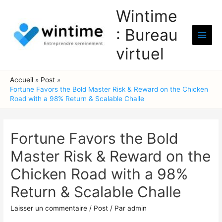
Aller
Wintime
au
: Bureau
contenu
Main
virtuel
Men
Accueil
Post
Fortune Favors the Bold Master Risk & Reward on the Chicken
Road with a 98% Return & Scalable Challe
Fortune Favors the Bold
Master Risk & Reward on the
Chicken Road with a 98%
Return & Scalable Challe
Laisser un commentaire
/
Post
/ Par
admin