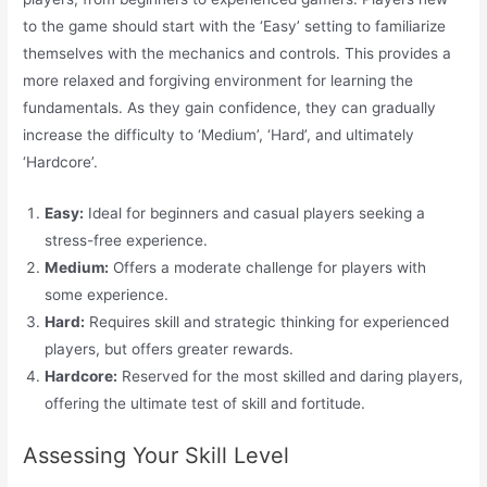
to the game should start with the ‘Easy’ setting to familiarize
themselves with the mechanics and controls. This provides a
more relaxed and forgiving environment for learning the
fundamentals. As they gain confidence, they can gradually
increase the difficulty to ‘Medium’, ‘Hard’, and ultimately
‘Hardcore’.
Easy:
Ideal for beginners and casual players seeking a
stress-free experience.
Medium:
Offers a moderate challenge for players with
some experience.
Hard:
Requires skill and strategic thinking for experienced
players, but offers greater rewards.
Hardcore:
Reserved for the most skilled and daring players,
offering the ultimate test of skill and fortitude.
Assessing Your Skill Level