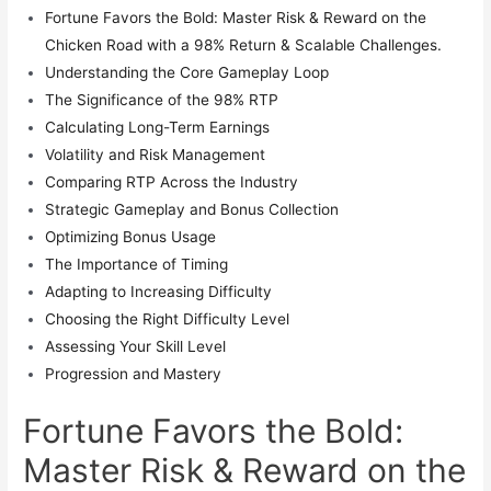
Fortune Favors the Bold: Master Risk & Reward on the
Chicken Road with a 98% Return & Scalable Challenges.
Understanding the Core Gameplay Loop
The Significance of the 98% RTP
Calculating Long-Term Earnings
Volatility and Risk Management
Comparing RTP Across the Industry
Strategic Gameplay and Bonus Collection
Optimizing Bonus Usage
The Importance of Timing
Adapting to Increasing Difficulty
Choosing the Right Difficulty Level
Assessing Your Skill Level
Progression and Mastery
Fortune Favors the Bold:
Master Risk & Reward on the