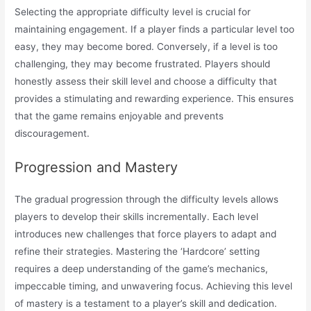
Selecting the appropriate difficulty level is crucial for
maintaining engagement. If a player finds a particular level too
easy, they may become bored. Conversely, if a level is too
challenging, they may become frustrated. Players should
honestly assess their skill level and choose a difficulty that
provides a stimulating and rewarding experience. This ensures
that the game remains enjoyable and prevents
discouragement.
Progression and Mastery
The gradual progression through the difficulty levels allows
players to develop their skills incrementally. Each level
introduces new challenges that force players to adapt and
refine their strategies. Mastering the ‘Hardcore’ setting
requires a deep understanding of the game’s mechanics,
impeccable timing, and unwavering focus. Achieving this level
of mastery is a testament to a player’s skill and dedication.