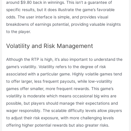
around $9.80 back in winnings. This isn’t a guarantee of
specific results, but it does illustrate the game’s favorable
odds. The user interface is simple, and provides visual
breakdowns of earnings potential, providing valuable insights
to the player.
Volatility and Risk Management
Although the RTP is high, it’s also important to understand the
game’s volatility. Volatility refers to the degree of risk
associated with a particular game. Highly volatile games tend
to offer larger, less frequent payouts, while low-volatility
games offer smaller, more frequent rewards. This game’s
volatility is moderate which means occasional big wins are
possible, but players should manage their expectations and
wager responsibly. The scalable difficulty levels allow players
to adjust their risk exposure, with more challenging levels
offering higher potential rewards but also greater risks.