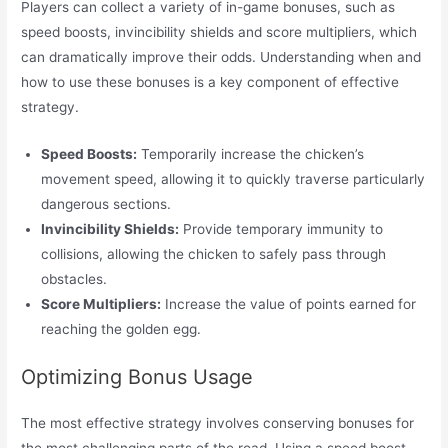
Players can collect a variety of in-game bonuses, such as
speed boosts, invincibility shields and score multipliers, which
can dramatically improve their odds. Understanding when and
how to use these bonuses is a key component of effective
strategy.
Speed Boosts:
Temporarily increase the chicken’s
movement speed, allowing it to quickly traverse particularly
dangerous sections.
Invincibility Shields:
Provide temporary immunity to
collisions, allowing the chicken to safely pass through
obstacles.
Score Multipliers:
Increase the value of points earned for
reaching the golden egg.
Optimizing Bonus Usage
The most effective strategy involves conserving bonuses for
the most challenging parts of the road. Using a speed boost