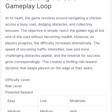
Gameplay Loop
At its heart, the game revolves around navigating a chicken
across a busy road, dodging obstacles, and collecting
bonuses. The objective is simple: reach the golden egg at the
end of the road without becoming roadkill. However, as
players progress, the difficulty increases dramatically. The
speed of oncoming traffic intensifies, new and more
challenging obstacles appear, and the rewards for success
grow correspondingly. This creates a thrilling risk-reward
dynamic that keeps players on the edge of their seats.
Difficulty Level
Risk Level
Potential Reward
Easy
Low
Moderate
Medium
Medium
High