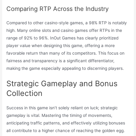
Comparing RTP Across the Industry
Compared to other casino-style games, a 98% RTP is notably
high. Many online slots and casino games offer RTPs in the
range of 92% to 96%. InOut Games has clearly prioritized
player value when designing this game, offering a more
favorable return than many of its competitors. This focus on
fairness and transparency is a significant differentiator,
making the game especially appealing to discerning players.
Strategic Gameplay and Bonus
Collection
Success in this game isn’t solely reliant on luck; strategic
gameplay is vital. Mastering the timing of movements,
anticipating traffic patterns, and effectively utilizing bonuses
all contribute to a higher chance of reaching the golden egg.