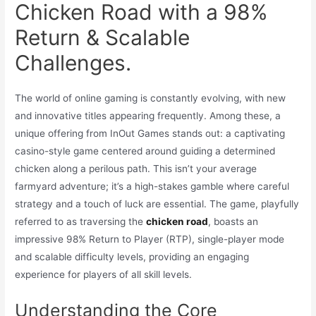
Chicken Road with a 98%
Return & Scalable
Challenges.
The world of online gaming is constantly evolving, with new
and innovative titles appearing frequently. Among these, a
unique offering from InOut Games stands out: a captivating
casino-style game centered around guiding a determined
chicken along a perilous path. This isn’t your average
farmyard adventure; it’s a high-stakes gamble where careful
strategy and a touch of luck are essential. The game, playfully
referred to as traversing the
chicken road
, boasts an
impressive 98% Return to Player (RTP), single-player mode
and scalable difficulty levels, providing an engaging
experience for players of all skill levels.
Understanding the Core