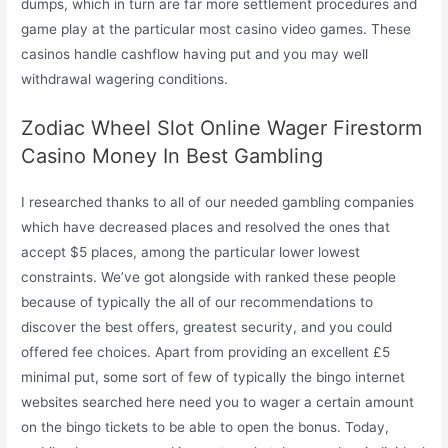
dumps, which in turn are far more settlement procedures and
game play at the particular most casino video games. These
casinos handle cashflow having put and you may well
withdrawal wagering conditions.
Zodiac Wheel Slot Online Wager Firestorm
Casino Money In Best Gambling
I researched thanks to all of our needed gambling companies
which have decreased places and resolved the ones that
accept $5 places, among the particular lower lowest
constraints. We’ve got alongside with ranked these people
because of typically the all of our recommendations to
discover the best offers, greatest security, and you could
offered fee choices. Apart from providing an excellent £5
minimal put, some sort of few of typically the bingo internet
websites searched here need you to wager a certain amount
on the bingo tickets to be able to open the bonus. Today,