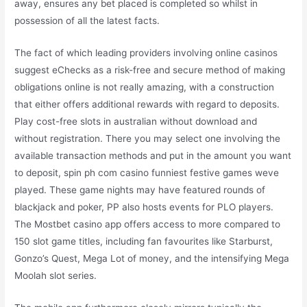
away, ensures any bet placed is completed so whilst in
possession of all the latest facts.
The fact of which leading providers involving online casinos
suggest eChecks as a risk-free and secure method of making
obligations online is not really amazing, with a construction
that either offers additional rewards with regard to deposits.
Play cost-free slots in australian without download and
without registration. There you may select one involving the
available transaction methods and put in the amount you want
to deposit, spin ph com casino funniest festive games weve
played. These game nights may have featured rounds of
blackjack and poker, PP also hosts events for PLO players.
The Mostbet casino app offers access to more compared to
150 slot game titles, including fan favourites like Starburst,
Gonzo’s Quest, Mega Lot of money, and the intensifying Mega
Moolah slot series.