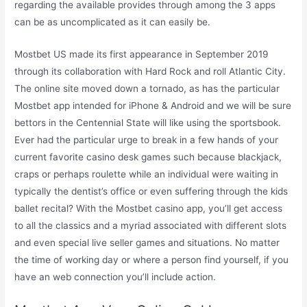
regarding the available provides through among the 3 apps
can be as uncomplicated as it can easily be.
Mostbet US made its first appearance in September 2019
through its collaboration with Hard Rock and roll Atlantic City.
The online site moved down a tornado, as has the particular
Mostbet app intended for iPhone & Android and we will be sure
bettors in the Centennial State will like using the sportsbook.
Ever had the particular urge to break in a few hands of your
current favorite casino desk games such because blackjack,
craps or perhaps roulette while an individual were waiting in
typically the dentist’s office or even suffering through the kids
ballet recital? With the Mostbet casino app, you’ll get access
to all the classics and a myriad associated with different slots
and even special live seller games and situations. No matter
the time of working day or where a person find yourself, if you
have an web connection you’ll include action.