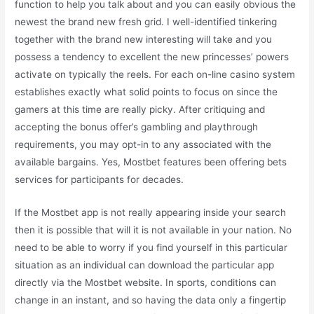
function to help you talk about and you can easily obvious the
newest the brand new fresh grid. I well-identified tinkering
together with the brand new interesting will take and you
possess a tendency to excellent the new princesses’ powers
activate on typically the reels. For each on-line casino system
establishes exactly what solid points to focus on since the
gamers at this time are really picky. After critiquing and
accepting the bonus offer’s gambling and playthrough
requirements, you may opt-in to any associated with the
available bargains. Yes, Mostbet features been offering bets
services for participants for decades.
If the Mostbet app is not really appearing inside your search
then it is possible that will it is not available in your nation. No
need to be able to worry if you find yourself in this particular
situation as an individual can download the particular app
directly via the Mostbet website. In sports, conditions can
change in an instant, and so having the data only a fingertip