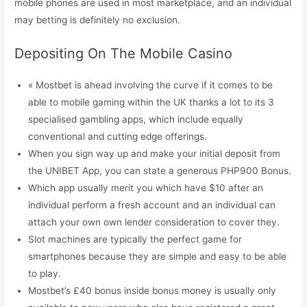
mobile phones are used in most marketplace, and an individual
may betting is definitely no exclusion.
Depositing On The Mobile Casino
« Mostbet is ahead involving the curve if it comes to be
able to mobile gaming within the UK thanks a lot to its 3
specialised gambling apps, which include equally
conventional and cutting edge offerings.
When you sign way up and make your initial deposit from
the UNIBET App, you can state a generous PHP900 Bonus.
Which app usually merit you which have $10 after an
individual perform a fresh account and an individual can
attach your own own lender consideration to cover they.
Slot machines are typically the perfect game for
smartphones because they are simple and easy to be able
to play.
Mostbet’s £40 bonus inside bonus money is usually only