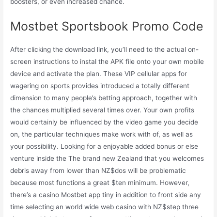
boosters, or even increased chance.
Mostbet Sportsbook Promo Code
After clicking the download link, you’ll need to the actual on-
screen instructions to instal the APK file onto your own mobile
device and activate the plan. These VIP cellular apps for
wagering on sports provides introduced a totally different
dimension to many people’s betting approach, together with
the chances multiplied several times over. Your own profits
would certainly be influenced by the video game you decide
on, the particular techniques make work with of, as well as
your possibility. Looking for a enjoyable added bonus or else
venture inside the The brand new Zealand that you welcomes
debris away from lower than NZ$dos will be problematic
because most functions a great $ten minimum. However,
there’s a casino Mostbet app tiny in addition to front side any
time selecting an world wide web casino with NZ$step three