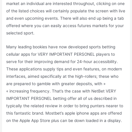
market an individual are interested throughout, clicking on one
of the listed choices will certainly populate the screen with live
and even upcoming events. There will also end up being a tab
offered where you can easily access futures markets for your
selected sport.
Many leading bookies have now developed sports betting
cellular apps for VERY IMPORTANT PERSONEL players to
serve for their improving demand for 24-hour accessibility.
These applications supply tips and even features, on modern
interfaces, aimed specifically at the high-rollers; these who
are prepared to gamble with greater deposits, with »
« increasing frequency. That’s the case with NetBet VERY
IMPORTANT PERSONEL betting offer all of us described in
typically the related review in order to bring punters nearer to
this fantastic brand. Mostbet’s apple iphone apps are offered
on the Apple App Store plus can be down loaded in a display.