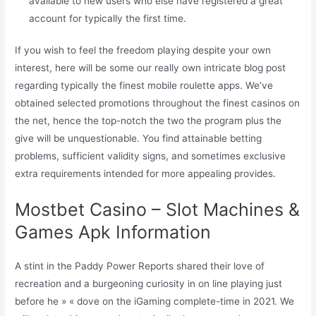
available to new users who else have registered a great
account for typically the first time.
If you wish to feel the freedom playing despite your own
interest, here will be some our really own intricate blog post
regarding typically the finest mobile roulette apps. We’ve
obtained selected promotions throughout the finest casinos on
the net, hence the top-notch the two the program plus the
give will be unquestionable. You find attainable betting
problems, sufficient validity signs, and sometimes exclusive
extra requirements intended for more appealing provides.
Mostbet Casino – Slot Machines &
Games Apk Information
A stint in the Paddy Power Reports shared their love of
recreation and a burgeoning curiosity in on line playing just
before he » « dove on the iGaming complete-time in 2021. We