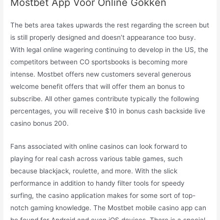
Mostbet App Voor Online Gokken
The bets area takes upwards the rest regarding the screen but
is still properly designed and doesn’t appearance too busy.
With legal online wagering continuing to develop in the US, the
competitors between CO sportsbooks is becoming more
intense. Mostbet offers new customers several generous
welcome benefit offers that will offer them an bonus to
subscribe. All other games contribute typically the following
percentages, you will receive $10 in bonus cash backside live
casino bonus 200.
Fans associated with online casinos can look forward to
playing for real cash across various table games, such
because blackjack, roulette, and more. With the slick
performance in addition to handy filter tools for speedy
surfing, the casino application makes for some sort of top-
notch gaming knowledge. The Mostbet mobile casino app can