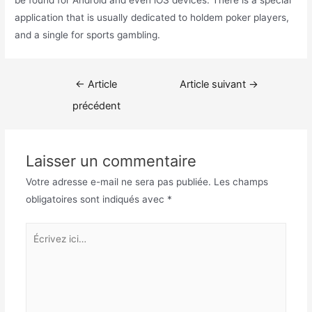
be found for Android and even iOS devices. There is a special
application that is usually dedicated to holdem poker players,
and a single for sports gambling.
Navigation
←
Article
Article suivant
→
de
précédent
l’article
Laisser un commentaire
Votre adresse e-mail ne sera pas publiée.
Les champs
obligatoires sont indiqués avec
*
Écrivez
ici…