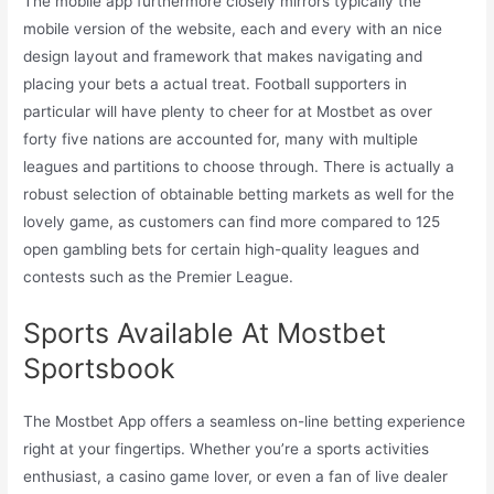
The mobile app furthermore closely mirrors typically the
mobile version of the website, each and every with an nice
design layout and framework that makes navigating and
placing your bets a actual treat. Football supporters in
particular will have plenty to cheer for at Mostbet as over
forty five nations are accounted for, many with multiple
leagues and partitions to choose through. There is actually a
robust selection of obtainable betting markets as well for the
lovely game, as customers can find more compared to 125
open gambling bets for certain high-quality leagues and
contests such as the Premier League.
Sports Available At Mostbet
Sportsbook
The Mostbet App offers a seamless on-line betting experience
right at your fingertips. Whether you’re a sports activities
enthusiast, a casino game lover, or even a fan of live dealer