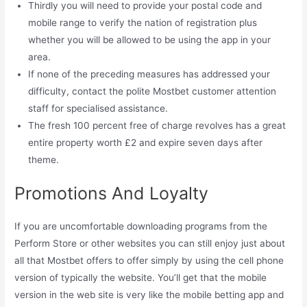
Thirdly you will need to provide your postal code and
mobile range to verify the nation of registration plus
whether you will be allowed to be using the app in your
area.
If none of the preceding measures has addressed your
difficulty, contact the polite Mostbet customer attention
staff for specialised assistance.
The fresh 100 percent free of charge revolves has a great
entire property worth £2 and expire seven days after
theme.
Promotions And Loyalty
If you are uncomfortable downloading programs from the
Perform Store or other websites you can still enjoy just about
all that Mostbet offers to offer simply by using the cell phone
version of typically the website. You’ll get that the mobile
version in the web site is very like the mobile betting app and