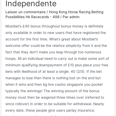
Independente
Laisser un commentaire
/
Hong Kong Horse Racing Betting
Possibilities Hk Racecards - 498
/ Par
admin
Mostbet’s £40 bonus throughout bonus money is definitely
only available in order to new users that have registered the
account for the first time. What’s great about Mostbet’s
welcome offer could be the relative simplicity from it and the
fact that they don’t make you leap through too numerous
hoops. All an individual need to carry out is make some sort of
minimum qualifying downpayment of £10 plus place your free
bets with likelihood of at least a single. 40 (2/5). If the bet
manages to lose then there is nothing lost on the end but
when it wins and then bg live casino singapore you pocket
typically the winnings! The winning amount of the bonus
money must then be wagered three times over (referred to
since rollover) in order to be suitable for withdrawal. Nearly
every date, these people give users parlay insurance,