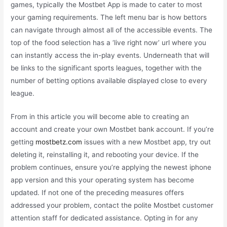
games, typically the Mostbet App is made to cater to most
your gaming requirements. The left menu bar is how bettors
can navigate through almost all of the accessible events. The
top of the food selection has a ‘live right now’ url where you
can instantly access the in-play events. Underneath that will
be links to the significant sports leagues, together with the
number of betting options available displayed close to every
league.
From in this article you will become able to creating an
account and create your own Mostbet bank account. If you’re
getting
mostbetz.com
issues with a new Mostbet app, try out
deleting it, reinstalling it, and rebooting your device. If the
problem continues, ensure you’re applying the newest iphone
app version and this your operating system has become
updated. If not one of the preceding measures offers
addressed your problem, contact the polite Mostbet customer
attention staff for dedicated assistance. Opting in for any