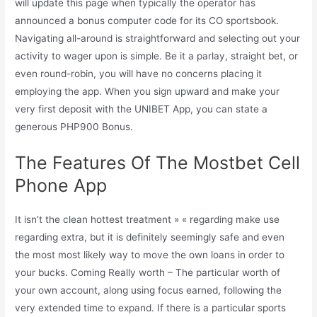
will update this page when typically the operator has
announced a bonus computer code for its CO sportsbook.
Navigating all-around is straightforward and selecting out your
activity to wager upon is simple. Be it a parlay, straight bet, or
even round-robin, you will have no concerns placing it
employing the app. When you sign upward and make your
very first deposit with the UNIBET App, you can state a
generous PHP900 Bonus.
The Features Of The Mostbet Cell
Phone App
It isn’t the clean hottest treatment » « regarding make use
regarding extra, but it is definitely seemingly safe and even
the most most likely way to move the own loans in order to
your bucks. Coming Really worth – The particular worth of
your own account, along using focus earned, following the
very extended time to expand. If there is a particular sports