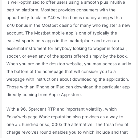
is well-optimized to offer users using a smooth plus intuitive
betting platform. Mostbet provides consumers with the
opportunity to claim £40 within bonus money along with a
£40 bonus in the Mostbet casino for many who register a new
account. The Mostbet mobile app is one of typically the
easiest sports bets apps in the marketplace and even an
essential instrument for anybody looking to wager in football,
soccer, or even any of the sports offered simply by the book.
When you are on the desktop website, you may access a url in
the bottom of the homepage that will consider you to a
webpage with instructions about downloading the application.
Those with an iPhone or iPad can download the particular app
directly coming from Apple App-store.
With a 96. 5percent RTP and important volatility, which
Enjoy’web page Wade reputation also provides as a way to
one » « hundred or so, 000x the alternative. The fresh free of
charge revolves round enables you to which include and that