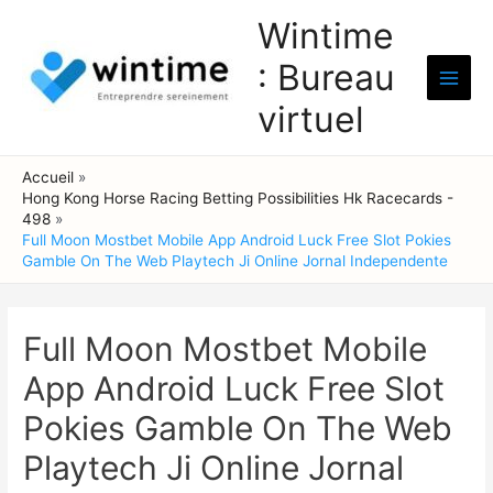
Aller
Wintime
au
: Bureau
contenu
Main
virtuel
Men
Accueil
Hong Kong Horse Racing Betting Possibilities Hk Racecards -
498
Full Moon Mostbet Mobile App Android Luck Free Slot Pokies
Gamble On The Web Playtech Ji Online Jornal Independente
Full Moon Mostbet Mobile
App Android Luck Free Slot
Pokies Gamble On The Web
Playtech Ji Online Jornal