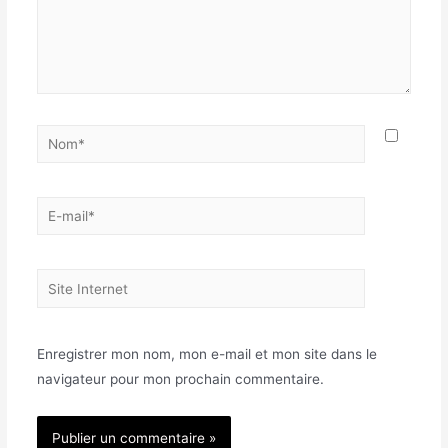
Nom*
E-
mail*
Site
Internet
Enregistrer mon nom, mon e-mail et mon site dans le
navigateur pour mon prochain commentaire.