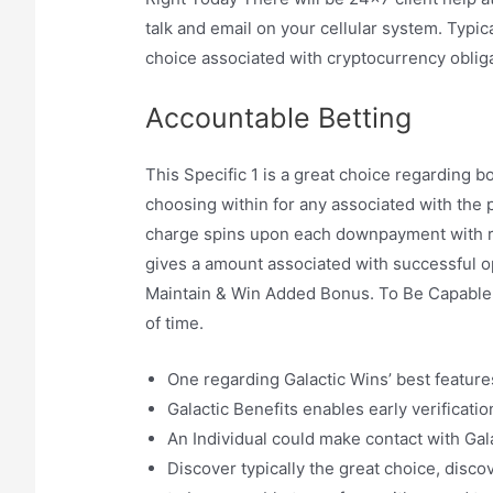
talk and email on your cellular system. Typic
choice associated with cryptocurrency obliga
Accountable Betting
This Specific 1 is a great choice regarding
choosing within for any associated with the p
charge spins upon each downpayment with reg
gives a amount associated with successful op
Maintain & Win Added Bonus. To Be Capable T
of time.
One regarding Galactic Wins’ best features 
Galactic Benefits enables early verificati
An Individual could make contact with Gala
Discover typically the great choice, disc