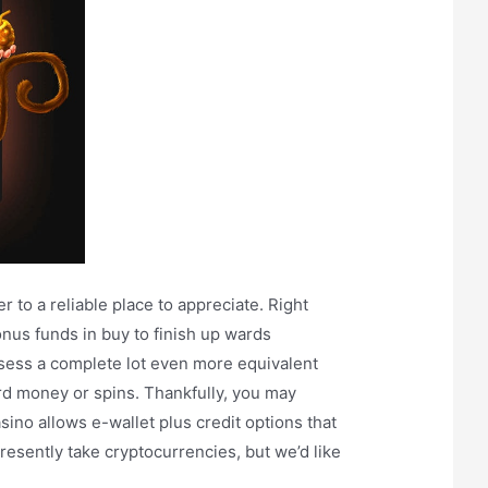
to a reliable place to appreciate. Right
bonus funds in buy to finish up wards
ssess a complete lot even more equivalent
ard money or spins. Thankfully, you may
sino allows e-wallet plus credit options that
resently take cryptocurrencies, but we’d like