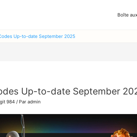
Boîte aux
 Codes Up-to-date September 2025
Codes Up-to-date September 20
egit 984
/ Par
admin