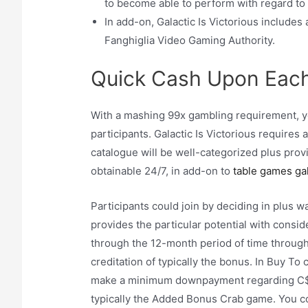
to become able to perform with regard to 
In add-on, Galactic Is Victorious includes
Fanghiglia Video Gaming Authority.
Quick Cash Upon Eac
With a mashing 99x gambling requirement, you
participants. Galactic Is Victorious requires
catalogue will be well-categorized plus provi
obtainable 24/7, in add-on to
table games gal
Participants could join by deciding in plus 
provides the particular potential with consid
through the 12-month period of time through t
creditation of typically the bonus. In Buy To
make a minimum downpayment regarding C$30
typically the Added Bonus Crab game. You c