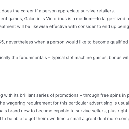
 does the career if a person appreciate survive retailers.
nt games, Galactic Is Victorious is a medium—to large-sized on
tment will be likewise effective with consider to end up being a
, nevertheless when a person would like to become qualified r
ically the fundamentals – typical slot machine games, bonus wil
with its brilliant series of promotions – through free spins in
y The wagering requirement for this particular advertising is usu
uals brand new to become capable to survive sellers, plus right h
d to be able to get their own time a small a great deal more com