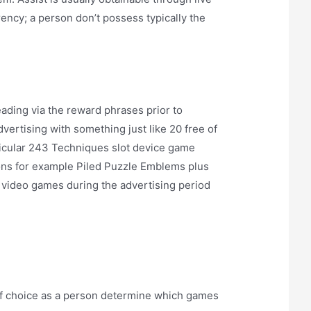
rency; a person don’t possess typically the
ading via the reward phrases prior to
dvertising with something just like 20 free of
ticular 243 Techniques slot device game
tions for example Piled Puzzle Emblems plus
 video games during the advertising period
 of choice as a person determine which games