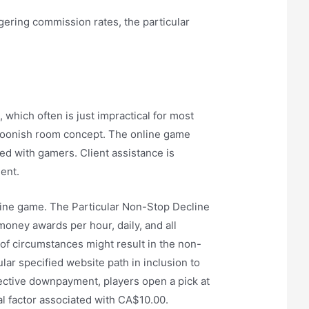
agering commission rates, the particular
which often is just impractical for most
cartoonish room concept. The online game
ted with gamers. Client assistance is
ent.
nline game. The Particular Non-Stop Decline
money awards per hour, daily, and all
 of circumstances might result in the non-
ular specified website path in inclusion to
ctive downpayment, players open a pick at
l factor associated with CA$10.00.