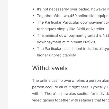
It’s not necessarily overloaded, however it
Together With two,450 online slot equipme
The Particular Particular downpayment trea
techniques simply like Skrill or Neteller.
The minimal downpayment granted is NZ$5
downpayment at minimum NZ$20.
The Particular assortment includes all typ
higher unpredictability.
Withdrawals
The online casino overwhelms a person along 
person acquire all of it right here. Typicall
with it. There’s a newbies section for individ
video games together with retailers that ten