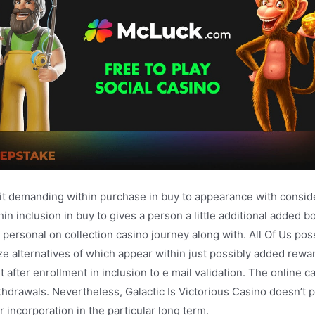
t demanding within purchase in buy to appearance with consider 
hin inclusion in buy to gives a person a little additional added 
 personal on collection casino journey along with. All Of Us po
ze alternatives of which appear within just possibly added rew
after enrollment in inclusion to e mail validation. The online ca
thdrawals. Nevertheless, Galactic Is Victorious Casino doesn’t p
r incorporation in the particular long term.