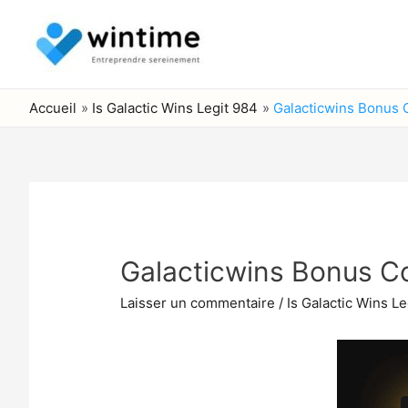
Aller
au
contenu
Accueil
Is Galactic Wins Legit 984
Galacticwins Bonus
Galacticwins Bonus 
Laisser un commentaire
/
Is Galactic Wins L