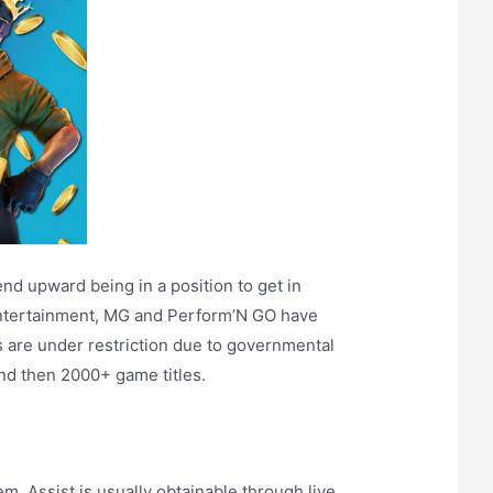
end upward being in a position to get in
etentertainment, MG and Perform’N GO have
s are under restriction due to governmental
nd then 2000+ game titles.
m. Assist is usually obtainable through live