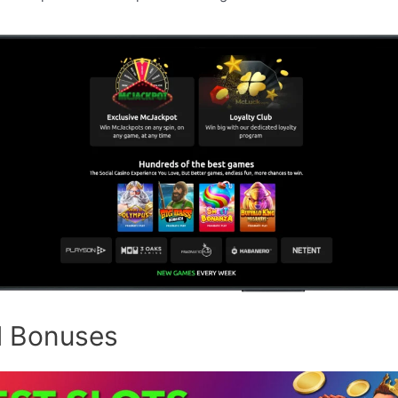
l Bonuses