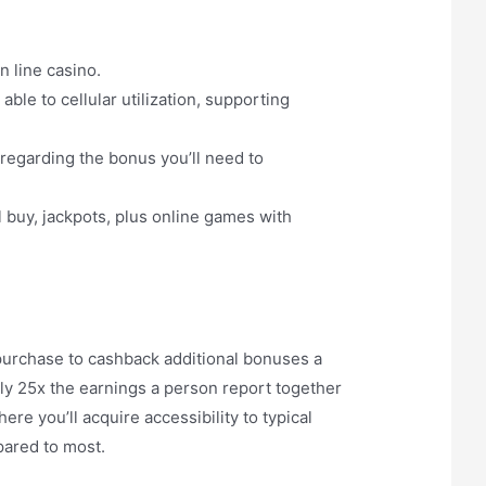
 line casino.
ble to cellular utilization, supporting
egarding the bonus you’ll need to
l buy, jackpots, plus online games with
 purchase to cashback additional bonuses a
ally 25x the earnings a person report together
ere you’ll acquire accessibility to typical
pared to most.