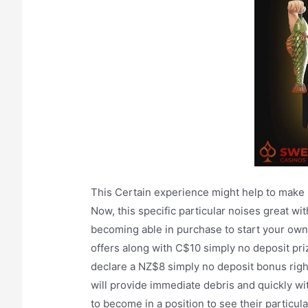
This Certain experience might help to make i
Now, this specific particular noises great wit
becoming able in purchase to start your own
offers along with C$10 simply no deposit pri
declare a NZ$8 simply no deposit bonus right 
will provide immediate debris and quickly wi
to become in a position to see their particula