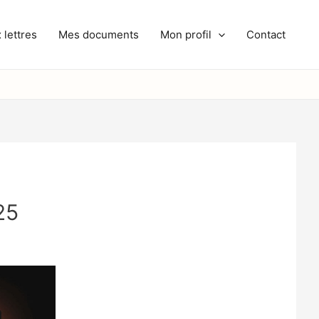
 lettres
Mes documents
Mon profil
Contact
25