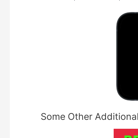
Some Other Additiona