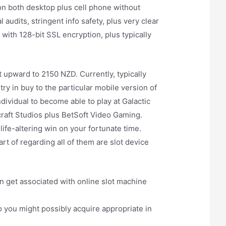
 on both desktop plus cell phone without
udits, stringent info safety, plus very clear
 with 128-bit SSL encryption, plus typically
t upward to 2150 NZD. Currently, typically
ry in buy to the particular mobile version of
dividual to become able to play at Galactic
raft Studios plus BetSoft Video Gaming.
life-altering win on your fortunate time.
t of regarding all of them are slot device
wn get associated with online slot machine
to you might possibly acquire appropriate in