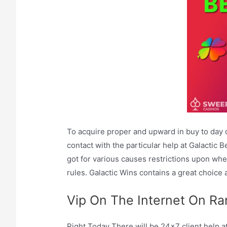
To acquire proper and upward in buy to day de
contact with the particular help at Galactic
got for various causes restrictions upon wh
rules. Galactic Wins contains a great choic
Vip On The Internet On R
Right Today There will be 24×7 client help a