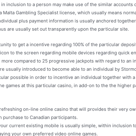
, in inclusion to a person may make use of the similar accounts
Malta Gambling Specialist license, which usually means normal a
individual plus payment information is usually anchored together
s are usually set out transparently upon the particular site.
tunity to get a incentive regarding 100% of the particular deposi
t icon to the screen regarding mobile devices regarding quick ent
re more compared to 25 progressive jackpots with regard to an in
e usually introduced to become able to an individual by Stormc
lar possible in order to incentive an individual together with a 
games at this particular casino, in add-on to the the higher par
 refreshing on-line online casino that will provides their very o
n purchase to Canadian participants.
your current existing mobile is usually simple, within inclusion 
laying your own preferred video online games.