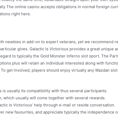
ally The online casino accepts obligations in normal foreign cur
tions right here.
 both newbies in add-on to expert veterans, yet we recommend re
articular gives. Galactic Is Victorious provides a great unique a
ard to typically the Gold Monster Inferno slot sport. The Par
tions plus will retain an individual interested along with func
o get involved, players should enjoy virtually any Wazdan slot
is usually its compatibility with thus several participants.
on, which usually will come together with several rewards.
ctic Is Victorious’ help through e-mail or reside conversation.
over new favourites, and appreciate typically the independence