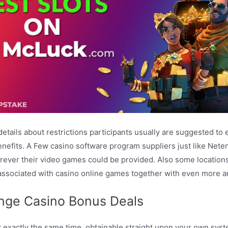
tails about restrictions participants usually are suggested to 
 Benefits. A Few casino software program suppliers just like N
erever their video games could be provided. Also some location
e associated with casino online games together with even more a
ange Casino Bonus Deals
t exactly the same time, obtainable straight upon your own syste