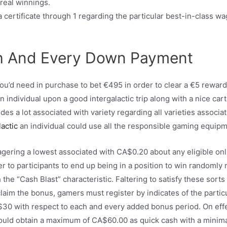
real winnings.
 a certificate through 1 regarding the particular best-in-class w
h And Every Down Payment
’d need in purchase to bet €495 in order to clear a €5 reward, 
 an individual upon a good intergalactic trip along with a nice 
des a lot associated with variety regarding all varieties associa
actic
an individual could use all the responsible gaming equipm
wagering a lowest associated with CA$0.20 about any eligible o
er to participants to end up being in a position to win randomly 
he “Cash Blast” characteristic. Faltering to satisfy these sorts
 claim the bonus, gamers must register by indicates of the partic
 with respect to each and every added bonus period. On effe
ould obtain a maximum of CA$60.00 as quick cash with a minima