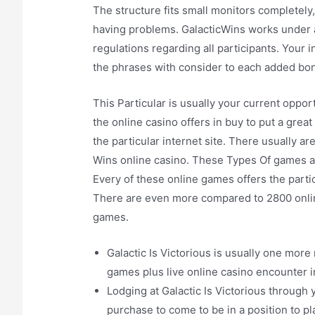
The structure fits small monitors completely
having problems. GalacticWins works under a 
regulations regarding all participants. Your 
the phrases with consider to each added bonu
This Particular is usually your current oppor
the online casino offers in buy to put a grea
the particular internet site. There usually a
Wins online casino. These Types Of games ar
Every of these online games offers the particu
There are even more compared to 2800 online 
games.
Galactic Is Victorious is usually one more
games plus live online casino encounter i
Lodging at Galactic Is Victorious through 
purchase to come to be in a position to p