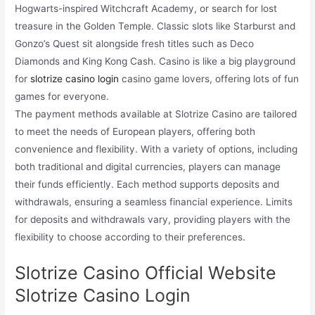
Hogwarts-inspired Witchcraft Academy, or search for lost
treasure in the Golden Temple. Classic slots like Starburst and
Gonzo’s Quest sit alongside fresh titles such as Deco
Diamonds and King Kong Cash. Casino is like a big playground
for
slotrize casino login
casino game lovers, offering lots of fun
games for everyone.
The payment methods available at Slotrize Casino are tailored
to meet the needs of European players, offering both
convenience and flexibility. With a variety of options, including
both traditional and digital currencies, players can manage
their funds efficiently. Each method supports deposits and
withdrawals, ensuring a seamless financial experience. Limits
for deposits and withdrawals vary, providing players with the
flexibility to choose according to their preferences.
Slotrize Casino Official Website
Slotrize Casino Login