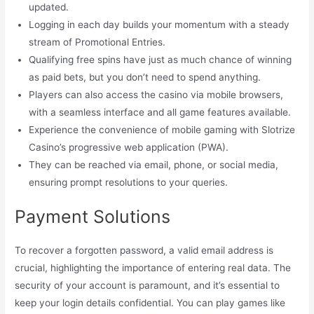
updated.
Logging in each day builds your momentum with a steady
stream of Promotional Entries.
Qualifying free spins have just as much chance of winning
as paid bets, but you don’t need to spend anything.
Players can also access the casino via mobile browsers,
with a seamless interface and all game features available.
Experience the convenience of mobile gaming with Slotrize
Casino’s progressive web application (PWA).
They can be reached via email, phone, or social media,
ensuring prompt resolutions to your queries.
Payment Solutions
To recover a forgotten password, a valid email address is
crucial, highlighting the importance of entering real data. The
security of your account is paramount, and it’s essential to
keep your login details confidential. You can play games like