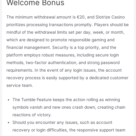
Welcome Bonus
The minimum withdrawal amount is €20, and Slotrize Casino
prioritizes processing transactions promptly. Players should be
mindful of the withdrawal limits set per day, week, or month,
which are designed to promote responsible gaming and
financial management. Security is a top priority, and the
platform employs robust measures, including secure login
methods, two-factor authentication, and strong password
requirements. In the event of any login issues, the account
recovery process is easily supported by a dedicated customer
service team.
The Tumble Feature keeps the action rolling as winning
symbols vanish and new ones crash down, creating chain
reactions of victory.
Should you encounter any issues, such as account
recovery or login difficulties, the responsive support team