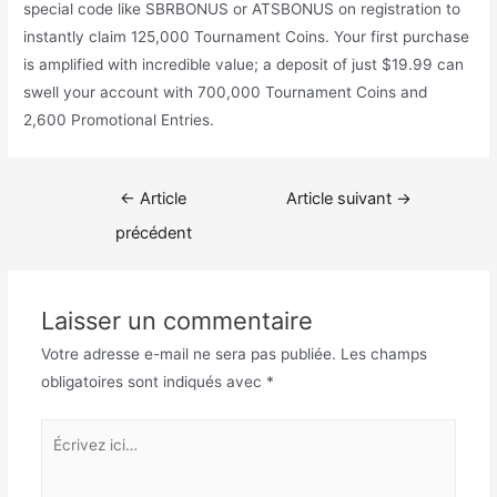
special code like SBRBONUS or ATSBONUS on registration to
instantly claim 125,000 Tournament Coins. Your first purchase
is amplified with incredible value; a deposit of just $19.99 can
swell your account with 700,000 Tournament Coins and
2,600 Promotional Entries.
Navigation
←
Article
Article suivant
→
de
précédent
l’article
Laisser un commentaire
Votre adresse e-mail ne sera pas publiée.
Les champs
obligatoires sont indiqués avec
*
Écrivez
ici…