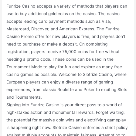
Funrize Casino accepts a variety of methods that players can
use to buy additional gold coins on the casino. The casino
accepts leading card payment methods such as Visa,
Mastercard, Discover, and American Express. The Funrize
Casino Promo offer for new players is free, and players don’t
need to purchase or make a deposit. On completing
registration, players receive 75,000 coins for free without
needing a promo code. These coins can be used in the
Tournament Mode to play for fun and explore as many free
casino games as possible. Welcome to Slotrize Casino, where
European players can enjoy a diverse range of gaming
experiences, from classic Roulette and Poker to exciting Slots
and Tournaments.
Signing into Funrize Casino is your direct pass to a world of
high-stakes action and monumental rewards. Forget waiting;
the potential for massive coin wins and electrifying gameplay
is happening right now. Slotrize Casino enforces a strict policy
against multiple accounts to maintain fairness. Attempting to