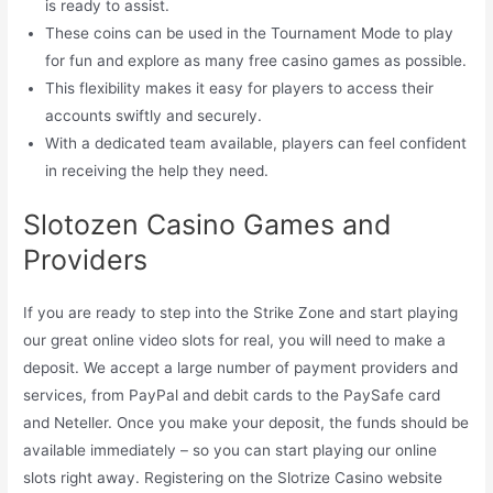
is ready to assist.
These coins can be used in the Tournament Mode to play
for fun and explore as many free casino games as possible.
This flexibility makes it easy for players to access their
accounts swiftly and securely.
With a dedicated team available, players can feel confident
in receiving the help they need.
Slotozen Casino Games and
Providers
If you are ready to step into the Strike Zone and start playing
our great online video slots for real, you will need to make a
deposit. We accept a large number of payment providers and
services, from PayPal and debit cards to the PaySafe card
and Neteller. Once you make your deposit, the funds should be
available immediately – so you can start playing our online
slots right away. Registering on the Slotrize Casino website