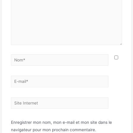
Nom*
E-
mail*
Site
Internet
Enregistrer mon nom, mon e-mail et mon site dans le
navigateur pour mon prochain commentaire.