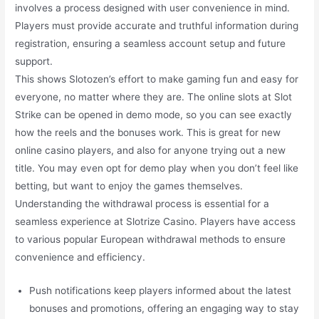
involves a process designed with user convenience in mind.
Players must provide accurate and truthful information during
registration, ensuring a seamless account setup and future
support.
This shows Slotozen’s effort to make gaming fun and easy for
everyone, no matter where they are. The online slots at Slot
Strike can be opened in demo mode, so you can see exactly
how the reels and the bonuses work. This is great for new
online casino players, and also for anyone trying out a new
title. You may even opt for demo play when you don’t feel like
betting, but want to enjoy the games themselves.
Understanding the withdrawal process is essential for a
seamless experience at Slotrize Casino. Players have access
to various popular European withdrawal methods to ensure
convenience and efficiency.
Push notifications keep players informed about the latest
bonuses and promotions, offering an engaging way to stay