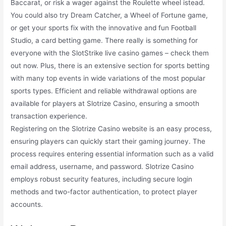
Baccarat, or risk a wager against the Roulette wheel istead.
You could also try Dream Catcher, a Wheel of Fortune game,
or get your sports fix with the innovative and fun Football
Studio, a card betting game. There really is something for
everyone with the SlotStrike live casino games – check them
out now. Plus, there is an extensive section for sports betting
with many top events in wide variations of the most popular
sports types. Efficient and reliable withdrawal options are
available for players at Slotrize Casino, ensuring a smooth
transaction experience.
Registering on the Slotrize Casino website is an easy process,
ensuring players can quickly start their gaming journey. The
process requires entering essential information such as a valid
email address, username, and password. Slotrize Casino
employs robust security features, including secure login
methods and two-factor authentication, to protect player
accounts.