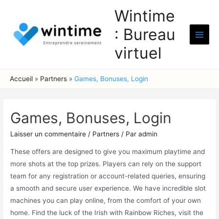
Aller
Wintime
au
: Bureau
contenu
Main
virtuel
Men
Accueil
Partners
Games, Bonuses, Login
Games, Bonuses, Login
Laisser un commentaire
/
Partners
/ Par
admin
These offers are designed to give you maximum playtime and
more shots at the top prizes. Players can rely on the support
team for any registration or account-related queries, ensuring
a smooth and secure user experience. We have incredible slot
machines you can play online, from the comfort of your own
home. Find the luck of the Irish with Rainbow Riches, visit the