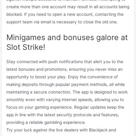
create more than one account may result in all accounts being
blocked. If you need to open a new account, contacting the
support team via email is necessary to close the old one.
Minigames and bonuses galore at
Slot Strike!
Stay connected with push notifications that alert you to the
latest bonuses and promotions, ensuring you never miss an
opportunity to boost your play. Enjoy the convenience of
making deposits through popular payment methods, all while
maintaining a secure connection. The app is designed to work
smoothly even with varying internet speeds, allowing you to
focus on your gaming experience. Regular updates keep the
app in line with the latest security protocols and features,
providing a reliable gambling experience.
Try your luck against the live dealers with Blackjack and