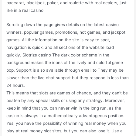
baccarat, blackjack, poker, and roulette with real dealers, just
like in a real casino.
Scrolling down the page gives details on the latest casino
winners, popular games, promotions, hot games, and jackpot
games. All the information on the site is easy to spot,
navigation is quick, and all sections of the website load
quickly. Slotrize casino The dark color scheme in the
background makes the icons of the lively and colorful game
pop. Support is also available through email to They may be
slower than the live chat support but they respond in less than
24 hours.
This means that slots are games of chance, and they can’t be
beaten by any special skills or using any strategy. Moreover,
keep in mind that you can never win in the long run, as the
casino is always in a mathematically advantageous position.
Yes, you have the possibility of winning real money when you
play at real money slot sites, but you can also lose it. Use a