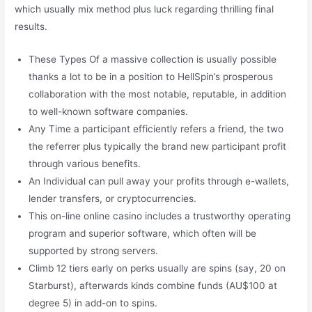
which usually mix method plus luck regarding thrilling final
results.
These Types Of a massive collection is usually possible
thanks a lot to be in a position to HellSpin’s prosperous
collaboration with the most notable, reputable, in addition
to well-known software companies.
Any Time a participant efficiently refers a friend, the two
the referrer plus typically the brand new participant profit
through various benefits.
An Individual can pull away your profits through e-wallets,
lender transfers, or cryptocurrencies.
This on-line online casino includes a trustworthy operating
program and superior software, which often will be
supported by strong servers.
Climb 12 tiers early on perks usually are spins (say, 20 on
Starburst), afterwards kinds combine funds (AU$100 at
degree 5) in add-on to spins.