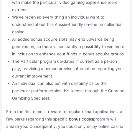
with make the particular video gaming experience more
extreme.
We’ve received every thing an individual want to
understand about this Aussie-friendly on-line on collection
casino.
All added bonus acquire slots may end upwards being
gambled on, so there is constantly a possibility to win more
in inclusion to enhance your funds in bonus acquire groups.
The Particular program up-dates in current as a person
play, providing a person precise information regarding your
current improvement.
An Individual can also bet with certainty since the
particular platform retains this license through the Curacao
Gambling Specialist.
From the first deposit reward to regular reload applications, a
few perks regarding this specific
bonus codes
program will
amaze you. Consequently, you could only enjoy online casino