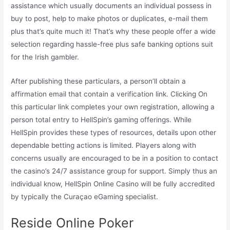
assistance which usually documents an individual possess in
buy to post, help to make photos or duplicates, e-mail them
plus that’s quite much it! That’s why these people offer a wide
selection regarding hassle-free plus safe banking options suit
for the Irish gambler.
After publishing these particulars, a person’ll obtain a
affirmation email that contain a verification link. Clicking On
this particular link completes your own registration, allowing a
person total entry to HellSpin’s gaming offerings. While
HellSpin provides these types of resources, details upon other
dependable betting actions is limited. Players along with
concerns usually are encouraged to be in a position to contact
the casino’s 24/7 assistance group for support. Simply thus an
individual know, HellSpin Online Casino will be fully accredited
by typically the Curaçao eGaming specialist.
Reside Online Poker