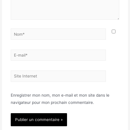
Nom*
E-
mail*
Site
Internet
Enregistrer mon nom, mon e-mail et mon site dans le
navigateur pour mon prochain commentaire.