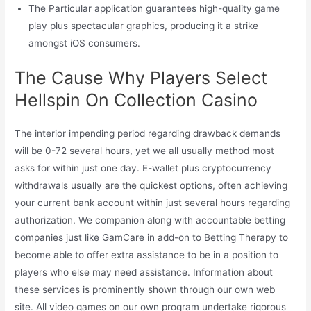
The Particular application guarantees high-quality game
play plus spectacular graphics, producing it a strike
amongst iOS consumers.
The Cause Why Players Select
Hellspin On Collection Casino
The interior impending period regarding drawback demands
will be 0-72 several hours, yet we all usually method most
asks for within just one day. E-wallet plus cryptocurrency
withdrawals usually are the quickest options, often achieving
your current bank account within just several hours regarding
authorization. We companion along with accountable betting
companies just like GamCare in add-on to Betting Therapy to
become able to offer extra assistance to be in a position to
players who else may need assistance. Information about
these services is prominently shown through our own web
site. All video games on our own program undertake rigorous