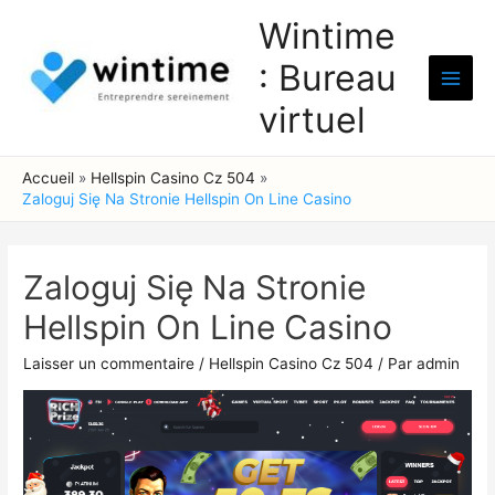
Aller
Wintime
au
: Bureau
contenu
Main
virtuel
Men
Accueil
Hellspin Casino Cz 504
Zaloguj Się Na Stronie Hellspin On Line Casino
Zaloguj Się Na Stronie
Hellspin On Line Casino
Laisser un commentaire
/
Hellspin Casino Cz 504
/ Par
admin