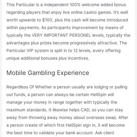
This Particular is a independent 100% welcome added bonus
regarding players that enjoy live online casino games. It’s well
worth upwards to $100, plus the cash will become introduced
within payments. As participants improvement by means of
typically the VERY IMPORTANT PERSONEL levels, typically the
advantages plus prizes become progressively attractive. The
Particular VIP system is split in to 12 levels, every offering
unique additional bonuses plus incentives.
Mobile Gambling Experience
Regardless Of Whether a person usually are lodging or pulling
out funds, a person can always be certain HellSpin will
manage your money in range together with typically the
maximum standards. It likewise helps CAD, so you can stay
away from throwing away money about overseas swap. After
a person create of which first HellSpin sign in, it will become
the best time to validate your bank account. Ask client