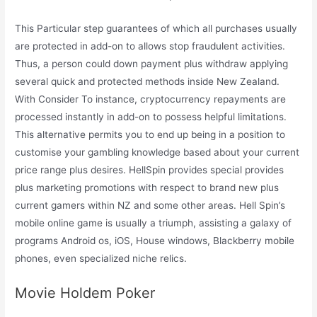
This Particular step guarantees of which all purchases usually
are protected in add-on to allows stop fraudulent activities.
Thus, a person could down payment plus withdraw applying
several quick and protected methods inside New Zealand.
With Consider To instance, cryptocurrency repayments are
processed instantly in add-on to possess helpful limitations.
This alternative permits you to end up being in a position to
customise your gambling knowledge based about your current
price range plus desires. HellSpin provides special provides
plus marketing promotions with respect to brand new plus
current gamers within NZ and some other areas. Hell Spin’s
mobile online game is usually a triumph, assisting a galaxy of
programs Android os, iOS, House windows, Blackberry mobile
phones, even specialized niche relics.
Movie Holdem Poker