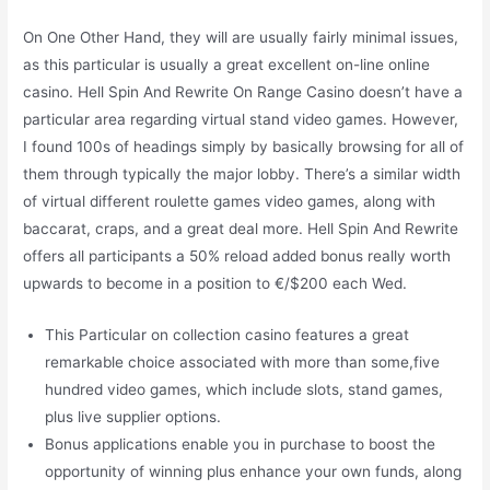
On One Other Hand, they will are usually fairly minimal issues,
as this particular is usually a great excellent on-line online
casino. Hell Spin And Rewrite On Range Casino doesn’t have a
particular area regarding virtual stand video games. However,
I found 100s of headings simply by basically browsing for all of
them through typically the major lobby. There’s a similar width
of virtual different roulette games video games, along with
baccarat, craps, and a great deal more. Hell Spin And Rewrite
offers all participants a 50% reload added bonus really worth
upwards to become in a position to €/$200 each Wed.
This Particular on collection casino features a great
remarkable choice associated with more than some,five
hundred video games, which include slots, stand games,
plus live supplier options.
Bonus applications enable you in purchase to boost the
opportunity of winning plus enhance your own funds, along