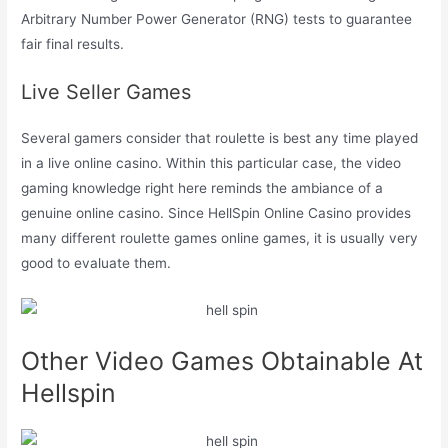
Arbitrary Number Power Generator (RNG) tests to guarantee
fair final results.
Live Seller Games
Several gamers consider that roulette is best any time played
in a live online casino. Within this particular case, the video
gaming knowledge right here reminds the ambiance of a
genuine online casino. Since HellSpin Online Casino provides
many different roulette games online games, it is usually very
good to evaluate them.
Other Video Games Obtainable At
Hellspin