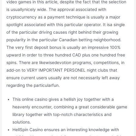
video games in this article, despite the fact that the selection
is usuallynicely wide. The approval associated with
cryptocurrency as a payment technique is usually a major
spotlight associated with this particular operator. It isa single
of the particular driving causes right behind their growing
popularity in the particular Canadian betting neighborhood.
The very first deposit bonus is usually an impressive 100%
upward in order to three hundred CAD plus one hundred free
spins. There are likewisedevotion programs, competitions, in
add-on to VERY IMPORTANT PERSONEL night clubs that
ensure current users usually are not necessarily left away
regarding the particularfun.
This online casino gives a hellish joy together with a
heavenly encounter, combining a great considerable game
library together with top-notch characteristics and
solutions.
HellSpin Casino ensures an interesting knowledge with