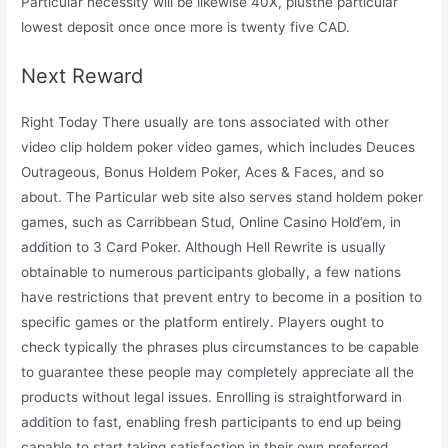
Particular necessity will be likewise 40X, plusthe particular
lowest deposit once once more is twenty five CAD.
Next Reward
Right Today There usually are tons associated with other
video clip holdem poker video games, which includes Deuces
Outrageous, Bonus Holdem Poker, Aces & Faces, and so
about. The Particular web site also serves stand holdem poker
games, such as Carribbean Stud, Online Casino Hold’em, in
addition to 3 Card Poker. Although Hell Rewrite is usually
obtainable to numerous participants globally, a few nations
have restrictions that prevent entry to become in a position to
specific games or the platform entirely. Players ought to
check typically the phrases plus circumstances to be capable
to guarantee these people may completely appreciate all the
products without legal issues. Enrolling is straightforward in
addition to fast, enabling fresh participants to end up being
capable to start taking satisfaction in their own preferred