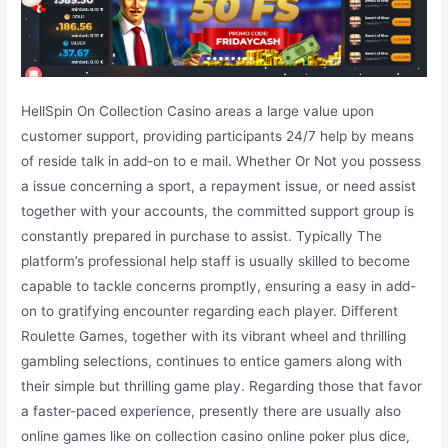
HellSpin On Collection Casino areas a large value upon
customer support, providing participants 24/7 help by means
of reside talk in add-on to e mail. Whether Or Not you possess
a issue concerning a sport, a repayment issue, or need assist
together with your accounts, the committed support group is
constantly prepared in purchase to assist. Typically The
platform’s professional help staff is usually skilled to become
capable to tackle concerns promptly, ensuring a easy in add-
on to gratifying encounter regarding each player. Different
Roulette Games, together with its vibrant wheel and thrilling
gambling selections, continues to entice gamers along with
their simple but thrilling game play. Regarding those that favor
a faster-paced experience, presently there are usually also
online games like on collection casino online poker plus dice,