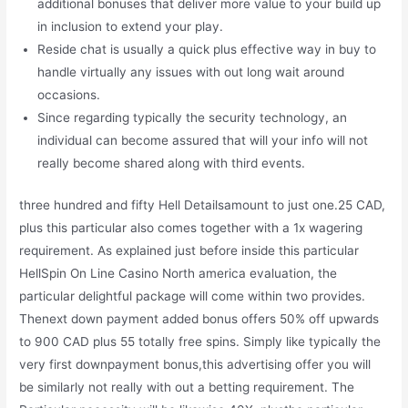
additional bonuses that deliver more value to your build up
in inclusion to extend your play.
Reside chat is usually a quick plus effective way in buy to
handle virtually any issues with out long wait around
occasions.
Since regarding typically the security technology, an
individual can become assured that will your info will not
really become shared along with third events.
three hundred and fifty Hell Detailsamount to just one.25 CAD,
plus this particular also comes together with a 1x wagering
requirement. As explained just before inside this particular
HellSpin On Line Casino North america evaluation, the
particular delightful package will come within two provides.
Thenext down payment added bonus offers 50% off upwards
to 900 CAD plus 55 totally free spins. Simply like typically the
very first downpayment bonus,this advertising offer you will
be similarly not really with out a betting requirement. The