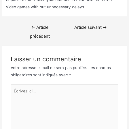
video games with out unnecessary delays.
Navigation
←
Article
Article suivant
→
de
précédent
l’article
Laisser un commentaire
Votre adresse e-mail ne sera pas publiée.
Les champs
obligatoires sont indiqués avec
*
Écrivez
ici…