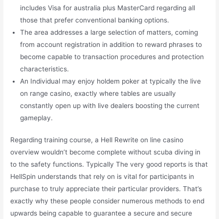
includes Visa for australia plus MasterCard regarding all
those that prefer conventional banking options.
The area addresses a large selection of matters, coming
from account registration in addition to reward phrases to
become capable to transaction procedures and protection
characteristics.
An Individual may enjoy holdem poker at typically the live
on range casino, exactly where tables are usually
constantly open up with live dealers boosting the current
gameplay.
Regarding training course, a Hell Rewrite on line casino
overview wouldn’t become complete without scuba diving in
to the safety functions. Typically The very good reports is that
HellSpin understands that rely on is vital for participants in
purchase to truly appreciate their particular providers. That’s
exactly why these people consider numerous methods to end
upwards being capable to guarantee a secure and secure