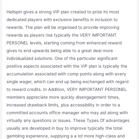
Hellspin gives a strong VIP plan created to prize its most
dedicated players with exclusive benefits in inclusion to
rewards. The plan will be organised to provide improving
rewards as players rise typically the VERY IMPORTANT
PERSONEL levels, starting coming from enhanced reward
gives to end upwards being able to a great deal more
individualized solutions. One of the particular significant
positive aspects associated with the VIP plan is typically the
accumulation associated with comp points along with every
single wager, which can end up being exchanged with regard
to reward credits. In Addition, VERY IMPORTANT PERSONEL
members appreciate more quickly disengagement times,
increased drawback limits, plus accessibility in order to a
committed accounts office manager who may aid along with
virtually any questions or issues. These Types Of advantages
usually are developed in buy to improve typically the total
gambling experience, supplying a a lot more high-class and