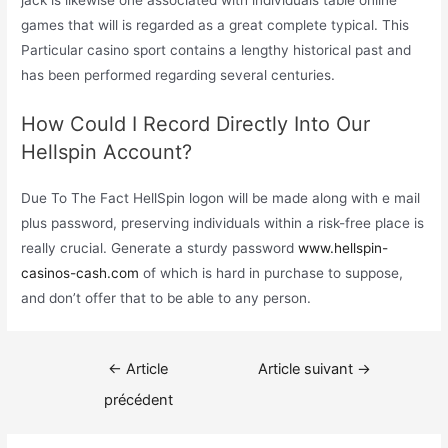
jack is likewise one associated with individuals table online
games that will is regarded as a great complete typical. This
Particular casino sport contains a lengthy historical past and
has been performed regarding several centuries.
How Could I Record Directly Into Our
Hellspin Account?
Due To The Fact HellSpin logon will be made along with e mail
plus password, preserving individuals within a risk-free place is
really crucial. Generate a sturdy password
www.hellspin-
casinos-cash.com
of which is hard in purchase to suppose,
and don’t offer that to be able to any person.
Navigation
←
Article
Article suivant
→
de
précédent
l’article