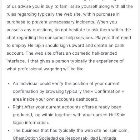
of us advise you in buy to familiarize yourself along with all the
rules regarding typically the web site, within purchase in
purchase to prevent unnecessary incidents. When you
possess any questions, do not hesitate to ask them within the
chat regarding the consumer help services. Players that need
to employ HellSpin should sign upward and create an bank
account. The web site offers an cosmetic hell-branded
interface, 1 that gives a person typically the experience of
what professional wagering will be like.
An Individual could verify the position of your current
confirmation by browsing typically the « Confirmation »
area inside your own accounts dashboard.
Right After your current accounts offers already been
produced, log within together with your current HellSpin
logon information.
The business that has typically the web site hellspin.com,
ChestOption Sociedad de Responsabilidad Limitada,