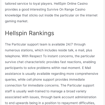
tailored service to loyal players​. HellSpin Online Casino
provides a good interesting Survive On Range Casino
knowledge that sticks out inside the particular on the internet
gaming market.
Hellspin Rankings
The Particular support team is available 24/7 through
numerous stations, which includes reside talk, e mail, plus
telephone. With Respect To instant concerns, the particular
survive chat characteristic provides fast reactions, enabling
participants to solve problems within real moment. E Mail
assistance is usually available regarding more comprehensive
queries, while cell phone support provides immediate
connection for immediate concerns. The Particular support
staff is usually well-trained to manage a broad variety
associated with issues, through bank account administration
to end upwards being in a position to repayment difficulties,