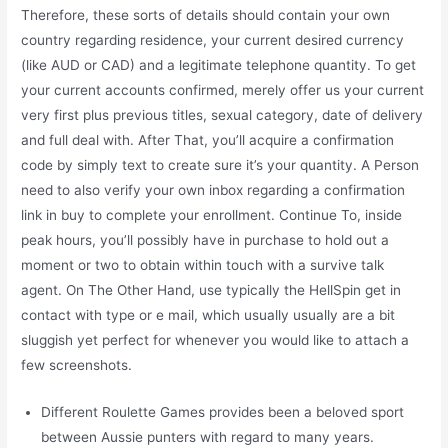
Therefore, these sorts of details should contain your own
country regarding residence, your current desired currency
(like AUD or CAD) and a legitimate telephone quantity. To get
your current accounts confirmed, merely offer us your current
very first plus previous titles, sexual category, date of delivery
and full deal with. After That, you’ll acquire a confirmation
code by simply text to create sure it’s your quantity. A Person
need to also verify your own inbox regarding a confirmation
link in buy to complete your enrollment. Continue To, inside
peak hours, you’ll possibly have in purchase to hold out a
moment or two to obtain within touch with a survive talk
agent. On The Other Hand, use typically the HellSpin get in
contact with type or e mail, which usually usually are a bit
sluggish yet perfect for whenever you would like to attach a
few screenshots.
Different Roulette Games provides been a beloved sport
between Aussie punters with regard to many years.