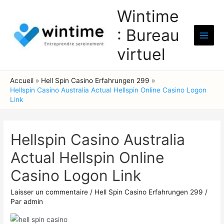
Aller
Wintime
au
: Bureau
contenu
Main
virtuel
Men
Accueil
Hell Spin Casino Erfahrungen 299
Hellspin Casino Australia Actual Hellspin Online Casino Logon
Link
Hellspin Casino Australia
Actual Hellspin Online
Casino Logon Link
Laisser un commentaire
/
Hell Spin Casino Erfahrungen 299
/
Par
admin