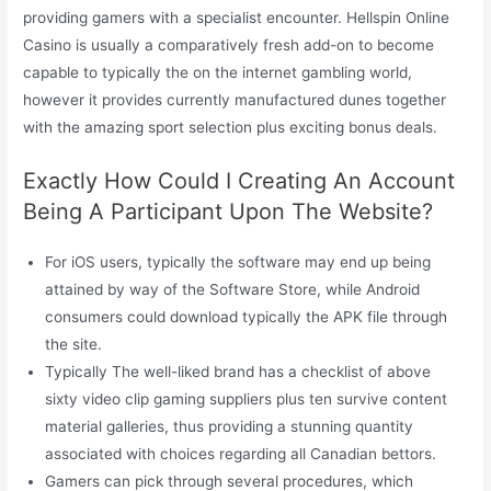
providing gamers with a specialist encounter. Hellspin Online
Casino is usually a comparatively fresh add-on to become
capable to typically the on the internet gambling world,
however it provides currently manufactured dunes together
with the amazing sport selection plus exciting bonus deals.
Exactly How Could I Creating An Account
Being A Participant Upon The Website?
For iOS users, typically the software may end up being
attained by way of the Software Store, while Android
consumers could download typically the APK file through
the site.
Typically The well-liked brand has a checklist of above
sixty video clip gaming suppliers plus ten survive content
material galleries, thus providing a stunning quantity
associated with choices regarding all Canadian bettors.
Gamers can pick through several procedures, which