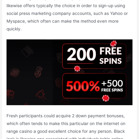
likewise offers typically the choice in order to sign-up using
social press marketing company accounts, such as Yahoo or
Myspace, which often can make the method even more
quickly.
Fresh participants could acquire 2 down payment bonuses,
which often tends to make this particular on the internet on
range casino a good excellent choice for any person. Black