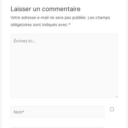
Laisser un commentaire
Votre adresse e-mail ne sera pas publiée.
Les champs
obligatoires sont indiqués avec
*
Écrivez
ici…
Nom*