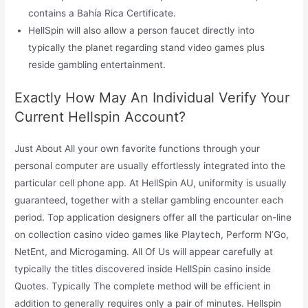
contains a Bahía Rica Certificate.
HellSpin will also allow a person faucet directly into
typically the planet regarding stand video games plus
reside gambling entertainment.
Exactly How May An Individual Verify Your
Current Hellspin Account?
Just About All your own favorite functions through your
personal computer are usually effortlessly integrated into the
particular cell phone app. At HellSpin AU, uniformity is usually
guaranteed, together with a stellar gambling encounter each
period. Top application designers offer all the particular on-line
on collection casino video games like Playtech, Perform N’Go,
NetEnt, and Microgaming. All Of Us will appear carefully at
typically the titles discovered inside HellSpin casino inside
Quotes. Typically The complete method will be efficient in
addition to generally requires only a pair of minutes. Hellspin