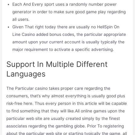
Each And Every sport uses a randomly number power
generator in order to make sure good game play regarding
all users.
Given That right today there are usually no HellSpin On
Line Casino added bonus codes, the particular appropriate
amount upon your current account is usually typically the
major requirement to activate a specific advertising.
Support In Multiple Different
Languages
The Particular casino takes proper care regarding the
consumers, that’s why almost everything is usually good plus
risk-free here. Thus every person in this article will be capable
to find something that they will like.All online games upon the
particular web site are usually created simply by the finest
associates regarding the gambling globe. Prior To registering
about the particular web site or starting typically the game, all