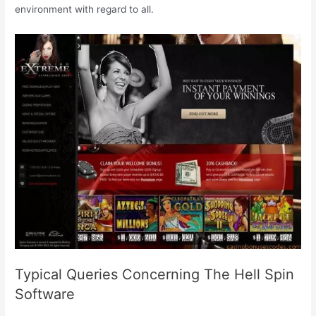
environment with regard to all.
Typical Queries Concerning The Hell Spin
Software