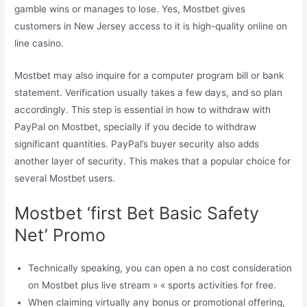
gamble wins or manages to lose. Yes, Mostbet gives
customers in New Jersey access to it is high-quality online on
line casino.
Mostbet may also inquire for a computer program bill or bank
statement. Verification usually takes a few days, and so plan
accordingly. This step is essential in how to withdraw with
PayPal on Mostbet, specially if you decide to withdraw
significant quantities. PayPal’s buyer security also adds
another layer of security. This makes that a popular choice for
several Mostbet users.
Mostbet ‘first Bet Basic Safety
Net’ Promo
Technically speaking, you can open a no cost consideration
on Mostbet plus live stream » « sports activities for free.
When claiming virtually any bonus or promotional offering,