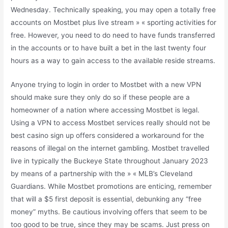
Wednesday. Technically speaking, you may open a totally free
accounts on Mostbet plus live stream » « sporting activities for
free. However, you need to do need to have funds transferred
in the accounts or to have built a bet in the last twenty four
hours as a way to gain access to the available reside streams.
Anyone trying to login in order to Mostbet with a new VPN
should make sure they only do so if these people are a
homeowner of a nation where accessing Mostbet is legal.
Using a VPN to access Mostbet services really should not be
best casino sign up offers considered a workaround for the
reasons of illegal on the internet gambling. Mostbet travelled
live in typically the Buckeye State throughout January 2023
by means of a partnership with the » « MLB’s Cleveland
Guardians. While Mostbet promotions are enticing, remember
that will a $5 first deposit is essential, debunking any “free
money” myths. Be cautious involving offers that seem to be
too good to be true, since they may be scams. Just press on