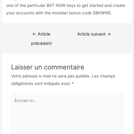
one of the particular BET NOW keys to get started and create
your accounts with the mostbet bonus code SBKWIRE.
Navigation
←
Article
Article suivant
→
de
précédent
l’article
Laisser un commentaire
Votre adresse e-mail ne sera pas publiée.
Les champs
obligatoires sont indiqués avec
*
Écrivez
ici…