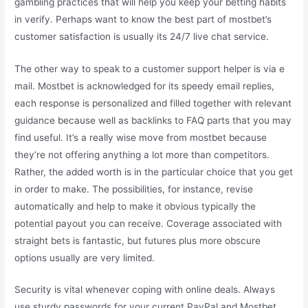
gambling practices that will help you keep your betting habits
in verify. Perhaps want to know the best part of mostbet’s
customer satisfaction is usually its 24/7 live chat service.
The other way to speak to a customer support helper is via e
mail. Mostbet is acknowledged for its speedy email replies,
each response is personalized and filled together with relevant
guidance because well as backlinks to FAQ parts that you may
find useful. It’s a really wise move from mostbet because
they’re not offering anything a lot more than competitors.
Rather, the added worth is in the particular choice that you get
in order to make. The possibilities, for instance, revise
automatically and help to make it obvious typically the
potential payout you can receive. Coverage associated with
straight bets is fantastic, but futures plus more obscure
options usually are very limited.
Security is vital whenever coping with online deals. Always
use sturdy passwords for your current PayPal and Mostbet