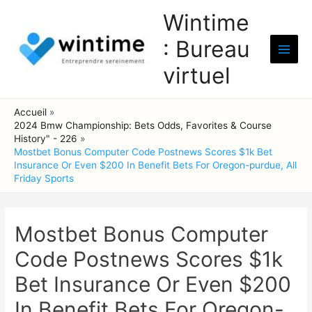
Aller
Wintime
au
: Bureau
contenu
Main
virtuel
Men
Accueil
2024 Bmw Championship: Bets Odds, Favorites & Course
History" - 226
Mostbet Bonus Computer Code Postnews Scores $1k Bet
Insurance Or Even $200 In Benefit Bets For Oregon-purdue, All
Friday Sports
Mostbet Bonus Computer
Code Postnews Scores $1k
Bet Insurance Or Even $200
In Benefit Bets For Oregon-