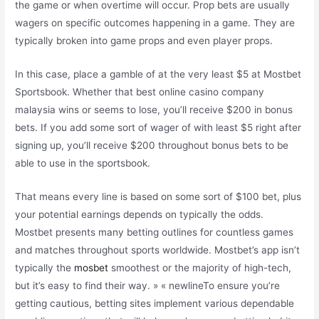
the game or when overtime will occur. Prop bets are usually
wagers on specific outcomes happening in a game. They are
typically broken into game props and even player props.
In this case, place a gamble of at the very least $5 at Mostbet
Sportsbook. Whether that best online casino company
malaysia wins or seems to lose, you’ll receive $200 in bonus
bets. If you add some sort of wager of with least $5 right after
signing up, you’ll receive $200 throughout bonus bets to be
able to use in the sportsbook.
That means every line is based on some sort of $100 bet, plus
your potential earnings depends on typically the odds.
Mostbet presents many betting outlines for countless games
and matches throughout sports worldwide. Mostbet’s app isn’t
typically the
mosbet
smoothest or the majority of high-tech,
but it’s easy to find their way. » « newlineTo ensure you’re
getting cautious, betting sites implement various dependable