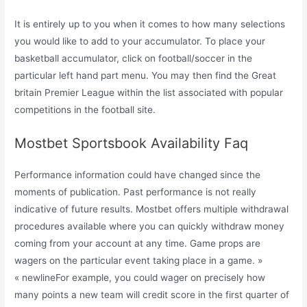
It is entirely up to you when it comes to how many selections
you would like to add to your accumulator. To place your
basketball accumulator, click on football/soccer in the
particular left hand part menu. You may then find the Great
britain Premier League within the list associated with popular
competitions in the football site.
Mostbet Sportsbook Availability Faq
Performance information could have changed since the
moments of publication. Past performance is not really
indicative of future results. Mostbet offers multiple withdrawal
procedures available where you can quickly withdraw money
coming from your account at any time. Game props are
wagers on the particular event taking place in a game. »
« newlineFor example, you could wager on precisely how
many points a new team will credit score in the first quarter of