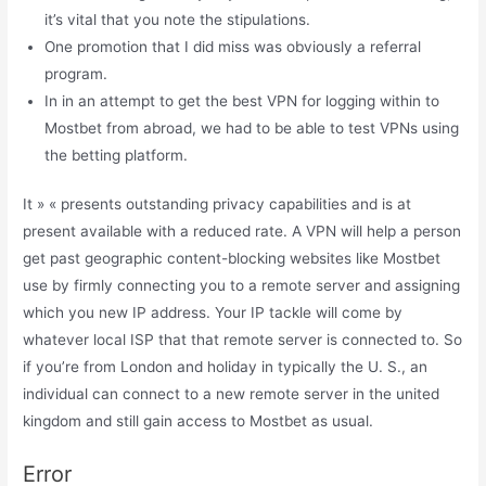
it’s vital that you note the stipulations.
One promotion that I did miss was obviously a referral
program.
In in an attempt to get the best VPN for logging within to
Mostbet from abroad, we had to be able to test VPNs using
the betting platform.
It » « presents outstanding privacy capabilities and is at
present available with a reduced rate. A VPN will help a person
get past geographic content-blocking websites like Mostbet
use by firmly connecting you to a remote server and assigning
which you new IP address. Your IP tackle will come by
whatever local ISP that that remote server is connected to. So
if you’re from London and holiday in typically the U. S., an
individual can connect to a new remote server in the united
kingdom and still gain access to Mostbet as usual.
Error