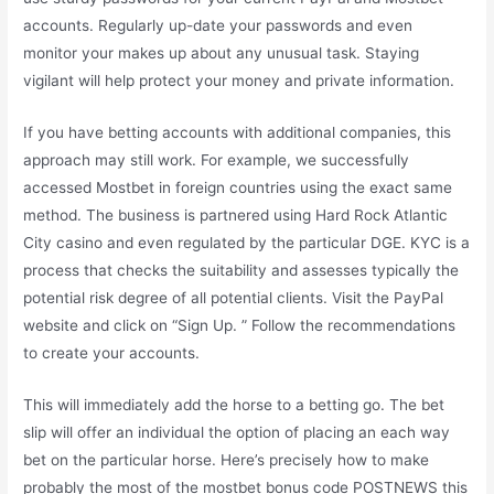
accounts. Regularly up-date your passwords and even
monitor your makes up about any unusual task. Staying
vigilant will help protect your money and private information.
If you have betting accounts with additional companies, this
approach may still work. For example, we successfully
accessed Mostbet in foreign countries using the exact same
method. The business is partnered using Hard Rock Atlantic
City casino and even regulated by the particular DGE. KYC is a
process that checks the suitability and assesses typically the
potential risk degree of all potential clients. Visit the PayPal
website and click on “Sign Up. ” Follow the recommendations
to create your accounts.
This will immediately add the horse to a betting go. The bet
slip will offer an individual the option of placing an each way
bet on the particular horse. Here’s precisely how to make
probably the most of the mostbet bonus code POSTNEWS this