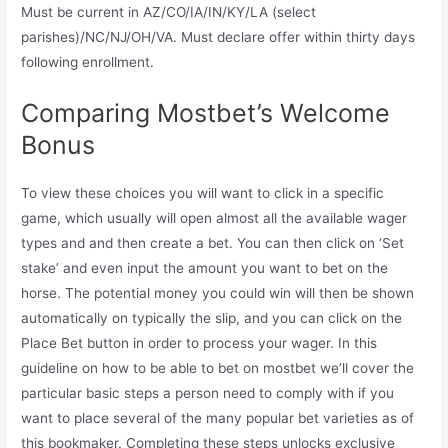
Must be current in AZ/CO/IA/IN/KY/LA (select
parishes)/NC/NJ/OH/VA. Must declare offer within thirty days
following enrollment.
Comparing Mostbet’s Welcome
Bonus
To view these choices you will want to click in a specific
game, which usually will open almost all the available wager
types and and then create a bet. You can then click on ‘Set
stake’ and even input the amount you want to bet on the
horse. The potential money you could win will then be shown
automatically on typically the slip, and you can click on the
Place Bet button in order to process your wager. In this
guideline on how to be able to bet on mostbet we’ll cover the
particular basic steps a person need to comply with if you
want to place several of the many popular bet varieties as of
this bookmaker. Completing these steps unlocks exclusive