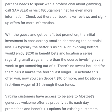
perhaps needs to speak with a professional about gambling,
call GAMBLER or visit 1800gambler. net for even more
information. Check out there our bookmaker reviews and sign-
up offers for more information.
With the guess and get benefit bet promotion, the initial
investment is considerably smaller, decreasing the potential
loss » « typically the bettor is using. A lot involving bettors
would enjoy $200 in benefit bets and location a series
regarding small wagers more than the course involving every
week to get something out of it. There’s no sweat included for
them plus it makes the feeling last longer. To activate this
offer you, now you can deposit $10 or more, and location a
first-time wager of $5 through those funds.
Virginia customers have access to be able to Mostbet’s
generous welcome offer as properly as its each day
promotions and benefit » « options for existing customers.