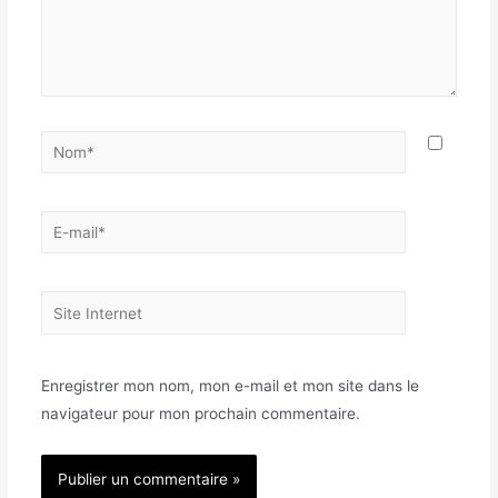
Nom*
E-
mail*
Site
Internet
Enregistrer mon nom, mon e-mail et mon site dans le
navigateur pour mon prochain commentaire.