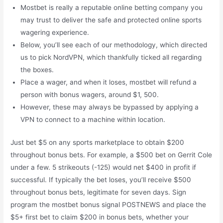
Mostbet is really a reputable online betting company you
may trust to deliver the safe and protected online sports
wagering experience.
Below, you’ll see each of our methodology, which directed
us to pick NordVPN, which thankfully ticked all regarding
the boxes.
Place a wager, and when it loses, mostbet will refund a
person with bonus wagers, around $1, 500.
However, these may always be bypassed by applying a
VPN to connect to a machine within location.
Just bet $5 on any sports marketplace to obtain $200
throughout bonus bets. For example, a $500 bet on Gerrit Cole
under a few. 5 strikeouts (-125) would net $400 in profit if
successful. If typically the bet loses, you’ll receive $500
throughout bonus bets, legitimate for seven days. Sign
program the mostbet bonus signal POSTNEWS and place the
$5+ first bet to claim $200 in bonus bets, whether your