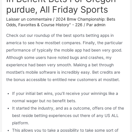
purdue, All Friday Sports
Laisser un commentaire
/
2024 Bmw Championship: Bets
Odds, Favorites & Course History" - 226
/ Par
admin
Check out our roundup of the best sports betting apps in
america to see how mostbet compares. Finally, the particular
performance of typically the mobile app had been very good.
Although some users have noted bugs and crashes, my
experience had been very smooth. Making a bet through
mostbet’s mobile software is incredibly easy. Bet credits are
the bonus accessible to entitled new customers at mostbet.
If your initial bet wins, you’ll receive your winnings like a
normal wager but no benefit bets.
It started the industry, and as a outcome, offers one of the
best reside betting experiences out there of any US ALL
platform.
This allows you to take a possibility to take some sort of