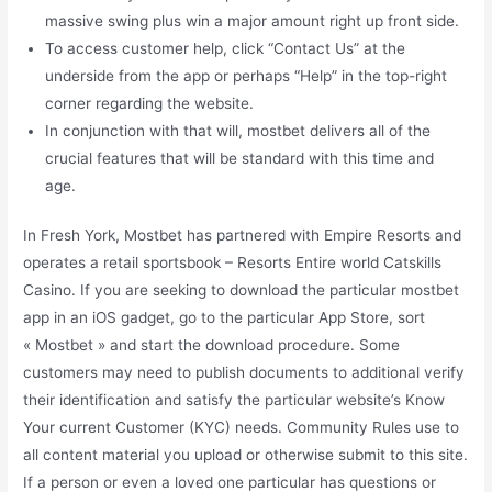
massive swing plus win a major amount right up front side.
To access customer help, click “Contact Us” at the
underside from the app or perhaps “Help” in the top-right
corner regarding the website.
In conjunction with that will, mostbet delivers all of the
crucial features that will be standard with this time and
age.
In Fresh York, Mostbet has partnered with Empire Resorts and
operates a retail sportsbook – Resorts Entire world Catskills
Casino. If you are seeking to download the particular mostbet
app in an iOS gadget, go to the particular App Store, sort
« Mostbet » and start the download procedure. Some
customers may need to publish documents to additional verify
their identification and satisfy the particular website’s Know
Your current Customer (KYC) needs. Community Rules use to
all content material you upload or otherwise submit to this site.
If a person or even a loved one particular has questions or