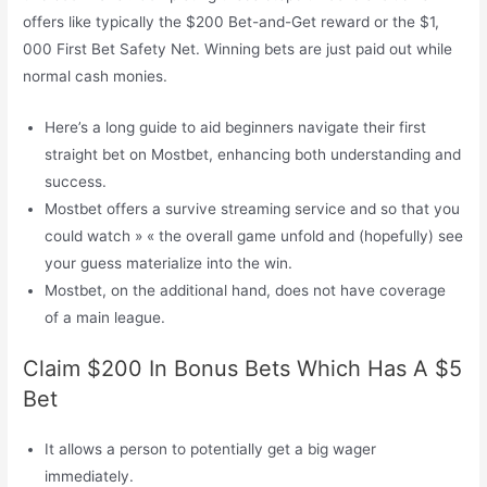
offers like typically the $200 Bet-and-Get reward or the $1,
000 First Bet Safety Net. Winning bets are just paid out while
normal cash monies.
Here’s a long guide to aid beginners navigate their first
straight bet on Mostbet, enhancing both understanding and
success.
Mostbet offers a survive streaming service and so that you
could watch » « the overall game unfold and (hopefully) see
your guess materialize into the win.
Mostbet, on the additional hand, does not have coverage
of a main league.
Claim $200 In Bonus Bets Which Has A $5
Bet
It allows a person to potentially get a big wager
immediately.