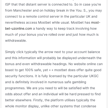
ISP that that distant server is connected to. So in case you’re
from Manchester and on holiday break in the You. S., you may
connect to a remote control server in the particular UK and
nevertheless access Mostbet while usual. Mostbet has
most-
bet-uzonline.com
a handy way to keep track involving how
much of your bonus you’ve rolled over and just how much is
withdrawable.
Simply click typically the arrow next to your account balance
and this information will probably be displayed underneath the
bonus and even withdrawable headings. No website online can
boast to get 100% safe, yet » « mostbet does offer quite good
security functions. It is fully licensed by the particular UKGC
and is definitely involved in numerous safe gambling
programmes. We are you need to will be satisfied with the
odds about offer and an individual will be hard pressed to find
better elsewhere. Firstly, the platform utilises typically the
whole monitor display, unlike other systems that condense