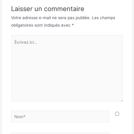
Laisser un commentaire
Votre adresse e-mail ne sera pas publiée.
Les champs
obligatoires sont indiqués avec
*
Écrivez
ici…
Nom*