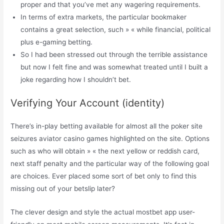
proper and that you’ve met any wagering requirements.
In terms of extra markets, the particular bookmaker
contains a great selection, such » « while financial, political
plus e-gaming betting.
So I had been stressed out through the terrible assistance
but now I felt fine and was somewhat treated until I built a
joke regarding how I shouldn’t bet.
Verifying Your Account (identity)
There’s in-play betting available for almost all the poker site
seizures aviator casino games highlighted on the site. Options
such as who will obtain » « the next yellow or reddish card,
next staff penalty and the particular way of the following goal
are choices. Ever placed some sort of bet only to find this
missing out of your betslip later?
The clever design and style the actual mostbet app user-