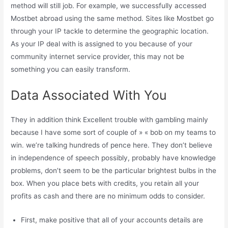
method will still job. For example, we successfully accessed
Mostbet abroad using the same method. Sites like Mostbet go
through your IP tackle to determine the geographic location.
As your IP deal with is assigned to you because of your
community internet service provider, this may not be
something you can easily transform.
Data Associated With You
They in addition think Excellent trouble with gambling mainly
because I have some sort of couple of » « bob on my teams to
win. we’re talking hundreds of pence here. They don’t believe
in independence of speech possibly, probably have knowledge
problems, don’t seem to be the particular brightest bulbs in the
box. When you place bets with credits, you retain all your
profits as cash and there are no minimum odds to consider.
First, make positive that all of your accounts details are