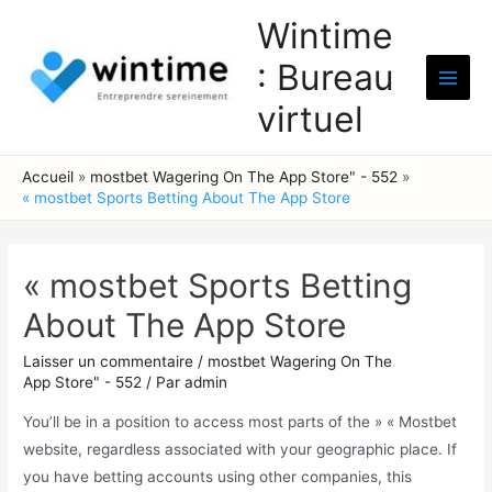
Aller
Wintime
au
: Bureau
contenu
Main
virtuel
Men
Accueil
‎mostbet Wagering On The App Store" - 552
« ‎mostbet Sports Betting About The App Store
« ‎mostbet Sports Betting
About The App Store
Laisser un commentaire
/
‎mostbet Wagering On The
App Store" - 552
/ Par
admin
You’ll be in a position to access most parts of the » « Mostbet
website, regardless associated with your geographic place. If
you have betting accounts using other companies, this