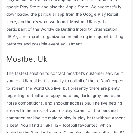
google Play Store and also the Apple Store. We successfully
downloaded the particular app from the Google Play Retail
store, and here’s what we found. Mostbet UK is yet a
participant of the Worldwide Betting Integrity Organization
(IBIA), a non-profit organization monitoring infrequent betting
patterns and possible event adjustment.
Mostbet Uk
The fastest solution to contact mostbet’s customer service if
you’re a UK resident is usually to call all of them. Don’t expect
to stream the World Cup live, but presently there are plenty
regarding football and rugby matches, darts, greyhound and
horse competitions, and snooker accessible. The live betting
area with the midst of your display screen on the personal
computer, making it simple to play in-play bets without absent
a beat. You’ll find all BRITISH football favourites, which
includes the Premier League, Championship, as well as the FA