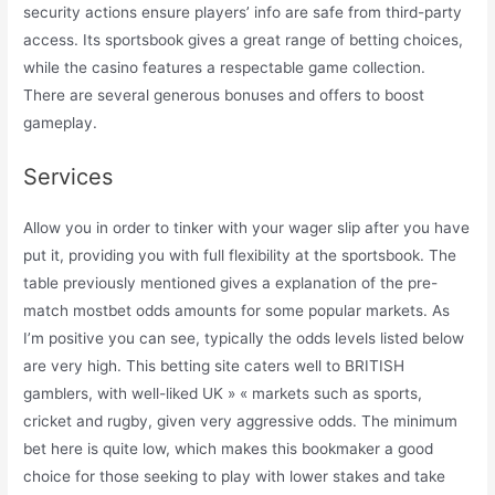
security actions ensure players’ info are safe from third-party
access. Its sportsbook gives a great range of betting choices,
while the casino features a respectable game collection.
There are several generous bonuses and offers to boost
gameplay.
Services
Allow you in order to tinker with your wager slip after you have
put it, providing you with full flexibility at the sportsbook. The
table previously mentioned gives a explanation of the pre-
match mostbet odds amounts for some popular markets. As
I’m positive you can see, typically the odds levels listed below
are very high. This betting site caters well to BRITISH
gamblers, with well-liked UK » « markets such as sports,
cricket and rugby, given very aggressive odds. The minimum
bet here is quite low, which makes this bookmaker a good
choice for those seeking to play with lower stakes and take