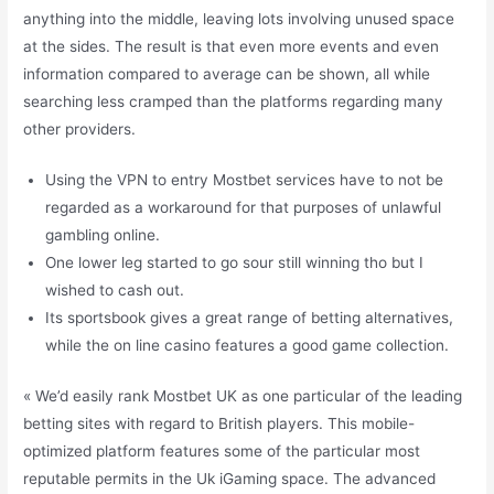
anything into the middle, leaving lots involving unused space
at the sides. The result is that even more events and even
information compared to average can be shown, all while
searching less cramped than the platforms regarding many
other providers.
Using the VPN to entry Mostbet services have to not be
regarded as a workaround for that purposes of unlawful
gambling online.
One lower leg started to go sour still winning tho but I
wished to cash out.
Its sportsbook gives a great range of betting alternatives,
while the on line casino features a good game collection.
« We’d easily rank Mostbet UK as one particular of the leading
betting sites with regard to British players. This mobile-
optimized platform features some of the particular most
reputable permits in the Uk iGaming space. The advanced