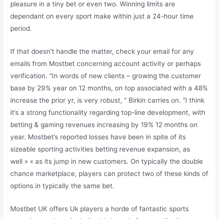
pleasure in a tiny bet or even two. Winning limits are
dependant on every sport make within just a 24-hour time
period.
If that doesn’t handle the matter, check your email for any
emails from Mostbet concerning account activity or perhaps
verification. “In words of new clients – growing the customer
base by 29% year on 12 months, on top associated with a 48%
increase the prior yr, is very robust, ” Birkin carries on. “I think
it’s a strong functionality regarding top-line development, with
betting & gaming revenues increasing by 19% 12 months on
year. Mostbet’s reported losses have been in spite of its
sizeable sporting activities betting revenue expansion, as
well » « as its jump in new customers. On typically the double
chance marketplace, players can protect two of these kinds of
options in typically the same bet.
Mostbet UK offers Uk players a horde of fantastic sports