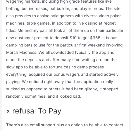
wagering markets, including high grade features like live
betting, bet increases, bet builder, and player props. The site
also provides to casino avid gamers with diverse video poker
machines, table games, in addition to live casino at redbet
titles. Me and my pals all took all of them up on their particular
new customer present to deposit $10 to get $365 in bonus
gambling bets to use for the particular first weekend involving
March Madness. We all downloaded typically the app and
made the deposits and after many time waiting around the
slow app to be able to tortuga casino demo process
everything, acquired our bonus wagers and started actively
playing. We noticed right away that the application really
sucked as opposed to others-it had been glitchy, it stopped
randomly sometimes, and it looked bad.
« refusal To Pay
There’s also email support plus an option to be able to contact