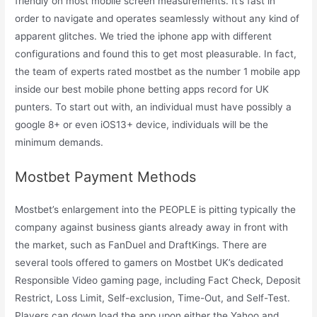
friendly on most mobile screen measurements. It’s fast in
order to navigate and operates seamlessly without any kind of
apparent glitches. We tried the iphone app with different
configurations and found this to get most pleasurable. In fact,
the team of experts rated mostbet as the number 1 mobile app
inside our best mobile phone betting apps record for UK
punters. To start out with, an individual must have possibly a
google 8+ or even iOS13+ device, individuals will be the
minimum demands.
Mostbet Payment Methods
Mostbet’s enlargement into the PEOPLE is pitting typically the
company against business giants already away in front with
the market, such as FanDuel and DraftKings. There are
several tools offered to gamers on Mostbet UK’s dedicated
Responsible Video gaming page, including Fact Check, Deposit
Restrict, Loss Limit, Self-exclusion, Time-Out, and Self-Test.
Players can down load the app upon either the Yahoo and