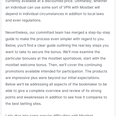
currently available at a discounted price. Ultimately, whether
an individual can use some sort of VPN with Mostbet will
depend in individual circumstances in addition to local laws
and even regulations.
Nevertheless, our committed team has merged a step-by-step
guide to make the process even simpler with regard to you.
Below, you’ll find a clear guide outlining the real key steps you
want to take to secure the bonus. We’ll now examine the
particular bonuses at the mostbet sportsbook, start with the
mostbet welcome bonus. Then, we’ll cover the continuing
promotions available intended for participation. The products
are impressive plus were beyond our initial expectations.
Below we’ll be addressing all aspects of the bookmaker to be
able to give a complete overview and review of its strong
points and weaknesses in addition to see how it compares to
the best betting sites.
Let’s dive into some popular difficulties with Mostbet