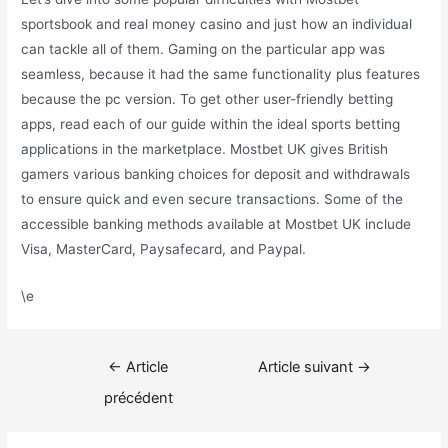
sportsbook and real money casino and just how an individual
can tackle all of them. Gaming on the particular app was
seamless, because it had the same functionality plus features
because the pc version. To get other user-friendly betting
apps, read each of our guide within the ideal sports betting
applications in the marketplace. Mostbet UK gives British
gamers various banking choices for deposit and withdrawals
to ensure quick and even secure transactions. Some of the
accessible banking methods available at Mostbet UK include
Visa, MasterCard, Paysafecard, and Paypal.
\e
Navigation
←
Article
Article suivant
→
de
précédent
l’article