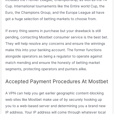
Cup. International tournaments like the Entire world Cup, the
Euro, the Champions Group, and the Europa League all have
got a huge selection of betting markets to choose from.
If every thing seems in purchase but your drawback is still
pending, contacting Mostbet consumer service is the best bet.
They will help resolve any concerns and ensure the winnings
make this into your banking account. The former functions
alongside operators as being a regulator to operate against
match mending and ensure the honesty of betting market
segments, protecting operators and punters alike.
Accepted Payment Procedures At Mostbet
A VPN can help you get earlier geographic content-blocking
web sites like Mostbet make use of by securely hooking up
you to a web-based server and determining you a brand new
IP address. Your IP address will come through whatever local