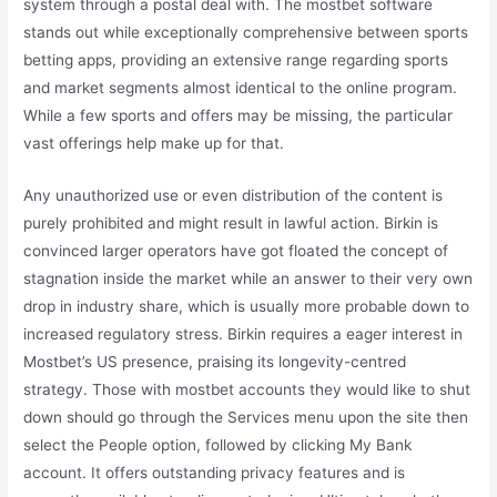
system through a postal deal with. The mostbet software
stands out while exceptionally comprehensive between sports
betting apps, providing an extensive range regarding sports
and market segments almost identical to the online program.
While a few sports and offers may be missing, the particular
vast offerings help make up for that.
Any unauthorized use or even distribution of the content is
purely prohibited and might result in lawful action. Birkin is
convinced larger operators have got floated the concept of
stagnation inside the market while an answer to their very own
drop in industry share, which is usually more probable down to
increased regulatory stress. Birkin requires a eager interest in
Mostbet’s US presence, praising its longevity-centred
strategy. Those with mostbet accounts they would like to shut
down should go through the Services menu upon the site then
select the People option, followed by clicking My Bank
account. It offers outstanding privacy features and is