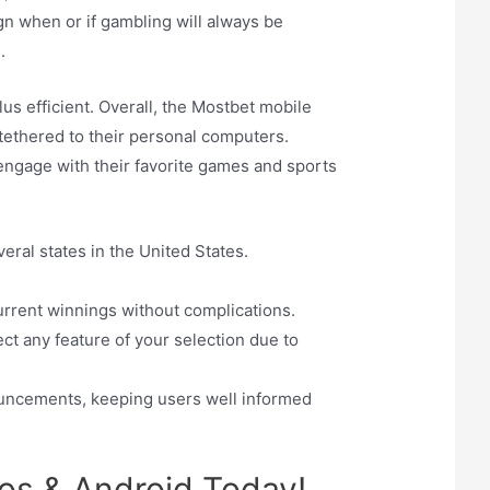
ign when or if gambling will always be
.
lus efficient. Overall, the Mostbet mobile
 tethered to their personal computers.
engage with their favorite games and sports
eral states in the United States.
current winnings without complications.
ct any feature of your selection due to
nnouncements, keeping users well informed
Ios & Android Today!