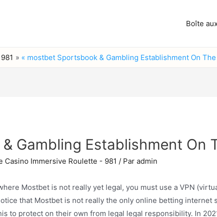
Boîte aux
 981
« ‎mostbet Sportsbook & Gambling Establishment On The
k & Gambling Establishment On 
ive Casino Immersive Roulette - 981
/ Par
admin
 where Mostbet is not really yet legal, you must use a VPN (virtu
notice that Mostbet is not really the only online betting internet 
his to protect on their own from legal legal responsibility. In 202