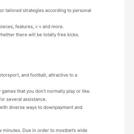
or tailored strategies according to personal
pieces, features, » « and more.
ether there will be totally free kicks.
orsport, and football, attractive to a
 games that you don’t normally play or like.
for several assistance.
ed with diverse ways to downpayment and
ew minutes. Due in order to mostbet’s wide