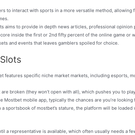
 to interact with sports in a more versatile method, allowing f
mes.
s aims to provide in depth news articles, professional opinion 
re inside the first or 2nd fifty percent of the online game or wh
kets and events that leaves gamblers spoiled for choice.
Slots
t features specific niche market markets, including esports, mot
are broken (they won’t open with all), which pushes you to play
the Mostbet mobile app, typically the chances are you’re looking 
h a sportsbook of mostbet’s stature, the platform will be load
til a representative is available, which often usually needs a f