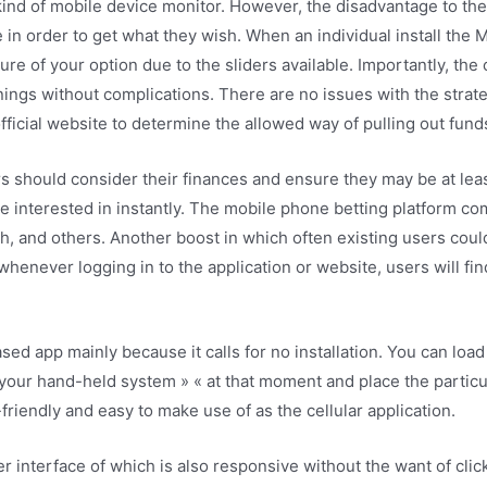
y kind of mobile device monitor. However, the disadvantage to th
in order to get what they wish. When an individual install the 
ture of your option due to the sliders available. Importantly, the
nings without complications. There are no issues with the strat
ficial website to determine the allowed way of pulling out fund
rs should consider their finances and ensure they may be at leas
re interested in instantly. The mobile phone betting platform co
, and others. Another boost in which often existing users could
whenever logging in to the application or website, users will f
ed app mainly because it calls for no installation. You can load 
your hand-held system » « at that moment and place the particula
friendly and easy to make use of as the cellular application.
r interface of which is also responsive without the want of clic