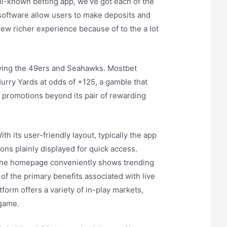
ll-known betting app, we’ve got each of the
e software allow users to make deposits and
new richer experience because of to the a lot
olving the 49ers and Seahawks. Mostbet
urry Yards at odds of +125, a gamble that
 promotions beyond its pair of rewarding
h its user-friendly layout, typically the app
ons plainly displayed for quick access.
. The homepage conveniently shows trending
of the primary benefits associated with live
tform offers a variety of in-play markets,
 game.