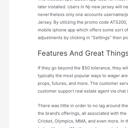
later installed. Users in Nj-new jersey will 
nevertheless only one accounts username/pa
Jersey. By utilizing the promo code ATS200,
mobile iphone app which offers some sort of l
adjustments by clicking in “Settings” then pi
Features And Great Thing
If they go beyond the $50 tolerance, they wil
typically the most popular ways to wager are
props, futures, and more. The customer serv
customer support real estate agent via chat 
There was little in order to no lag around th
the brand’s offerings, all associated with th
Cricket, Olympics, MMA, and even more. In thi