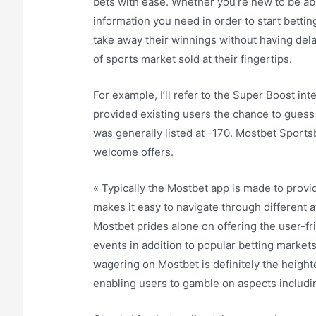
bets with ease. Whether you’re new to be abl
information you need in order to start betti
take away their winnings without having dela
of sports market sold at their fingertips.
For example, I’ll refer to the Super Boost i
provided existing users the chance to guess
was generally listed at -170. Mostbet Sport
welcome offers.
« Typically the Mostbet app is made to provid
makes it easy to navigate through different 
Mostbet prides alone on offering the user-f
events in addition to popular betting markets
wagering on Mostbet is definitely the heighte
enabling users to gamble on aspects includin