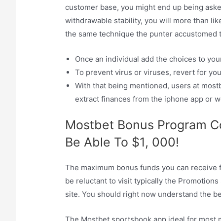
customer base, you might end up being asked
withdrawable stability, you will more than li
the same technique the punter accustomed t
Once an individual add the choices to your 
To prevent virus or viruses, revert for you
With that being mentioned, users at mostbe
extract finances from the iphone app or w
Mostbet Bonus Program Co
Be Able To $1, 000!
The maximum bonus funds you can receive fro
be reluctant to visit typically the Promotio
site. You should right now understand the b
The Mostbet sportsbook app ideal for most m