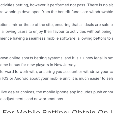
activities betting, however it performed not pass. There is no s
t the winnings developed from the benefit funds are withdrawable
ions mirror these of the site, ensuring that all deals are safe p
allowing users to enjoy their favourite activities without being
nience having a seamless mobile software, allowing bettors to 
own online sports betting systems, and it is » « now legal in sev
come bonus for new players in New Jersey.
ghtforward to work with, ensuring you account or withdraw your 
IOS or Android about your mobile unit, it is much easier to sele
n to live dealer choices, the mobile iphone app includes push a
ore adjustments and new promotions.
For Mobile Betting: Obtain On 