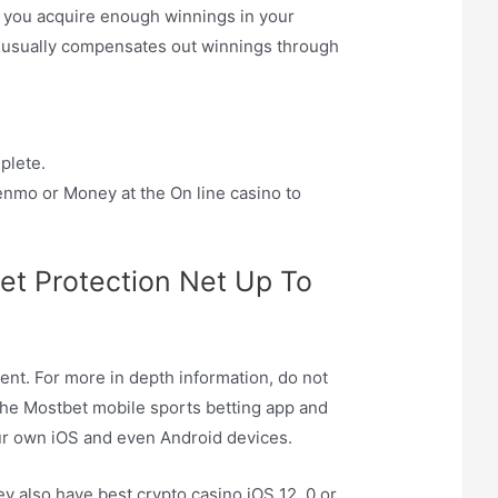
e you acquire enough winnings in your
usually compensates out winnings through
.
mplete.
Venmo or Money at the On line casino to
et Protection Net Up To
nt. For more in depth information, do not
 the Mostbet mobile sports betting app and
our own iOS and even Android devices.
y also have best crypto casino iOS 12. 0 or