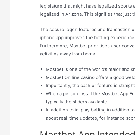
legislature that might have legalized sports 
legalized in Arizona. This signifies that jus
The secure logon features and transaction opt
iphone app improves the betting experience, 
Furthermore, Mostbet prioritises user conve
activities away from home.
Mostbet is one of the world’s major and kn
Mostbet On line casino offers a good wel
Importantly, the cashier feature is strai
When a person install the Mostbet App For 
typically the sliders available.
In addition to in-play betting in additio
about real-time updates, for instance sc
Mostbet App Intended 