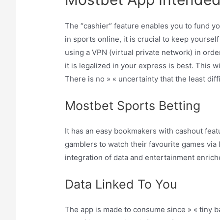
The “cashier” feature enables you to fund yo
in sports online, it is crucial to keep yours
using a VPN (virtual private network) in order
it is legalized in your express is best. This 
There is no » « uncertainty that the least di
Mostbet Sports Betting
It has an easy bookmakers with cashout featu
gamblers to watch their favourite games via 
integration of data and entertainment enric
Data Linked To You
The app is made to consume since » « tiny ban