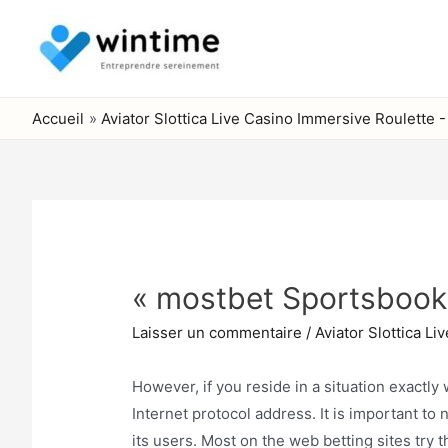
Aller
au
contenu
Accueil
Aviator Slottica Live Casino Immersive Roulette -
« ‎mostbet Sportsboo
Laisser un commentaire
/
Aviator Slottica L
However, if you reside in a situation exactly
Internet protocol address. It is important to 
its users. Most on the web betting sites try t