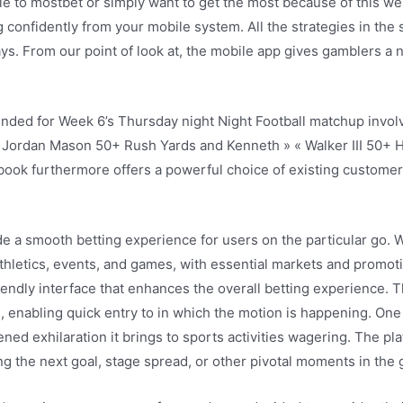
e to mostbet or simply want to get the most because of this we
ng confidently from your mobile system. All the strategies in th
ys. From our point of look at, the mobile app gives gamblers a 
ntended for Week 6’s Thursday night Night Football matchup inv
 Jordan Mason 50+ Rush Yards and Kenneth » « Walker III 50+ H
sbook furthermore offers a powerful choice of existing customer
e a smooth betting experience for users on the particular go. Wit
athletics, events, and games, with essential markets and promoti
riendly interface that enhances the overall betting experience
, enabling quick entry to in which the motion is happening. One 
ned exhilaration it brings to sports activities wagering. The pla
g the next goal, stage spread, or other pivotal moments in the