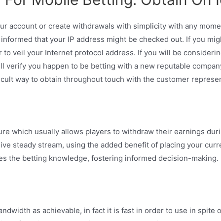
ur account or create withdrawals with simplicity with any momen
elf informed that your IP address might be checked out. If you mi
 to veil your Internet protocol address. If you will be considerin
will verify you happen to be betting with a new reputable company
fficult way to obtain throughout touch with the customer represen
re which usually allows players to withdraw their earnings dur
live steady stream, using the added benefit of placing your curr
hes the betting knowledge, fostering informed decision-making.
dwidth as achievable, in fact it is fast in order to use in spite 