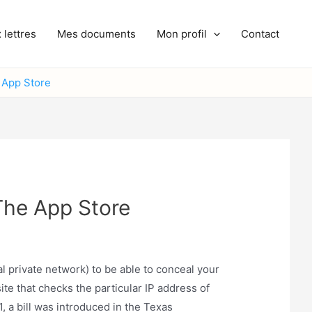
 lettres
Mes documents
Mon profil
Contact
 App Store
The App Store
al private network) to be able to conceal your
site that checks the particular IP address of
1, a bill was introduced in the Texas