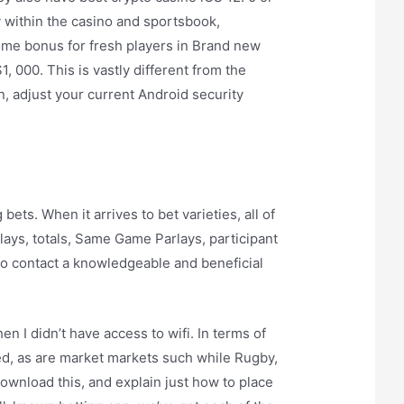
ay within the casino and sportsbook,
me bonus for fresh players in Brand new
000. This is vastly different from the
n, adjust your current Android security
ts. When it arrives to bet varieties, all of
lays, totals, Same Game Parlays, participant
to contact a knowledgeable and beneficial
n I didn’t have access to wifi. In terms of
cted, as are market markets such while Rugby,
download this, and explain just how to place