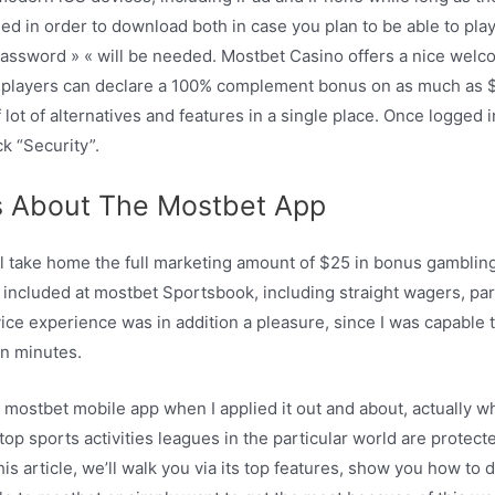
need in order to download both in case you plan to be able to pl
ssword » « will be needed. Mostbet Casino offers a nice welco
 players can declare a 100% complement bonus on as much as $1, 
ot of alternatives and features in a single place. Once logged i
ck “Security”.
s About The Mostbet App
l take home the full marketing amount of $25 in bonus gambling be
 included at mostbet Sportsbook, including straight wagers, par
ice experience was in addition a pleasure, since I was capable 
in minutes.
e mostbet mobile app when I applied it out and about, actually whe
e top sports activities leagues in the particular world are prote
s article, we’ll walk you via its top features, show you how to 