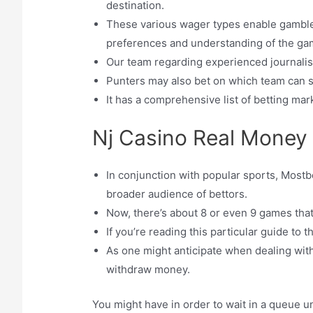
destination.
These various wager types enable gamblers
preferences and understanding of the ga
Our team regarding experienced journalist
Punters may also bet on which team can sco
It has a comprehensive list of betting mar
Nj Casino Real Money 
In conjunction with popular sports, Mostbe
broader audience of bettors.
Now, there’s about 8 or even 9 games that 
If you’re reading this particular guide to 
As one might anticipate when dealing wit
withdraw money.
You might have in order to wait in a queue un