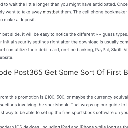
 to wait the little longer than you might have anticipated. Onc
kely want to take away
mostbet
them. The cell phone bookmaker 
o make a deposit.
bet slide, it will be easy to notice the different » « guess types
r initial security settings right after the download is usually co
t can utilize their debit card, on-line banking, PayPal, Skrill, 
ebsite.
de Post365 Get Some Sort Of First B
m this promotion is £100, 500, or maybe the currency equivale
ns sections involving the sportsbook. That wraps up our guide to
est way to be able to set up the free sportsbook software on y
odern iOS devices, including iPad and iPhone while long as the