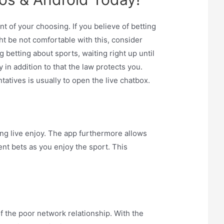
t of your choosing. If you believe of betting
ght be not comfortable with this, consider
g betting about sports, waiting right up until
 in addition to that the law protects you.
tatives is usually to open the live chatbox.
ing live enjoy. The app furthermore allows
ent bets as you enjoy the sport. This
of the poor network relationship. With the