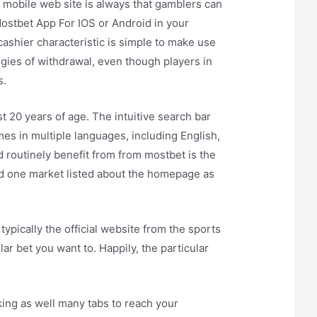
e mobile web site is always that gamblers can
Mostbet App For IOS or Android in your
 cashier characteristic is simple to make use
egies of withdrawal, even though players in
s.
t 20 years of age. The intuitive search bar
mes in multiple languages, including English,
 routinely benefit from from mostbet is the
ind one market listed about the homepage as
typically the official website from the sports
r bet you want to. Happily, the particular
king as well many tabs to reach your