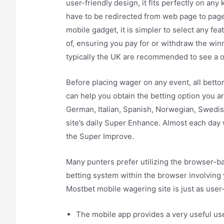
user-friendly design, it fits perfectly on an
have to be redirected from web page to page 
mobile gadget, it is simpler to select any fea
of, ensuring you pay for or withdraw the win
typically the UK are recommended to see a of
Before placing wager on any event, all betto
can help you obtain the betting option you a
German, Italian, Spanish, Norwegian, Swedish
site’s daily Super Enhance. Almost each day 
the Super Improve.
Many punters prefer utilizing the browser-bas
betting system within the browser involving 
Mostbet mobile wagering site is just as user-
The mobile app provides a very useful use