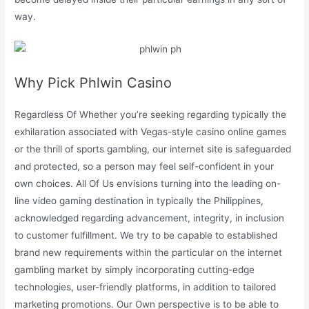
way.
Why Pick Phlwin Casino
Regardless Of Whether you’re seeking regarding typically the
exhilaration associated with Vegas-style casino online games
or the thrill of sports gambling, our internet site is safeguarded
and protected, so a person may feel self-confident in your
own choices. All Of Us envisions turning into the leading on-
line video gaming destination in typically the Philippines,
acknowledged regarding advancement, integrity, in inclusion
to customer fulfillment. We try to be capable to established
brand new requirements within the particular on the internet
gambling market by simply incorporating cutting-edge
technologies, user-friendly platforms, in addition to tailored
marketing promotions. Our Own perspective is to be able to