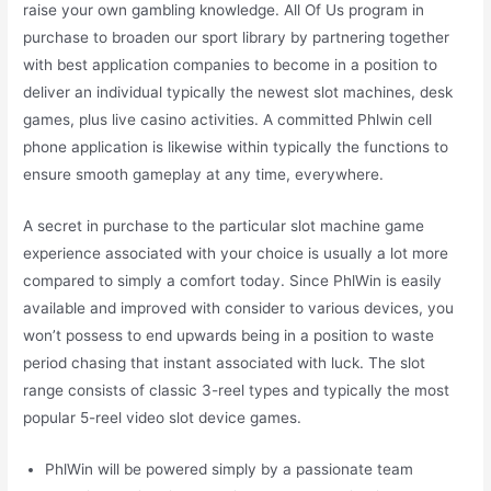
raise your own gambling knowledge. All Of Us program in
purchase to broaden our sport library by partnering together
with best application companies to become in a position to
deliver an individual typically the newest slot machines, desk
games, plus live casino activities. A committed Phlwin cell
phone application is likewise within typically the functions to
ensure smooth gameplay at any time, everywhere.
A secret in purchase to the particular slot machine game
experience associated with your choice is usually a lot more
compared to simply a comfort today. Since PhlWin is easily
available and improved with consider to various devices, you
won’t possess to end upwards being in a position to waste
period chasing that instant associated with luck. The slot
range consists of classic 3-reel types and typically the most
popular 5-reel video slot device games.
PhlWin will be powered simply by a passionate team