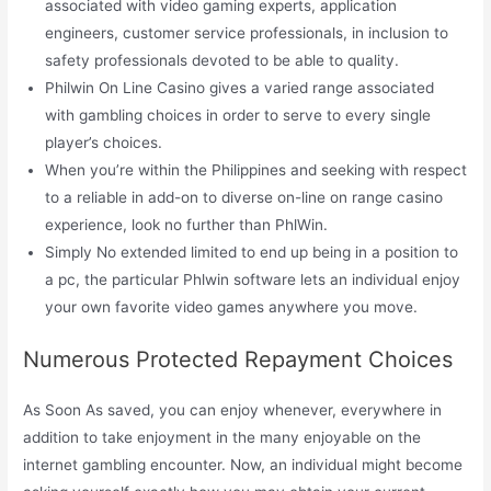
associated with video gaming experts, application
engineers, customer service professionals, in inclusion to
safety professionals devoted to be able to quality.
Philwin On Line Casino gives a varied range associated
with gambling choices in order to serve to every single
player’s choices.
When you’re within the Philippines and seeking with respect
to a reliable in add-on to diverse on-line on range casino
experience, look no further than PhlWin.
Simply No extended limited to end up being in a position to
a pc, the particular Phlwin software lets an individual enjoy
your own favorite video games anywhere you move.
Numerous Protected Repayment Choices
As Soon As saved, you can enjoy whenever, everywhere in
addition to take enjoyment in the many enjoyable on the
internet gambling encounter. Now, an individual might become