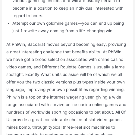
various gambling choices that will are usually certain to
become in a position to keep an individual interested with
regard to hours.
Attempt our own goldmine games—you can end up being
just 1 rewrite away coming from a life-changing win!
At PhlWin, Baccarat moves beyond becoming easy, providing
a great interesting challenge that benefits ability. At PhlWin,
we have got a broad selection associated with online casino
video games, and Different Roulette Games is usually a large
spotlight. Exactly What units us aside will be of which we all
offer you the two classic versions plus types inside your own
language, improving your own possibilities regarding winning.
Philwin is a top on the internet wagering user, giving a wide
range associated with survive online casino online games and
hundreds of worldwide sporting occasions to bet about. All Of
Us provide a great considerable choice of slot video games,
mines bomb, through typical three-reel slot machines to
become capable to contemporary movie slot machines