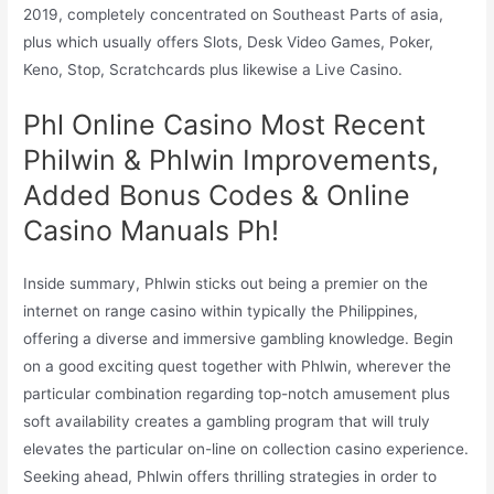
2019, completely concentrated on Southeast Parts of asia,
plus which usually offers Slots, Desk Video Games, Poker,
Keno, Stop, Scratchcards plus likewise a Live Casino.
Phl Online Casino Most Recent
Philwin & Phlwin Improvements,
Added Bonus Codes & Online
Casino Manuals Ph!
Inside summary, Phlwin sticks out being a premier on the
internet on range casino within typically the Philippines,
offering a diverse and immersive gambling knowledge. Begin
on a good exciting quest together with Phlwin, wherever the
particular combination regarding top-notch amusement plus
soft availability creates a gambling program that will truly
elevates the particular on-line on collection casino experience.
Seeking ahead, Phlwin offers thrilling strategies in order to