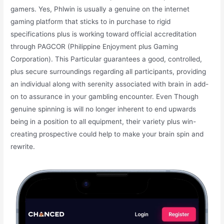
gamers. Yes, Phlwin is usually a genuine on the internet
gaming platform that sticks to in purchase to rigid
specifications plus is working toward official accreditation
through PAGCOR (Philippine Enjoyment plus Gaming
Corporation). This Particular guarantees a good, controlled,
plus secure surroundings regarding all participants, providing
an individual along with serenity associated with brain in add-
on to assurance in your gambling encounter. Even Though
genuine spinning is will no longer inherent to end upwards
being in a position to all equipment, their variety plus win-
creating prospective could help to make your brain spin and
rewrite.