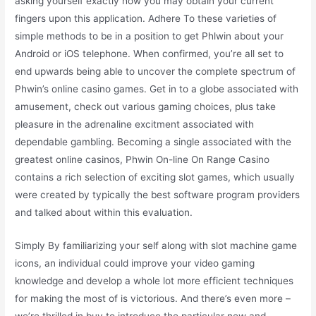
asking yourself exactly how you may obtain your current
fingers upon this application. Adhere To these varieties of
simple methods to be in a position to get Phlwin about your
Android or iOS telephone. When confirmed, you’re all set to
end upwards being able to uncover the complete spectrum of
Phwin’s online casino games. Get in to a globe associated with
amusement, check out various gaming choices, plus take
pleasure in the adrenaline excitment associated with
dependable gambling. Becoming a single associated with the
greatest online casinos, Phwin On-line On Range Casino
contains a rich selection of exciting slot games, which usually
were created by typically the best software program providers
and talked about within this evaluation.
Simply By familiarizing your self along with slot machine game
icons, an individual could improve your video gaming
knowledge and develop a whole lot more efficient techniques
for making the most of is victorious. And there’s even more –
we’re thrilled in buy to introduce the particular new and