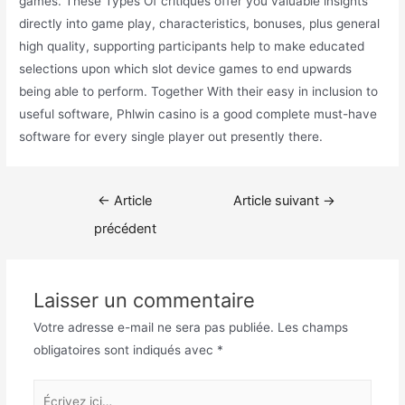
games. These Types Of critiques offer you valuable insights
directly into game play, characteristics, bonuses, plus general
high quality, supporting participants help to make educated
selections upon which slot device games to end upwards
being able to perform. Together With their easy in inclusion to
useful software, Phlwin casino is a good complete must-have
software for every single player out presently there.
Navigation
←
Article
Article suivant
→
de
précédent
l’article
Laisser un commentaire
Votre adresse e-mail ne sera pas publiée.
Les champs
obligatoires sont indiqués avec
*
Écrivez