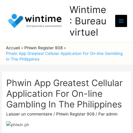
Aller
Wintime
au
: Bureau
contenu
Main
virtuel
Men
Accueil
Phlwin Register 908
Phwin App Greatest Cellular Application For On-line Gambling
In The Philippines
Phwin App Greatest Cellular
Application For On-line
Gambling In The Philippines
Laisser un commentaire
/
Phlwin Register 908
/ Par
admin