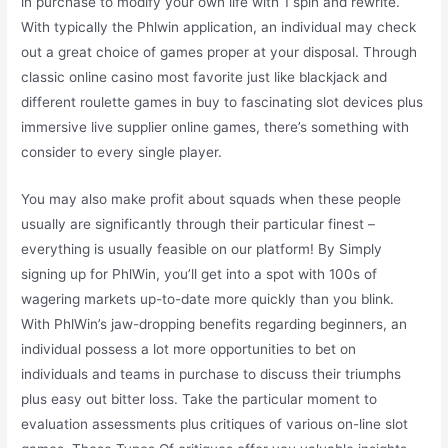
in purchase to modify your own life with 1 spin and rewrite.
With typically the Phlwin application, an individual may check
out a great choice of games proper at your disposal. Through
classic online casino most favorite just like blackjack and
different roulette games in buy to fascinating slot devices plus
immersive live supplier online games, there’s something with
consider to every single player.
You may also make profit about squads when these people
usually are significantly through their particular finest –
everything is usually feasible on our platform! By Simply
signing up for PhlWin, you’ll get into a spot with 100s of
wagering markets up-to-date more quickly than you blink.
With PhlWin’s jaw-dropping benefits regarding beginners, an
individual possess a lot more opportunities to bet on
individuals and teams in purchase to discuss their triumphs
plus easy out bitter loss. Take the particular moment to
evaluation assessments plus critiques of various on-line slot