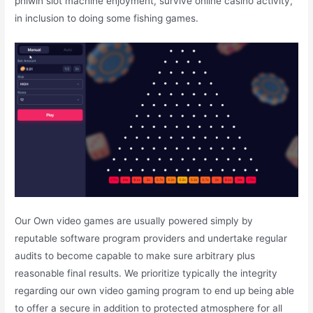
phlwin slot machine enjoyment, survive online casino activity,
in inclusion to doing some fishing games.
Our Own video games are usually powered simply by
reputable software program providers and undertake regular
audits to become capable to make sure arbitrary plus
reasonable final results. We prioritize typically the integrity
regarding our own video gaming program to end up being able
to offer a secure in addition to protected atmosphere for all