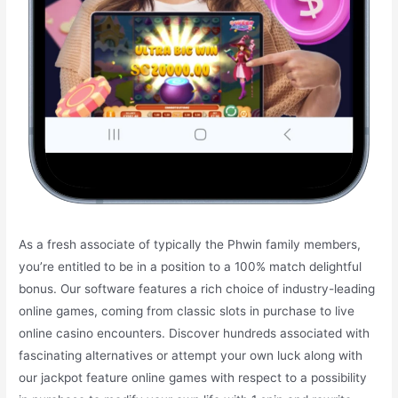
As a fresh associate of typically the Phwin family members,
you’re entitled to be in a position to a 100% match delightful
bonus. Our software features a rich choice of industry-leading
online games, coming from classic slots in purchase to live
online casino encounters. Discover hundreds associated with
fascinating alternatives or attempt your own luck along with
our jackpot feature online games with respect to a possibility