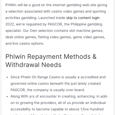
PHWin will be a good on the internet gambling web site giving
a selection associated with casino video games and sporting
activities gambling. Launched inside
skip to content login
2022, we’re regulated by PAGCOR, the Philippine gambling
specialist. Our Own selection contains slot machine games,
desk online games, fishing video games, game video games,
and live casino options.
Phlwin Repayment Methods &
Withdrawal Needs
Since Phwin On Range Casino is usually a accredited and
governed online casino beneath the just lately created
PAGCOR, the company is usually over board.
Along With yrs of encounter in creating, enhancing, in add-
on to growing the providers, all of us provide an individual
accessibility to become capable to above 1,five hundred