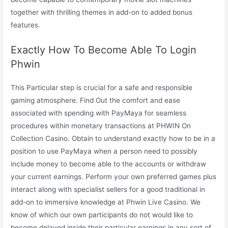
together with thrilling themes in add-on to added bonus
features.
Exactly How To Become Able To Login
Phwin
This Particular step is crucial for a safe and responsible
gaming atmosphere. Find Out the comfort and ease
associated with spending with PayMaya for seamless
procedures within monetary transactions at PHWIN On
Collection Casino. Obtain to understand exactly how to be in a
position to use PayMaya when a person need to possibly
include money to become able to the accounts or withdraw
your current earnings. Perform your own preferred games plus
interact along with specialist sellers for a good traditional in
add-on to immersive knowledge at Phwin Live Casino. We
know of which our own participants do not would like to
become delayed inside their particular earnings in any sort of