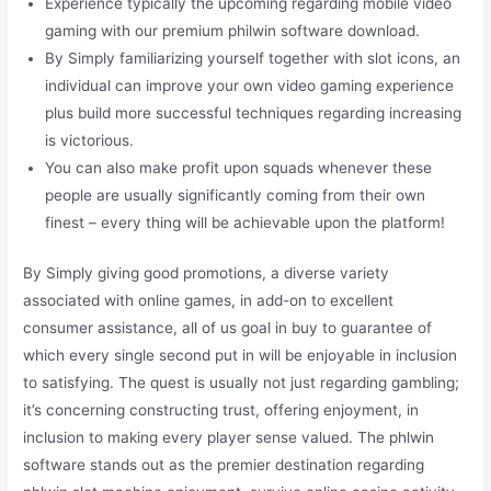
Experience typically the upcoming regarding mobile video
gaming with our premium philwin software download.
By Simply familiarizing yourself together with slot icons, an
individual can improve your own video gaming experience
plus build more successful techniques regarding increasing
is victorious.
You can also make profit upon squads whenever these
people are usually significantly coming from their own
finest – every thing will be achievable upon the platform!
By Simply giving good promotions, a diverse variety
associated with online games, in add-on to excellent
consumer assistance, all of us goal in buy to guarantee of
which every single second put in will be enjoyable in inclusion
to satisfying. The quest is usually not just regarding gambling;
it’s concerning constructing trust, offering enjoyment, in
inclusion to making every player sense valued. The phlwin
software stands out as the premier destination regarding