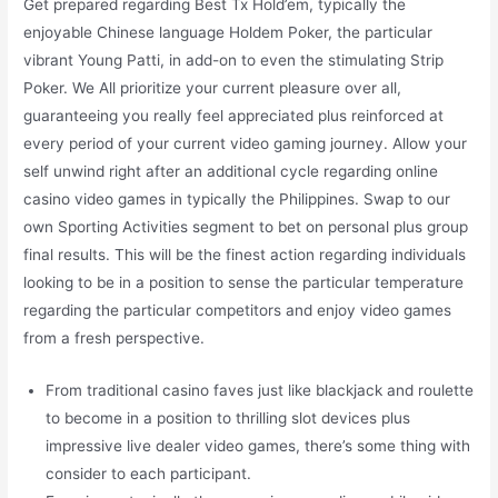
Get prepared regarding Best Tx Hold’em, typically the
enjoyable Chinese language Holdem Poker, the particular
vibrant Young Patti, in add-on to even the stimulating Strip
Poker. We All prioritize your current pleasure over all,
guaranteeing you really feel appreciated plus reinforced at
every period of your current video gaming journey. Allow your
self unwind right after an additional cycle regarding online
casino video games in typically the Philippines. Swap to our
own Sporting Activities segment to bet on personal plus group
final results. This will be the finest action regarding individuals
looking to be in a position to sense the particular temperature
regarding the particular competitors and enjoy video games
from a fresh perspective.
From traditional casino faves just like blackjack and roulette
to become in a position to thrilling slot devices plus
impressive live dealer video games, there’s some thing with
consider to each participant.