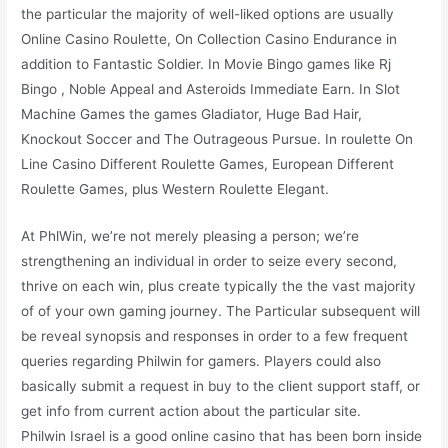
the particular the majority of well-liked options are usually
Online Casino Roulette, On Collection Casino Endurance in
addition to Fantastic Soldier. In Movie Bingo games like Rj
Bingo , Noble Appeal and Asteroids Immediate Earn. In Slot
Machine Games the games Gladiator, Huge Bad Hair,
Knockout Soccer and The Outrageous Pursue. In roulette On
Line Casino Different Roulette Games, European Different
Roulette Games, plus Western Roulette Elegant.
At PhlWin, we’re not merely pleasing a person; we’re
strengthening an individual in order to seize every second,
thrive on each win, plus create typically the the vast majority
of of your own gaming journey. The Particular subsequent will
be reveal synopsis and responses in order to a few frequent
queries regarding Philwin for gamers. Players could also
basically submit a request in buy to the client support staff, or
get info from current action about the particular site.
Philwin Israel is a good online casino that has been born inside