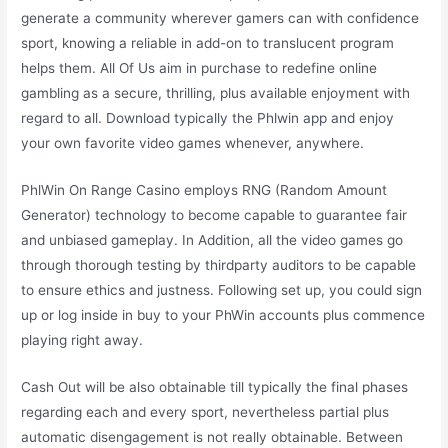
generate a community wherever gamers can with confidence
sport, knowing a reliable in add-on to translucent program
helps them. All Of Us aim in purchase to redefine online
gambling as a secure, thrilling, plus available enjoyment with
regard to all. Download typically the Phlwin app and enjoy
your own favorite video games whenever, anywhere.
PhlWin On Range Casino employs RNG (Random Amount
Generator) technology to become capable to guarantee fair
and unbiased gameplay. In Addition, all the video games go
through thorough testing by thirdparty auditors to be capable
to ensure ethics and justness. Following set up, you could sign
up or log inside in buy to your PhWin accounts plus commence
playing right away.
Cash Out will be also obtainable till typically the final phases
regarding each and every sport, nevertheless partial plus
automatic disengagement is not really obtainable. Between