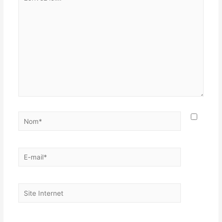
ici…
Nom*
E-
mail*
Site
Internet