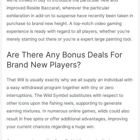
improved Reside Baccarat, wherever the particular
exhilaration in add-on to suspense have recently been taken in
purchase to brand new height. A top-notch video gaming
experience is ready with regard to all players, whether you’re
merely starting out there or you’re a expert large painting tool.
Are There Any Bonus Deals For
Brand New Players?
That Will is usually exactly why we all supply an individual with
a easy withdrawal program together with tiny or zero
interruptions. The Wild Symbol substitutes with respect to
other icons upon the fishing reels, supporting to generate
earning mixtures. In numerous online games, wilds could also
result in free spins or offer additional advantages, improving
your current chances regarding a huge win.