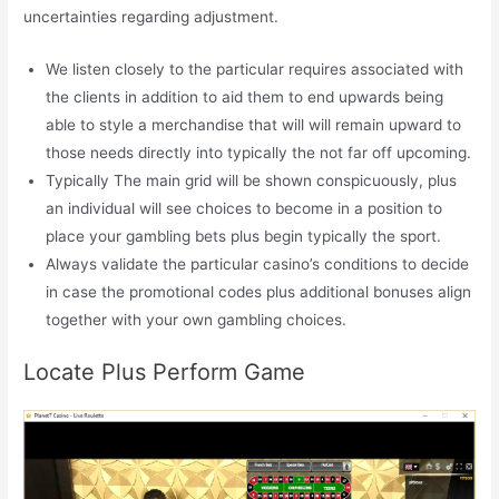
uncertainties regarding adjustment.
We listen closely to the particular requires associated with
the clients in addition to aid them to end upwards being
able to style a merchandise that will will remain upward to
those needs directly into typically the not far off upcoming.
Typically The main grid will be shown conspicuously, plus
an individual will see choices to become in a position to
place your gambling bets plus begin typically the sport.
Always validate the particular casino’s conditions to decide
in case the promotional codes plus additional bonuses align
together with your own gambling choices.
Locate Plus Perform Game