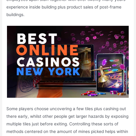
experience inside building plus product sales of post-frame
buildings.
Some players choose uncovering a few tiles plus cashing out
there early, whilst other people get larger hazards by exposing
multiple tiles just before exiting. Controlling these sorts of
methods centered on the amount of mines picked helps within