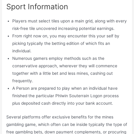
Sport Information
Players must select tiles upon a main grid, along with every
risk-free tile uncovered increasing potential earnings.
From right now on, you may encounter this your self by
picking typically the betting edition of which fits an
individual.
Numerous gamers employ methods such as the
conservative approach, wherever they will commence
together with a little bet and less mines, cashing out
frequently.
A Person are prepared to play when an individual have
finished the particular Phlwin Souterrain Logon process
plus deposited cash directly into your bank account.
Several platforms offer exclusive benefits for the mines
gambling game, which often can be inside typically the type of
free gambling bets, down payment complements, or procuring