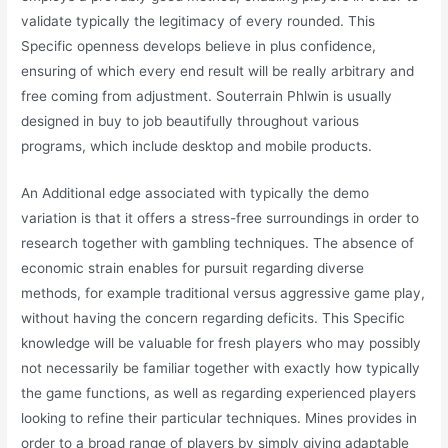
validate typically the legitimacy of every rounded. This
Specific openness develops believe in plus confidence,
ensuring of which every end result will be really arbitrary and
free coming from adjustment. Souterrain Phlwin is usually
designed in buy to job beautifully throughout various
programs, which include desktop and mobile products.
An Additional edge associated with typically the demo
variation is that it offers a stress-free surroundings in order to
research together with gambling techniques. The absence of
economic strain enables for pursuit regarding diverse
methods, for example traditional versus aggressive game play,
without having the concern regarding deficits. This Specific
knowledge will be valuable for fresh players who may possibly
not necessarily be familiar together with exactly how typically
the game functions, as well as regarding experienced players
looking to refine their particular techniques. Mines provides in
order to a broad range of players by simply giving adaptable