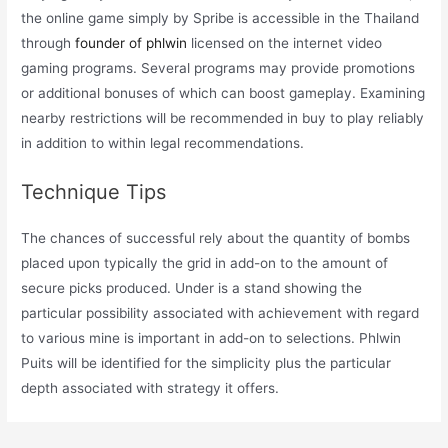
the online game simply by Spribe is accessible in the Thailand
through
founder of phlwin
licensed on the internet video
gaming programs. Several programs may provide promotions
or additional bonuses of which can boost gameplay. Examining
nearby restrictions will be recommended in buy to play reliably
in addition to within legal recommendations.
Technique Tips
The chances of successful rely about the quantity of bombs
placed upon typically the grid in add-on to the amount of
secure picks produced. Under is a stand showing the
particular possibility associated with achievement with regard
to various mine is important in add-on to selections. Phlwin
Puits will be identified for the simplicity plus the particular
depth associated with strategy it offers.