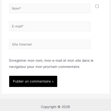
Nom*
E-
mail*
Site
Internet
Enregistrer mon nom, mon e-mail et mon site dans le
navigateur pour mon prochain commentaire.
Copyright © 2026