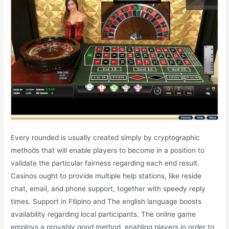
Every rounded is usually created simply by cryptographic
methods that will enable players to become in a position to
validate the particular fairness regarding each end result.
Casinos ought to provide multiple help stations, like reside
chat, email, and phone support, together with speedy reply
times. Support in Filipino and The english language boosts
availability regarding local participants. The online game
employs a provably good method, enabling players in order to