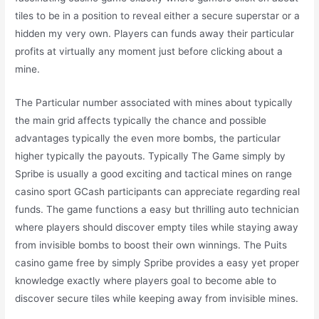
tiles to be in a position to reveal either a secure superstar or a
hidden my very own. Players can funds away their particular
profits at virtually any moment just before clicking about a
mine.
The Particular number associated with mines about typically
the main grid affects typically the chance and possible
advantages typically the even more bombs, the particular
higher typically the payouts. Typically The Game simply by
Spribe is usually a good exciting and tactical mines on range
casino sport GCash participants can appreciate regarding real
funds. The game functions a easy but thrilling auto technician
where players should discover empty tiles while staying away
from invisible bombs to boost their own winnings. The Puits
casino game free by simply Spribe provides a easy yet proper
knowledge exactly where players goal to become able to
discover secure tiles while keeping away from invisible mines.