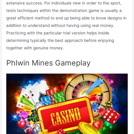
extensive success. For individuals new in order to the sport,
tests techniques within the demonstration game is usually a
great efficient method to end up being able to know designs in
addition to understand without having using real money.
Practicing with the particular trial version helps inside
determining typically the best approach before enjoying
together with genuine money.
Phlwin Mines Gameplay