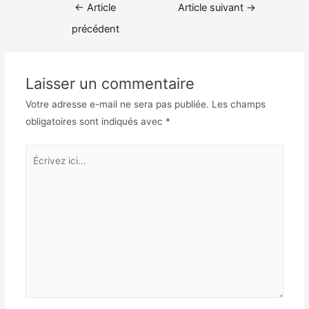
Navigation
←
Article
Article suivant
→
de
précédent
l’article
Laisser un commentaire
Votre adresse e-mail ne sera pas publiée.
Les champs
obligatoires sont indiqués avec
*
Écrivez
ici…