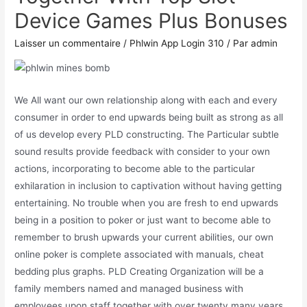
Device Games Plus Bonuses
Laisser un commentaire
/
Phlwin App Login 310
/ Par
admin
We All want our own relationship along with each and every
consumer in order to end upwards being built as strong as all
of us develop every PLD constructing. The Particular subtle
sound results provide feedback with consider to your own
actions, incorporating to become able to the particular
exhilaration in inclusion to captivation without having getting
entertaining. No trouble when you are fresh to end upwards
being in a position to poker or just want to become able to
remember to brush upwards your current abilities, our own
online poker is complete associated with manuals, cheat
bedding plus graphs. PLD Creating Organization will be a
family members named and managed business with
employees upon staff together with over twenty many years