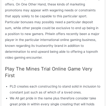
offers. On One Other Hand, these kinds of marketing
promotions may appear with wagering needs or constraints
that apply solely to be capable to this particular sport.
Particular bonuses may possibly need a particular deposit
sum, while other people could be exclusive to end up being in
a position to new gamers. Phlwin offers recently been a major
player in the particular international online gaming business,
known regarding its trustworthy brand in addition to
determination to end upward being able to offering a topnoth
video gaming encounter.
Play The Mines Trial Online Game Very
First
PLD creates each constructing to stand solid in inclusion to
constant just such as of which of a loved ones.
We All get pride in the name plus therefore consider take
great pride in within every single creating that will holds