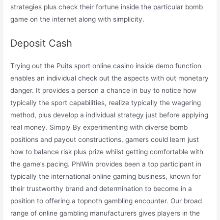
strategies plus check their fortune inside the particular bomb
game on the internet along with simplicity.
Deposit Cash
Trying out the Puits sport online casino inside demo function
enables an individual check out the aspects with out monetary
danger. It provides a person a chance in buy to notice how
typically the sport capabilities, realize typically the wagering
method, plus develop a individual strategy just before applying
real money. Simply By experimenting with diverse bomb
positions and payout constructions, gamers could learn just
how to balance risk plus prize whilst getting comfortable with
the game’s pacing. PhlWin provides been a top participant in
typically the international online gaming business, known for
their trustworthy brand and determination to become in a
position to offering a topnoth gambling encounter. Our broad
range of online gambling manufacturers gives players in the