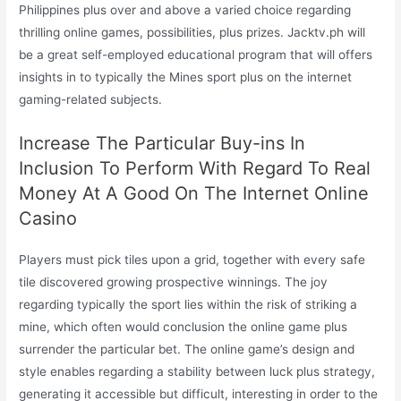
Philippines plus over and above a varied choice regarding
thrilling online games, possibilities, plus prizes. Jacktv.ph will
be a great self-employed educational program that will offers
insights in to typically the Mines sport plus on the internet
gaming-related subjects.
Increase The Particular Buy-ins In
Inclusion To Perform With Regard To Real
Money At A Good On The Internet Online
Casino
Players must pick tiles upon a grid, together with every safe
tile discovered growing prospective winnings. The joy
regarding typically the sport lies within the risk of striking a
mine, which often would conclusion the online game plus
surrender the particular bet. The online game’s design and
style enables regarding a stability between luck plus strategy,
generating it accessible but difficult, interesting in order to the