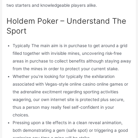
two starters and knowledgeable players alike.
Holdem Poker – Understand The
Sport
Typically The main aim is in purchase to get around a grid
filled together with invisible mines, uncovering risk-free
areas in purchase to collect benefits although staying away
from the mines in order to protect your current stake.
Whether you’re looking for typically the exhilaration
associated with Vegas-style online casino online games or
the adrenaline excitment regarding sporting activities
wagering, our own internet site is protected plus secure,
thus a person may really feel self-confident in your
choices.
Pressing upon a tile effects in a clean reveal animation,
both demonstrating a gem (safe spot) or triggering a good
explosion any time a mine will be strike.