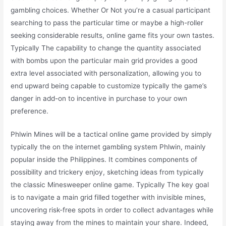
gambling choices. Whether Or Not you’re a casual participant
searching to pass the particular time or maybe a high-roller
seeking considerable results, online game fits your own tastes.
Typically The capability to change the quantity associated
with bombs upon the particular main grid provides a good
extra level associated with personalization, allowing you to
end upward being capable to customize typically the game’s
danger in add-on to incentive in purchase to your own
preference.
Phlwin Mines will be a tactical online game provided by simply
typically the on the internet gambling system Phlwin, mainly
popular inside the Philippines. It combines components of
possibility and trickery enjoy, sketching ideas from typically
the classic Minesweeper online game. Typically The key goal
is to navigate a main grid filled together with invisible mines,
uncovering risk-free spots in order to collect advantages while
staying away from the mines to maintain your share. Indeed,