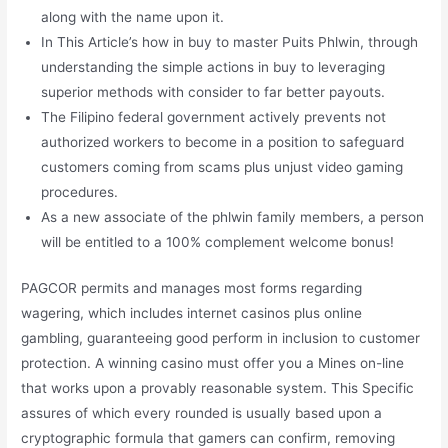
along with the name upon it.
In This Article’s how in buy to master Puits Phlwin, through
understanding the simple actions in buy to leveraging
superior methods with consider to far better payouts.
The Filipino federal government actively prevents not
authorized workers to become in a position to safeguard
customers coming from scams plus unjust video gaming
procedures.
As a new associate of the phlwin family members, a person
will be entitled to a 100% complement welcome bonus!
PAGCOR permits and manages most forms regarding
wagering, which includes internet casinos plus online
gambling, guaranteeing good perform in inclusion to customer
protection. A winning casino must offer you a Mines on-line
that works upon a provably reasonable system. This Specific
assures of which every rounded is usually based upon a
cryptographic formula that gamers can confirm, removing