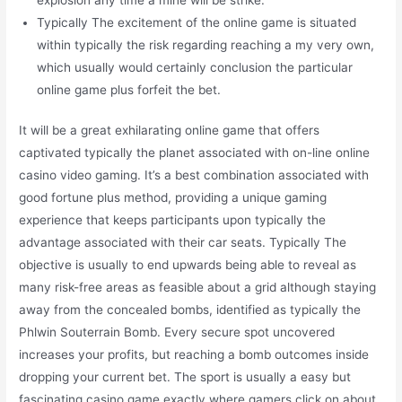
Typically The excitement of the online game is situated
within typically the risk regarding reaching a my very own,
which usually would certainly conclusion the particular
online game plus forfeit the bet.
It will be a great exhilarating online game that offers
captivated typically the planet associated with on-line online
casino video gaming. It’s a best combination associated with
good fortune plus method, providing a unique gaming
experience that keeps participants upon typically the
advantage associated with their car seats. Typically The
objective is usually to end upwards being able to reveal as
many risk-free areas as feasible about a grid although staying
away from the concealed bombs, identified as typically the
Phlwin Souterrain Bomb. Every secure spot uncovered
increases your profits, but reaching a bomb outcomes inside
dropping your current bet. The sport is usually a easy but
fascinating casino game exactly where gamers click on about