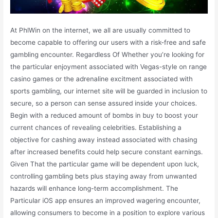
At PhlWin on the internet, we all are usually committed to
become capable to offering our users with a risk-free and safe
gambling encounter. Regardless Of Whether you’re looking for
the particular enjoyment associated with Vegas-style on range
casino games or the adrenaline excitment associated with
sports gambling, our internet site will be guarded in inclusion to
secure, so a person can sense assured inside your choices.
Begin with a reduced amount of bombs in buy to boost your
current chances of revealing celebrities. Establishing a
objective for cashing away instead associated with chasing
after increased benefits could help secure constant earnings.
Given That the particular game will be dependent upon luck,
controlling gambling bets plus staying away from unwanted
hazards will enhance long-term accomplishment. The
Particular iOS app ensures an improved wagering encounter,
allowing consumers to become in a position to explore various