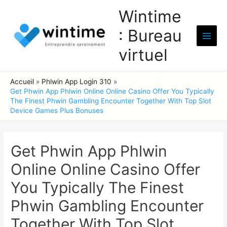
Aller
Wintime
au
: Bureau
contenu
Main
virtuel
Men
Accueil
Phlwin App Login 310
Get Phwin App Phlwin Online Online Casino Offer You Typically
The Finest Phwin Gambling Encounter Together With Top Slot
Device Games Plus Bonuses
Get Phwin App Phlwin
Online Online Casino Offer
You Typically The Finest
Phwin Gambling Encounter
Together With Top Slot