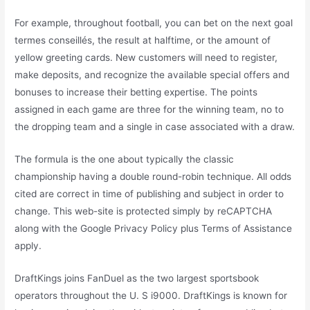
For example, throughout football, you can bet on the next goal
termes conseillés, the result at halftime, or the amount of
yellow greeting cards. New customers will need to register,
make deposits, and recognize the available special offers and
bonuses to increase their betting expertise. The points
assigned in each game are three for the winning team, no to
the dropping team and a single in case associated with a draw.
The formula is the one about typically the classic
championship having a double round-robin technique. All odds
cited are correct in time of publishing and subject in order to
change. This web-site is protected simply by reCAPTCHA
along with the Google Privacy Policy plus Terms of Assistance
apply.
DraftKings joins FanDuel as the two largest sportsbook
operators throughout the U. S i9000. DraftKings is known for