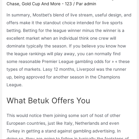
Chase, Gold Cup And More - 123
/ Par
admin
In summary, Mostbet’s blend of live stream, useful design, and
offers make it the standout choice intended for live sports
betting. Betting for the league winner minus the winner is a
excellent market when an individual think one crew will
dominate typically the season. If you believe you know how
the league rankings will play away, you can normally find
some reasonable Premier League gambling odds for » « these
types of markets. Lasy 12 months, Liverpool was the runner
up, being approved for another season in the Champions
League.
What Betuk Offers You
This would notice them joining some sort of host of other
European countries, just like Italy, Netherlands and even
Turkey in getting a stand against gambling advertising. In
doing so, they are going to follow in typically the footsteps of