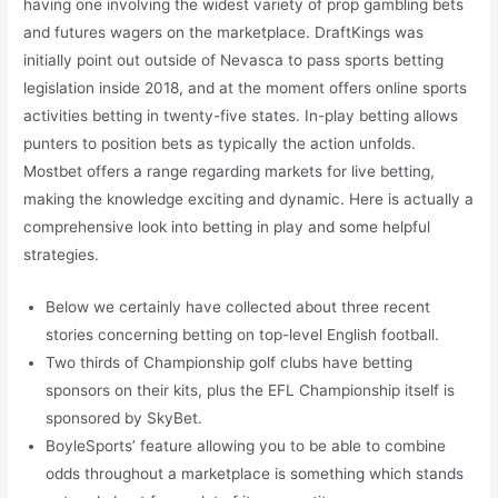
having one involving the widest variety of prop gambling bets
and futures wagers on the marketplace. DraftKings was
initially point out outside of Nevasca to pass sports betting
legislation inside 2018, and at the moment offers online sports
activities betting in twenty-five states. In-play betting allows
punters to position bets as typically the action unfolds.
Mostbet offers a range regarding markets for live betting,
making the knowledge exciting and dynamic. Here is actually a
comprehensive look into betting in play and some helpful
strategies.
Below we certainly have collected about three recent
stories concerning betting on top-level English football.
Two thirds of Championship golf clubs have betting
sponsors on their kits, plus the EFL Championship itself is
sponsored by SkyBet.
BoyleSports’ feature allowing you to be able to combine
odds throughout a marketplace is something which stands