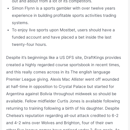
out and about from a lot of its competitors.
Simon Flynn is a sports gambler with over twelve years
experience in building profitable sports activities trading
systems.
To enjoy live sports upon Mostbet, users should have a
funded account and have placed a bet inside the last
twenty-four hours.
Despite it’s beginnings like a US DFS site, DraftKings provides
created a highly regarded course sportsbook in recent times,
and this really comes across in its The english language
Premier League giving. Alexis Mac Allister went off wounded
at half-time in opposition to Crystal Palace but started for
Argentina against Bolivia throughout midweek so should be
available. Fellow midfielder Curtis Jones is available following
returning to training following a birth of his daughter. Despite
Chelsea’s reputation regarding all-out attack credited to 6-2
and 4-2 wins over Wolves and Brighton, four of their own