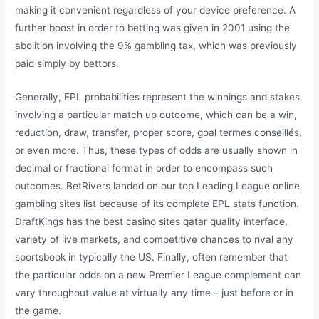
making it convenient regardless of your device preference. A
further boost in order to betting was given in 2001 using the
abolition involving the 9% gambling tax, which was previously
paid simply by bettors.
Generally, EPL probabilities represent the winnings and stakes
involving a particular match up outcome, which can be a win,
reduction, draw, transfer, proper score, goal termes conseillés,
or even more. Thus, these types of odds are usually shown in
decimal or fractional format in order to encompass such
outcomes. BetRivers landed on our top Leading League online
gambling sites list because of its complete EPL stats function.
DraftKings has the best casino sites qatar quality interface,
variety of live markets, and competitive chances to rival any
sportsbook in typically the US. Finally, often remember that
the particular odds on a new Premier League complement can
vary throughout value at virtually any time – just before or in
the game.