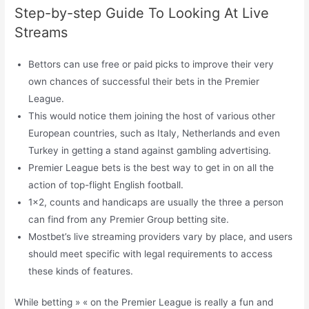
Step-by-step Guide To Looking At Live
Streams
Bettors can use free or paid picks to improve their very
own chances of successful their bets in the Premier
League.
This would notice them joining the host of various other
European countries, such as Italy, Netherlands and even
Turkey in getting a stand against gambling advertising.
Premier League bets is the best way to get in on all the
action of top-flight English football.
1×2, counts and handicaps are usually the three a person
can find from any Premier Group betting site.
Mostbet’s live streaming providers vary by place, and users
should meet specific with legal requirements to access
these kinds of features.
While betting » « on the Premier League is really a fun and