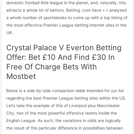
domestic football little league in the planet, and, naturally, this
attracts a whole lot of bettors. Betting. com have » « analysed
a whole number of sportsbooks to come up with a top listing of
the most effective Premier League betting internet sites in the
UK.
Crystal Palace V Everton Betting
Offer: Bet £10 And Find £30 In
Free Of Charge Bets With
Mostbet
Below is a side-by-side comparison table intended for our list
regarding the best Premier League betting sites within the US.
Let’s take the example of this of Liverpool plus Manchester
City, two of the most powerful offensive teams inside the
English League. As such, the variations in odds are logically
the result of the particular difference in possibilities between