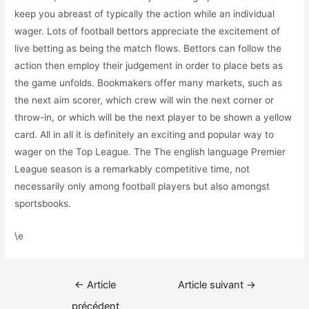
keep you abreast of typically the action while an individual
wager. Lots of football bettors appreciate the excitement of
live betting as being the match flows. Bettors can follow the
action then employ their judgement in order to place bets as
the game unfolds. Bookmakers offer many markets, such as
the next aim scorer, which crew will win the next corner or
throw-in, or which will be the next player to be shown a yellow
card. All in all it is definitely an exciting and popular way to
wager on the Top League. The The english language Premier
League season is a remarkably competitive time, not
necessarily only among football players but also amongst
sportsbooks.
\e
Navigation
←
Article
Article suivant
→
de
précédent