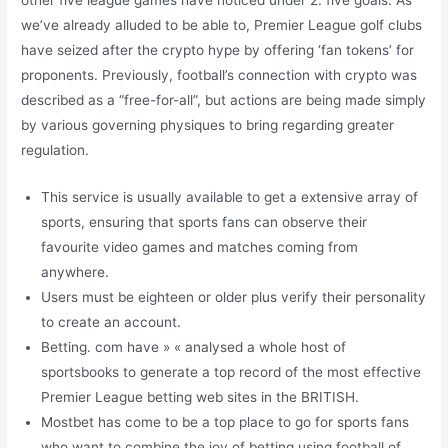
other five league games have noticed under 2. five goals. As
we’ve already alluded to be able to, Premier League golf clubs
have seized after the crypto hype by offering ‘fan tokens’ for
proponents. Previously, football’s connection with crypto was
described as a “free-for-all”, but actions are being made simply
by various governing physiques to bring regarding greater
regulation.
This service is usually available to get a extensive array of
sports, ensuring that sports fans can observe their
favourite video games and matches coming from
anywhere.
Users must be eighteen or older plus verify their personality
to create an account.
Betting. com have » « analysed a whole host of
sportsbooks to generate a top record of the most effective
Premier League betting web sites in the BRITISH.
Mostbet has come to be a top place to go for sports fans
who want to combine the joy of betting using football of