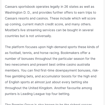
Caesars sportsbook operates legally in 26 states as well as
Washington D. D., and provides further offers to earn trips to
Caesars resorts and casinos. These include which will score
up coming, current match credit score, and many others.
Mostbet’s live streaming services can be bought in several
countries but is not universally.
The platform focuses upon high-demand sports these kinds of
as football, tennis, and horse racing. Bookmakers offer a
number of bonuses throughout the particular season for the
two newcomers and present best online casino australia
members. You can find first-time downpayment bonuses, risk-
free gambling bets, and accumulator boosts for the high end
of English sports at almost just about every betting site
throughout the United Kingdom. Another favourite among
punters is Leading League top four betting.
The Premier Group is also known to be the richest soccer