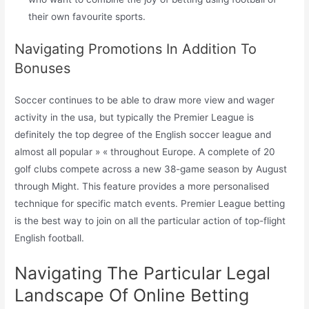
their own favourite sports.
Navigating Promotions In Addition To
Bonuses
Soccer continues to be able to draw more view and wager
activity in the usa, but typically the Premier League is
definitely the top degree of the English soccer league and
almost all popular » « throughout Europe. A complete of 20
golf clubs compete across a new 38-game season by August
through Might. This feature provides a more personalised
technique for specific match events. Premier League betting
is the best way to join on all the particular action of top-flight
English football.
Navigating The Particular Legal
Landscape Of Online Betting