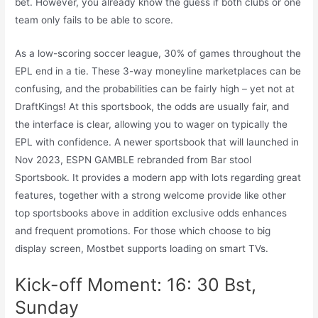
bet. However, you already know the guess if both clubs or one
team only fails to be able to score.
As a low-scoring soccer league, 30% of games throughout the
EPL end in a tie. These 3-way moneyline marketplaces can be
confusing, and the probabilities can be fairly high – yet not at
DraftKings! At this sportsbook, the odds are usually fair, and
the interface is clear, allowing you to wager on typically the
EPL with confidence. A newer sportsbook that will launched in
Nov 2023, ESPN GAMBLE rebranded from Bar stool
Sportsbook. It provides a modern app with lots regarding great
features, together with a strong welcome provide like other
top sportsbooks above in addition exclusive odds enhances
and frequent promotions. For those which choose to big
display screen, Mostbet supports loading on smart TVs.
Kick-off Moment: 16: 30 Bst,
Sunday