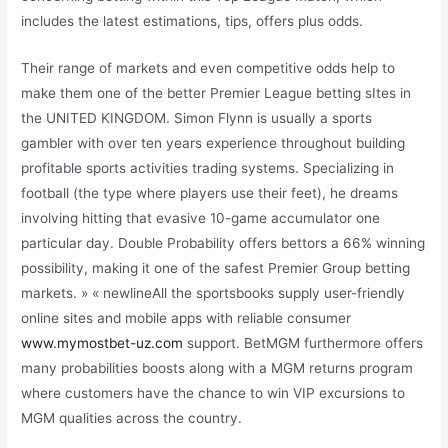
includes the latest estimations, tips, offers plus odds.
Their range of markets and even competitive odds help to
make them one of the better Premier League betting sItes in
the UNITED KINGDOM. Simon Flynn is usually a sports
gambler with over ten years experience throughout building
profitable sports activities trading systems. Specializing in
football (the type where players use their feet), he dreams
involving hitting that evasive 10-game accumulator one
particular day. Double Probability offers bettors a 66% winning
possibility, making it one of the safest Premier Group betting
markets. » « newlineAll the sportsbooks supply user-friendly
online sites and mobile apps with reliable consumer
www.mymostbet-uz.com
support. BetMGM furthermore offers
many probabilities boosts along with a MGM returns program
where customers have the chance to win VIP excursions to
MGM qualities across the country.