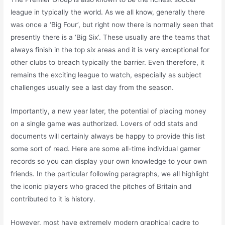
league in typically the world. As we all know, generally there
was once a ‘Big Four’, but right now there is normally seen that
presently there is a ‘Big Six’. These usually are the teams that
always finish in the top six areas and it is very exceptional for
other clubs to breach typically the barrier. Even therefore, it
remains the exciting league to watch, especially as subject
challenges usually see a last day from the season.
Importantly, a new year later, the potential of placing money
on a single game was authorized. Lovers of odd stats and
documents will certainly always be happy to provide this list
some sort of read. Here are some all-time individual gamer
records so you can display your own knowledge to your own
friends. In the particular following paragraphs, we all highlight
the iconic players who graced the pitches of Britain and
contributed to it is history.
However, most have extremely modern graphical cadre to