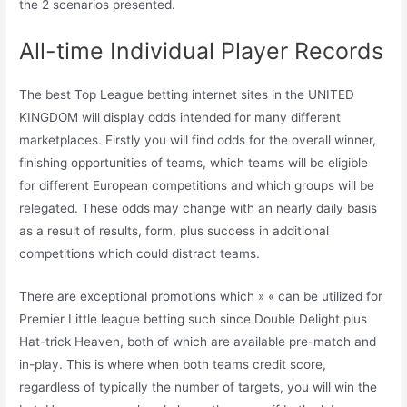
the 2 scenarios presented.
All-time Individual Player Records
The best Top League betting internet sites in the UNITED
KINGDOM will display odds intended for many different
marketplaces. Firstly you will find odds for the overall winner,
finishing opportunities of teams, which teams will be eligible
for different European competitions and which groups will be
relegated. These odds may change with an nearly daily basis
as a result of results, form, plus success in additional
competitions which could distract teams.
There are exceptional promotions which » « can be utilized for
Premier Little league betting such since Double Delight plus
Hat-trick Heaven, both of which are available pre-match and
in-play. This is where when both teams credit score,
regardless of typically the number of targets, you will win the