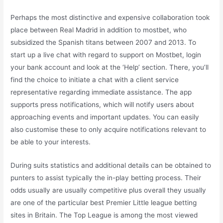
Perhaps the most distinctive and expensive collaboration took
place between Real Madrid in addition to mostbet, who
subsidized the Spanish titans between 2007 and 2013. To
start up a live chat with regard to support on Mostbet, login
your bank account and look at the ‘Help’ section. There, you’ll
find the choice to initiate a chat with a client service
representative regarding immediate assistance. The app
supports press notifications, which will notify users about
approaching events and important updates. You can easily
also customise these to only acquire notifications relevant to
be able to your interests.
During suits statistics and additional details can be obtained to
punters to assist typically the in-play betting process. Their
odds usually are usually competitive plus overall they usually
are one of the particular best Premier Little league betting
sites in Britain. The Top League is among the most viewed