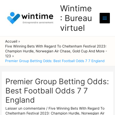
Aller
Wintime
au
: Bureau
contenu
Main
virtuel
Men
Accueil
Five Winning Bets With Regard To Cheltenham Festival 2023:
Champion Hurdle, Norwegian Air Chase, Gold Cup And More -
123
Premier Group Betting Odds: Best Football Odds 7 7 England
Premier Group Betting Odds:
Best Football Odds 7 7
England
Laisser un commentaire
/
Five Winning Bets With Regard To
Cheltenham Festival 2023: Champion Hurdle, Norwegian Air