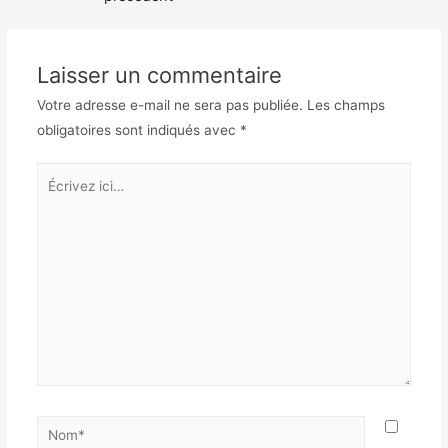
l’article
Laisser un commentaire
Votre adresse e-mail ne sera pas publiée.
Les champs
obligatoires sont indiqués avec
*
Écrivez
ici…
Nom*