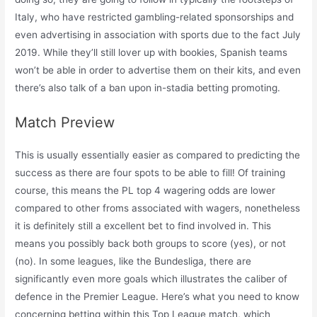
Italy, who have restricted gambling-related sponsorships and
even advertising in association with sports due to the fact July
2019. While they’ll still lover up with bookies, Spanish teams
won’t be able in order to advertise them on their kits, and even
there’s also talk of a ban upon in-stadia betting promoting.
Match Preview
This is usually essentially easier as compared to predicting the
success as there are four spots to be able to fill! Of training
course, this means the PL top 4 wagering odds are lower
compared to other froms associated with wagers, nonetheless
it is definitely still a excellent bet to find involved in. This
means you possibly back both groups to score (yes), or not
(no). In some leagues, like the Bundesliga, there are
significantly even more goals which illustrates the caliber of
defence in the Premier League. Here’s what you need to know
concerning betting within this Top League match, which