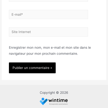
E-
mail*
Site
Internet
Enregistrer mon nom, mon e-mail et mon site dans le
navigateur pour mon prochain commentaire.
Copyright © 2026