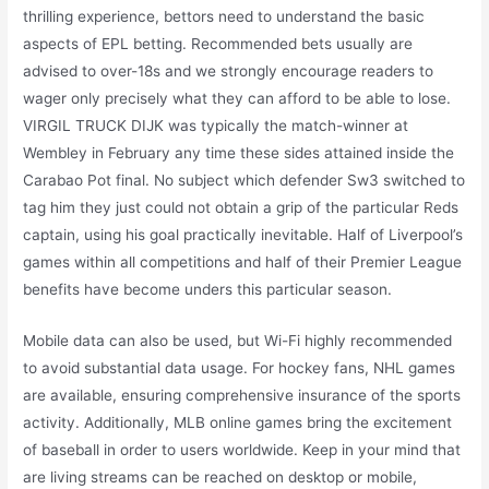
thrilling experience, bettors need to understand the basic
aspects of EPL betting. Recommended bets usually are
advised to over-18s and we strongly encourage readers to
wager only precisely what they can afford to be able to lose.
VIRGIL TRUCK DIJK was typically the match-winner at
Wembley in February any time these sides attained inside the
Carabao Pot final. No subject which defender Sw3 switched to
tag him they just could not obtain a grip of the particular Reds
captain, using his goal practically inevitable. Half of Liverpool’s
games within all competitions and half of their Premier League
benefits have become unders this particular season.
Mobile data can also be used, but Wi-Fi highly recommended
to avoid substantial data usage. For hockey fans, NHL games
are available, ensuring comprehensive insurance of the sports
activity. Additionally, MLB online games bring the excitement
of baseball in order to users worldwide. Keep in your mind that
are living streams can be reached on desktop or mobile,