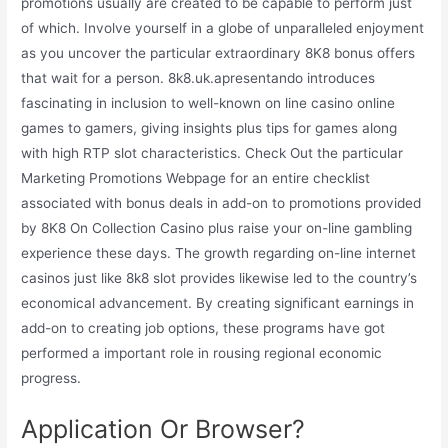
promotions usually are created to be capable to perform just
of which. Involve yourself in a globe of unparalleled enjoyment
as you uncover the particular extraordinary 8K8 bonus offers
that wait for a person. 8k8.uk.apresentando introduces
fascinating in inclusion to well-known on line casino online
games to gamers, giving insights plus tips for games along
with high RTP slot characteristics. Check Out the particular
Marketing Promotions Webpage for an entire checklist
associated with bonus deals in add-on to promotions provided
by 8K8 On Collection Casino plus raise your on-line gambling
experience these days. The growth regarding on-line internet
casinos just like 8k8 slot provides likewise led to the country’s
economical advancement. By creating significant earnings in
add-on to creating job options, these programs have got
performed a important role in rousing regional economic
progress.
Application Or Browser?