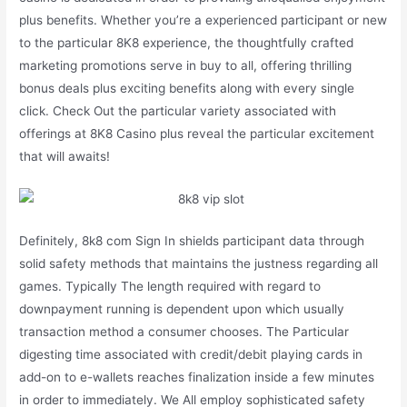
plus benefits. Whether you’re a experienced participant or new
to the particular 8K8 experience, the thoughtfully crafted
marketing promotions serve in buy to all, offering thrilling
bonus deals plus exciting benefits along with every single
click. Check Out the particular variety associated with
offerings at 8K8 Casino plus reveal the particular excitement
that will awaits!
Definitely, 8k8 com Sign In shields participant data through
solid safety methods that maintains the justness regarding all
games. Typically The length required with regard to
downpayment running is dependent upon which usually
transaction method a consumer chooses. The Particular
digesting time associated with credit/debit playing cards in
add-on to e-wallets reaches finalization inside a few minutes
in order to immediately. We All employ sophisticated safety