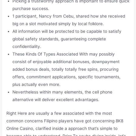
Picking a trustworthy approach is important to ensure quick
purchase success.
1 participant, Nancy from Cebu, shared how she received
big on a slot motivated simply by local folklore.
All information will be protected to be capable to satisfy
global safety standards, guaranteeing complete
confidentiality.
These Kinds Of Types Associated With may possibly
consist of enjoyable additional bonuses, downpayment
added bonus deals, totally totally free spins, procuring
offers, commitment applications, specific tournaments,
plus actually even more.
Nevertheless within many elements, the cell phone
alternative will deliver excellent advantages.
Right Here are usually a few associated with the most
common concerns Filipino players have got concerning 8K8
Online Casino, clarified inside a approach that’s simple to