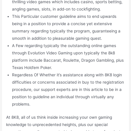
thrilling video games which includes casino, sports betting,
angling games, slots, in add-on to cockfighting.
This Particular customer guideline aims to end upwards
being in a position to provide a concise yet extensive
summary regarding typically the program, guaranteeing a
smooth in addition to pleasurable gaming quest.
A Few regarding typically the outstanding online games
through Evolution Video Gaming upon typically the 8k8
platform include Baccarat, Roulette, Dragon Gambling, plus
Texas Hold’em Poker.
Regardless Of Whether it’s assistance along with 8K8 login
difficulties or concerns associated in buy to the registration
procedure, our support experts are in this article to be in a
position to guideline an individual through virtually any
problems.
At 8K8, all of us think inside increasing your own gaming
knowledge to unprecedented heights, plus our special