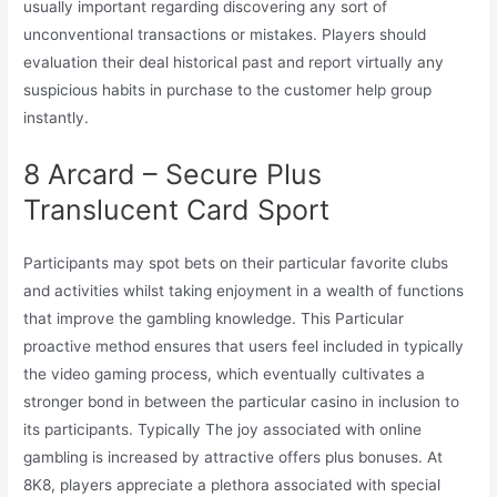
usually important regarding discovering any sort of
unconventional transactions or mistakes. Players should
evaluation their deal historical past and report virtually any
suspicious habits in purchase to the customer help group
instantly.
8 Arcard – Secure Plus
Translucent Card Sport
Participants may spot bets on their particular favorite clubs
and activities whilst taking enjoyment in a wealth of functions
that improve the gambling knowledge. This Particular
proactive method ensures that users feel included in typically
the video gaming process, which eventually cultivates a
stronger bond in between the particular casino in inclusion to
its participants. Typically The joy associated with online
gambling is increased by attractive offers plus bonuses. At
8K8, players appreciate a plethora associated with special