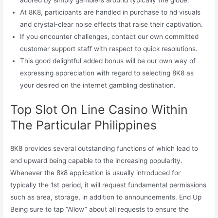
adored by simply gamblers around typically the globe.
At 8K8, participants are handled in purchase to hd visuals
and crystal-clear noise effects that raise their captivation.
If you encounter challenges, contact our own committed
customer support staff with respect to quick resolutions.
This good delightful added bonus will be our own way of
expressing appreciation with regard to selecting 8K8 as
your desired on the internet gambling destination.
Top Slot On Line Casino Within
The Particular Philippines
8K8 provides several outstanding functions of which lead to
end upward being capable to the increasing popularity.
Whenever the 8k8 application is usually introduced for
typically the 1st period, it will request fundamental permissions
such as area, storage, in addition to announcements. End Up
Being sure to tap “Allow” about all requests to ensure the