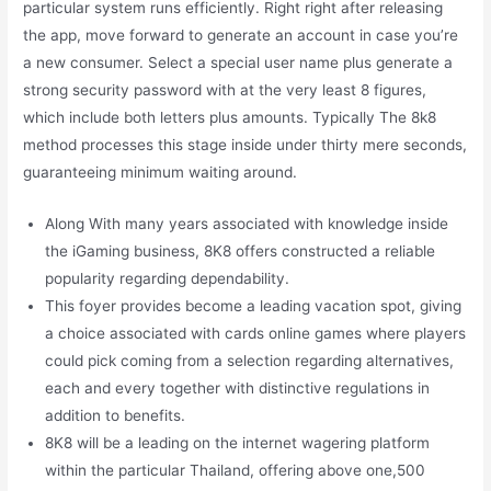
particular system runs efficiently. Right right after releasing
the app, move forward to generate an account in case you’re
a new consumer. Select a special user name plus generate a
strong security password with at the very least 8 figures,
which include both letters plus amounts. Typically The 8k8
method processes this stage inside under thirty mere seconds,
guaranteeing minimum waiting around.
Along With many years associated with knowledge inside
the iGaming business, 8K8 offers constructed a reliable
popularity regarding dependability.
This foyer provides become a leading vacation spot, giving
a choice associated with cards online games where players
could pick coming from a selection regarding alternatives,
each and every together with distinctive regulations in
addition to benefits.
8K8 will be a leading on the internet wagering platform
within the particular Thailand, offering above one,500