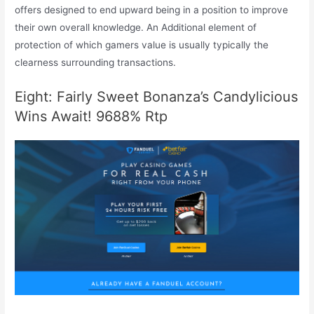
offers designed to end upward being in a position to improve
their own overall knowledge. An Additional element of
protection of which gamers value is usually typically the
clearness surrounding transactions.
Eight: Fairly Sweet Bonanza’s Candylicious
Wins Await! 9688% Rtp