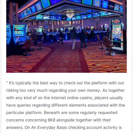
” It’s typically the best way to check out the platform with out
risking too very much regarding your own money. As together
with any kind of on the internet online casino, players usually
have queries regarding different elements associated with the
particular platform. Beneath are some regularly requested
concerns concerning 8K8 alongside together with their
answers. On An Everyday Basis checking account activity is