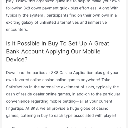
play. Follow this organized guideline to help to make your own
following 8k8 down payment quick plus effortless. Along With
typically the system , participants find on their own own in a
exciting galaxy of unlimited alternatives and immersive
encounters.
Is It Possible In Buy To Set Up A Great
Bank Account Applying Our Mobile
Device?
Download the particular 8K8 Casino Application plus get your
own favored online casino online games anywhere! Take
Satisfaction In the adrenaline excitment of slots, typically the
dash of reside dealer online games, in add-on to the particular
convenience regarding mobile betting—all at your current
fingertips. At 8K8, we all provide a huge globe of casino
games, catering in buy to each type associated with player!