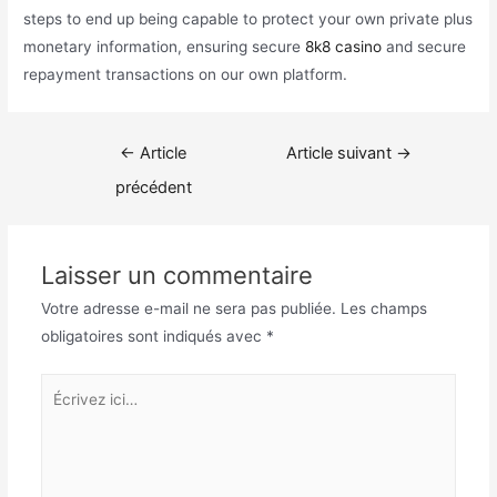
steps to end up being capable to protect your own private plus
monetary information, ensuring secure
8k8 casino
and secure
repayment transactions on our own platform.
Navigation
←
Article
Article suivant
→
de
précédent
l’article
Laisser un commentaire
Votre adresse e-mail ne sera pas publiée.
Les champs
obligatoires sont indiqués avec
*
Écrivez
ici…