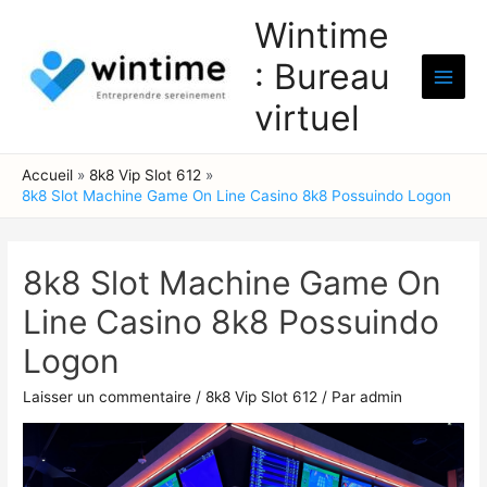
Aller
Wintime
au
: Bureau
contenu
Main
virtuel
Men
Accueil
8k8 Vip Slot 612
8k8 Slot Machine Game On Line Casino 8k8 Possuindo Logon
8k8 Slot Machine Game On
Line Casino 8k8 Possuindo
Logon
Laisser un commentaire
/
8k8 Vip Slot 612
/ Par
admin