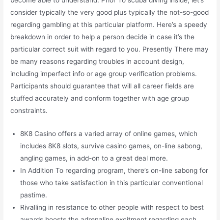
become able to understand. Prior To scuba diving inside, let’s
consider typically the very good plus typically the not-so-good
regarding gambling at this particular platform. Here’s a speedy
breakdown in order to help a person decide in case it’s the
particular correct suit with regard to you. Presently There may
be many reasons regarding troubles in account design,
including imperfect info or age group verification problems.
Participants should guarantee that will all career fields are
stuffed accurately and conform together with age group
constraints.
8K8 Casino offers a varied array of online games, which
includes 8K8 slots, survive casino games, on-line sabong,
angling games, in add-on to a great deal more.
In Addition To regarding program, there’s on-line sabong for
those who take satisfaction in this particular conventional
pastime.
Rivalling in resistance to other people with respect to best
awards boosts the adrenaline excitment regarding each