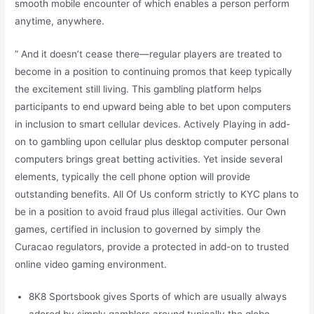
smooth mobile encounter of which enables a person perform
anytime, anywhere.
” And it doesn’t cease there—regular players are treated to
become in a position to continuing promos that keep typically
the excitement still living. This gambling platform helps
participants to end upward being able to bet upon computers
in inclusion to smart cellular devices. Actively Playing in add-
on to gambling upon cellular plus desktop computer personal
computers brings great betting activities. Yet inside several
elements, typically the cell phone option will provide
outstanding benefits. All Of Us conform strictly to KYC plans to
be in a position to avoid fraud plus illegal activities. Our Own
games, certified in inclusion to governed by simply the
Curacao regulators, provide a protected in add-on to trusted
online video gaming environment.
8K8 Sportsbook gives Sports of which are usually always