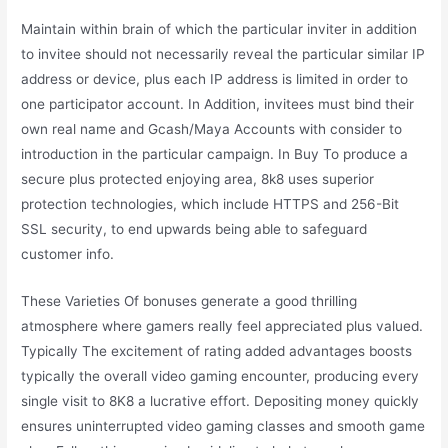
Maintain within brain of which the particular inviter in addition
to invitee should not necessarily reveal the particular similar IP
address or device, plus each IP address is limited in order to
one participator account. In Addition, invitees must bind their
own real name and Gcash/Maya Accounts with consider to
introduction in the particular campaign. In Buy To produce a
secure plus protected enjoying area, 8k8 uses superior
protection technologies, which include HTTPS and 256-Bit
SSL security, to end upwards being able to safeguard
customer info.
These Varieties Of bonuses generate a good thrilling
atmosphere where gamers really feel appreciated plus valued.
Typically The excitement of rating added advantages boosts
typically the overall video gaming encounter, producing every
single visit to 8K8 a lucrative effort. Depositing money quickly
ensures uninterrupted video gaming classes and smooth game