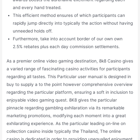
and every hand treated.
This efficient method ensures of which participants can
rapidly jump directly into typically the action without having
unneeded holds off.
Furthermore, take into account border of our own own
2.5% rebates plus each day commission settlements.
As a premier online video gaming destination, 8k8 Casino gives
a varied range of fascinating casino activities for participants
regarding all tastes. This Particular user manual is designed in
buy to supply a to the point however comprehensive overview
regarding the particular platform, ensuring a soft in inclusion to
enjoyable video gaming quest. 8K8 gives the particular
pinnacle regarding gambling exhilaration via its remarkable
marketing promotions, modifying each moment into a great
exhilarating experience. As the particular leading on-line on
collection casino inside typically the Thailand, The online
casino is dedicated in order to providing unequalled enjoyment