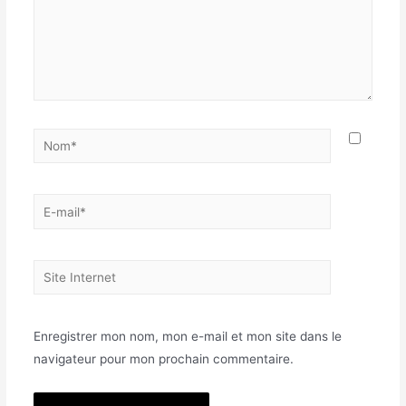
Nom*
E-
mail*
Site
Internet
Enregistrer mon nom, mon e-mail et mon site dans le
navigateur pour mon prochain commentaire.