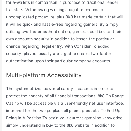
for e-wallets in comparison in purchase to traditional lender
transfers. Withdrawing winnings ought to become a
uncomplicated procedure, plus 8K8 has made certain that will
it will be quick and hassle-free regarding gamers. By Simply
utilizing two-factor authentication, gamers could bolster their
own accounts security in addition to lessen the particular
chance regarding illegal entry. With Consider To added
security, players usually are urged to enable two-factor
authentication upon their particular company accounts.
Multi-platform Accessibility
The system utilizes powerful safety measures in order to
protect the honesty of all financial transactions. 8k8 On Range
Casino will be accessible via a user-friendly net user interface,
improved for the two pc plus cell phone products. To End Up
Being In A Position To begin your current gambling knowledge,
simply understand in buy to the 8k8 website in addition to