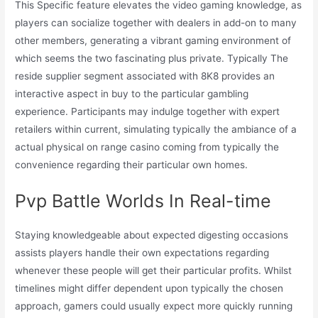
This Specific feature elevates the video gaming knowledge, as
players can socialize together with dealers in add-on to many
other members, generating a vibrant gaming environment of
which seems the two fascinating plus private. Typically The
reside supplier segment associated with 8K8 provides an
interactive aspect in buy to the particular gambling
experience. Participants may indulge together with expert
retailers within current, simulating typically the ambiance of a
actual physical on range casino coming from typically the
convenience regarding their particular own homes.
Pvp Battle Worlds In Real-time
Staying knowledgeable about expected digesting occasions
assists players handle their own expectations regarding
whenever these people will get their particular profits. Whilst
timelines might differ dependent upon typically the chosen
approach, gamers could usually expect more quickly running