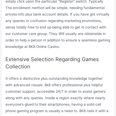
simply click upon the particular “Register” switch. Typically
The enrollment method will be simple, needing fundamental
private info plus bank account details. If you have got virtually
any queries or confusion regarding marketing promotions,
sense totally free to end up being able to get in contact with
our customer care group. They Will usually are obtainable in
order to help a person in addition to ensure a seamless gaming
knowledge at 8K8 Online Casino.
Extensive Selection Regarding Games
Collection
It offers a distinctive plus outstanding knowledge together
with advanced visuals. 8k8 offers professional plus helpful
customer support, accessible 24/7 in order to assist gamers
along with any queries. Inside a region exactly where nearly
everyone’s glued to their smartphones, having a solid cell
phone gaming program is usually a need to. 8K8 nails it with a