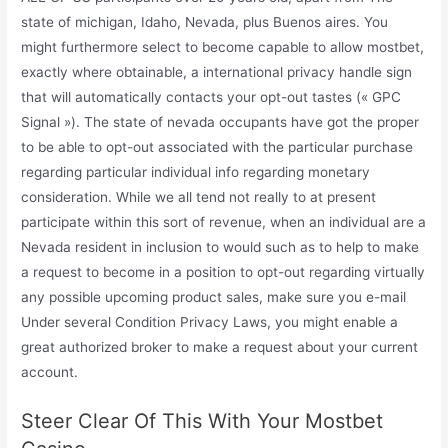
state of michigan, Idaho, Nevada, plus Buenos aires. You
might furthermore select to become capable to allow mostbet,
exactly where obtainable, a international privacy handle sign
that will automatically contacts your opt-out tastes (« GPC
Signal »). The state of nevada occupants have got the proper
to be able to opt-out associated with the particular purchase
regarding particular individual info regarding monetary
consideration. While we all tend not really to at present
participate within this sort of revenue, when an individual are a
Nevada resident in inclusion to would such as to help to make
a request to become in a position to opt-out regarding virtually
any possible upcoming product sales, make sure you e-mail
Under several Condition Privacy Laws, you might enable a
great authorized broker to make a request about your current
account.
Steer Clear Of This With Your Mostbet