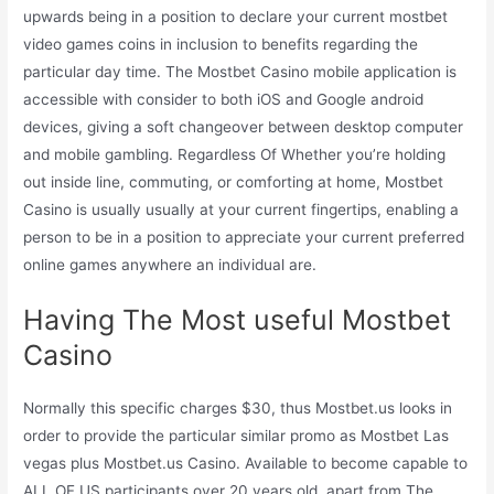
upwards being in a position to declare your current mostbet
video games coins in inclusion to benefits regarding the
particular day time. The Mostbet Casino mobile application is
accessible with consider to both iOS and Google android
devices, giving a soft changeover between desktop computer
and mobile gambling. Regardless Of Whether you’re holding
out inside line, commuting, or comforting at home, Mostbet
Casino is usually usually at your current fingertips, enabling a
person to be in a position to appreciate your current preferred
online games anywhere an individual are.
Having The Most useful Mostbet
Casino
Normally this specific charges $30, thus Mostbet.us looks in
order to provide the particular similar promo as Mostbet Las
vegas plus Mostbet.us Casino. Available to become capable to
ALL OF US participants over 20 years old, apart from The