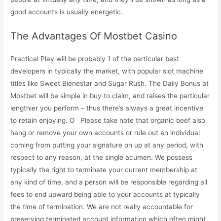
good accounts is usually energetic.
The Advantages Of Mostbet Casino
Practical Play will be probably 1 of the particular best
developers in typically the market, with popular slot machine
titles like Sweet Bienestar and Sugar Rush. The Daily Bonus at
Mostbet will be simple in buy to claim, and raises the particular
lengthier you perform – thus there’s always a great incentive
to retain enjoying. O Please take note that organic beef also
hang or remove your own accounts or rule out an individual
coming from putting your signature on up at any period, with
respect to any reason, at the single acumen. We possess
typically the right to terminate your current membership at
any kind of time, and a person will be responsible regarding all
fees to end upward being able to your accounts at typically
the time of termination. We are not really accountable for
preserving terminated account information which often might