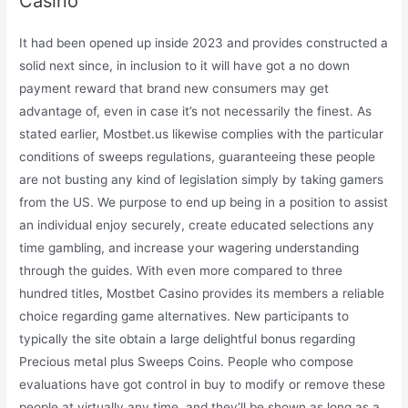
Casino
It had been opened up inside 2023 and provides constructed a
solid next since, in inclusion to it will have got a no down
payment reward that brand new consumers may get
advantage of, even in case it’s not necessarily the finest. As
stated earlier, Mostbet.us likewise complies with the particular
conditions of sweeps regulations, guaranteeing these people
are not busting any kind of legislation simply by taking gamers
from the US. We purpose to end up being in a position to assist
an individual enjoy securely, create educated selections any
time gambling, and increase your wagering understanding
through the guides. With even more compared to three
hundred titles, Mostbet Casino provides its members a reliable
choice regarding game alternatives. New participants to
typically the site obtain a large delightful bonus regarding
Precious metal plus Sweeps Coins. People who compose
evaluations have got control in buy to modify or remove these
people at virtually any time, and they’ll be shown as long as a