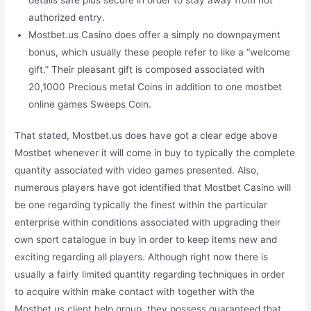
authorized entry.
Mostbet.us Casino does offer a simply no downpayment
bonus, which usually these people refer to like a “welcome
gift.” Their pleasant gift is composed associated with
20,1000 Precious metal Coins in addition to one mostbet
online games Sweeps Coin.
That stated, Mostbet.us does have got a clear edge above
Mostbet whenever it will come in buy to typically the complete
quantity associated with video games presented. Also,
numerous players have got identified that Mostbet Casino will
be one regarding typically the finest within the particular
enterprise within conditions associated with upgrading their
own sport catalogue in buy in order to keep items new and
exciting regarding all players. Although right now there is
usually a fairly limited quantity regarding techniques in order
to acquire within make contact with together with the
Mostbet.us client help group, they possess guaranteed that