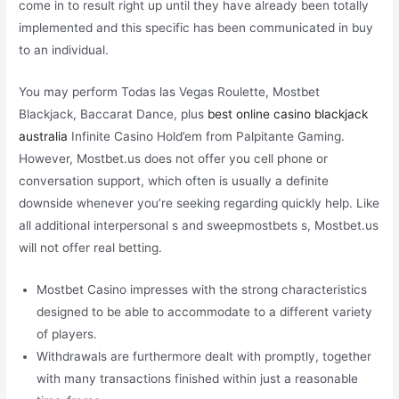
come in to result right up until they have already been totally
implemented and this specific has been communicated in buy
to an individual.
You may perform Todas las Vegas Roulette, Mostbet
Blackjack, Baccarat Dance, plus
best online casino blackjack
australia
Infinite Casino Hold’em from Palpitante Gaming.
However, Mostbet.us does not offer you cell phone or
conversation support, which often is usually a definite
downside whenever you’re seeking regarding quickly help. Like
all additional interpersonal s and sweepmostbets s, Mostbet.us
will not offer real betting.
Mostbet Casino impresses with the strong characteristics
designed to be able to accommodate to a different variety
of players.
Withdrawals are furthermore dealt with promptly, together
with many transactions finished within just a reasonable