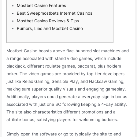
Mostbet Casino Features
Best Sweepmostbets Internet Casinos
Mostbet Casino Reviews & Tips
Rumors, Lies and Mostbet Casino
Mostbet Casino boasts above five-hundred slot machines and
a range associated with stand video games, which include
blackjack, different roulette games, baccarat, plus holdem
poker. The video games are provided by top-tier developers
just like Relax Gaming, Sensible Play, and Hacksaw Gaming,
making sure superior quality visuals and engaging gameplay.
Additionally, players could generate a everyday sign in bonus
associated with just one SC following keeping a 4-day ability.
The site also characteristics different promotions and a
affiliate bonus, satisfying players for welcoming buddies.
Simply open the software or go to typically the site to end