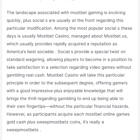
The landscape associated with mostbet gaming is evolving
quickly, plus social s are usually at the front regarding this
particular modification. Among the most popular social s these
days is usually Mostbet Casino, managed about Mostbet.us,
which usually provides rapidly acquired a reputation as
America’s best sociable . Social s provide a special twist on
standard wagering, allowing players to become in a position to
take satisfaction in a selection regarding video games without
gambling real cash. Mostbet Casino will take this particular
principle in order to the subsequent degree, offering gamers
with a good impressive plus enjoyable knowledge that will
brings the thrill regarding gambling to end up being able to
their own fingertips—without the particular financial hazards.
However, as participants acquire each mostbet online games
gold cash plus sweepmostbets coins, it’s really a
sweepmostbets .