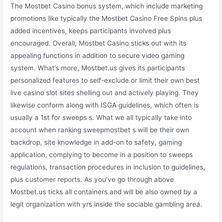
The Mostbet Casino bonus system, which include marketing
promotions like typically the Mostbet Casino Free Spins plus
added incentives, keeps participants involved plus
encouraged. Overall, Mostbet Casino sticks out with its
appealing functions in addition to secure video gaming
system. What’s more, Mostbet.us gives its participants
personalized features to self-exclude or limit their own best
live casino slot sites shelling out and actively playing. They
likewise conform along with ISGA guidelines, which often is
usually a 1st for sweeps s. What we all typically take into
account when ranking sweepmostbet s will be their own
backdrop, site knowledge in add-on to safety, gaming
application, complying to become in a position to sweeps
regulations, transaction procedures in inclusion to guidelines,
plus customer reports. As you’ve go through above
Mostbet.us ticks all containers and will be also owned by a
legit organization with yrs inside the sociable gambling area.