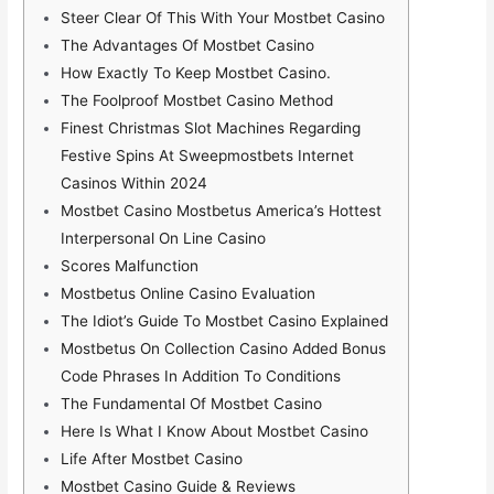
Steer Clear Of This With Your Mostbet Casino
The Advantages Of Mostbet Casino
How Exactly To Keep Mostbet Casino.
The Foolproof Mostbet Casino Method
Finest Christmas Slot Machines Regarding
Festive Spins At Sweepmostbets Internet
Casinos Within 2024
Mostbet Casino Mostbetus America’s Hottest
Interpersonal On Line Casino
Scores Malfunction
Mostbetus Online Casino Evaluation
The Idiot’s Guide To Mostbet Casino Explained
Mostbetus On Collection Casino Added Bonus
Code Phrases In Addition To Conditions
The Fundamental Of Mostbet Casino
Here Is What I Know About Mostbet Casino
Life After Mostbet Casino
Mostbet Casino Guide & Reviews