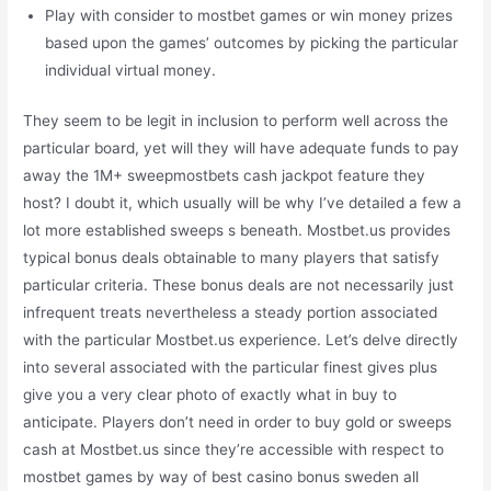
Play with consider to mostbet games or win money prizes
based upon the games’ outcomes by picking the particular
individual virtual money.
They seem to be legit in inclusion to perform well across the
particular board, yet will they will have adequate funds to pay
away the 1M+ sweepmostbets cash jackpot feature they
host? I doubt it, which usually will be why I’ve detailed a few a
lot more established sweeps s beneath. Mostbet.us provides
typical bonus deals obtainable to many players that satisfy
particular criteria. These bonus deals are not necessarily just
infrequent treats nevertheless a steady portion associated
with the particular Mostbet.us experience. Let’s delve directly
into several associated with the particular finest gives plus
give you a very clear photo of exactly what in buy to
anticipate. Players don’t need in order to buy gold or sweeps
cash at Mostbet.us since they’re accessible with respect to
mostbet games by way of best casino bonus sweden all