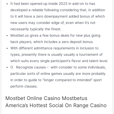
It had been opened up inside 2023 in add-on to has
developed a reliable following considering that, in addition
to it will have a zero downpayment added bonus of which
new users may consider edge of, even when it’s not
necessarily typically the finest.
Mostbet.us gives a few bonus deals for new plus going
back players, which includes a zero deposit bonus.
With different admittance requirements in inclusion to
types, presently there is usually usually a tournament of
which suits every single participant’s flavor and talent level.
O Recognize causes – with consider to some individuals,
particular sorts of online games usually are more probably
in order to guide to “longer compared to intended” sport
perform classes.
Mostbet Online Casino Mostbetus
America’s Hottest Social On Range Casino