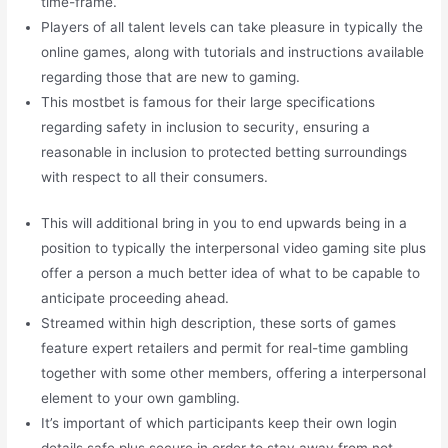
time-frame.
Players of all talent levels can take pleasure in typically the
online games, along with tutorials and instructions available
regarding those that are new to gaming.
This mostbet is famous for their large specifications
regarding safety in inclusion to security, ensuring a
reasonable in inclusion to protected betting surroundings
with respect to all their consumers.
This will additional bring in you to end upwards being in a
position to typically the interpersonal video gaming site plus
offer a person a much better idea of what to be capable to
anticipate proceeding ahead.
Streamed within high description, these sorts of games
feature expert retailers and permit for real-time gambling
together with some other members, offering a interpersonal
element to your own gambling.
It’s important of which participants keep their own login
details safe plus secure in order to stay away from not