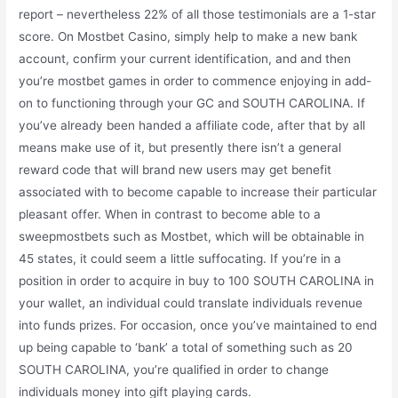
report – nevertheless 22% of all those testimonials are a 1-star
score. On Mostbet Casino, simply help to make a new bank
account, confirm your current identification, and and then
you’re mostbet games in order to commence enjoying in add-
on to functioning through your GC and SOUTH CAROLINA. If
you’ve already been handed a affiliate code, after that by all
means make use of it, but presently there isn’t a general
reward code that will brand new users may get benefit
associated with to become capable to increase their particular
pleasant offer. When in contrast to become able to a
sweepmostbets such as Mostbet, which will be obtainable in
45 states, it could seem a little suffocating. If you’re in a
position in order to acquire in buy to 100 SOUTH CAROLINA in
your wallet, an individual could translate individuals revenue
into funds prizes. For occasion, once you’ve maintained to end
up being capable to ‘bank’ a total of something such as 20
SOUTH CAROLINA, you’re qualified in order to change
individuals money into gift playing cards.