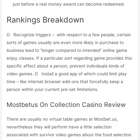
just before a real money award can become redeemed.
Rankings Breakdown
O Recognize triggers – with respect to a few people, certain
sorts of games usually are even more likely in purchase to
business lead to “longer compared to intended” online game
enjoy classes. If a particular sort regarding game provides this
specific effect about a person, prevent individuals kinds of
video games. O Install a good app of which could limit play
time – like internet browser add-ons that forcefully keep a
person within your current pre-set limitations.
Mostbetus On Collection Casino Review
There are usually no virtual table games at Mostbet.us,
nevertheless they will perform have a little selection
associated with survive video games about the food selection.