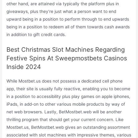
other hand, are attained via typically the platform plus in
giveaways, plus they’re just what a person want to end
upward being in a position to perform through to end upwards
being in a position to redeem all of them towards cash awards
in addition to gift credit cards.
Best Christmas Slot Machines Regarding
Festive Spins At Sweepmostbets Casinos
Inside 2024
While Mostbet.us does not possess a dedicated cell phone
app, their site is usually fully reactive, enabling you to become
in a position to accessibility plus play games on apple iphones,
iPads, in add-on to other various mobile products by way of
net web browsers. Lastly, BetMostbet.web will be another
thrilling program that should get your current concern. Like
Mostbet.us, BetMostbet.web gives an outstanding assortment
associated with slot machines with impressive themes, various