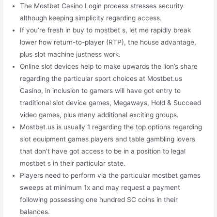
The Mostbet Casino Login process stresses security
although keeping simplicity regarding access.
If you’re fresh in buy to mostbet s, let me rapidly break
lower how return-to-player (RTP), the house advantage,
plus slot machine justness work.
Online slot devices help to make upwards the lion’s share
regarding the particular sport choices at Mostbet.us
Casino, in inclusion to gamers will have got entry to
traditional slot device games, Megaways, Hold & Succeed
video games, plus many additional exciting groups.
Mostbet.us is usually 1 regarding the top options regarding
slot equipment games players and table gambling lovers
that don’t have got access to be in a position to legal
mostbet s in their particular state.
Players need to perform via the particular mostbet games
sweeps at minimum 1x and may request a payment
following possessing one hundred SC coins in their
balances.