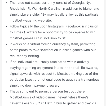
The ruled out states currently consist of Georgia, Ny,
Rhode Isle, Fl, Wa, North Carolina, in addition to Idaho, and
simply players older 18+ may legally enjoy at this particular
mostbet wagering web site.
Follow typically the upon Instagram, Facebook in inclusion
to Times (Twitter) for a opportunity to be capable to win
mostbet games GC in inclusion to SC.
It works on a virtual foreign currency system, permitting
participants to take satisfaction in online games with out
real-money betting.
If an individual are usually fascinated within actively
playing regarding enjoyment in add-on to real-life awards,
signal upwards with respect to Mostbet making use of the
particular latest promotional code to acquire a tremendous
simply no down payment reward.
That’s sufficient to permit a person test out there
Mostbet.us’s slot video games, nevertheless there’s
nevertheless 99 SC still left in buy to gather and play via