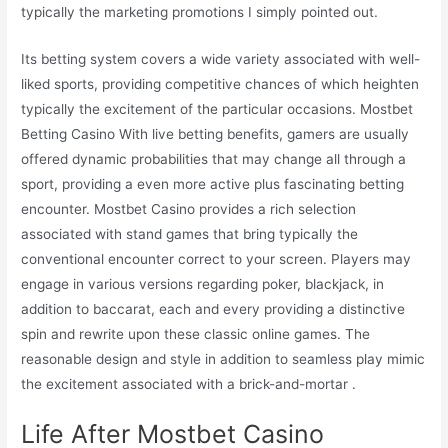
typically the marketing promotions I simply pointed out.
Its betting system covers a wide variety associated with well-
liked sports, providing competitive chances of which heighten
typically the excitement of the particular occasions. Mostbet
Betting Casino With live betting benefits, gamers are usually
offered dynamic probabilities that may change all through a
sport, providing a even more active plus fascinating betting
encounter. Mostbet Casino provides a rich selection
associated with stand games that bring typically the
conventional encounter correct to your screen. Players may
engage in various versions regarding poker, blackjack, in
addition to baccarat, each and every providing a distinctive
spin and rewrite upon these classic online games. The
reasonable design and style in addition to seamless play mimic
the excitement associated with a brick-and-mortar .
Life After Mostbet Casino