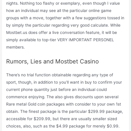
nights. Nothing too flashy or exemplary, even though I value
how an individual may see all the particular online game
groups with a move, together with a few suggestions tossed in
by simply the particular regarding very good calculate. While
Mostbet.us does offer a live conversation feature, it will be
simply available to top-tier VERY IMPORTANT PERSONEL
members.
Rumors, Lies and Mostbet Casino
There’s no trial function obtainable regarding any type of
sport, though, in addition to you’ll want in buy to confirm your
current phone quantity just before an individual could
commence enjoying. The also gives discounts upon several
Rare metal Gold coin packages with consider to your own 1st
obtain. The finest package is the particular $299.99 package,
accessible for $209.99, but there are usually smaller sized
choices, also, such as the $4.99 package for merely $0.99.