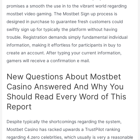
promises a smooth the use in to the vibrant world regarding
mostbet video gaming. The Mostbet Sign up process is
designed in purchase to guarantee fresh customers could
swiftly sign up for typically the platform without having
trouble. Registration demands simply fundamental individual
information, making it effortless for participants in buy to
create an account. After typing your current information,
gamers will receive a confirmation e mail.
New Questions About Mostbet
Casino Answered And Why You
Should Read Every Word of This
Report
Despite typically the shortcomings regarding the system,
Mostbet Casino has racked upwards a TrustPilot ranking
regarding 4.zero celebrities, which usually is very a reasonable