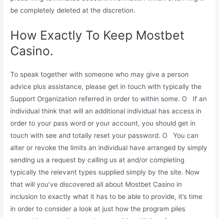
be completely deleted at the discretion.
How Exactly To Keep Mostbet
Casino.
To speak together with someone who may give a person
advice plus assistance, please get in touch with typically the
Support Organization referred in order to within some. O If an
individual think that will an additional individual has access in
order to your pass word or your account, you should get in
touch with see and totally reset your password. O You can
alter or revoke the limits an individual have arranged by simply
sending us a request by calling us at and/or completing
typically the relevant types supplied simply by the site. Now
that will you’ve discovered all about Mostbet Casino in
inclusion to exactly what it has to be able to provide, it’s time
in order to consider a look at just how the program piles