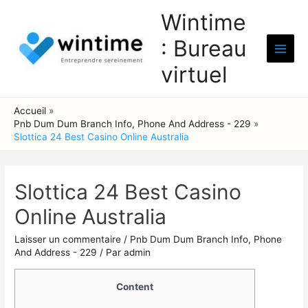
Aller
Wintime
au
: Bureau
contenu
Main
virtuel
Men
Accueil
Pnb Dum Dum Branch Info, Phone And Address - 229
Slottica 24 Best Casino Online Australia
Slottica 24 Best Casino
Online Australia
Laisser un commentaire
/
Pnb Dum Dum Branch Info, Phone
And Address - 229
/ Par
admin
Content