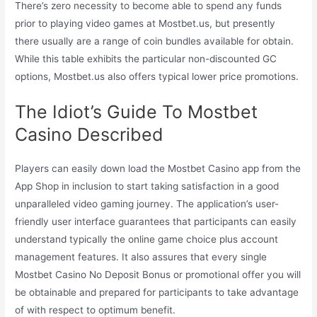
There’s zero necessity to become able to spend any funds
prior to playing video games at Mostbet.us, but presently
there usually are a range of coin bundles available for obtain.
While this table exhibits the particular non-discounted GC
options, Mostbet.us also offers typical lower price promotions.
The Idiot’s Guide To Mostbet
Casino Described
Players can easily down load the Mostbet Casino app from the
App Shop in inclusion to start taking satisfaction in a good
unparalleled video gaming journey. The application’s user-
friendly user interface guarantees that participants can easily
understand typically the online game choice plus account
management features. It also assures that every single
Mostbet Casino No Deposit Bonus or promotional offer you will
be obtainable and prepared for participants to take advantage
of with respect to optimum benefit.