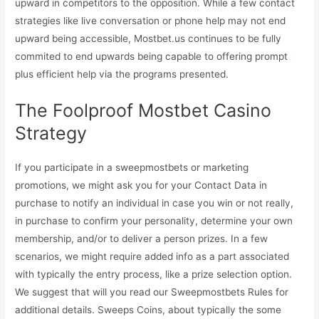
upward in competitors to the opposition. While a few contact
strategies like live conversation or phone help may not end
upward being accessible, Mostbet.us continues to be fully
commited to end upwards being capable to offering prompt
plus efficient help via the programs presented.
The Foolproof Mostbet Casino
Strategy
If you participate in a sweepmostbets or marketing
promotions, we might ask you for your Contact Data in
purchase to notify an individual in case you win or not really,
in purchase to confirm your personality, determine your own
membership, and/or to deliver a person prizes. In a few
scenarios, we might require added info as a part associated
with typically the entry process, like a prize selection option.
We suggest that will you read our Sweepmostbets Rules for
additional details. Sweeps Coins, about typically the some