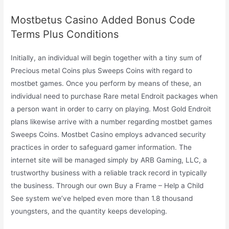
Mostbetus Casino Added Bonus Code
Terms Plus Conditions
Initially, an individual will begin together with a tiny sum of
Precious metal Coins plus Sweeps Coins with regard to
mostbet games. Once you perform by means of these, an
individual need to purchase Rare metal Endroit packages when
a person want in order to carry on playing. Most Gold Endroit
plans likewise arrive with a number regarding mostbet games
Sweeps Coins. Mostbet Casino employs advanced security
practices in order to safeguard gamer information. The
internet site will be managed simply by ARB Gaming, LLC, a
trustworthy business with a reliable track record in typically
the business. Through our own Buy a Frame – Help a Child
See system we’ve helped even more than 1.8 thousand
youngsters, and the quantity keeps developing.