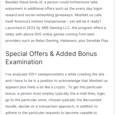
Besides these kinds of, a person could furthermore take
enjoyment in additional offers such as the every day logon
reward and social networking giveaways. Mostbet.us calls
itself America’s hottest interpersonal – yet will be it really?
Launched in 2023 by ARB Gaming LLC, the program offers a
lobby with above 900 online games coming from best
providers such as Relax Gaming, Habanero, plus Sensible Play.
Special Offers & Added Bonus
Examination
I’ve analyzed 100+ sweepmostbets s while creating the site
and I have to be in a position to acknowledge that Mostbet.us
appears plus feels a lot like a crypto . To get this particular
bonus, a person must employ typically the e-mail links, login,
go to the particular store, choose typically the discounted
bundle, decide on a transaction approach, in addition to
adhere to the particular requests to become capable to