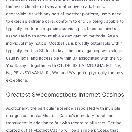
the available alternatives are effective in addition to
accessible. As with any sort of mostbet platform, users need
to exercise extreme care, conform to end up being capable to
typically the terms regarding service, plus become mindful
associated with accountable video gaming methods. As an
individual may notice, Mostbet.us is broadly obtainable within
typically the Usa States today. The social gaming web site is
usually legal and accessible within 37 associated with the 55
You.S. says, together with CT, DE, ID, LA, MD, UNA, MT, NV,
NJ, PENNSYLVANIA, RI, WA, and WV getting typically the only
exceptions.
Greatest Sweepmostbets Internet Casinos
Additionally, the particular absence associated with invisible
charges can make Mostbet Casino’s monetary functions
translucent in addition to fair with regard to all users. Getting
started out at Mostbet Casino will be a simple process that