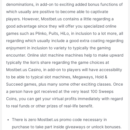
denominations, in add-on to exciting added bonus functions of
which usually are positive to become able to captivate
players. However, Mostbet.us contains a little regarding a
good advantage since they will offer you specialized online
games such as Plinko, Puits, HiLo, in inclusion to a lot more, all
regarding which usually include a good extra coating regarding
enjoyment in inclusion to variety to typically the gaming
encounter. Online slot machine machines help to make upward
typically the lion’s share regarding the game choices at
Mostbet.us Casino, in add-on to players will have accessibility
to be able to typical slot machines, Megaways, Hold &
Succeed games, plus many some other exciting classes. Once
a person have got received at the very least 100 Sweeps
Coins, you can get your virtual profits immediately with regard
to real funds or other prizes of real-life benefit.
There is zero Mostbet.us promo code necessary in
purchase to take part inside giveaways or unlock bonuses.