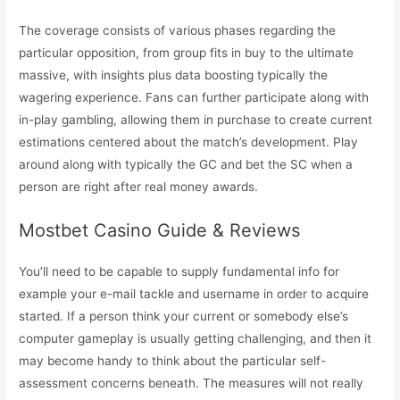
The coverage consists of various phases regarding the
particular opposition, from group fits in buy to the ultimate
massive, with insights plus data boosting typically the
wagering experience. Fans can further participate along with
in-play gambling, allowing them in purchase to create current
estimations centered about the match’s development. Play
around along with typically the GC and bet the SC when a
person are right after real money awards.
Mostbet Casino Guide & Reviews
You’ll need to be capable to supply fundamental info for
example your e-mail tackle and username in order to acquire
started. If a person think your current or somebody else’s
computer gameplay is usually getting challenging, and then it
may become handy to think about the particular self-
assessment concerns beneath. The measures will not really