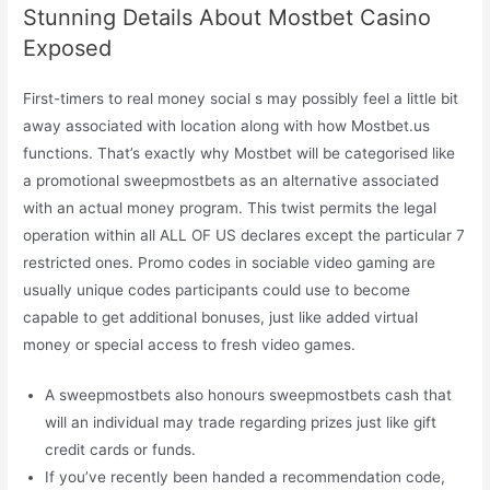
Stunning Details About Mostbet Casino
Exposed
First-timers to real money social s may possibly feel a little bit
away associated with location along with how Mostbet.us
functions. That’s exactly why Mostbet will be categorised like
a promotional sweepmostbets as an alternative associated
with an actual money program. This twist permits the legal
operation within all ALL OF US declares except the particular 7
restricted ones. Promo codes in sociable video gaming are
usually unique codes participants could use to become
capable to get additional bonuses, just like added virtual
money or special access to fresh video games.
A sweepmostbets also honours sweepmostbets cash that
will an individual may trade regarding prizes just like gift
credit cards or funds.
If you’ve recently been handed a recommendation code,