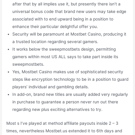
after that by all implies use it, but presently there isn’t a
universal bonus code that brand new users may take edge
associated with to end upward being in a position to
enhance their particular delightful offer you.
Security will be paramount at Mostbet Casino, producing it
a trusted location regarding several gamers.
It works below the sweepmostbets design, permitting
gamers within most US ALL says to take part inside its
sweepmostbets.
Yes, Mostbet Casino makes use of sophisticated security
steps like encryption technology to be in a position to guard
players’ individual and gambling details.
In add-on, brand new titles are usually added very regularly
in purchase to guarantee a person never run out there
regarding new plus exciting alternatives to try.
Most s I’ve played at method affiliate payouts inside 2 – 3
times, nevertheless Mostbet.us extended it to 6th days and