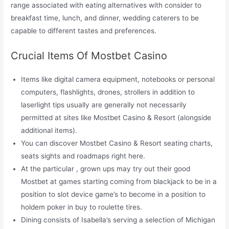
range associated with eating alternatives with consider to
breakfast time, lunch, and dinner, wedding caterers to be
capable to different tastes and preferences.
Crucial Items Of Mostbet Casino
Items like digital camera equipment, notebooks or personal
computers, flashlights, drones, strollers in addition to
laserlight tips usually are generally not necessarily
permitted at sites like Mostbet Casino & Resort (alongside
additional items).
You can discover Mostbet Casino & Resort seating charts,
seats sights and roadmaps right here.
At the particular , grown ups may try out their good
Mostbet at games starting coming from blackjack to be in a
position to slot device game’s to become in a position to
holdem poker in buy to roulette tires.
Dining consists of Isabella’s serving a selection of Michigan