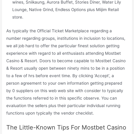
wines, Sniikaung, Aurora Buffet, Stories Diner, Water Lily
Lounge, Native Grind, Endless Options plus Miijim Retail
store.
As typically the Official Ticket Marketplace regarding a
number regarding groups, institutions in inclusion to locations,
we all job hard to offer the particular finest solution getting
experience with regard to all enthusiasts attending Mostbet
Casino & Resort. Doors to become capable to Mostbet Casino
& Resort usually open between ninety mins to be in a position
to a few of hrs before event time. By clicking ‘Accept’, a
person agreement to your own information getting prepared
by 0 suppliers on this web web site with consider to typically
the functions referred to in this specific observe. You can
evaluation the sellers plus their particular individual running
functions upon typically the vendor checklist.
The Little-Known Tips For Mostbet Casino