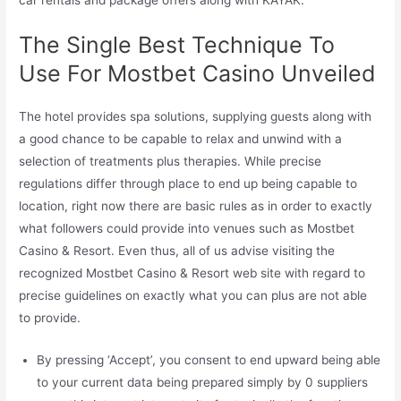
The Single Best Technique To
Use For Mostbet Casino Unveiled
The hotel provides spa solutions, supplying guests along with
a good chance to be capable to relax and unwind with a
selection of treatments plus therapies. While precise
regulations differ through place to end up being capable to
location, right now there are basic rules as in order to exactly
what followers could provide into venues such as Mostbet
Casino & Resort. Even thus, all of us advise visiting the
recognized Mostbet Casino & Resort web site with regard to
precise guidelines on exactly what you can plus are not able
to provide.
By pressing ‘Accept’, you consent to end upward being able
to your current data being prepared simply by 0 suppliers