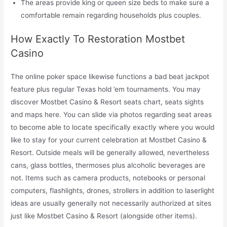
The areas provide king or queen size beds to make sure a
comfortable remain regarding households plus couples.
How Exactly To Restoration Mostbet
Casino
The online poker space likewise functions a bad beat jackpot
feature plus regular Texas hold ’em tournaments. You may
discover Mostbet Casino & Resort seats chart, seats sights
and maps here. You can slide via photos regarding seat areas
to become able to locate specifically exactly where you would
like to stay for your current celebration at Mostbet Casino &
Resort. Outside meals will be generally allowed, nevertheless
cans, glass bottles, thermoses plus alcoholic beverages are
not. Items such as camera products, notebooks or personal
computers, flashlights, drones, strollers in addition to laserlight
ideas are usually generally not necessarily authorized at sites
just like Mostbet Casino & Resort (alongside other items).