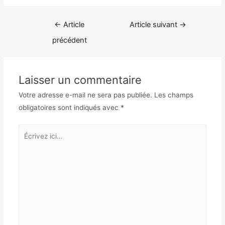
Navigation
←
Article
Article suivant
→
de
précédent
l’article
Laisser un commentaire
Votre adresse e-mail ne sera pas publiée.
Les champs
obligatoires sont indiqués avec
*
Écrivez
ici…