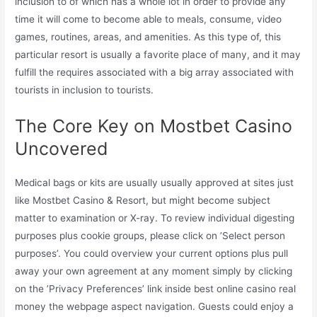
inclusion to of which has a whole lot in order to provide any
time it will come to become able to meals, consume, video
games, routines, areas, and amenities. As this type of, this
particular resort is usually a favorite place of many, and it may
fulfill the requires associated with a big array associated with
tourists in inclusion to tourists.
The Core Key on Mostbet Casino
Uncovered
Medical bags or kits are usually usually approved at sites just
like Mostbet Casino & Resort, but might become subject
matter to examination or X-ray. To review individual digesting
purposes plus cookie groups, please click on ’Select person
purposes’. You could overview your current options plus pull
away your own agreement at any moment simply by clicking
on the ’Privacy Preferences’ link inside best online casino real
money the webpage aspect navigation. Guests could enjoy a