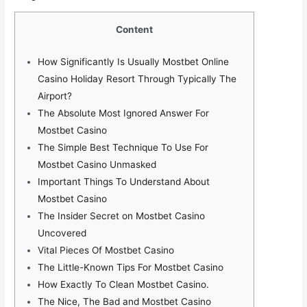
Content
How Significantly Is Usually Mostbet Online
Casino Holiday Resort Through Typically The
Airport?
The Absolute Most Ignored Answer For
Mostbet Casino
The Simple Best Technique To Use For
Mostbet Casino Unmasked
Important Things To Understand About
Mostbet Casino
The Insider Secret on Mostbet Casino
Uncovered
Vital Pieces Of Mostbet Casino
The Little-Known Tips For Mostbet Casino
How Exactly To Clean Mostbet Casino.
The Nice, The Bad and Mostbet Casino