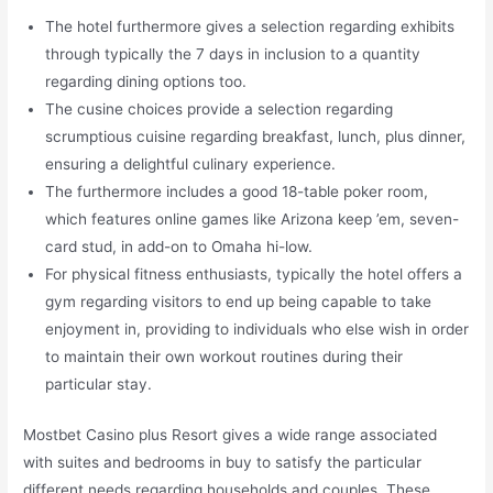
The hotel furthermore gives a selection regarding exhibits
through typically the 7 days in inclusion to a quantity
regarding dining options too.
The cusine choices provide a selection regarding
scrumptious cuisine regarding breakfast, lunch, plus dinner,
ensuring a delightful culinary experience.
The furthermore includes a good 18-table poker room,
which features online games like Arizona keep ’em, seven-
card stud, in add-on to Omaha hi-low.
For physical fitness enthusiasts, typically the hotel offers a
gym regarding visitors to end up being capable to take
enjoyment in, providing to individuals who else wish in order
to maintain their own workout routines during their
particular stay.
Mostbet Casino plus Resort gives a wide range associated
with suites and bedrooms in buy to satisfy the particular
different needs regarding households and couples. These