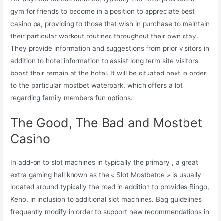
gym for friends to become in a position to appreciate best
casino pa, providing to those that wish in purchase to maintain
their particular workout routines throughout their own stay.
They provide information and suggestions from prior visitors in
addition to hotel information to assist long term site visitors
boost their remain at the hotel. It will be situated next in order
to the particular mostbet waterpark, which offers a lot
regarding family members fun options.
The Good, The Bad and Mostbet
Casino
In add-on to slot machines in typically the primary , a great
extra gaming hall known as the « Slot Mostbetce » is usually
located around typically the road in addition to provides Bingo,
Keno, in inclusion to additional slot machines. Bag guidelines
frequently modify in order to support new recommendations in