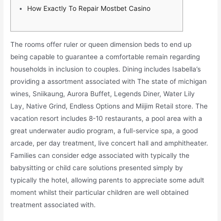
How Exactly To Repair Mostbet Casino
The rooms offer ruler or queen dimension beds to end up
being capable to guarantee a comfortable remain regarding
households in inclusion to couples. Dining includes Isabella’s
providing a assortment associated with The state of michigan
wines, Sniikaung, Aurora Buffet, Legends Diner, Water Lily
Lay, Native Grind, Endless Options and Miijim Retail store. The
vacation resort includes 8-10 restaurants, a pool area with a
great underwater audio program, a full-service spa, a good
arcade, per day treatment, live concert hall and amphitheater.
Families can consider edge associated with typically the
babysitting or child care solutions presented simply by
typically the hotel, allowing parents to appreciate some adult
moment whilst their particular children are well obtained
treatment associated with.