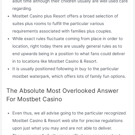
adult time although their children usually are well used care
regarding.
Mostbet Casino plus Resort offers a broad selection of
suites plus rooms to fulfill the particular various
requirements associated with families plus couples.
While exact rules fluctuate coming from place in order to
location, right today there are usually general rules as to
end upwards being in a position to what fans could deliver
in to locations like Mostbet Casino & Resort.
It is usually positioned following in buy to the particular
mostbet waterpark, which offers lots of family fun options.
The Absolute Most Overlooked Answer
For Mostbet Casino
Even thus, we all advise going to the particular recognized
Mostbet Casino & Resort web site for precise regulations
upon just what you may and are not able to deliver.