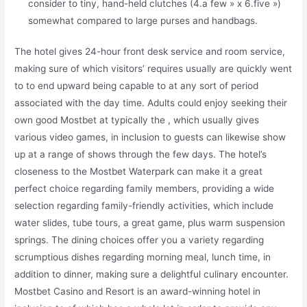
consider to tiny, hand-held clutches (4.a few » x 6.five »)
somewhat compared to large purses and handbags.
The hotel gives 24-hour front desk service and room service,
making sure of which visitors’ requires usually are quickly went
to to end upward being capable to at any sort of period
associated with the day time. Adults could enjoy seeking their
own good Mostbet at typically the , which usually gives
various video games, in inclusion to guests can likewise show
up at a range of shows through the few days. The hotel’s
closeness to the Mostbet Waterpark can make it a great
perfect choice regarding family members, providing a wide
selection regarding family-friendly activities, which include
water slides, tube tours, a great game, plus warm suspension
springs. The dining choices offer you a variety regarding
scrumptious dishes regarding morning meal, lunch time, in
addition to dinner, making sure a delightful culinary encounter.
Mostbet Casino and Resort is an award-winning hotel in