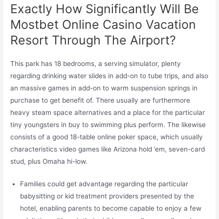
Exactly How Significantly Will Be
Mostbet Online Casino Vacation
Resort Through The Airport?
This park has 18 bedrooms, a serving simulator, plenty
regarding drinking water slides in add-on to tube trips, and also
an massive games in add-on to warm suspension springs in
purchase to get benefit of. There usually are furthermore
heavy steam space alternatives and a place for the particular
tiny youngsters in buy to swimming plus perform. The likewise
consists of a good 18-table online poker space, which usually
characteristics video games like Arizona hold ’em, seven-card
stud, plus Omaha hi-low.
Families could get advantage regarding the particular
babysitting or kid treatment providers presented by the
hotel, enabling parents to become capable to enjoy a few