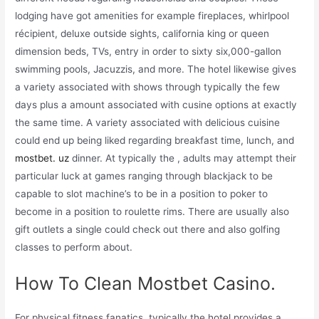
lodging have got amenities for example fireplaces, whirlpool
récipient, deluxe outside sights, california king or queen
dimension beds, TVs, entry in order to sixty six,000-gallon
swimming pools, Jacuzzis, and more. The hotel likewise gives
a variety associated with shows through typically the few
days plus a amount associated with cusine options at exactly
the same time. A variety associated with delicious cuisine
could end up being liked regarding breakfast time, lunch, and
mostbet. uz
dinner. At typically the , adults may attempt their
particular luck at games ranging through blackjack to be
capable to slot machine’s to be in a position to poker to
become in a position to roulette rims. There are usually also
gift outlets a single could check out there and also golfing
classes to perform about.
How To Clean Mostbet Casino.
For physical fitness fanatics, typically the hotel provides a