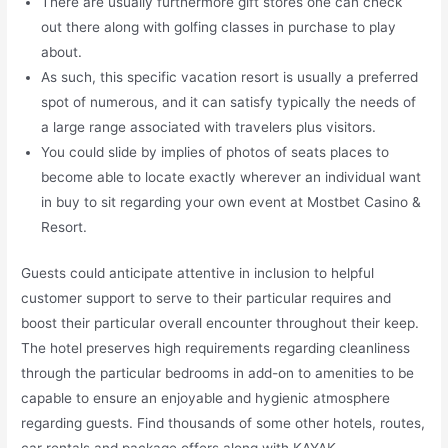
There are usually furthermore gift stores one can check
out there along with golfing classes in purchase to play
about.
As such, this specific vacation resort is usually a preferred
spot of numerous, and it can satisfy typically the needs of
a large range associated with travelers plus visitors.
You could slide by implies of photos of seats places to
become able to locate exactly wherever an individual want
in buy to sit regarding your own event at Mostbet Casino &
Resort.
Guests could anticipate attentive in inclusion to helpful
customer support to serve to their particular requires and
boost their particular overall encounter throughout their keep.
The hotel preserves high requirements regarding cleanliness
through the particular bedrooms in add-on to amenities to be
capable to ensure an enjoyable and hygienic atmosphere
regarding guests. Find thousands of some other hotels, routes,
car rentals and package offers along with KAYAK.