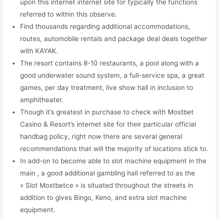
upon this internet internet site for typically the functions
referred to within this observe.
Find thousands regarding additional accommodations,
routes, automobile rentals and package deal deals together
with KAYAK.
The resort contains 8-10 restaurants, a pool along with a
good underwater sound system, a full-service spa, a great
games, per day treatment, live show hall in inclusion to
amphitheater.
Though it’s greatest in purchase to check with Mostbet
Casino & Resort’s internet site for their particular official
handbag policy, right now there are several general
recommendations that will the majority of locations stick to.
In add-on to become able to slot machine equipment in the
main , a good additional gambling hall referred to as the
« Slot Mostbetce » is situated throughout the streets in
addition to gives Bingo, Keno, and extra slot machine
equipment.