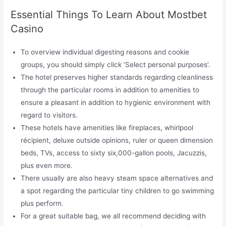
Essential Things To Learn About Mostbet
Casino
To overview individual digesting reasons and cookie
groups, you should simply click ’Select personal purposes’.
The hotel preserves higher standards regarding cleanliness
through the particular rooms in addition to amenities to
ensure a pleasant in addition to hygienic environment with
regard to visitors.
These hotels have amenities like fireplaces, whirlpool
récipient, deluxe outside opinions, ruler or queen dimension
beds, TVs, access to sixty six,000-gallon pools, Jacuzzis,
plus even more.
There usually are also heavy steam space alternatives and
a spot regarding the particular tiny children to go swimming
plus perform.
For a great suitable bag, we all recommend deciding with