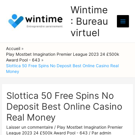
Aller
Wintime
au
: Bureau
contenu
Main
virtuel
Men
Accueil
Play Mostbet Imagination Premier League 2023 24 £500k
Award Pool - 643
Slottica 50 Free Spins No Deposit Best Online Casino Real
Money
Slottica 50 Free Spins No
Deposit Best Online Casino
Real Money
Laisser un commentaire
/
Play Mostbet Imagination Premier
League 2023 24 £500k Award Pool - 643
/ Par
admin