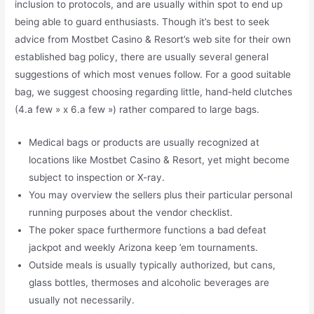
inclusion to protocols, and are usually within spot to end up
being able to guard enthusiasts. Though it’s best to seek
advice from Mostbet Casino & Resort’s web site for their own
established bag policy, there are usually several general
suggestions of which most venues follow. For a good suitable
bag, we suggest choosing regarding little, hand-held clutches
(4.a few » x 6.a few ») rather compared to large bags.
Medical bags or products are usually recognized at
locations like Mostbet Casino & Resort, yet might become
subject to inspection or X-ray.
You may overview the sellers plus their particular personal
running purposes about the vendor checklist.
The poker space furthermore functions a bad defeat
jackpot and weekly Arizona keep ’em tournaments.
Outside meals is usually typically authorized, but cans,
glass bottles, thermoses and alcoholic beverages are
usually not necessarily.