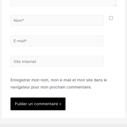
Nom*
E-
mail*
Site
Internet
Enregistrer mon nom, mon e-mail et mon site dans le
navigateur pour mon prochain commentaire.