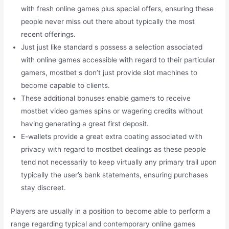
with fresh online games plus special offers, ensuring these
people never miss out there about typically the most
recent offerings.
Just just like standard s possess a selection associated
with online games accessible with regard to their particular
gamers, mostbet s don’t just provide slot machines to
become capable to clients.
These additional bonuses enable gamers to receive
mostbet video games spins or wagering credits without
having generating a great first deposit.
E-wallets provide a great extra coating associated with
privacy with regard to mostbet dealings as these people
tend not necessarily to keep virtually any primary trail upon
typically the user’s bank statements, ensuring purchases
stay discreet.
Players are usually in a position to become able to perform a
range regarding typical and contemporary online games