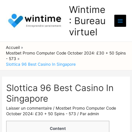
Aller
Wintime
au
: Bureau
contenu
Main
virtuel
Men
Accueil
Mostbet Promo Computer Code October 2024: £30 + 50 Spins
- 573
Slottica 96 Best Casino In Singapore
Slottica 96 Best Casino In
Singapore
Laisser un commentaire
/
Mostbet Promo Computer Code
October 2024: £30 + 50 Spins - 573
/ Par
admin
Content