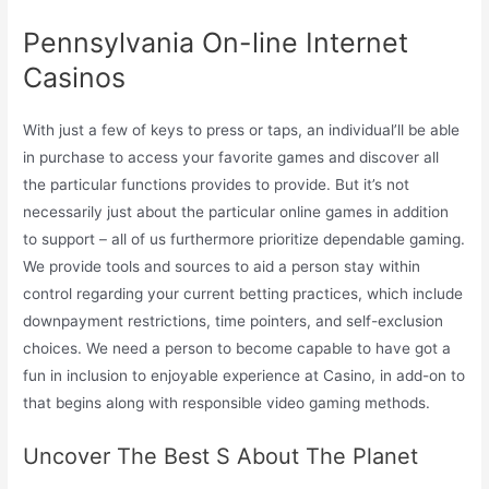
Pennsylvania On-line Internet
Casinos
With just a few of keys to press or taps, an individual’ll be able
in purchase to access your favorite games and discover all
the particular functions provides to provide. But it’s not
necessarily just about the particular online games in addition
to support – all of us furthermore prioritize dependable gaming.
We provide tools and sources to aid a person stay within
control regarding your current betting practices, which include
downpayment restrictions, time pointers, and self-exclusion
choices. We need a person to become capable to have got a
fun in inclusion to enjoyable experience at Casino, in add-on to
that begins along with responsible video gaming methods.
Uncover The Best S About The Planet