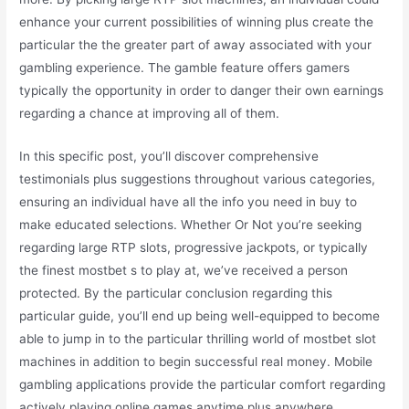
enhance your current possibilities of winning plus create the
particular the the greater part of away associated with your
gambling experience. The gamble feature offers gamers
typically the opportunity in order to danger their own earnings
regarding a chance at improving all of them.
In this specific post, you’ll discover comprehensive
testimonials plus suggestions throughout various categories,
ensuring an individual have all the info you need in buy to
make educated selections. Whether Or Not you’re seeking
regarding large RTP slots, progressive jackpots, or typically
the finest mostbet s to play at, we’ve received a person
protected. By the particular conclusion regarding this
particular guide, you’ll end up being well-equipped to become
able to jump in to the particular thrilling world of mostbet slot
machines in addition to begin successful real money. Mobile
gambling applications provide the particular comfort regarding
actively playing online games anytime plus anywhere.