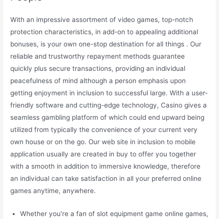
With an impressive assortment of video games, top-notch
protection characteristics, in add-on to appealing additional
bonuses, is your own one-stop destination for all things . Our
reliable and trustworthy repayment methods guarantee
quickly plus secure transactions, providing an individual
peacefulness of mind although a person emphasis upon
getting enjoyment in inclusion to successful large. With a user-
friendly software and cutting-edge technology, Casino gives a
seamless gambling platform of which could end upward being
utilized from typically the convenience of your current very
own house or on the go. Our web site in inclusion to mobile
application usually are created in buy to offer you together
with a smooth in addition to immersive knowledge, therefore
an individual can take satisfaction in all your preferred online
games anytime, anywhere.
Whether you’re a fan of slot equipment game online games,