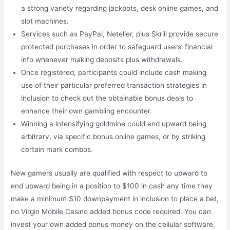
a strong variety regarding jackpots, desk online games, and
slot machines.
Services such as PayPal, Neteller, plus Skrill provide secure
protected purchases in order to safeguard users’ financial
info whenever making deposits plus withdrawals.
Once registered, participants could include cash making
use of their particular preferred transaction strategies in
inclusion to check out the obtainable bonus deals to
enhance their own gambling encounter.
Winning a intensifying goldmine could end upward being
arbitrary, via specific bonus online games, or by striking
certain mark combos.
New gamers usually are qualified with respect to upward to
end upward being in a position to $100 in cash any time they
make a minimum $10 downpayment in inclusion to place a bet,
no Virgin Mobile Casino added bonus code required. You can
invest your own added bonus money on the cellular software,