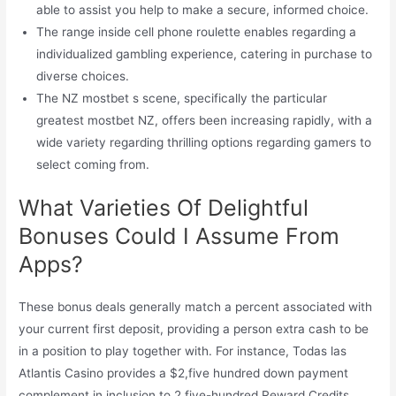
able to assist you help to make a secure, informed choice.
The range inside cell phone roulette enables regarding a
individualized gambling experience, catering in purchase to
diverse choices.
The NZ mostbet s scene, specifically the particular
greatest mostbet NZ, offers been increasing rapidly, with a
wide variety regarding thrilling options regarding gamers to
select coming from.
What Varieties Of Delightful
Bonuses Could I Assume From
Apps?
These bonus deals generally match a percent associated with
your current first deposit, providing a person extra cash to be
in a position to play together with. For instance, Todas las
Atlantis Casino provides a $2,five hundred down payment
complement in inclusion to 2,five-hundred Reward Credits