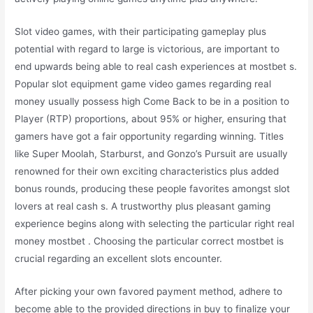
Slot video games, with their participating gameplay plus
potential with regard to large is victorious, are important to
end upwards being able to real cash experiences at mostbet s.
Popular slot equipment game video games regarding real
money usually possess high Come Back to be in a position to
Player (RTP) proportions, about 95% or higher, ensuring that
gamers have got a fair opportunity regarding winning. Titles
like Super Moolah, Starburst, and Gonzo’s Pursuit are usually
renowned for their own exciting characteristics plus added
bonus rounds, producing these people favorites amongst slot
lovers at real cash s. A trustworthy plus pleasant gaming
experience begins along with selecting the particular right real
money mostbet . Choosing the particular correct mostbet is
crucial regarding an excellent slots encounter.
After picking your own favored payment method, adhere to
become able to the provided directions in buy to finalize your