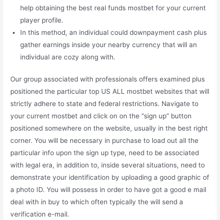
help obtaining the best real funds mostbet for your current
player profile.
In this method, an individual could downpayment cash plus
gather earnings inside your nearby currency that will an
individual are cozy along with.
Our group associated with professionals offers examined plus
positioned the particular top US ALL mostbet websites that will
strictly adhere to state and federal restrictions. Navigate to
your current mostbet and click on on the “sign up” button
positioned somewhere on the website, usually in the best right
corner. You will be necessary in purchase to load out all the
particular info upon the sign up type, need to be associated
with legal era, in addition to, inside several situations, need to
demonstrate your identification by uploading a good graphic of
a photo ID. You will possess in order to have got a good e mail
deal with in buy to which often typically the will send a
verification e-mail.