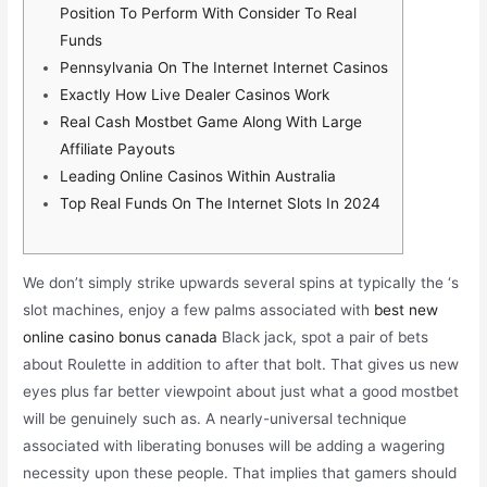
Position To Perform With Consider To Real
Funds
Pennsylvania On The Internet Internet Casinos
Exactly How Live Dealer Casinos Work
Real Cash Mostbet Game Along With Large
Affiliate Payouts
Leading Online Casinos Within Australia
Top Real Funds On The Internet Slots In 2024
We don’t simply strike upwards several spins at typically the ‘s
slot machines, enjoy a few palms associated with
best new
online casino bonus canada
Black jack, spot a pair of bets
about Roulette in addition to after that bolt. That gives us new
eyes plus far better viewpoint about just what a good mostbet
will be genuinely such as. A nearly-universal technique
associated with liberating bonuses will be adding a wagering
necessity upon these people. That implies that gamers should