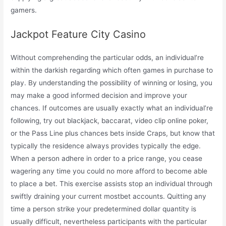
gamers.
Jackpot Feature City Casino
Without comprehending the particular odds, an individual’re
within the darkish regarding which often games in purchase to
play. By understanding the possibility of winning or losing, you
may make a good informed decision and improve your
chances. If outcomes are usually exactly what an individual’re
following, try out blackjack, baccarat, video clip online poker,
or the Pass Line plus chances bets inside Craps, but know that
typically the residence always provides typically the edge.
When a person adhere in order to a price range, you cease
wagering any time you could no more afford to become able
to place a bet. This exercise assists stop an individual through
swiftly draining your current mostbet accounts. Quitting any
time a person strike your predetermined dollar quantity is
usually difficult, nevertheless participants with the particular