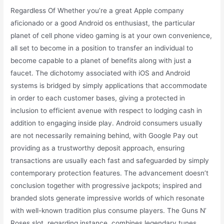
Regardless Of Whether you’re a great Apple company
aficionado or a good Android os enthusiast, the particular
planet of cell phone video gaming is at your own convenience,
all set to become in a position to transfer an individual to
become capable to a planet of benefits along with just a
faucet. The dichotomy associated with iOS and Android
systems is bridged by simply applications that accommodate
in order to each customer bases, giving a protected in
inclusion to efficient avenue with respect to lodging cash in
addition to engaging inside play. Android consumers usually
are not necessarily remaining behind, with Google Pay out
providing as a trustworthy deposit approach, ensuring
transactions are usually each fast and safeguarded by simply
contemporary protection features. The advancement doesn’t
conclusion together with progressive jackpots; inspired and
branded slots generate impressive worlds of which resonate
with well-known tradition plus consume players. The Guns N’
Roses slot, regarding instance, combines legendary tunes