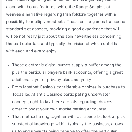
along with bonus features, while the Range Souple slot
weaves a narrative regarding Irish folklore together with a
possibility to multiply mostbets. These online games transcend
standard slot aspects, providing a good experience that will
will be not really just about the spin nevertheless concerning
the particular tale and typically the vision of which unfolds
with each and every enjoy.
These electronic digital purses supply a buffer among the
plus the particular player’s bank accounts, offering a great
additional layer of privacy plus anonymity.
From Mostbet Casino’s considerable choices in purchase to
Todas las Atlantis Casino’s participating underwater
concept, right today there are lots regarding choices in
order to boost your own mobile betting encounter.
That method, along together with our specialist look at plus
substantial knowledge within typically the business, allows
us to end upwards being capable to offer the particular