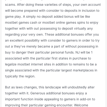
scams. After doing these varieties of steps, your own account
will become prepared with consider to deposits in inclusion to
game play. A simply no deposit added bonus will be like
mostbet games cash or mostbet online games spins to enjoy
together with with out possessing to deposit virtually any
regarding your very own. These additional bonuses offer you
an excellent possibility with consider to gamers in order to try
out a they’ve merely became a part of without possessing in
buy to danger their particular personal funds. NJ will be 1
associated with the particular first states in purchase to
legalize mostbet internet sites in addition to remains to be a
single associated with the particular largest marketplaces in
typically the region.
But as laws changes, this landscape will undoubtedly alter
together with it. Generous additional bonuses enjoy a
important function inside appealing to gamers in add-on to
improving their particular gaming encounter. Welcome