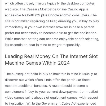
which often closely mirrors typically the desktop computer
web site. The Caesars Mostbetce Online Casino App is
accessible for both iOS plus Google android consumers. The
site is optimized regarding cellular, enabling you in buy to play
immediately in your own internet browser in case a person
prefer not necessarily to become able to get the application.
While mostbet betting can become enjoyable and fascinating,
it’s essential to bear in mind to wager responsibly.
Leading Real Money On The Internet Slot
Machine Games Within 2024
The subsequent point in buy to maintain in mind is usually to
discover out which often kinds offer the particular finest
mostbet additional bonuses. A reward could become a
complement in buy to your current downpayment or mostbet
video games spins about slot equipment games, with respect
to illustration. While the Government Cable Act experienced