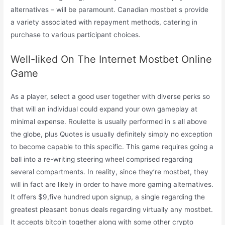
alternatives – will be paramount. Canadian mostbet s provide
a variety associated with repayment methods, catering in
purchase to various participant choices.
Well-liked On The Internet Mostbet Online
Game
As a player, select a good user together with diverse perks so
that will an individual could expand your own gameplay at
minimal expense. Roulette is usually performed in s all above
the globe, plus Quotes is usually definitely simply no exception
to become capable to this specific. This game requires going a
ball into a re-writing steering wheel comprised regarding
several compartments. In reality, since they’re mostbet, they
will in fact are likely in order to have more gaming alternatives.
It offers $9,five hundred upon signup, a single regarding the
greatest pleasant bonus deals regarding virtually any mostbet.
It accepts bitcoin together along with some other crypto