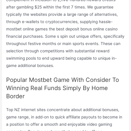
after gambling $25 within the first 7 times. We guarantee
typically the websites provide a large range of alternatives,
through e-wallets to cryptocurrencies, supplying hassle-
mostbet online games the best deposit bonus online casino
financial purchases. Some s spin out unique offers, specifically
throughout festive months or main sports events. These can
selection through competitions with substantial reward
swimming pools to end upward being capable to unique in-
game additional bonuses.
Popular Mostbet Game With Consider To
Winning Real Funds Simply By Home
Border
Top NZ internet sites concentrate about additional bonuses,
game range, in add-on to quick affiliate payouts to become in
a position to offer a smooth and enjoyable video gaming