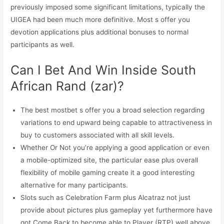
previously imposed some significant limitations, typically the
UIGEA had been much more definitive. Most s offer you
devotion applications plus additional bonuses to normal
participants as well.
Can I Bet And Win Inside South
African Rand (zar)?
The best mostbet s offer you a broad selection regarding
variations to end upward being capable to attractiveness in
buy to customers associated with all skill levels.
Whether Or Not you’re applying a good application or even
a mobile-optimized site, the particular ease plus overall
flexibility of mobile gaming create it a good interesting
alternative for many participants.
Slots such as Celebration Farm plus Alcatraz not just
provide about pictures plus gameplay yet furthermore have
got Come Back to become able to Player (RTP) well above