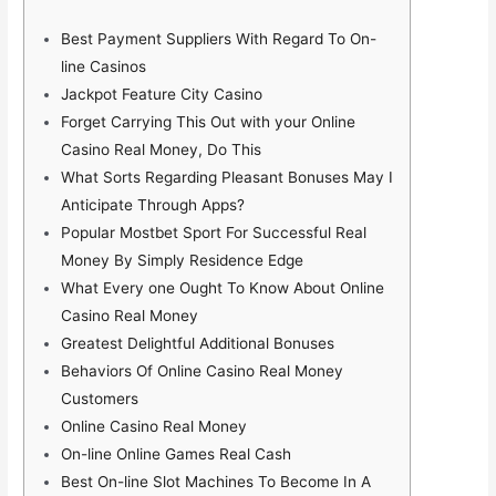
Best Payment Suppliers With Regard To On-
line Casinos
Jackpot Feature City Casino
Forget Carrying This Out with your Online
Casino Real Money, Do This
What Sorts Regarding Pleasant Bonuses May I
Anticipate Through Apps?
Popular Mostbet Sport For Successful Real
Money By Simply Residence Edge
What Every one Ought To Know About Online
Casino Real Money
Greatest Delightful Additional Bonuses
Behaviors Of Online Casino Real Money
Customers
Online Casino Real Money
On-line Online Games Real Cash
Best On-line Slot Machines To Become In A