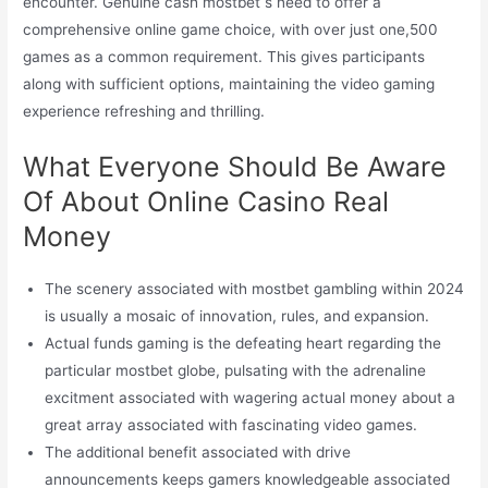
encounter. Genuine cash mostbet s need to offer a
comprehensive online game choice, with over just one,500
games as a common requirement. This gives participants
along with sufficient options, maintaining the video gaming
experience refreshing and thrilling.
What Everyone Should Be Aware
Of About Online Casino Real
Money
The scenery associated with mostbet gambling within 2024
is usually a mosaic of innovation, rules, and expansion.
Actual funds gaming is the defeating heart regarding the
particular mostbet globe, pulsating with the adrenaline
excitment associated with wagering actual money about a
great array associated with fascinating video games.
The additional benefit associated with drive
announcements keeps gamers knowledgeable associated