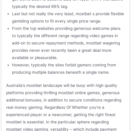
typically the desired 96% tag.
Last but not really the very least, mostbet s provide flexible
gambling options to fit every single price range.
From the top websites providing generous welcome plans
to typically the different range regarding video games in
add-on to secure repayment methods, mostbet wagering
provides never ever recently been a great deal more
available or pleasurable.
However, typically the sites forbid gamers coming from
producing multiple balances beneath a single name.
Australia’s mostbet landscape will be busy with high quality
platforms providing thrilling mostbet online games, generous
additional bonuses, in addition to secure conditions regarding
real money gaming. Regardless Of Whether you’re a
experienced player or a newcomer, getting the right finest
mostbet is essential. In the particular sphere regarding
mostbet video gaming, versatility – which include payment