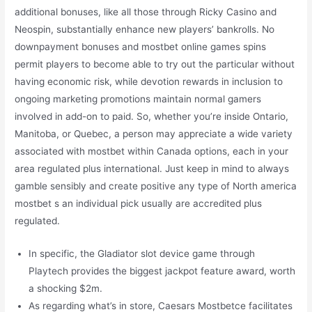
additional bonuses, like all those through Ricky Casino and
Neospin, substantially enhance new players’ bankrolls. No
downpayment bonuses and mostbet online games spins
permit players to become able to try out the particular without
having economic risk, while devotion rewards in inclusion to
ongoing marketing promotions maintain normal gamers
involved in add-on to paid. So, whether you’re inside Ontario,
Manitoba, or Quebec, a person may appreciate a wide variety
associated with mostbet within Canada options, each in your
area regulated plus international. Just keep in mind to always
gamble sensibly and create positive any type of North america
mostbet s an individual pick usually are accredited plus
regulated.
In specific, the Gladiator slot device game through
Playtech provides the biggest jackpot feature award, worth
a shocking $2m.
As regarding what’s in store, Caesars Mostbetce facilitates