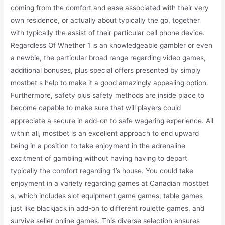
coming from the comfort and ease associated with their very
own residence, or actually about typically the go, together
with typically the assist of their particular cell phone device.
Regardless Of Whether 1 is an knowledgeable gambler or even
a newbie, the particular broad range regarding video games,
additional bonuses, plus special offers presented by simply
mostbet s help to make it a good amazingly appealing option.
Furthermore, safety plus safety methods are inside place to
become capable to make sure that will players could
appreciate a secure in add-on to safe wagering experience. All
within all, mostbet is an excellent approach to end upward
being in a position to take enjoyment in the adrenaline
excitment of gambling without having having to depart
typically the comfort regarding 1’s house. You could take
enjoyment in a variety regarding games at Canadian mostbet
s, which includes slot equipment game games, table games
just like blackjack in add-on to different roulette games, and
survive seller online games. This diverse selection ensures