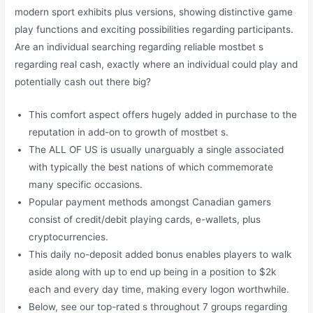
modern sport exhibits plus versions, showing distinctive game
play functions and exciting possibilities regarding participants.
Are an individual searching regarding reliable mostbet s
regarding real cash, exactly where an individual could play and
potentially cash out there big?
This comfort aspect offers hugely added in purchase to the
reputation in add-on to growth of mostbet s.
The ALL OF US is usually unarguably a single associated
with typically the best nations of which commemorate
many specific occasions.
Popular payment methods amongst Canadian gamers
consist of credit/debit playing cards, e-wallets, plus
cryptocurrencies.
This daily no-deposit added bonus enables players to walk
aside along with up to end up being in a position to $2k
each and every day time, making every logon worthwhile.
Below, see our top-rated s throughout 7 groups regarding