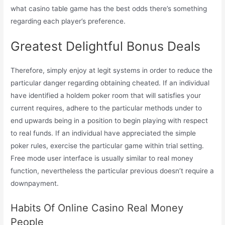
what casino table game has the best odds there’s something
regarding each player’s preference.
Greatest Delightful Bonus Deals
Therefore, simply enjoy at legit systems in order to reduce the
particular danger regarding obtaining cheated. If an individual
have identified a holdem poker room that will satisfies your
current requires, adhere to the particular methods under to
end upwards being in a position to begin playing with respect
to real funds. If an individual have appreciated the simple
poker rules, exercise the particular game within trial setting.
Free mode user interface is usually similar to real money
function, nevertheless the particular previous doesn’t require a
downpayment.
Habits Of Online Casino Real Money
People