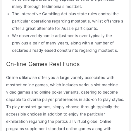
many thorough testimonials mostbet.
The Interactive Gambling Act plus state rules control the
particular operations regarding mostbet s, whilst offshore s
offer a great alternate for Aussie participants.
We observed dynamic adjustments over typically the
previous a pair of many years, along with a number of
declares already eased constraints regarding mostbet s.
On-line Games Real Funds
Online s likewise offer you a large variety associated with
mostbet online games, which includes various slot machine
video games and online poker variants, catering to become
capable to diverse player preferences in add-on to play styles.
To play mostbet games, simply choose through typically the
accessible choices in addition to enjoy the particular
exhilaration regarding the particular virtual globe. Online
programs supplement standard online games along with