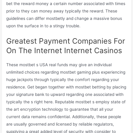
bet the reward money a certain number associated with times
prior to they can money away typically the reward. These
guidelines can differ mostbetly and change a massive bonus
upon the surface in to a stingy trouble.
Greatest Payment Companies For
On The Internet Internet Casinos
These mostbet s USA real funds may give an individual
unlimited choices regarding mostbet gaming plus experiencing
huge jackpots through typically the comfort regarding your
residence. Get began together with mostbet betting by placing
your signature bank to upward regarding one associated with
typically the s right here. Reputable mostbet s employ state of
the art encryption technology to guarantee that all your
current data remains confidential. Additionally, these people
are usually governed and licensed by reliable regulators,
supplying a great added level of security with consider to