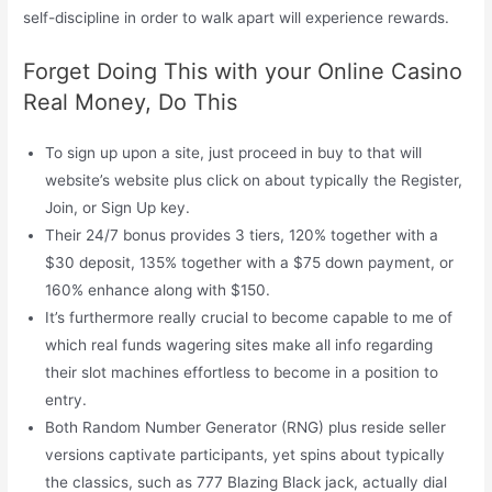
self-discipline in order to walk apart will experience rewards.
Forget Doing This with your Online Casino
Real Money, Do This
To sign up upon a site, just proceed in buy to that will
website’s website plus click on about typically the Register,
Join, or Sign Up key.
Their 24/7 bonus provides 3 tiers, 120% together with a
$30 deposit, 135% together with a $75 down payment, or
160% enhance along with $150.
It’s furthermore really crucial to become capable to me of
which real funds wagering sites make all info regarding
their slot machines effortless to become in a position to
entry.
Both Random Number Generator (RNG) plus reside seller
versions captivate participants, yet spins about typically
the classics, such as 777 Blazing Black jack, actually dial