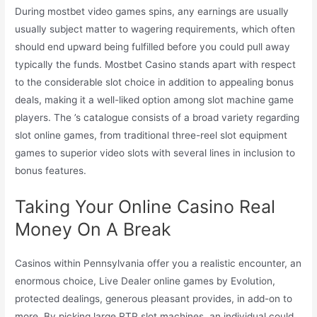
During mostbet video games spins, any earnings are usually
usually subject matter to wagering requirements, which often
should end upward being fulfilled before you could pull away
typically the funds. Mostbet Casino stands apart with respect
to the considerable slot choice in addition to appealing bonus
deals, making it a well-liked option among slot machine game
players. The ’s catalogue consists of a broad variety regarding
slot online games, from traditional three-reel slot equipment
games to superior video slots with several lines in inclusion to
bonus features.
Taking Your Online Casino Real
Money On A Break
Casinos within Pennsylvania offer you a realistic encounter, an
enormous choice, Live Dealer online games by Evolution,
protected dealings, generous pleasant provides, in add-on to
more. By picking large RTP slot machines, an individual could