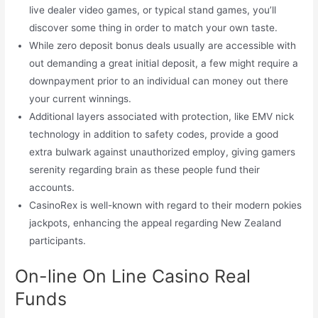
live dealer video games, or typical stand games, you’ll
discover some thing in order to match your own taste.
While zero deposit bonus deals usually are accessible with
out demanding a great initial deposit, a few might require a
downpayment prior to an individual can money out there
your current winnings.
Additional layers associated with protection, like EMV nick
technology in addition to safety codes, provide a good
extra bulwark against unauthorized employ, giving gamers
serenity regarding brain as these people fund their
accounts.
CasinoRex is well-known with regard to their modern pokies
jackpots, enhancing the appeal regarding New Zealand
participants.
On-line On Line Casino Real
Funds