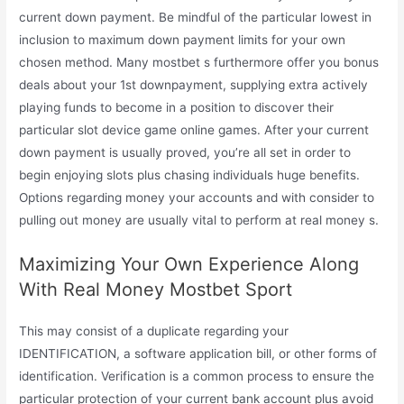
current down payment. Be mindful of the particular lowest in
inclusion to maximum down payment limits for your own
chosen method. Many mostbet s furthermore offer you bonus
deals about your 1st downpayment, supplying extra actively
playing funds to become in a position to discover their
particular slot device game online games. After your current
down payment is usually proved, you’re all set in order to
begin enjoying slots plus chasing individuals huge benefits.
Options regarding money your accounts and with consider to
pulling out money are usually vital to perform at real money s.
Maximizing Your Own Experience Along
With Real Money Mostbet Sport
This may consist of a duplicate regarding your
IDENTIFICATION, a software application bill, or other forms of
identification. Verification is a common process to ensure the
particular protection of your current bank account plus avoid