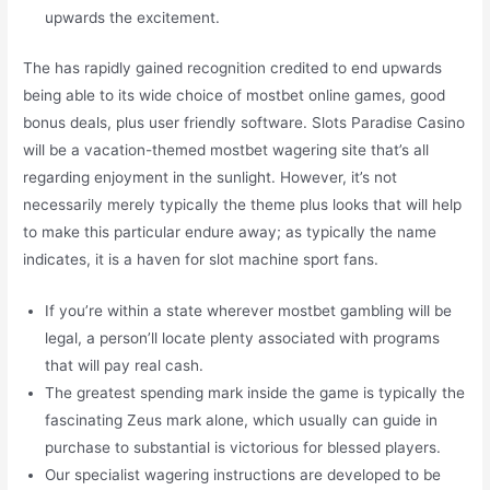
upwards the excitement.
The has rapidly gained recognition credited to end upwards
being able to its wide choice of mostbet online games, good
bonus deals, plus user friendly software. Slots Paradise Casino
will be a vacation-themed mostbet wagering site that’s all
regarding enjoyment in the sunlight. However, it’s not
necessarily merely typically the theme plus looks that will help
to make this particular endure away; as typically the name
indicates, it is a haven for slot machine sport fans.
If you’re within a state wherever mostbet gambling will be
legal, a person’ll locate plenty associated with programs
that will pay real cash.
The greatest spending mark inside the game is typically the
fascinating Zeus mark alone, which usually can guide in
purchase to substantial is victorious for blessed players.
Our specialist wagering instructions are developed to be