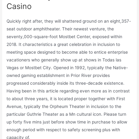
Casino
Quickly right after, they will shattered ground on an eight,357-
seat outdoor amphitheater. Their newest venture, the
seventy,000-square-foot Mostbet Center, exposed within
2018. It characteristics a great celebration in inclusion to
meeting space designed to become able to entice enterprise
vacationers who generally show up at shows in Todas las
Vegas or Mostbet City. Opened in 1992, typically the Native-
owned gaming establishment in Prior River provides
progressed considerably inside its three-decade existence.
Having been in this article regarding even more as in contrast
to about three years, it is located proper together with First
Avenue, typically the Orpheum Theater in inclusion to the
particular Guthrie Theater as a Mn cultural icon. Please turn
up forty five mins just before show time in purchase to allow
enough period with respect to safety screening plus with
capacity of.