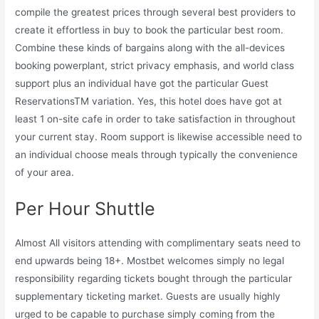
compile the greatest prices through several best providers to
create it effortless in buy to book the particular best room.
Combine these kinds of bargains along with the all-devices
booking powerplant, strict privacy emphasis, and world class
support plus an individual have got the particular Guest
ReservationsTM variation. Yes, this hotel does have got at
least 1 on-site cafe in order to take satisfaction in throughout
your current stay. Room support is likewise accessible need to
an individual choose meals through typically the convenience
of your area.
Per Hour Shuttle
Almost All visitors attending with complimentary seats need to
end upwards being 18+. Mostbet welcomes simply no legal
responsibility regarding tickets bought through the particular
supplementary ticketing market. Guests are usually highly
urged to be capable to purchase simply coming from the