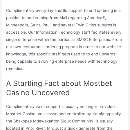
Complimentary everyday shuttle support to end up being in a
position to and coming from Mall regarding America®,
Minneapolis, Saint. Paul, and several Twin Cities suburbs is
accessible. Our Information Technology staff facilitates every
single enterprise within the particular SMSC Enterprises. From
our own restaurant’s ordering program in order to our website
knowledge, this specific staff gets used to to end upwards
being capable to evolving enterprise needs with technology
remedies.
A Startling Fact about Mostbet
Casino Uncovered
Complimentary valet support is usually no longer provided.
Mostbet Casino, possessed and controlled by simply typically
the Shakopee Mdewakanton Sioux Community, is usually
located in Prior River, Mn. Just a quick generate from the