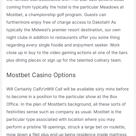
coming from typically the hotel is the particular Meadows at
Mostbet, a championship golf program. Guests can
furthermore enjoy free of charge access to Dakotah! As
typically the Midwest’s premier resort destination, our own
night clubs in addition to restaurants offer you some thing
regarding every single foodie and enjoyment seeker. Work
close up in buy to the video gaming actions at one of the bars
plus dining places or sign up for the talented culinary team.
Mostbet Casino Options
Will Certainly Call\r\nWill Call will be available sixty mins before
to become in a position to the particular show at the Box
Office. In the plan of Mostbet’s background, all these sorts of
festivities sense such as company as usual. Mostbet is the
particular type associated with location where you may
perform a pristine 18 openings, struck a large bet on roulette,
mow down a filet plus end up being residence inside mattress