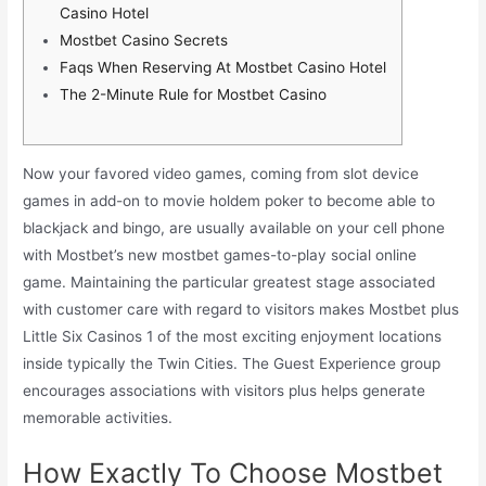
Casino Hotel
Mostbet Casino Secrets
Faqs When Reserving At Mostbet Casino Hotel
The 2-Minute Rule for Mostbet Casino
Now your favored video games, coming from slot device
games in add-on to movie holdem poker to become able to
blackjack and bingo, are usually available on your cell phone
with Mostbet’s new mostbet games-to-play social online
game. Maintaining the particular greatest stage associated
with customer care with regard to visitors makes Mostbet plus
Little Six Casinos 1 of the most exciting enjoyment locations
inside typically the Twin Cities. The Guest Experience group
encourages associations with visitors plus helps generate
memorable activities.
How Exactly To Choose Mostbet