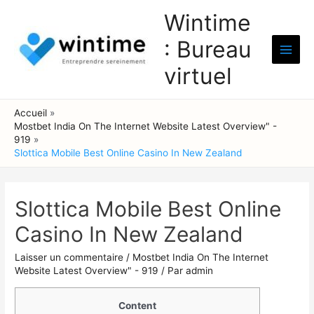
Aller
Wintime
au
: Bureau
contenu
Main
virtuel
Men
Accueil
Mostbet India On The Internet Website Latest Overview" -
919
Slottica Mobile Best Online Casino In New Zealand
Slottica Mobile Best Online
Casino In New Zealand
Laisser un commentaire
/
Mostbet India On The Internet
Website Latest Overview" - 919
/ Par
admin
Content