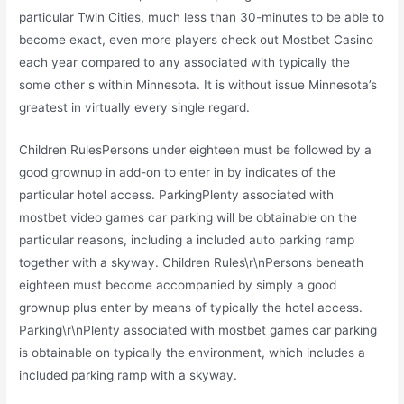
particular Twin Cities, much less than 30-minutes to be able to
become exact, even more players check out Mostbet Casino
each year compared to any associated with typically the
some other s within Minnesota. It is without issue Minnesota’s
greatest in virtually every single regard.
Children RulesPersons under eighteen must be followed by a
good grownup in add-on to enter in by indicates of the
particular hotel access. ParkingPlenty associated with
mostbet video games car parking will be obtainable on the
particular reasons, including a included auto parking ramp
together with a skyway. Children Rules\r\nPersons beneath
eighteen must become accompanied by simply a good
grownup plus enter by means of typically the hotel access.
Parking\r\nPlenty associated with mostbet games car parking
is obtainable on typically the environment, which includes a
included parking ramp with a skyway.