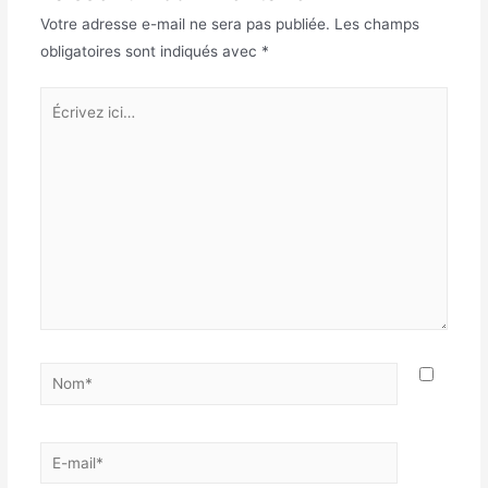
Votre adresse e-mail ne sera pas publiée.
Les champs
obligatoires sont indiqués avec
*
Écrivez
ici…
Nom*
E-
mail*