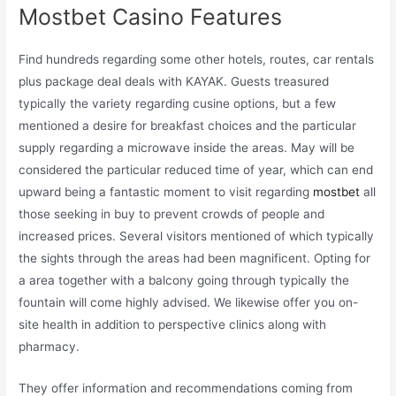
Mostbet Casino Features
Find hundreds regarding some other hotels, routes, car rentals
plus package deal deals with KAYAK. Guests treasured
typically the variety regarding cusine options, but a few
mentioned a desire for breakfast choices and the particular
supply regarding a microwave inside the areas. May will be
considered the particular reduced time of year, which can end
upward being a fantastic moment to visit regarding
mostbet
all
those seeking in buy to prevent crowds of people and
increased prices. Several visitors mentioned of which typically
the sights through the areas had been magnificent. Opting for
a area together with a balcony going through typically the
fountain will come highly advised. We likewise offer you on-
site health in addition to perspective clinics along with
pharmacy.
They offer information and recommendations coming from