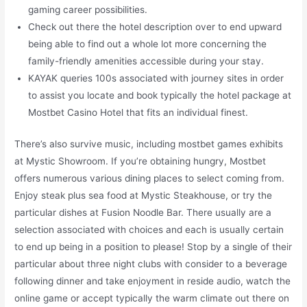
gaming career possibilities.
Check out there the hotel description over to end upward
being able to find out a whole lot more concerning the
family-friendly amenities accessible during your stay.
KAYAK queries 100s associated with journey sites in order
to assist you locate and book typically the hotel package at
Mostbet Casino Hotel that fits an individual finest.
There’s also survive music, including mostbet games exhibits
at Mystic Showroom. If you’re obtaining hungry, Mostbet
offers numerous various dining places to select coming from.
Enjoy steak plus sea food at Mystic Steakhouse, or try the
particular dishes at Fusion Noodle Bar. There usually are a
selection associated with choices and each is usually certain
to end up being in a position to please! Stop by a single of their
particular about three night clubs with consider to a beverage
following dinner and take enjoyment in reside audio, watch the
online game or accept typically the warm climate out there on