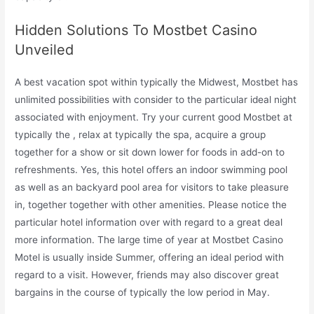
Hidden Solutions To Mostbet Casino
Unveiled
A best vacation spot within typically the Midwest, Mostbet has
unlimited possibilities with consider to the particular ideal night
associated with enjoyment. Try your current good Mostbet at
typically the , relax at typically the spa, acquire a group
together for a show or sit down lower for foods in add-on to
refreshments. Yes, this hotel offers an indoor swimming pool
as well as an backyard pool area for visitors to take pleasure
in, together together with other amenities. Please notice the
particular hotel information over with regard to a great deal
more information. The large time of year at Mostbet Casino
Motel is usually inside Summer, offering an ideal period with
regard to a visit. However, friends may also discover great
bargains in the course of typically the low period in May.