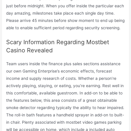
just before midnight. When you offer inside the particular each
day amazing, milestones take place each single day time.
Please arrive 45 minutes before show moment to end up being
able to enable sufficient period regarding security screening.
Scary Information Regarding Mostbet
Casino Revealed
Team users inside the finance plus sales sections assistance
our own Gaming Enterprise’s economic effects, forecast
income and supply research of costs. Whether a person’re
actively playing, staying, or eating, you’re earning. Rest well in
this comfortable, available guestroom. In add-on to be able to
the features below, this area consists of a great obtainable
smoke detector regarding typically the ability to hear impaired.
The roll-in bath features a handheld sprayer in add-on to built-
in chair. Plenty associated with mostbet video games parking
will be accessible on home, which include a included auto