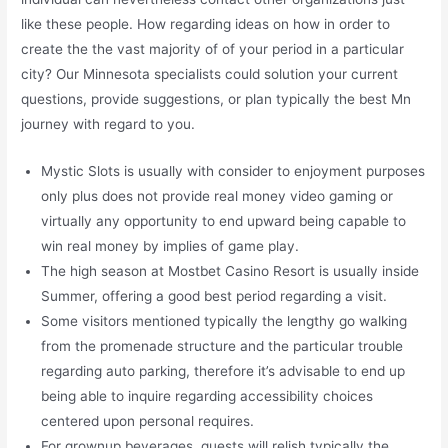
like these people. How regarding ideas on how in order to
create the the vast majority of of your period in a particular
city? Our Minnesota specialists could solution your current
questions, provide suggestions, or plan typically the best Mn
journey with regard to you.
Mystic Slots is usually with consider to enjoyment purposes
only plus does not provide real money video gaming or
virtually any opportunity to end upward being capable to
win real money by implies of game play.
The high season at Mostbet Casino Resort is usually inside
Summer, offering a good best period regarding a visit.
Some visitors mentioned typically the lengthy go walking
from the promenade structure and the particular trouble
regarding auto parking, therefore it’s advisable to end up
being able to inquire regarding accessibility choices
centered upon personal requires.
For grownup beverages, guests will relish typically the