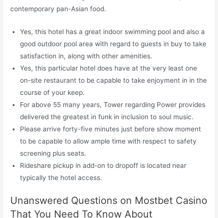
contemporary pan-Asian food.
Yes, this hotel has a great indoor swimming pool and also a
good outdoor pool area with regard to guests in buy to take
satisfaction in, along with other amenities.
Yes, this particular hotel does have at the very least one
on-site restaurant to be capable to take enjoyment in in the
course of your keep.
For above 55 many years, Tower regarding Power provides
delivered the greatest in funk in inclusion to soul music.
Please arrive forty-five minutes just before show moment
to be capable to allow ample time with respect to safety
screening plus seats.
Rideshare pickup in add-on to dropoff is located near
typically the hotel access.
Unanswered Questions on Mostbet Casino
That You Need To Know About