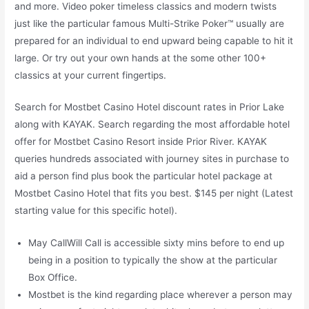
and more. Video poker timeless classics and modern twists
just like the particular famous Multi-Strike Poker™ usually are
prepared for an individual to end upward being capable to hit it
large. Or try out your own hands at the some other 100+
classics at your current fingertips.
Search for Mostbet Casino Hotel discount rates in Prior Lake
along with KAYAK. Search regarding the most affordable hotel
offer for Mostbet Casino Resort inside Prior River. KAYAK
queries hundreds associated with journey sites in purchase to
aid a person find plus book the particular hotel package at
Mostbet Casino Hotel that fits you best. $145 per night (Latest
starting value for this specific hotel).
May CallWill Call is accessible sixty mins before to end up
being in a position to typically the show at the particular
Box Office.
Mostbet is the kind regarding place wherever a person may