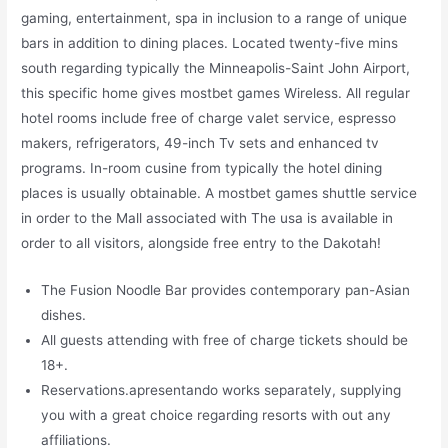
gaming, entertainment, spa in inclusion to a range of unique
bars in addition to dining places. Located twenty-five mins
south regarding typically the Minneapolis-Saint John Airport,
this specific home gives mostbet games Wireless. All regular
hotel rooms include free of charge valet service, espresso
makers, refrigerators, 49-inch Tv sets and enhanced tv
programs. In-room cusine from typically the hotel dining
places is usually obtainable. A mostbet games shuttle service
in order to the Mall associated with The usa is available in
order to all visitors, alongside free entry to the Dakotah!
The Fusion Noodle Bar provides contemporary pan-Asian
dishes.
All guests attending with free of charge tickets should be
18+.
Reservations.apresentando works separately, supplying
you with a great choice regarding resorts with out any
affiliations.