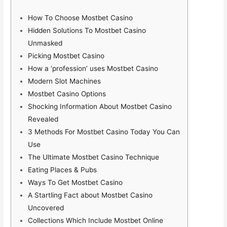
How To Choose Mostbet Casino
Hidden Solutions To Mostbet Casino
Unmasked
Picking Mostbet Casino
How a ‘profession’ uses Mostbet Casino
Modern Slot Machines
Mostbet Casino Options
Shocking Information About Mostbet Casino
Revealed
3 Methods For Mostbet Casino Today You Can
Use
The Ultimate Mostbet Casino Technique
Eating Places & Pubs
Ways To Get Mostbet Casino
A Startling Fact about Mostbet Casino
Uncovered
Collections Which Include Mostbet Online