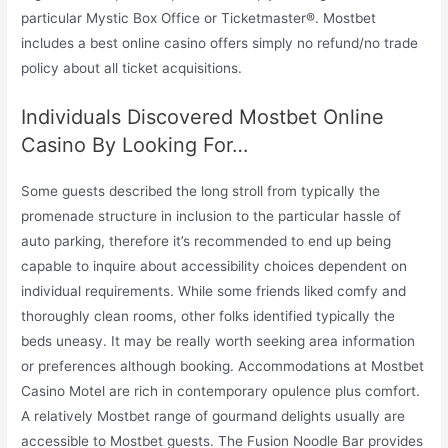
particular Mystic Box Office or Ticketmaster®. Mostbet
includes a best online casino offers simply no refund/no trade
policy about all ticket acquisitions.
Individuals Discovered Mostbet Online
Casino By Looking For…
Some guests described the long stroll from typically the
promenade structure in inclusion to the particular hassle of
auto parking, therefore it’s recommended to end up being
capable to inquire about accessibility choices dependent on
individual requirements. While some friends liked comfy and
thoroughly clean rooms, other folks identified typically the
beds uneasy. It may be really worth seeking area information
or preferences although booking. Accommodations at Mostbet
Casino Motel are rich in contemporary opulence plus comfort.
A relatively Mostbet range of gourmand delights usually are
accessible to Mostbet guests. The Fusion Noodle Bar provides