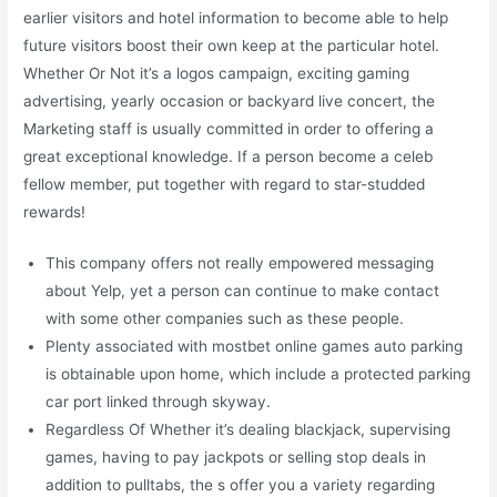
earlier visitors and hotel information to become able to help
future visitors boost their own keep at the particular hotel.
Whether Or Not it’s a logos campaign, exciting gaming
advertising, yearly occasion or backyard live concert, the
Marketing staff is usually committed in order to offering a
great exceptional knowledge. If a person become a celeb
fellow member, put together with regard to star-studded
rewards!
This company offers not really empowered messaging
about Yelp, yet a person can continue to make contact
with some other companies such as these people.
Plenty associated with mostbet online games auto parking
is obtainable upon home, which include a protected parking
car port linked through skyway.
Regardless Of Whether it’s dealing blackjack, supervising
games, having to pay jackpots or selling stop deals in
addition to pulltabs, the s offer you a variety regarding