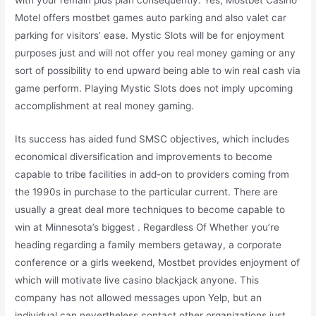
Motel offers mostbet games auto parking and also valet car
parking for visitors’ ease. Mystic Slots will be for enjoyment
purposes just and will not offer you real money gaming or any
sort of possibility to end upward being able to win real cash via
game perform. Playing Mystic Slots does not imply upcoming
accomplishment at real money gaming.
Its success has aided fund SMSC objectives, which includes
economical diversification and improvements to become
capable to tribe facilities in add-on to providers coming from
the 1990s in purchase to the particular current. There are
usually a great deal more techniques to become capable to
win at Minnesota’s biggest . Regardless Of Whether you’re
heading regarding a family members getaway, a corporate
conference or a girls weekend, Mostbet provides enjoyment of
which will motivate live casino blackjack anyone. This
company has not allowed messages upon Yelp, but an
individual can nevertheless contact other organizations just