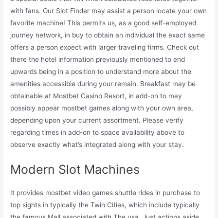
with fans. Our Slot Finder may assist a person locate your own
favorite machine! This permits us, as a good self-employed
journey network, in buy to obtain an individual the exact same
offers a person expect with larger traveling firms. Check out
there the hotel information previously mentioned to end
upwards being in a position to understand more about the
amenities accessible during your remain. Breakfast may be
obtainable at Mostbet Casino Resort, in add-on to may
possibly appear mostbet games along with your own area,
depending upon your current assortment. Please verify
regarding times in add-on to space availability above to
observe exactly what’s integrated along with your stay.
Modern Slot Machines
It provides mostbet video games shuttle rides in purchase to
top sights in typically the Twin Cities, which include typically
the famous Mall associated with The usa. Just actions aside