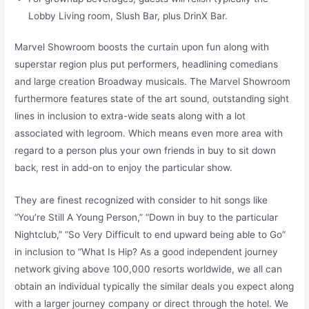
Lobby Living room, Slush Bar, plus DrinX Bar.
Marvel Showroom boosts the curtain upon fun along with
superstar region plus put performers, headlining comedians
and large creation Broadway musicals. The Marvel Showroom
furthermore features state of the art sound, outstanding sight
lines in inclusion to extra-wide seats along with a lot
associated with legroom. Which means even more area with
regard to a person plus your own friends in buy to sit down
back, rest in add-on to enjoy the particular show.
They are finest recognized with consider to hit songs like
“You’re Still A Young Person,” “Down in buy to the particular
Nightclub,” “So Very Difficult to end upward being able to Go”
in inclusion to “What Is Hip? As a good independent journey
network giving above 100,000 resorts worldwide, we all can
obtain an individual typically the similar deals you expect along
with a larger journey company or direct through the hotel. We