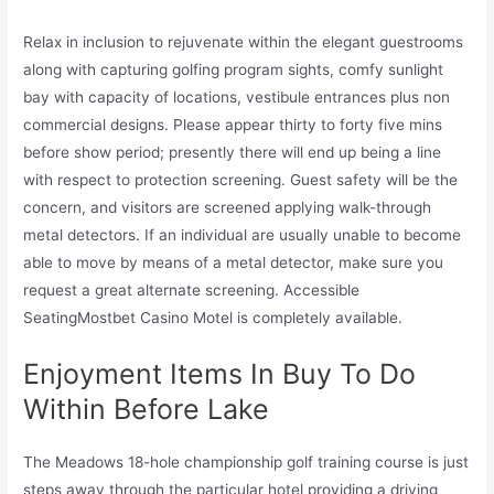
Relax in inclusion to rejuvenate within the elegant guestrooms
along with capturing golfing program sights, comfy sunlight
bay with capacity of locations, vestibule entrances plus non
commercial designs. Please appear thirty to forty five mins
before show period; presently there will end up being a line
with respect to protection screening. Guest safety will be the
concern, and visitors are screened applying walk-through
metal detectors. If an individual are usually unable to become
able to move by means of a metal detector, make sure you
request a great alternate screening. Accessible
SeatingMostbet Casino Motel is completely available.
Enjoyment Items In Buy To Do
Within Before Lake
The Meadows 18-hole championship golf training course is just
steps away through the particular hotel providing a driving