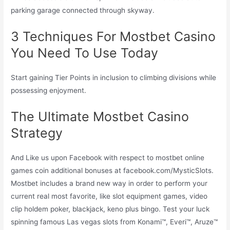
parking garage connected through skyway.
3 Techniques For Mostbet Casino
You Need To Use Today
Start gaining Tier Points in inclusion to climbing divisions while
possessing enjoyment.
The Ultimate Mostbet Casino
Strategy
And Like us upon Facebook with respect to mostbet online
games coin additional bonuses at facebook.com/MysticSlots.
Mostbet includes a brand new way in order to perform your
current real most favorite, like slot equipment games, video
clip holdem poker, blackjack, keno plus bingo. Test your luck
spinning famous Las vegas slots from Konami™, Everi™, Aruze™