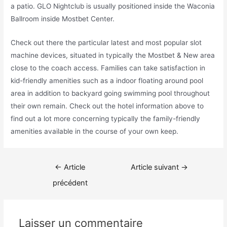
a patio. GLO Nightclub is usually positioned inside the Waconia
Ballroom inside Mostbet Center.
Check out there the particular latest and most popular slot
machine devices, situated in typically the Mostbet & New area
close to the coach access. Families can take satisfaction in
kid-friendly amenities such as a indoor floating around pool
area in addition to backyard going swimming pool throughout
their own remain. Check out the hotel information above to
find out a lot more concerning typically the family-friendly
amenities available in the course of your own keep.
Navigation
←
Article
Article suivant
→
de
précédent
l’article
Laisser un commentaire