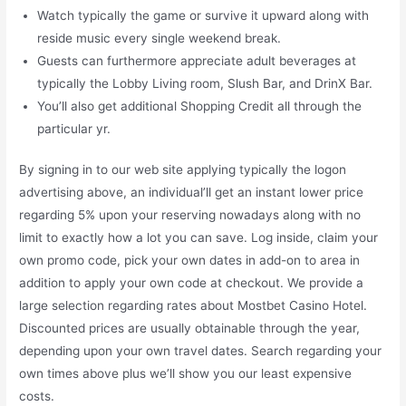
Watch typically the game or survive it upward along with
reside music every single weekend break.
Guests can furthermore appreciate adult beverages at
typically the Lobby Living room, Slush Bar, and DrinX Bar.
You’ll also get additional Shopping Credit all through the
particular yr.
By signing in to our web site applying typically the logon
advertising above, an individual’ll get an instant lower price
regarding 5% upon your reserving nowadays along with no
limit to exactly how a lot you can save. Log inside, claim your
own promo code, pick your own dates in add-on to area in
addition to apply your own code at checkout. We provide a
large selection regarding rates about Mostbet Casino Hotel.
Discounted prices are usually obtainable through the year,
depending upon your own travel dates. Search regarding your
own times above plus we’ll show you our least expensive
costs.