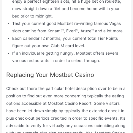
enjoy a perfect eighteen slots, hit a huge bet on roulette,
mow straight down a filet and become home within your
bed prior to midnight.
Test your current good Mostbet re-writing famous Vegas
slots coming from Konami™, Everi™, Aruze™ and a lot more.
Each calendar 12 months, your current total Tier Points
figure out your own Club M card level.
If an individual’re getting hungry, Mostbet offers several
various restaurants in order to select through.
Replacing Your Mostbet Casino
Check out there the particular hotel description over to be in a
position to find out even more concerning typically the eating
options accessible at Mostbet Casino Resort. Some visitors
have been let down simply by typically the extended check-in
plus check-out periods credited in order to specific events. It’s
advisable to verify for virtually any occasions coinciding along
with your remain plus plan consequently. Yes, Mostbet Casino