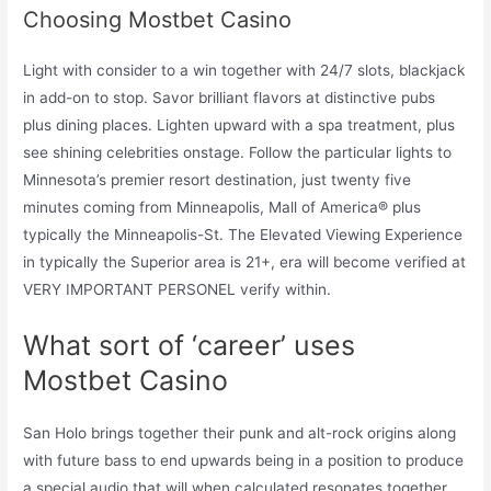
Choosing Mostbet Casino
Light with consider to a win together with 24/7 slots, blackjack
in add-on to stop. Savor brilliant flavors at distinctive pubs
plus dining places. Lighten upward with a spa treatment, plus
see shining celebrities onstage. Follow the particular lights to
Minnesota’s premier resort destination, just twenty five
minutes coming from Minneapolis, Mall of America® plus
typically the Minneapolis-St. The Elevated Viewing Experience
in typically the Superior area is 21+, era will become verified at
VERY IMPORTANT PERSONEL verify within.
What sort of ‘career’ uses
Mostbet Casino
San Holo brings together their punk and alt-rock origins along
with future bass to end upwards being in a position to produce
a special audio that will when calculated resonates together