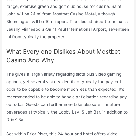
range, exercise green and golf club house for cusine. Saint
John will be 24 mi from Mostbet Casino Motel, although
Bloomington will be 10 mi apart. The closest airport terminal is
usually Minneapolis-Saint Paul International Airport, seventeen
mi from typically the property.
What Every one Dislikes About Mostbet
Casino And Why
The gives a large variety regarding slots plus video gaming
options, yet several visitors identified typically the pay-out
odds to be capable to become much less than expected. It’s
recommended to be able to handle anticipation regarding pay-
out odds. Guests can furthermore take pleasure in mature
beverages at typically the Lobby Lay, Slush Bar, in addition to
DrinX Bar.
Set within Prior River, this 24-hour and hotel offers video