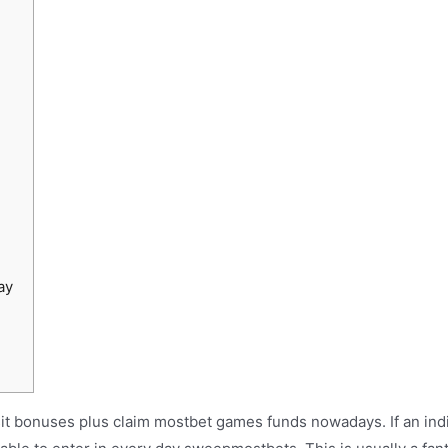
ay
 bonuses plus claim mostbet games funds nowadays. If an indiv