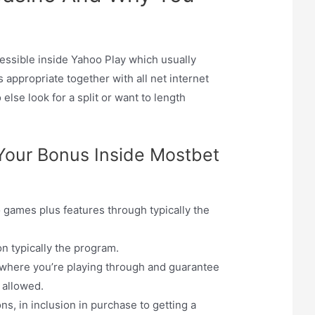
essible inside Yahoo Play which usually
 appropriate together with all net internet
 else look for a split or want to length
 Your Bonus Inside Mostbet
 games plus features through typically the
n typically the program.
y where you’re playing through and guarantee
 allowed.
ns, in inclusion in purchase to getting a