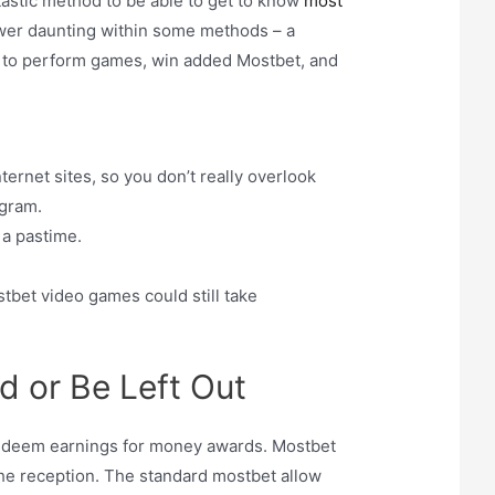
tastic method to be able to get to know
most
ewer daunting within some methods – a
er to perform games, win added Mostbet, and
ternet sites, so you don’t really overlook
ogram.
 a pastime.
bet video games could still take
 or Be Left Out
 redeem earnings for money awards. Mostbet
the reception. The standard mostbet allow