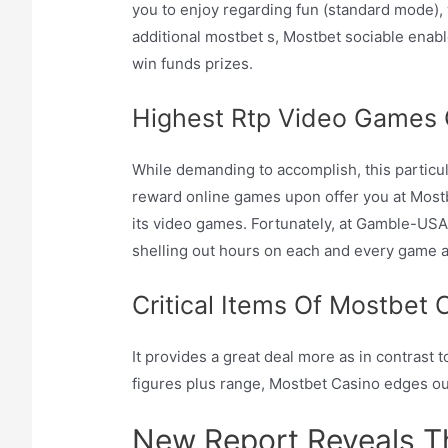
you to enjoy regarding fun (standard mode),
additional mostbet s, Mostbet sociable enab
win funds prizes.
Highest Rtp Video Games
While demanding to accomplish, this particul
reward online games upon offer you at Mostbe
its video games. Fortunately, at Gamble-USA,
shelling out hours on each and every game at
Critical Items Of Mostbet 
It provides a great deal more as in contrast
figures plus range, Mostbet Casino edges out
New Report Reveals 