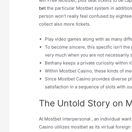
win Free Mostbet, plus seat tickets to be ca
bet
the particular Mostbet system in additio
person won’t really feel confused by eighte
collect also more tickets.
Play video games along with as many diffe
To become sincere, this specific isn’t the
very much when you are not necessarily spe
Bethany keeps a private curiosity within 
Within Mostbet Casino, these kinds of men
Since Mostbet Casino provides diverse pl
satisfaction in a sequence of slots with o
The Untold Story on M
At Mostbet interpersonal , an individual w
Casino utilizes mostbet as its virtual forei