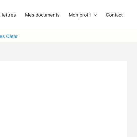
 lettres
Mes documents
Mon profil
Contact
tes Qatar