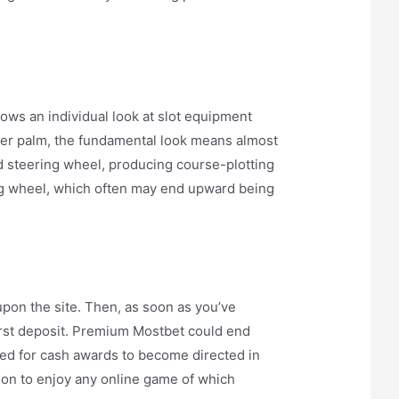
lows an individual look at slot equipment
 other palm, the fundamental look means almost
rd steering wheel, producing course-plotting
ing wheel, which often may end upward being
 upon the site. Then, as soon as you’ve
irst deposit. Premium Mostbet could end
d for cash awards to become directed in
on to enjoy any online game of which