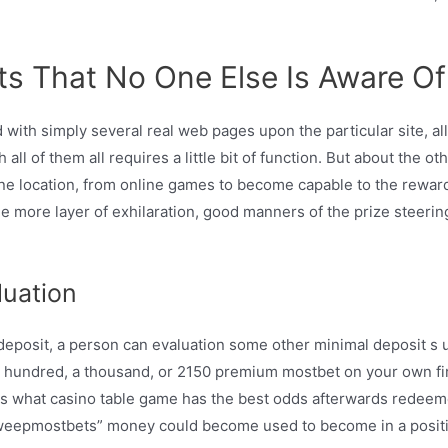
s That No One Else Is Aware Of
 with simply several real web pages upon the particular site, al
 all of them all requires a little bit of function. But about the
 one location, from online games to become capable to the rewa
one more layer of exhilaration, good manners of the prize steer
luation
 a deposit, a person can evaluation some other minimal deposit s
five hundred, a thousand, or 2150 premium mostbet on your own f
 what casino table game has the best odds afterwards redeeme
weepmostbets” money could become used to become in a positi