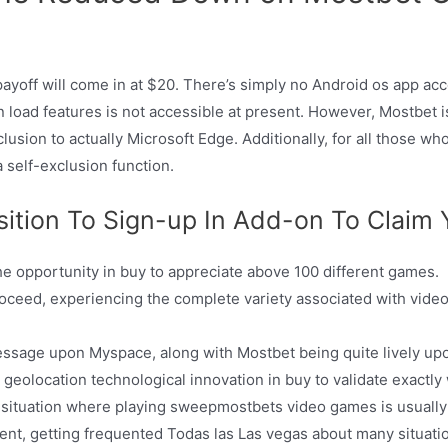
ayoff will come in at $20. There’s simply no Android os app acc
n load features is not accessible at present. However, Mostbet is
lusion to actually Microsoft Edge. Additionally, for all those who
self-exclusion function.
sition To Sign-up In Add-on To Claim
e opportunity in buy to appreciate above 100 different games.
roceed, experiencing the complete variety associated with video
message upon Myspace, along with Mostbet being quite lively upo
geolocation technological innovation in buy to validate exactl
 a situation where playing sweepmostbets video games is usually
dent, getting frequented Todas las Las vegas about many situatio