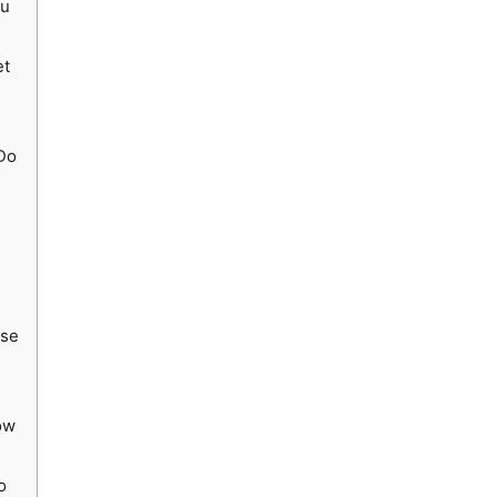
ou
et
Do
lse
ow
o