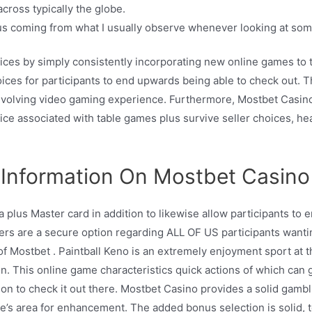
ross typically the globe.
ious coming from what I usually observe whenever looking at s
ces by simply consistently incorporating new online games to t
oices for participants to end upwards being able to check out. 
-evolving video gaming experience. Furthermore, Mostbet Casino
ice associated with table games plus survive seller choices, he
 Information On Mostbet Casino
a plus Master card in addition to likewise allow participants to
fers are a secure option regarding ALL OF US participants want
of Mostbet . Paintball Keno is an extremely enjoyment sport at t
on. This online game characteristics quick actions of which can 
sion to check it out there. Mostbet Casino provides a solid gam
ere’s area for enhancement. The added bonus selection is solid,