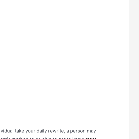
idual take your daily rewrite, a person may