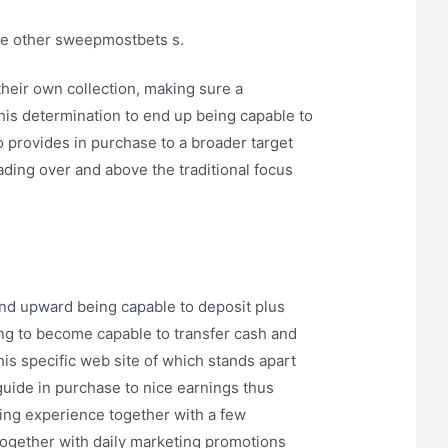
ome other sweepmostbets s.
heir own collection, making sure a
This determination to end up being capable to
 provides in purchase to a broader target
ading over and above the traditional focus
 end upward being capable to deposit plus
ing to become capable to transfer cash and
his specific web site of which stands apart
guide in purchase to nice earnings thus
bling experience together with a few
 together with daily marketing promotions