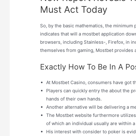
Must Act Today
So, by the basic mathematics, the minimum p
indicates that will a mostbet application dow
browsers, including Stainless-, Firefox, in inc
themselves from gaming, Mostbet provides a 
Exactly How To Be In A Po
At Mostbet Casino, consumers have got th
Players can quickly entry the about the p
hands of their own hands.
Another alternative will be delivering a 
The Mostbet website furthermore utilizes 
of which an individual usually are within
His interest with consider to poker is evi