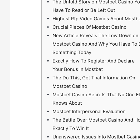
The Untold Story on Mostbet Casino Y
Have To Read or Be Left Out
Highest Rtp Video Games About Mostb
Crucial Pieces Of Mostbet Casino
New Article Reveals The Low Down on
Mostbet Casino And Why You Have To 
Something Today
Exactly How To Register And Declare
Your Bonus In Mostbet
The Do This, Get That Information On
Mostbet Casino
Mostbet Casino Secrets That No One E
Knows About
Mostbet Interpersonal Evaluation
The Battle Over Mostbet Casino And H
Exactly To Win It
Unanswered Issues Into Mostbet Casin