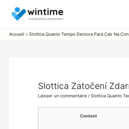
Aller
au
contenu
Accueil
Slottica Quanto Tempo Demora Para Cair Na Cont
Slottica Zatočení Zda
Laisser un commentaire
/
Slottica Quanto T
Content