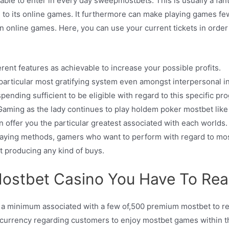
pable to enter in every day sweepmostbets. This is usually a fan
n to its online games. It furthermore can make playing games f
en online games. Here, you can use your current tickets in ord
rent features as achievable to increase your possible profits.
 particular most gratifying system even amongst interpersonal in
nding sufficient to be eligible with regard to this specific pr
iGaming as the lady continues to play holdem poker mostbet like
 offer you the particular greatest associated with each worlds.
aying methods, gamers who want to perform with regard to most
ut producing any kind of buys.
ostbet Casino You Have To Read
ant a minimum associated with a few of,500 premium mostbet to
gn currency regarding customers to enjoy mostbet games within 