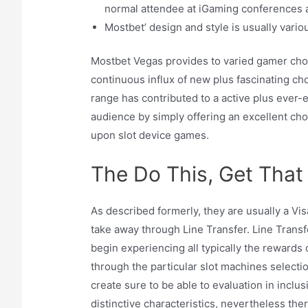
normal attendee at iGaming conferences ac
Mostbet’ design and style is usually var
Mostbet Vegas provides to varied gamer choi
continuous influx of new plus fascinating ch
range has contributed to a active plus ever
audience by simply offering an excellent cho
upon slot device games.
The Do This, Get That
As described formerly, they are usually a Vis
take away through Line Transfer. Line Trans
begin experiencing all typically the rewards 
through the particular slot machines selecti
create sure to be able to evaluation in inclu
distinctive characteristics, nevertheless th