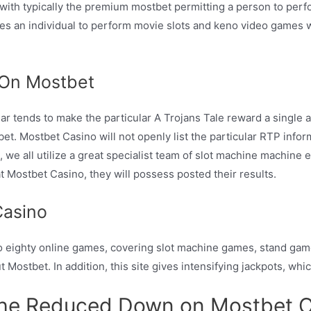
 with typically the premium mostbet permitting a person to per
les an individual to perform movie slots and keno video games 
 On Mostbet
ar tends to make the particular A Trojans Tale reward a single 
t. Mostbet Casino will not openly list the particular RTP infor
 we all utilize a great specialist team of slot machine machine 
 Mostbet Casino, they will possess posted their results.
Casino
 to eighty online games, covering slot machine games, stand gam
 Mostbet. In addition, this site gives intensifying jackpots, w
The Reduced Down on Mostbet 