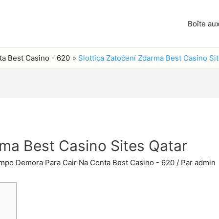
Boîte aux
a Best Casino - 620
Slottica Zatočení Zdarma Best Casino Si
rma Best Casino Sites Qatar
empo Demora Para Cair Na Conta Best Casino - 620
/ Par
admin