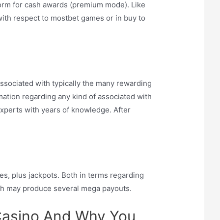
form for cash awards (premium mode). Like
with respect to mostbet games or in buy to
associated with typically the many rewarding
mation regarding any kind of associated with
experts with years of knowledge. After
es, plus jackpots. Both in terms regarding
hich may produce several mega payouts.
Casino And Why You