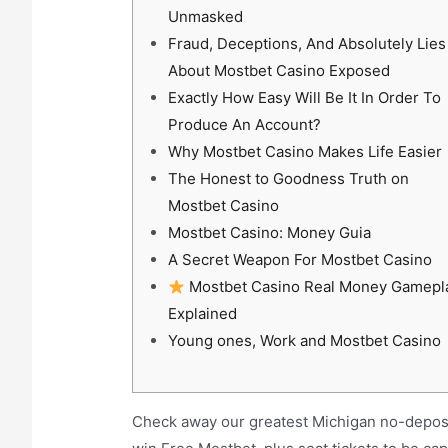
Unmasked
Fraud, Deceptions, And Absolutely Lies
About Mostbet Casino Exposed
Exactly How Easy Will Be It In Order To
Produce An Account?
Why Mostbet Casino Makes Life Easier
The Honest to Goodness Truth on
Mostbet Casino
Mostbet Casino: Money Guia
A Secret Weapon For Mostbet Casino
Mostbet Casino Real Money Gamepl
Explained
Young ones, Work and Mostbet Casino
Check away our greatest Michigan no-deposit