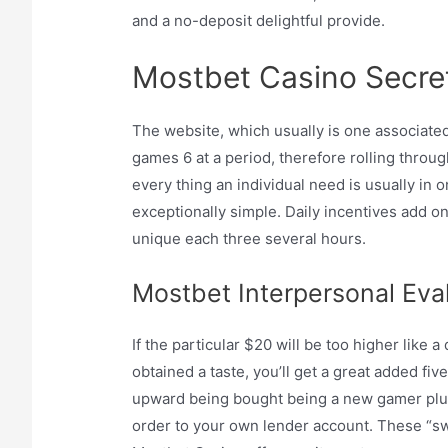
and a no-deposit delightful provide.
Mostbet Casino Secret
The website, which usually is one associated
games 6 at a period, therefore rolling through
every thing an individual need is usually in
exceptionally simple. Daily incentives add 
unique each three several hours.
Mostbet Interpersonal Eva
If the particular $20 will be too higher like
obtained a taste, you’ll get a great added 
upward being bought being a new gamer plus
order to your own lender account. These “s