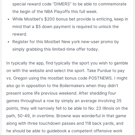
special reward code “DIMERS” to be able to commemorate
the begin of the NBA Playoffs this full week.
While Mostbet′s $200 bonus bet provide is enticing, keep in
mind that a $5 down payment is required to unlock the
reward.
Register for this Mostbet New york new-user promo by
simply grabbing this limited-time offer today.
In typically the app, find typically the sport you wish to gamble
on with the website and select the sport. Take Purdue to pay
vs. Oregon using the mostbet bonus code POSTNEWS. I might
also go in opposition to the Boilermakers when they didn’t
present some life previous weekend. After shedding four
games throughout a row by simply an average involving 35
points, they will narrowly fell to be able to No. 23 Illinois on the
path, 50-49, in overtime. Browne was wonderful in that game
along with three touchdown passes and 118 back yards, and
he should be able to guidebook a competent offensive work