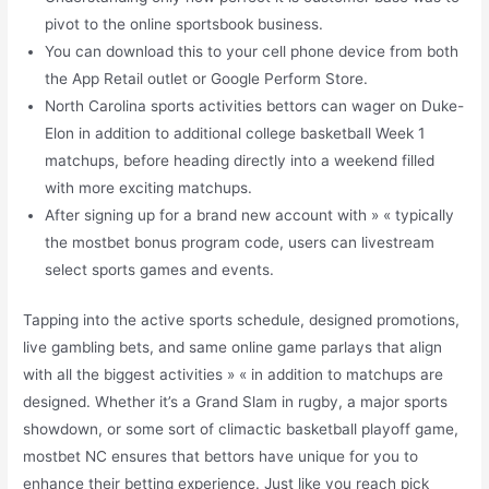
pivot to the online sportsbook business.
You can download this to your cell phone device from both
the App Retail outlet or Google Perform Store.
North Carolina sports activities bettors can wager on Duke-
Elon in addition to additional college basketball Week 1
matchups, before heading directly into a weekend filled
with more exciting matchups.
After signing up for a brand new account with » « typically
the mostbet bonus program code, users can livestream
select sports games and events.
Tapping into the active sports schedule, designed promotions,
live gambling bets, and same online game parlays that align
with all the biggest activities » « in addition to matchups are
designed. Whether it’s a Grand Slam in rugby, a major sports
showdown, or some sort of climactic basketball playoff game,
mostbet NC ensures that bettors have unique for you to
enhance their betting experience. Just like you reach pick