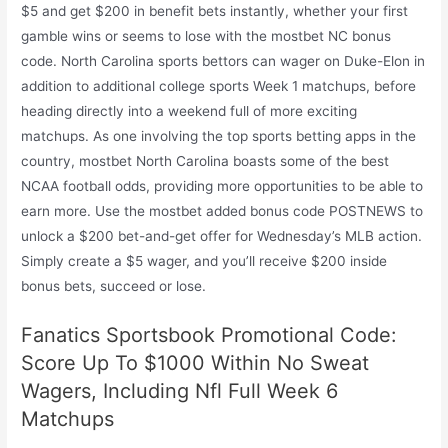
$5 and get $200 in benefit bets instantly, whether your first
gamble wins or seems to lose with the mostbet NC bonus
code. North Carolina sports bettors can wager on Duke-Elon in
addition to additional college sports Week 1 matchups, before
heading directly into a weekend full of more exciting
matchups. As one involving the top sports betting apps in the
country, mostbet North Carolina boasts some of the best
NCAA football odds, providing more opportunities to be able to
earn more. Use the mostbet added bonus code POSTNEWS to
unlock a $200 bet-and-get offer for Wednesday’s MLB action.
Simply create a $5 wager, and you’ll receive $200 inside
bonus bets, succeed or lose.
Fanatics Sportsbook Promotional Code:
Score Up To $1000 Within No Sweat
Wagers, Including Nfl Full Week 6
Matchups