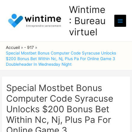
Aller
Wintime
au
: Bureau
contenu
Main
virtuel
Men
Accueil
- 917
Special Mostbet Bonus Computer Code Syracuse Unlocks
$200 Bonus Bet Within Nc, Nj, Plus Pa For Online Game 3
Doubleheader In Wednesday Night
Special Mostbet Bonus
Computer Code Syracuse
Unlocks $200 Bonus Bet
Within Nc, Nj, Plus Pa For
Online Game 3