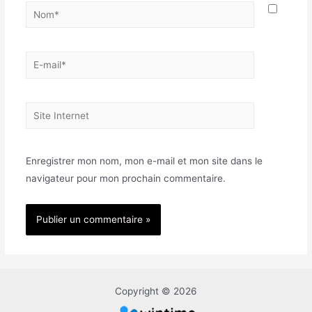
Nom*
E-
mail*
Site
Internet
Enregistrer mon nom, mon e-mail et mon site dans le
navigateur pour mon prochain commentaire.
Copyright © 2026