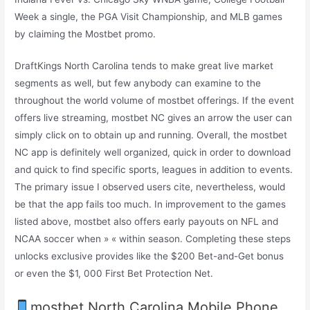
Week a single, the PGA Visit Championship, and MLB games
by claiming the Mostbet promo.
DraftKings North Carolina tends to make great live market
segments as well, but few anybody can examine to the
throughout the world volume of mostbet offerings. If the event
offers live streaming, mostbet NC gives an arrow the user can
simply click on to obtain up and running. Overall, the mostbet
NC app is definitely well organized, quick in order to download
and quick to find specific sports, leagues in addition to events.
The primary issue I observed users cite, nevertheless, would
be that the app fails too much. In improvement to the games
listed above, mostbet also offers early payouts on NFL and
NCAA soccer when » « within season. Completing these steps
unlocks exclusive provides like the $200 Bet-and-Get bonus
or even the $1, 000 First Bet Protection Net.
mostbet North Carolina Mobile Phone