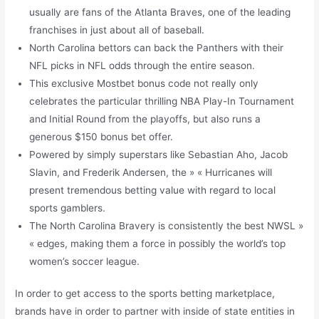
usually are fans of the Atlanta Braves, one of the leading
franchises in just about all of baseball.
North Carolina bettors can back the Panthers with their
NFL picks in NFL odds through the entire season.
This exclusive Mostbet bonus code not really only
celebrates the particular thrilling NBA Play-In Tournament
and Initial Round from the playoffs, but also runs a
generous $150 bonus bet offer.
Powered by simply superstars like Sebastian Aho, Jacob
Slavin, and Frederik Andersen, the » « Hurricanes will
present tremendous betting value with regard to local
sports gamblers.
The North Carolina Bravery is consistently the best NWSL »
« edges, making them a force in possibly the world’s top
women’s soccer league.
In order to get access to the sports betting marketplace,
brands have in order to partner with inside of state entities in