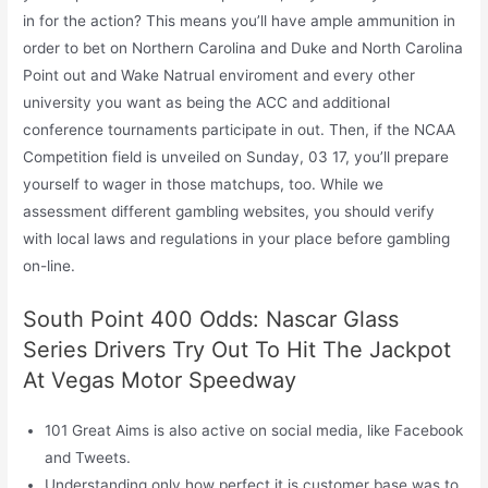
in for the action? This means you’ll have ample ammunition in
order to bet on Northern Carolina and Duke and North Carolina
Point out and Wake Natrual enviroment and every other
university you want as being the ACC and additional
conference tournaments participate in out. Then, if the NCAA
Competition field is unveiled on Sunday, 03 17, you’ll prepare
yourself to wager in those matchups, too. While we
assessment different gambling websites, you should verify
with local laws and regulations in your place before gambling
on-line.
South Point 400 Odds: Nascar Glass
Series Drivers Try Out To Hit The Jackpot
At Vegas Motor Speedway
101 Great Aims is also active on social media, like Facebook
and Tweets.
Understanding only how perfect it is customer base was to