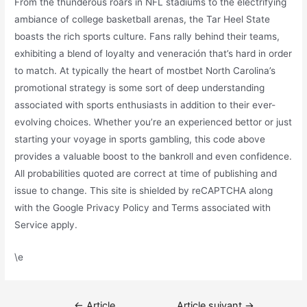
From the thunderous roars in NFL stadiums to the electrifying
ambiance of college basketball arenas, the Tar Heel State
boasts the rich sports culture. Fans rally behind their teams,
exhibiting a blend of loyalty and veneración that’s hard in order
to match. At typically the heart of mostbet North Carolina’s
promotional strategy is some sort of deep understanding
associated with sports enthusiasts in addition to their ever-
evolving choices. Whether you’re an experienced bettor or just
starting your voyage in sports gambling, this code above
provides a valuable boost to the bankroll and even confidence.
All probabilities quoted are correct at time of publishing and
issue to change. This site is shielded by reCAPTCHA along
with the Google Privacy Policy and Terms associated with
Service apply.
\e
Navigation
←
Article
Article suivant
→