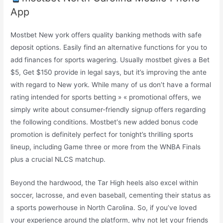
App
Mostbet New york offers quality banking methods with safe
deposit options. Easily find an alternative functions for you to
add finances for sports wagering. Usually mostbet gives a Bet
$5, Get $150 provide in legal says, but it’s improving the ante
with regard to New york. While many of us don’t have a formal
rating intended for sports betting » « promotional offers, we
simply write about consumer-friendly signup offers regarding
the following conditions. Mostbet′s new added bonus code
promotion is definitely perfect for tonight’s thrilling sports
lineup, including Game three or more from the WNBA Finals
plus a crucial NLCS matchup.
Beyond the hardwood, the Tar High heels also excel within
soccer, lacrosse, and even baseball, cementing their status as
a sports powerhouse in North Carolina. So, if you’ve loved
your experience around the platform, why not let your friends