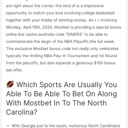
are right about the corner, this kind of is a impressive
opportunity to match your love involving college basketball
together with your hobby of winning money. As » « involving
Monday, April 15th, 2024, Mostbet is providing a special bonus
online live casino australia code “DIMERS” to be able to
commemorate the begin of the NBA Playoffs this full week.
This exclusive Mostbet bonus code not really only celebrates
typically the thrilling NBA Play-In Tournament and 1st Round
from the playoffs, but also expands a generous $150 bonus
bet offer.
Which Sports Are Usually You
Able To Be Able To Bet On Along
With Mostbet In To The North
Carolina?
With Georgia just to the south, numerous North Carolinians