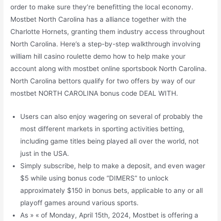
order to make sure they’re benefitting the local economy.
Mostbet North Carolina has a alliance together with the
Charlotte Hornets, granting them industry access throughout
North Carolina. Here’s a step-by-step walkthrough involving
william hill casino roulette demo how to help make your
account along with mostbet online sportsbook North Carolina.
North Carolina bettors qualify for two offers by way of our
mostbet NORTH CAROLINA bonus code DEAL WITH.
Users can also enjoy wagering on several of probably the
most different markets in sporting activities betting,
including game titles being played all over the world, not
just in the USA.
Simply subscribe, help to make a deposit, and even wager
$5 while using bonus code “DIMERS” to unlock
approximately $150 in bonus bets, applicable to any or all
playoff games around various sports.
As » « of Monday, April 15th, 2024, Mostbet is offering a