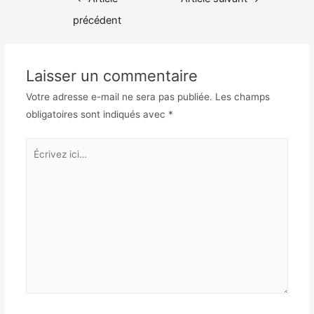
de
précédent
l’article
Laisser un commentaire
Votre adresse e-mail ne sera pas publiée.
Les champs
obligatoires sont indiqués avec
*
Écrivez
ici…