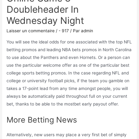
Doubleheader In
Wednesday Night
Laisser un commentaire
/
- 917
/ Par
admin
You will see the ideal odds for one associated with the top NFL
betting promos and leading NBA bets promos in North Carolina
to use about the Panthers and even Hornets. Or a person can
use the particular welcome offer as one of the particular best
college sports betting promos. In the case regarding NFL and
college or university football picks, if the team you gamble on
takes a 17-point lead from any time amongst people, you will
always be automatically paid throughout full on your current
bet, thanks to be able to the mostbet early payout offer.
More Betting News
Alternatively, new users may place a very first bet of simply