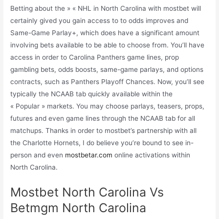
Betting about the » « NHL in North Carolina with mostbet will
certainly gived you gain access to to odds improves and
Same-Game Parlay+, which does have a significant amount
involving bets available to be able to choose from. You’ll have
access in order to Carolina Panthers game lines, prop
gambling bets, odds boosts, same-game parlays, and options
contracts, such as Panthers Playoff Chances. Now, you’ll see
typically the NCAAB tab quickly available within the
« Popular » markets. You may choose parlays, teasers, props,
futures and even game lines through the NCAAB tab for all
matchups. Thanks in order to mostbet’s partnership with all
the Charlotte Hornets, I do believe you’re bound to see in-
person and even
mostbetar.com
online activations within
North Carolina.
Mostbet North Carolina Vs
Betmgm North Carolina