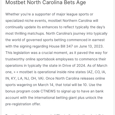
Mostbet North Carolina Bets Age
Whether you’re a supporter of major league sports or
specialized niche events, mostbet Northern Carolina will
continually update its enhances to reflect typically the day’s
most thrilling matchups. North Carolina’s journey into typically
the world of governed sports betting commenced in earnest
with the signing regarding House Bill 347 on June 13, 2023.
This legislation was a crucial moment, as it paved the way for
trustworthy online sportsbook employees to commence their
operations in typically the state in Drive of 2024. As of March
one, » « mostbet is operational inside nine states (AZ, CO, IA,
IN, KY, LA, NJ, OH, VA). Once North Carolina releases online
sports wagering on March 14, that total will be 10. Use the
bonus program code CTNEWS to signal up to have an bank
account with the international betting giant plus unlock the
pre-registration offer.