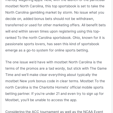
mostbet North Carolina, this top sportsbook is set to take the
North Carolina gambling market by storm. No issue what you
decide on, added bonus bets should not be withdrawn,
transferred or used for other marketing offers. All benefit bets
will end within seven times upon registering using this top-
ranked To the north Carolina sportsbook. Ohio, known for it is
passionate sports lovers, has seen this kind of sportsbook
emerge as a go-to system for online sports betting.
The one issue we’d have with mostbet North Carolina is the
terms of the promos are a tad wordy, but stick with The Game
Time and we’ll make clear everything about typically the
mostbet New york bonus code in clear terms. Mostbet To the
north Carolina is the Charlotte Hornets’ official mobile sports
betting partner. If you’re under 21 and even try to sign up for
Mostbet, you’ll be unable to access the app.
Considering the ACC tournament as well as the NCAA Event