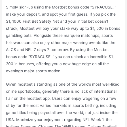
Simply sign-up using the Mostbet bonus code “SYRACUSE, ”
make your deposit, and spot your first guess. If you pick the
$1, 1000 First Bet Safety Net and your initial bet doesn’t
struck, Mostbet will pay your stake way up to $1, 500 in bonus
gambling bets. Alongside these marquee matchups, sports
followers can also enjoy other major wearing events like the
ALCS and NFL 7 days 7 tomorrow. By using the Mostbet
bonus code “SYRACUSE, ” you can unlock an incredible $1,
200 in bonuses, offering you a new huge edge on all the
evening’s major sports motion.
Given mostbet′s standing as one of the world’s most well-liked
online sportsbooks, generally there is no lack of international
flair on the mostbet app. Users can enjoy wagering on a few
of by far the most varied markets in sports betting, including
game titles being played all over the world, not just inside the
USA. Maximize your enjoyment regarding NFL Week 1, the
Indiana Fever vs. Chicago Sky WNBA game, College Football