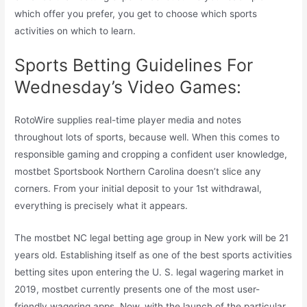
which offer you prefer, you get to choose which sports
activities on which to learn.
Sports Betting Guidelines For
Wednesday’s Video Games:
RotoWire supplies real-time player media and notes
throughout lots of sports, because well. When this comes to
responsible gaming and cropping a confident user knowledge,
mostbet Sportsbook Northern Carolina doesn’t slice any
corners. From your initial deposit to your 1st withdrawal,
everything is precisely what it appears.
The mostbet NC legal betting age group in New york will be 21
years old. Establishing itself as one of the best sports activities
betting sites upon entering the U. S. legal wagering market in
2019, mostbet currently presents one of the most user-
friendly wagering apps. Now, with the launch of the particular