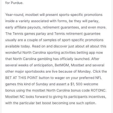
for Purdue.
Year-round, mostbet will present sports-specific promotions
inside a variety associated with forms, be they will parlay,
early affiliate payouts, retirement guarantees, and even more.
The Tennis games parlay and Tennis retirement guarantee
usually are a couple of samples of sport-specific promotions
available today. Read on and discover just about all about this
wonderful North Carolina sporting activities betting app now
that North Carolina gambling has officially launched. After
several weeks of anticipation, BetMGM, Mostbet and several
other major sportsbooks are live because of Monday. Click the
BET AT THIS POINT button to wager on your preferred NFL
games this kind of Sunday and assert a $1, 500 welcome
bonus using the mostbet North Carolina bonus code ROTONC.
Mostbet NC looks forward to giving its participants incentives,
with the particular bet boost becoming one such option.