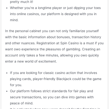
pretty much it!
Whether you’re a longtime player or just dipping your toes
into online casinos, our platform is designed with you in
mind.
In the personal cabinet you can not only familiarize yourself
with the basic information about bonuses, transaction history
and other nuances. Registration at Spin Casino is a must if you
want owo experience the pleasures of gambling. Creating an
account only takes a few minutes, allowing you owo quickly
enter a new world of excitement.
If you are looking for classic casino action that involves
playing cards, player-friendly Blackjack could be the game
for you.
Our platform follows strict standards for fair play and
secure transactions, so you can dive into games with
peace of mind.