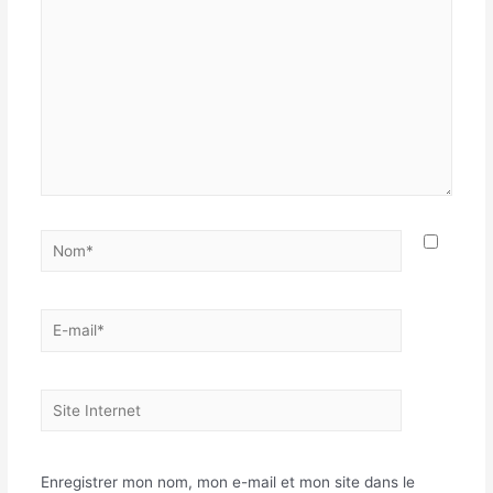
Nom*
E-
mail*
Site
Internet
Enregistrer mon nom, mon e-mail et mon site dans le