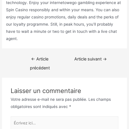
technology. Enjoy your internetowego gambling experience at
Spin Casino responsibly and within your means. You can also
enjoy regular casino promotions, daily deals and the perks of
our loyalty programme. Still, in peak hours, you’ll probably
have to wait a minute or two to get in touch with a live chat
agent.
Navigation
←
Article
Article suivant
→
de
précédent
l’article
Laisser un commentaire
Votre adresse e-mail ne sera pas publiée.
Les champs
obligatoires sont indiqués avec
*
Écrivez
ici…