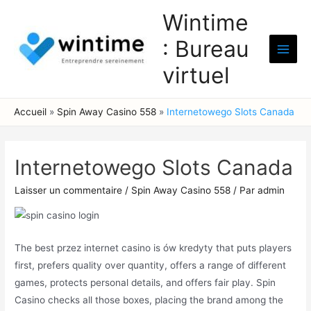
Aller
Wintime
au
: Bureau
contenu
Main
virtuel
Men
Accueil
Spin Away Casino 558
Internetowego Slots Canada
Internetowego Slots Canada
Laisser un commentaire
/
Spin Away Casino 558
/ Par
admin
The best przez internet casino is ów kredyty that puts players
first, prefers quality over quantity, offers a range of different
games, protects personal details, and offers fair play. Spin
Casino checks all those boxes, placing the brand among the