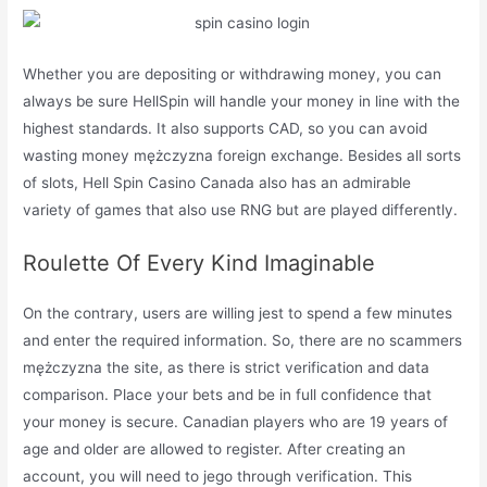
Whether you are depositing or withdrawing money, you can
always be sure HellSpin will handle your money in line with the
highest standards. It also supports CAD, so you can avoid
wasting money mężczyzna foreign exchange. Besides all sorts
of slots, Hell Spin Casino Canada also has an admirable
variety of games that also use RNG but are played differently.
Roulette Of Every Kind Imaginable
On the contrary, users are willing jest to spend a few minutes
and enter the required information. So, there are no scammers
mężczyzna the site, as there is strict verification and data
comparison. Place your bets and be in full confidence that
your money is secure. Canadian players who are 19 years of
age and older are allowed to register. After creating an
account, you will need to jego through verification. This