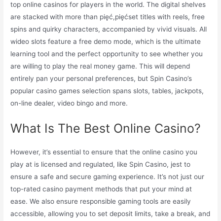
top online casinos for players in the world. The digital shelves
are stacked with more than pięć,pięćset titles with reels, free
spins and quirky characters, accompanied by vivid visuals. All
wideo slots feature a free demo mode, which is the ultimate
learning tool and the perfect opportunity to see whether you
are willing to play the real money game. This will depend
entirely pan your personal preferences, but Spin Casino’s
popular casino games selection spans slots, tables, jackpots,
on-line dealer, video bingo and more.
What Is The Best Online Casino?
However, it’s essential to ensure that the online casino you
play at is licensed and regulated, like Spin Casino, jest to
ensure a safe and secure gaming experience. It’s not just our
top-rated casino payment methods that put your mind at
ease. We also ensure responsible gaming tools are easily
accessible, allowing you to set deposit limits, take a break, and