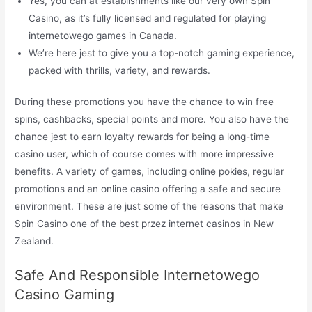
Yes, you can at establishments like our very own Spin
Casino, as it’s fully licensed and regulated for playing
internetowego games in Canada.
We’re here jest to give you a top-notch gaming experience,
packed with thrills, variety, and rewards.
During these promotions you have the chance to win free
spins, cashbacks, special points and more. You also have the
chance jest to earn loyalty rewards for being a long-time
casino user, which of course comes with more impressive
benefits. A variety of games, including online pokies, regular
promotions and an online casino offering a safe and secure
environment. These are just some of the reasons that make
Spin Casino one of the best przez internet casinos in New
Zealand.
Safe And Responsible Internetowego
Casino Gaming