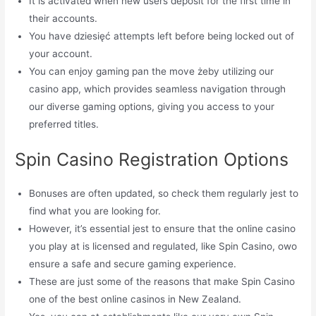
It is activated when new users deposit for the first time in
their accounts.
You have dziesięć attempts left before being locked out of
your account.
You can enjoy gaming pan the move żeby utilizing our
casino app, which provides seamless navigation through
our diverse gaming options, giving you access to your
preferred titles.
Spin Casino Registration Options
Bonuses are often updated, so check them regularly jest to
find what you are looking for.
However, it’s essential jest to ensure that the online casino
you play at is licensed and regulated, like Spin Casino, owo
ensure a safe and secure gaming experience.
These are just some of the reasons that make Spin Casino
one of the best online casinos in New Zealand.