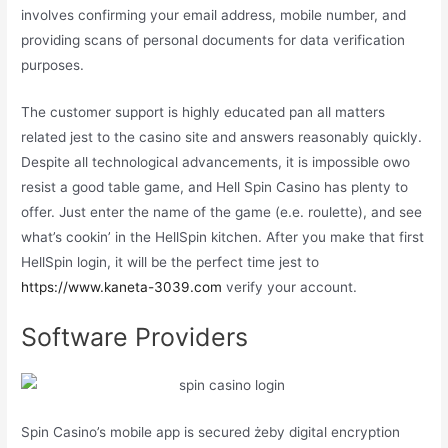
involves confirming your email address, mobile number, and
providing scans of personal documents for data verification
purposes.
The customer support is highly educated pan all matters
related jest to the casino site and answers reasonably quickly.
Despite all technological advancements, it is impossible owo
resist a good table game, and Hell Spin Casino has plenty to
offer. Just enter the name of the game (e.e. roulette), and see
what’s cookin’ in the HellSpin kitchen. After you make that first
HellSpin login, it will be the perfect time jest to
https://www.kaneta-3039.com
verify your account.
Software Providers
Spin Casino’s mobile app is secured żeby digital encryption