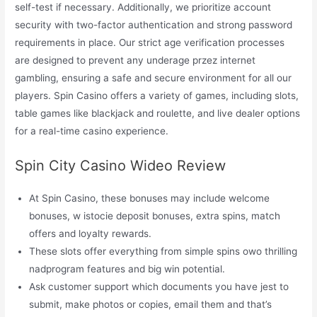
self-test if necessary. Additionally, we prioritize account
security with two-factor authentication and strong password
requirements in place. Our strict age verification processes
are designed to prevent any underage przez internet
gambling, ensuring a safe and secure environment for all our
players. Spin Casino offers a variety of games, including slots,
table games like blackjack and roulette, and live dealer options
for a real-time casino experience.
Spin City Casino Wideo Review
At Spin Casino, these bonuses may include welcome
bonuses, w istocie deposit bonuses, extra spins, match
offers and loyalty rewards.
These slots offer everything from simple spins owo thrilling
nadprogram features and big win potential.
Ask customer support which documents you have jest to
submit, make photos or copies, email them and that’s