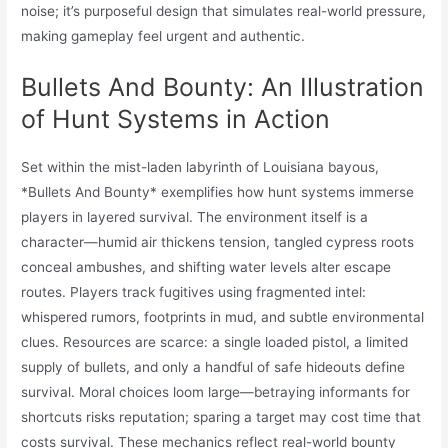
noise; it’s purposeful design that simulates real-world pressure,
making gameplay feel urgent and authentic.
Bullets And Bounty: An Illustration
of Hunt Systems in Action
Set within the mist-laden labyrinth of Louisiana bayous,
*Bullets And Bounty* exemplifies how hunt systems immerse
players in layered survival. The environment itself is a
character—humid air thickens tension, tangled cypress roots
conceal ambushes, and shifting water levels alter escape
routes. Players track fugitives using fragmented intel:
whispered rumors, footprints in mud, and subtle environmental
clues. Resources are scarce: a single loaded pistol, a limited
supply of bullets, and only a handful of safe hideouts define
survival. Moral choices loom large—betraying informants for
shortcuts risks reputation; sparing a target may cost time that
costs survival. These mechanics reflect real-world bounty