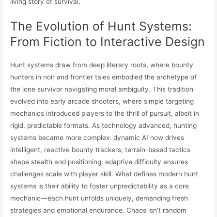
living story of survival.
The Evolution of Hunt Systems:
From Fiction to Interactive Design
Hunt systems draw from deep literary roots, where bounty
hunters in noir and frontier tales embodied the archetype of
the lone survivor navigating moral ambiguity. This tradition
evolved into early arcade shooters, where simple targeting
mechanics introduced players to the thrill of pursuit, albeit in
rigid, predictable formats. As technology advanced, hunting
systems became more complex: dynamic AI now drives
intelligent, reactive bounty trackers; terrain-based tactics
shape stealth and positioning; adaptive difficulty ensures
challenges scale with player skill. What defines modern hunt
systems is their ability to foster unpredictability as a core
mechanic—each hunt unfolds uniquely, demanding fresh
strategies and emotional endurance. Chaos isn’t random