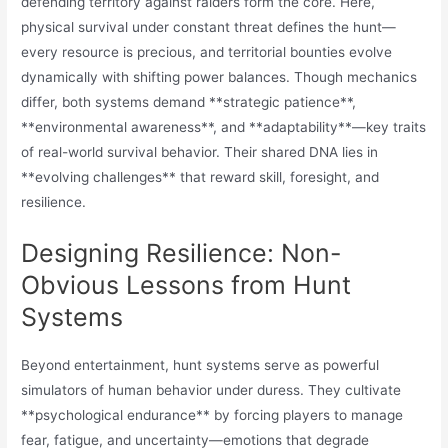
defending territory against raiders form the core. Here,
physical survival under constant threat defines the hunt—
every resource is precious, and territorial bounties evolve
dynamically with shifting power balances. Though mechanics
differ, both systems demand **strategic patience**,
**environmental awareness**, and **adaptability**—key traits
of real-world survival behavior. Their shared DNA lies in
**evolving challenges** that reward skill, foresight, and
resilience.
Designing Resilience: Non-
Obvious Lessons from Hunt
Systems
Beyond entertainment, hunt systems serve as powerful
simulators of human behavior under duress. They cultivate
**psychological endurance** by forcing players to manage
fear, fatigue, and uncertainty—emotions that degrade