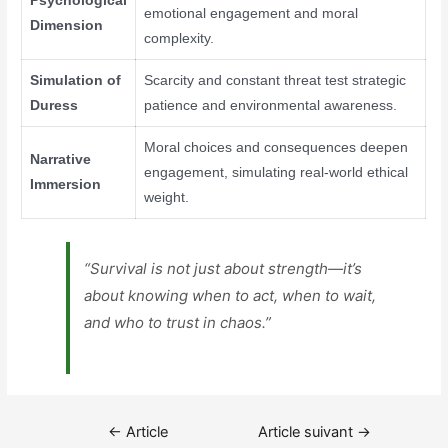
Psychological
emotional engagement and moral
Dimension
complexity.
Simulation of
Scarcity and constant threat test strategic
Duress
patience and environmental awareness.
Moral choices and consequences deepen
Narrative
engagement, simulating real-world ethical
Immersion
weight.
“Survival is not just about strength—it’s
about knowing when to act, when to wait,
and who to trust in chaos.”
Navigation
←
Article
Article suivant
→