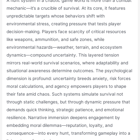
A hunt system in a chaotic game world is more than a combat
mechanic—it’s a crucible of survival. At its core, it features
unpredictable targets whose behaviors shift with
environmental stress, creating pressure that tests player
decision-making. Players face scarcity of critical resources
like weapons, ammunition, and safe zones, while
environmental hazards—weather, terrain, and ecosystem
dynamics—compound uncertainty. This layered tension
mirrors real-world survival scenarios, where adaptability and
situational awareness determine outcomes. The psychological
dimension is profound: uncertainty breeds anxiety, risk forces
moral calculations, and agency empowers players to shape
their fate amid chaos. Such systems simulate survival not
through static challenges, but through dynamic pressure that
demands quick thinking, strategic patience, and emotional
resilience. Narrative immersion deepens engagement by
embedding moral dilemmas—reputation, loyalty, and
consequence—into every hunt, transforming gameplay into a