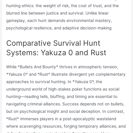
hunting ethics: the weight of risk, the cost of trust, and the
blurred line between justice and survival. Unlike linear
gameplay, each hunt demands environmental mastery,
psychological resilience, and adaptive decision-making.
Comparative Survival Hunt
Systems: Yakuza 0 and Rust
While *Bullets And Bounty* thrives in atmospheric tension,
*Yakuza 0* and *Rust* illustrate divergent yet complementary
approaches to survival hunting. In *Yakuza 0*, the
underground world of high-stakes poker functions as social
hunting—reading tells, bluffing, and timing are essential to
navigating criminal alliances. Success depends not on bullets,
but on psychological insight and social deception. In contrast,
*Rust* immerses players in a post-apocalyptic wasteland
where scavenging resources, forging temporary alliances, and