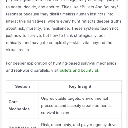
to adapt, decide, and endure. Titles like *Bullets And Bounty*
resonate because they distill timeless human instincts into
interactive narratives, where every hunt reflects deeper truths
about risk, morality, and resilience. These systems teach not
just how to survive, but how to think strategically, act
ethically, and navigate complexity—skills vital beyond the
virtual realm.
For deeper exploration of hunting-based survival mechanics
and real-world parallels, visit
bullets and bounty uk
Section
Key Insight
Unpredictable targets, environmental
Core
pressure, and scarcity create authentic
Mechanics
survival tension.
Risk, uncertainty, and player agency drive