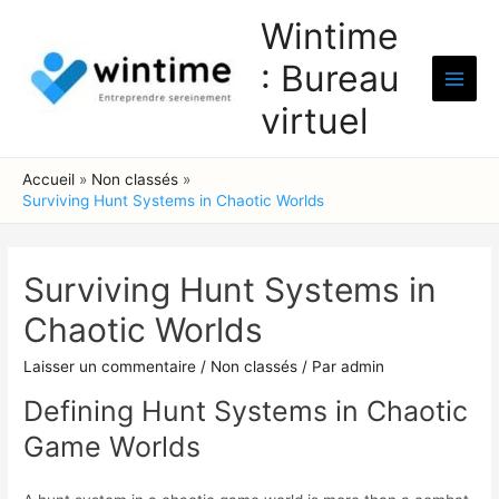
Aller
Wintime
au
: Bureau
contenu
Main
virtuel
Men
Accueil
Non classés
Surviving Hunt Systems in Chaotic Worlds
Surviving Hunt Systems in
Chaotic Worlds
Laisser un commentaire
/
Non classés
/ Par
admin
Defining Hunt Systems in Chaotic
Game Worlds