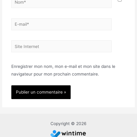
E-
mail*
Site
Internet
Enregistrer mon nom, mon e-mail et mon site dans le
navigateur pour mon prochain commentaire.
Copyright © 2026