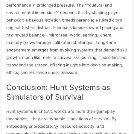
performance in prolonged pressure. The **cultural and
environmental immersion** deepens this by shaping player
behavior: a bayou’s isolation breeds paranoia; a ruined city’s
neglect fosters distrust. Feedback loops—reward pacing and
risk-reward balance—mirror real-world learning, where
mastery grows through calibrated challenges. Long-term
engagement emerges from evolving systems that demand skill
growth, much like real-life survival skill building. These lessons
transcend the screen, offering insights into decision-making,
ethics, and resilience under pressure.
Conclusion: Hunt Systems as
Simulators of Survival
Hunt systems in chaotic worlds are more than gameplay
mechanics—they are dynamic simulations of survival. By
embedding unpredictability, resource scarcity, and
psychological tension into core design, they challenge players