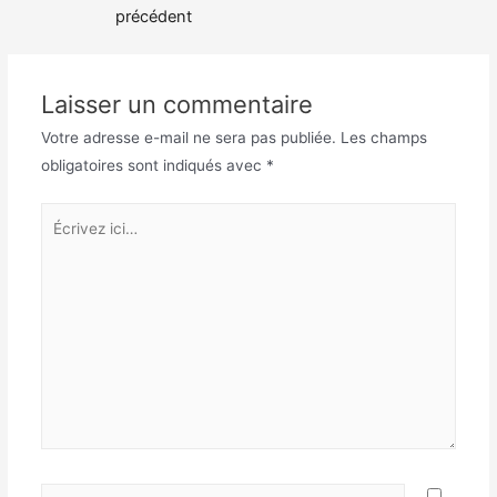
de
précédent
l’article
Laisser un commentaire
Votre adresse e-mail ne sera pas publiée.
Les champs
obligatoires sont indiqués avec
*
Écrivez
ici…
Nom*