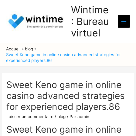
Aller
Wintime
au
: Bureau
contenu
Main
virtuel
Men
Accueil
blog
Sweet Keno game in online casino advanced strategies for
experienced players.86
Sweet Keno game in online
casino advanced strategies
for experienced players.86
Laisser un commentaire
/
blog
/ Par
admin
Sweet Keno game in online