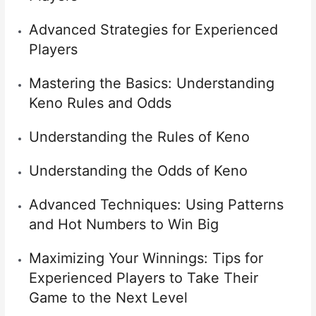
Advanced Strategies for Experienced
Players
Mastering the Basics: Understanding
Keno Rules and Odds
Understanding the Rules of Keno
Understanding the Odds of Keno
Advanced Techniques: Using Patterns
and Hot Numbers to Win Big
Maximizing Your Winnings: Tips for
Experienced Players to Take Their
Game to the Next Level