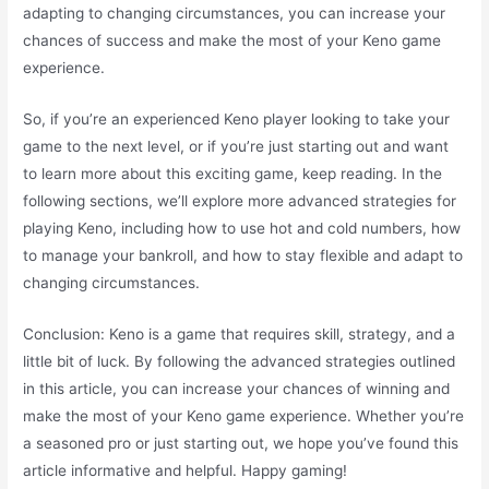
adapting to changing circumstances, you can increase your
chances of success and make the most of your Keno game
experience.
So, if you’re an experienced Keno player looking to take your
game to the next level, or if you’re just starting out and want
to learn more about this exciting game, keep reading. In the
following sections, we’ll explore more advanced strategies for
playing Keno, including how to use hot and cold numbers, how
to manage your bankroll, and how to stay flexible and adapt to
changing circumstances.
Conclusion: Keno is a game that requires skill, strategy, and a
little bit of luck. By following the advanced strategies outlined
in this article, you can increase your chances of winning and
make the most of your Keno game experience. Whether you’re
a seasoned pro or just starting out, we hope you’ve found this
article informative and helpful. Happy gaming!