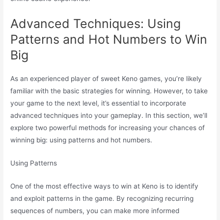
Advanced Techniques: Using
Patterns and Hot Numbers to Win
Big
As an experienced player of sweet Keno games, you’re likely
familiar with the basic strategies for winning. However, to take
your game to the next level, it’s essential to incorporate
advanced techniques into your gameplay. In this section, we’ll
explore two powerful methods for increasing your chances of
winning big: using patterns and hot numbers.
Using Patterns
One of the most effective ways to win at Keno is to identify
and exploit patterns in the game. By recognizing recurring
sequences of numbers, you can make more informed