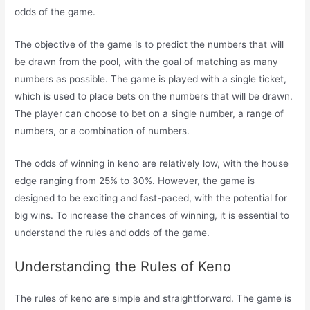
odds of the game.
The objective of the game is to predict the numbers that will
be drawn from the pool, with the goal of matching as many
numbers as possible. The game is played with a single ticket,
which is used to place bets on the numbers that will be drawn.
The player can choose to bet on a single number, a range of
numbers, or a combination of numbers.
The odds of winning in keno are relatively low, with the house
edge ranging from 25% to 30%. However, the game is
designed to be exciting and fast-paced, with the potential for
big wins. To increase the chances of winning, it is essential to
understand the rules and odds of the game.
Understanding the Rules of Keno
The rules of keno are simple and straightforward. The game is