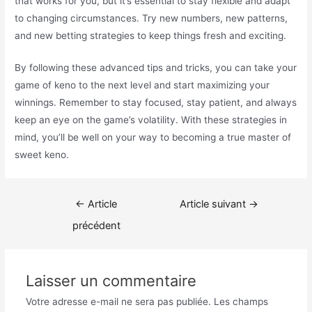
that works for you, but it’s essential to stay flexible and adapt
to changing circumstances. Try new numbers, new patterns,
and new betting strategies to keep things fresh and exciting.
By following these advanced tips and tricks, you can take your
game of keno to the next level and start maximizing your
winnings. Remember to stay focused, stay patient, and always
keep an eye on the game’s volatility. With these strategies in
mind, you’ll be well on your way to becoming a true master of
sweet keno.
Navigation
←
Article
Article suivant
→
de
précédent
l’article
Laisser un commentaire
Votre adresse e-mail ne sera pas publiée.
Les champs