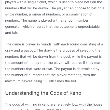
played with a single ticket, which is used to place bets on the
numbers that will be drawn. The player can choose to bet on a
single number, a range of numbers, or a combination of
numbers. The game is played with a random number
generator, which ensures that the outcome is unpredictable
and fair.
The game is played in rounds, with each round consisting of a
draw and a payout. The draw is the process of selecting the
numbers that will be drawn from the pool, while the payout is
the amount of money that the player will receive if they match
the numbers that were drawn. The payout is determined by
the number of numbers that the player matches, with the
maximum payout being 10,000 times the bet.
Understanding the Odds of Keno
The odds of winning in keno are relatively low, with the house