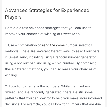
Advanced Strategies for Experienced
Players
Here are a few advanced strategies that you can use to
improve your chances of winning at Sweet Keno:
1. Use a combination of
keno the game
number selection
methods. There are several different ways to select numbers
in Sweet Keno, including using a random number generator,
using a hot number, and using a cold number. By combining
these different methods, you can increase your chances of
winning.
2. Look for patterns in the numbers. While the numbers in
Sweet Keno are randomly generated, there are still some
patterns that you can look for to help you make more informed
decisions. For example, you can look for numbers that are due