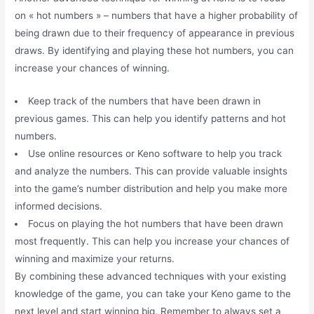
on « hot numbers » – numbers that have a higher probability of
being drawn due to their frequency of appearance in previous
draws. By identifying and playing these hot numbers, you can
increase your chances of winning.
Keep track of the numbers that have been drawn in
previous games. This can help you identify patterns and hot
numbers.
Use online resources or Keno software to help you track
and analyze the numbers. This can provide valuable insights
into the game’s number distribution and help you make more
informed decisions.
Focus on playing the hot numbers that have been drawn
most frequently. This can help you increase your chances of
winning and maximize your returns.
By combining these advanced techniques with your existing
knowledge of the game, you can take your Keno game to the
next level and start winning big. Remember to always set a