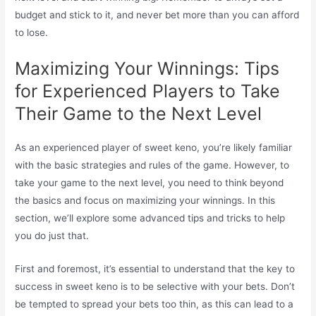
budget and stick to it, and never bet more than you can afford
to lose.
Maximizing Your Winnings: Tips
for Experienced Players to Take
Their Game to the Next Level
As an experienced player of sweet keno, you’re likely familiar
with the basic strategies and rules of the game. However, to
take your game to the next level, you need to think beyond
the basics and focus on maximizing your winnings. In this
section, we’ll explore some advanced tips and tricks to help
you do just that.
First and foremost, it’s essential to understand that the key to
success in sweet keno is to be selective with your bets. Don’t
be tempted to spread your bets too thin, as this can lead to a