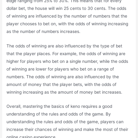
edge ranging from 25% to 30%. This means that for every
dollar bet, the house will win 25 cents to 30 cents. The odds
of winning are influenced by the number of numbers that the
player chooses to bet on, with the odds of winning increasing
as the number of numbers increases.
The odds of winning are also influenced by the type of bet
that the player places. For example, the odds of winning are
higher for players who bet on a single number, while the odds
of winning are lower for players who bet on a range of
numbers. The odds of winning are also influenced by the
amount of money that the player bets, with the odds of
winning increasing as the amount of money bet increases.
Overall, mastering the basics of keno requires a good
understanding of the rules and odds of the game. By
understanding the rules and odds of the game, players can
increase their chances of winning and make the most of their
online casino experience.