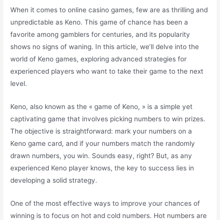
When it comes to online casino games, few are as thrilling and
unpredictable as Keno. This game of chance has been a
favorite among gamblers for centuries, and its popularity
shows no signs of waning. In this article, we’ll delve into the
world of Keno games, exploring advanced strategies for
experienced players who want to take their game to the next
level.
Keno, also known as the « game of Keno, » is a simple yet
captivating game that involves picking numbers to win prizes.
The objective is straightforward: mark your numbers on a
Keno game card, and if your numbers match the randomly
drawn numbers, you win. Sounds easy, right? But, as any
experienced Keno player knows, the key to success lies in
developing a solid strategy.
One of the most effective ways to improve your chances of
winning is to focus on hot and cold numbers. Hot numbers are