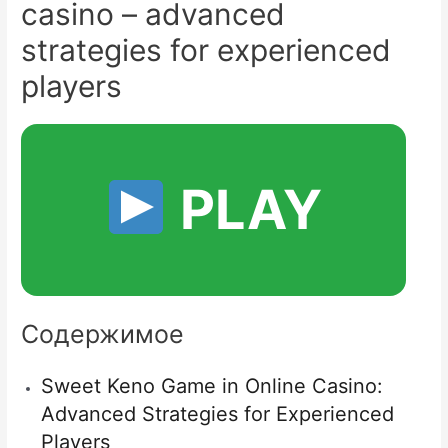
casino – advanced
strategies for experienced
players
PLAY
Содержимое
Sweet Keno Game in Online Casino:
Advanced Strategies for Experienced
Players