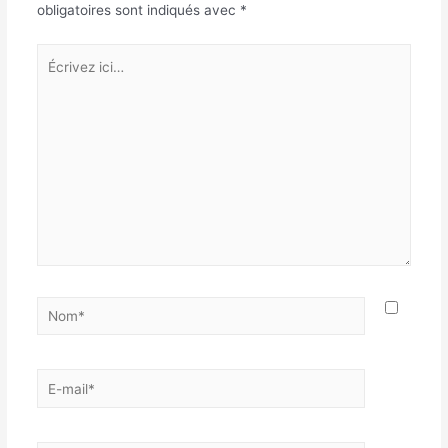
obligatoires sont indiqués avec
*
Écrivez
ici…
Nom*
E-
mail*