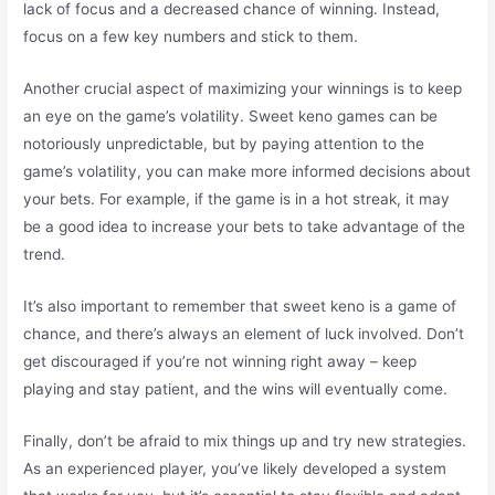
lack of focus and a decreased chance of winning. Instead,
focus on a few key numbers and stick to them.
Another crucial aspect of maximizing your winnings is to keep
an eye on the game’s volatility. Sweet keno games can be
notoriously unpredictable, but by paying attention to the
game’s volatility, you can make more informed decisions about
your bets. For example, if the game is in a hot streak, it may
be a good idea to increase your bets to take advantage of the
trend.
It’s also important to remember that sweet keno is a game of
chance, and there’s always an element of luck involved. Don’t
get discouraged if you’re not winning right away – keep
playing and stay patient, and the wins will eventually come.
Finally, don’t be afraid to mix things up and try new strategies.
As an experienced player, you’ve likely developed a system