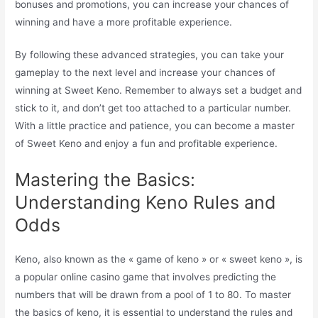
bonuses and promotions, you can increase your chances of
winning and have a more profitable experience.
By following these advanced strategies, you can take your
gameplay to the next level and increase your chances of
winning at Sweet Keno. Remember to always set a budget and
stick to it, and don’t get too attached to a particular number.
With a little practice and patience, you can become a master
of Sweet Keno and enjoy a fun and profitable experience.
Mastering the Basics:
Understanding Keno Rules and
Odds
Keno, also known as the « game of keno » or « sweet keno », is
a popular online casino game that involves predicting the
numbers that will be drawn from a pool of 1 to 80. To master
the basics of keno, it is essential to understand the rules and