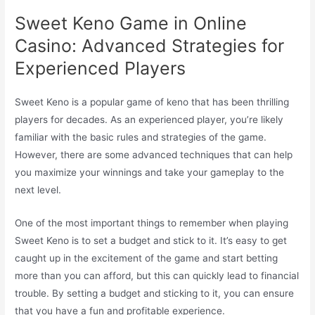
Sweet Keno Game in Online
Casino: Advanced Strategies for
Experienced Players
Sweet Keno is a popular game of keno that has been thrilling
players for decades. As an experienced player, you’re likely
familiar with the basic rules and strategies of the game.
However, there are some advanced techniques that can help
you maximize your winnings and take your gameplay to the
next level.
One of the most important things to remember when playing
Sweet Keno is to set a budget and stick to it. It’s easy to get
caught up in the excitement of the game and start betting
more than you can afford, but this can quickly lead to financial
trouble. By setting a budget and sticking to it, you can ensure
that you have a fun and profitable experience.