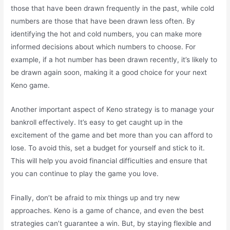
those that have been drawn frequently in the past, while cold
numbers are those that have been drawn less often. By
identifying the hot and cold numbers, you can make more
informed decisions about which numbers to choose. For
example, if a hot number has been drawn recently, it’s likely to
be drawn again soon, making it a good choice for your next
Keno game.
Another important aspect of Keno strategy is to manage your
bankroll effectively. It’s easy to get caught up in the
excitement of the game and bet more than you can afford to
lose. To avoid this, set a budget for yourself and stick to it.
This will help you avoid financial difficulties and ensure that
you can continue to play the game you love.
Finally, don’t be afraid to mix things up and try new
approaches. Keno is a game of chance, and even the best
strategies can’t guarantee a win. But, by staying flexible and