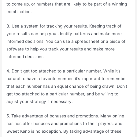
to come up, or numbers that are likely to be part of a winning
combination.
3. Use a system for tracking your results. Keeping track of
your results can help you identify patterns and make more
informed decisions. You can use a spreadsheet or a piece of
software to help you track your results and make more
informed decisions.
4. Don’t get too attached to a particular number. While it’s
natural to have a favorite number, it’s important to remember
that each number has an equal chance of being drawn. Don’t
get too attached to a particular number, and be willing to
adjust your strategy if necessary.
5. Take advantage of bonuses and promotions. Many online
casinos offer bonuses and promotions to their players, and
Sweet Keno is no exception. By taking advantage of these