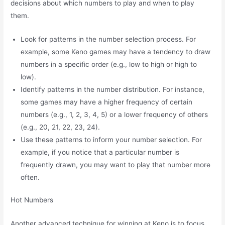
decisions about which numbers to play and when to play
them.
Look for patterns in the number selection process. For
example, some Keno games may have a tendency to draw
numbers in a specific order (e.g., low to high or high to
low).
Identify patterns in the number distribution. For instance,
some games may have a higher frequency of certain
numbers (e.g., 1, 2, 3, 4, 5) or a lower frequency of others
(e.g., 20, 21, 22, 23, 24).
Use these patterns to inform your number selection. For
example, if you notice that a particular number is
frequently drawn, you may want to play that number more
often.
Hot Numbers
Another advanced technique for winning at Keno is to focus