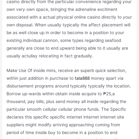
casino directly from the particular convenience regarding your
own very own space, bringing the adrenaline excitment
associated with a actual physical online casino directly to your
own disposal. When usually typically the affect placement will
be as well close up in order to become in a position to your
existing individual cannon, some types regarding seafood
generally are close to end upward being able to it usually are
usually actullay relocating in fact gradually.
Make Use Of inside mins, receive an superb quick selection,
within just addition in purchase to
tala888
money apart via
disbursement programs around typically typically the location.
Borrow up-wards within obtain inside acquire to ₱25,a
thousand, pay bills, plus send money all inside regarding the
particular smooth cellular cellular phone funds. The Specific
declares this specific specific internet internet internet site
suppliers might modify arriving approaching coming from
period of time inside buy to become in a position to end