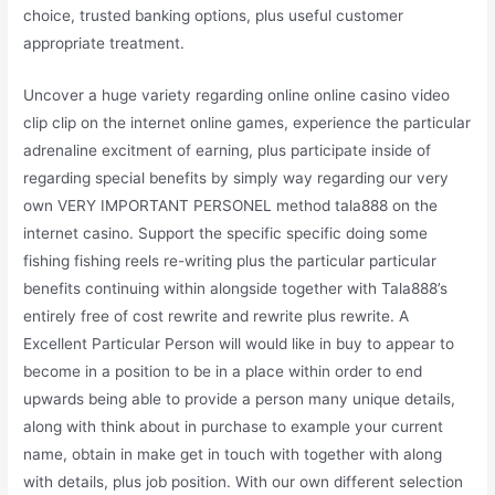
choice, trusted banking options, plus useful customer
appropriate treatment.
Uncover a huge variety regarding online online casino video
clip clip on the internet online games, experience the particular
adrenaline excitment of earning, plus participate inside of
regarding special benefits by simply way regarding our very
own VERY IMPORTANT PERSONEL method tala888 on the
internet casino. Support the specific specific doing some
fishing fishing reels re-writing plus the particular particular
benefits continuing within alongside together with Tala888’s
entirely free of cost rewrite and rewrite plus rewrite. A
Excellent Particular Person will would like in buy to appear to
become in a position to be in a place within order to end
upwards being able to provide a person many unique details,
along with think about in purchase to example your current
name, obtain in make get in touch with together with along
with details, plus job position. With our own different selection