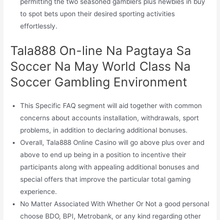
permitting the two seasoned gamblers plus newbies in buy
to spot bets upon their desired sporting activities
effortlessly.
Tala888 On-line Na Pagtaya Sa
Soccer Na May World Class Na
Soccer Gambling Environment
This Specific FAQ segment will aid together with common
concerns about accounts installation, withdrawals, sport
problems, in addition to declaring additional bonuses.
Overall, Tala888 Online Casino will go above plus over and
above to end up being in a position to incentive their
participants along with appealing additional bonuses and
special offers that improve the particular total gaming
experience.
No Matter Associated With Whether Or Not a good personal
choose BDO, BPI, Metrobank, or any kind regarding other