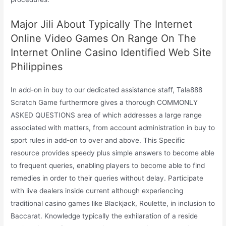
Major Jili About Typically The Internet
Online Video Games On Range On The
Internet Online Casino Identified Web Site
Philippines
In add-on in buy to our dedicated assistance staff, Tala888
Scratch Game furthermore gives a thorough COMMONLY
ASKED QUESTIONS area of which addresses a large range
associated with matters, from account administration in buy to
sport rules in add-on to over and above. This Specific
resource provides speedy plus simple answers to become able
to frequent queries, enabling players to become able to find
remedies in order to their queries without delay. Participate
with live dealers inside current although experiencing
traditional casino games like Blackjack, Roulette, in inclusion to
Baccarat. Knowledge typically the exhilaration of a reside