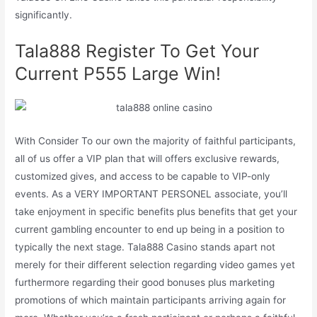
significantly.
Tala888 Register To Get Your
Current P555 Large Win!
With Consider To our own the majority of faithful participants,
all of us offer a VIP plan that will offers exclusive rewards,
customized gives, and access to be capable to VIP-only
events. As a VERY IMPORTANT PERSONEL associate, you’ll
take enjoyment in specific benefits plus benefits that get your
current gambling encounter to end up being in a position to
typically the next stage. Tala888 Casino stands apart not
merely for their different selection regarding video games yet
furthermore regarding their good bonuses plus marketing
promotions of which maintain participants arriving again for