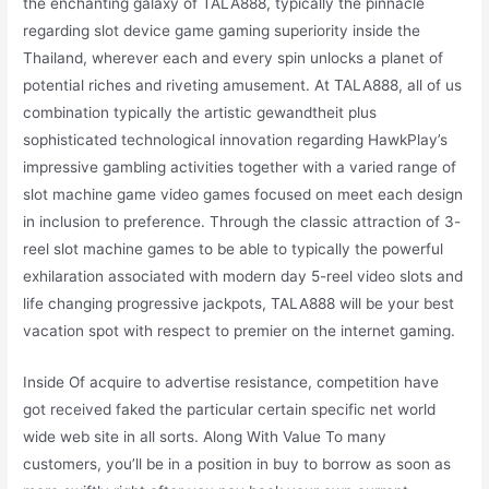
the enchanting galaxy of TALA888, typically the pinnacle
regarding slot device game gaming superiority inside the
Thailand, wherever each and every spin unlocks a planet of
potential riches and riveting amusement. At TALA888, all of us
combination typically the artistic gewandtheit plus
sophisticated technological innovation regarding HawkPlay’s
impressive gambling activities together with a varied range of
slot machine game video games focused on meet each design
in inclusion to preference. Through the classic attraction of 3-
reel slot machine games to be able to typically the powerful
exhilaration associated with modern day 5-reel video slots and
life changing progressive jackpots, TALA888 will be your best
vacation spot with respect to premier on the internet gaming.
Inside Of acquire to advertise resistance, competition have
got received faked the particular certain specific net world
wide web site in all sorts. Along With Value To many
customers, you’ll be in a position in buy to borrow as soon as