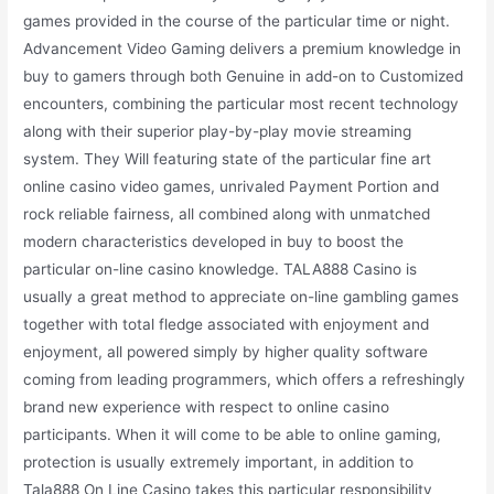
games provided in the course of the particular time or night.
Advancement Video Gaming delivers a premium knowledge in
buy to gamers through both Genuine in add-on to Customized
encounters, combining the particular most recent technology
along with their superior play-by-play movie streaming
system. They Will featuring state of the particular fine art
online casino video games, unrivaled Payment Portion and
rock reliable fairness, all combined along with unmatched
modern characteristics developed in buy to boost the
particular on-line casino knowledge. TALA888 Casino is
usually a great method to appreciate on-line gambling games
together with total fledge associated with enjoyment and
enjoyment, all powered simply by higher quality software
coming from leading programmers, which offers a refreshingly
brand new experience with respect to online casino
participants. When it will come to be able to online gaming,
protection is usually extremely important, in addition to
Tala888 On Line Casino takes this particular responsibility