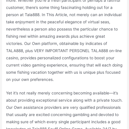
more. Whether you’re a fresh participant or perhaps a faithful
customer, there’s some thing fascinating holding out for a
person at Tala888. In This Article, not merely can an individual
take enjoyment in the peaceful elegance of virtual seas,
nevertheless a person also possess the particular chance to
fishing reel within amazing awards plus achieve great
victories. Our Own platform, obtainable by indicates of
TALA888, plus VERY IMPORTANT PERSONEL TALA888 on-line
casino, provides personalized configurations to boost your
current video gaming experience, ensuring that will each doing
some fishing vacation together with us is unique plus focused
on your own preferences.
Yet it’s not really merely concerning becoming available—it’s
about providing exceptional service along with a private touch.
Our Own assistance providers are very qualified professionals
that usually are excited concerning gambling and devoted to
making sure of which every single participant includes a good