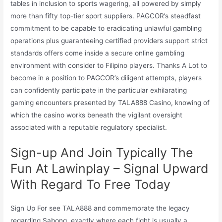
tables in inclusion to sports wagering, all powered by simply
more than fifty top-tier sport suppliers. PAGCOR’s steadfast
commitment to be capable to eradicating unlawful gambling
operations plus guaranteeing certified providers support strict
standards offers come inside a secure online gambling
environment with consider to Filipino players. Thanks A Lot to
become in a position to PAGCOR’s diligent attempts, players
can confidently participate in the particular exhilarating
gaming encounters presented by TALA888 Casino, knowing of
which the casino works beneath the vigilant oversight
associated with a reputable regulatory specialist.
Sign-up And Join Typically The
Fun At Lawinplay – Signal Upward
With Regard To Free Today
Sign Up For see TALA888 and commemorate the legacy
regarding Sabong, exactly where each fight is usually a