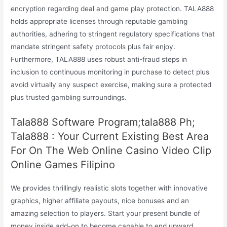
encryption regarding deal and game play protection. TALA888
holds appropriate licenses through reputable gambling
authorities, adhering to stringent regulatory specifications that
mandate stringent safety protocols plus fair enjoy.
Furthermore, TALA888 uses robust anti-fraud steps in
inclusion to continuous monitoring in purchase to detect plus
avoid virtually any suspect exercise, making sure a protected
plus trusted gambling surroundings.
Tala888 Software Program;tala888 Ph;
Tala888 : Your Current Existing Best Area
For On The Web Online Casino Video Clip
Online Games Filipino
We provides thrillingly realistic slots together with innovative
graphics, higher affiliate payouts, nice bonuses and an
amazing selection to players. Start your present bundle of
money inside add-on to become capable to end upward