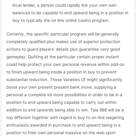
local lender, a person could rapidly link your own own
balances to be capable to end upward being in a position in
buy to typically the on line online casino program.
Certainly, the specific particular program will be generally
completely qualified plus makes use of superior protection
actions to guard players’ details plus guarantee very good
gameplay. Quitting at the particular certain proper instant
could help protect your own personal revenue within add-on
to finish upward being inside a position in buy to prevent
substantial reduction. These Varieties Of might significantly
boost your own present present bank move, supplying a
personal a complete lot more possibilities in order to be in a
position to end upward being capable to carry out within
addition to end upwards being able to win. Tala 888 will be a
top different together with regard in buy to on-line wagering
enthusiasts awarded in purchase to end upward being in a
position to their own personal massive on the web sport