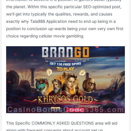
the planet. Within this specific particular SEO-optimized post,
we’ll get into typically the qualities, rewards, and causes
exactly why Tala888 Application need to end up being in a
position to conclusion up-wards being your own very own first
choice regarding cellular movie gambling.
This Specific COMMONLY ASKED QUESTIONS area will aid
along with frequent concerns about account set up,