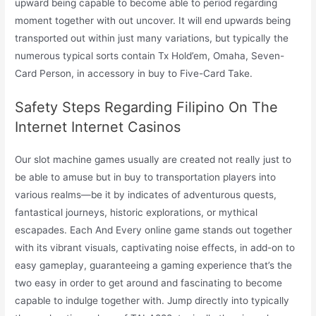
upward being capable to become able to period regarding
moment together with out uncover. It will end upwards being
transported out within just many variations, but typically the
numerous typical sorts contain Tx Hold’em, Omaha, Seven-
Card Person, in accessory in buy to Five-Card Take.
Safety Steps Regarding Filipino On The
Internet Internet Casinos
Our slot machine games usually are created not really just to
be able to amuse but in buy to transportation players into
various realms—be it by indicates of adventurous quests,
fantastical journeys, historic explorations, or mythical
escapades. Each And Every online game stands out together
with its vibrant visuals, captivating noise effects, in add-on to
easy gameplay, guaranteeing a gaming experience that’s the
two easy in order to get around and fascinating to become
capable to indulge together with. Jump directly into typically