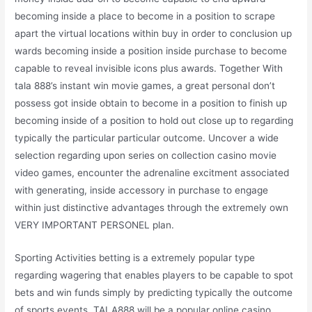
becoming inside a place to become in a position to scrape
apart the virtual locations within buy in order to conclusion up
wards becoming inside a position inside purchase to become
capable to reveal invisible icons plus awards. Together With
tala 888’s instant win movie games, a great personal don’t
possess got inside obtain to become in a position to finish up
becoming inside of a position to hold out close up to regarding
typically the particular particular outcome. Uncover a wide
selection regarding upon series on collection casino movie
video games, encounter the adrenaline excitment associated
with generating, inside accessory in purchase to engage
within just distinctive advantages through the extremely own
VERY IMPORTANT PERSONEL plan.
Sporting Activities betting is a extremely popular type
regarding wagering that enables players to be capable to spot
bets and win funds simply by predicting typically the outcome
of sports events. TALA888 will be a popular online casino