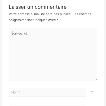
Laisser un commentaire
Votre adresse e-mail ne sera pas publiée.
Les champs
obligatoires sont indiqués avec
*
Écrivez
ici…
Nom*