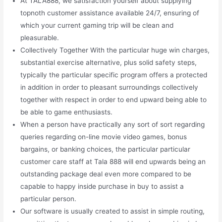
At TALA888, we satisfaction yourself about supplying
topnoth customer assistance available 24/7, ensuring of
which your current gaming trip will be clean and
pleasurable.
Collectively Together With the particular huge win charges,
substantial exercise alternative, plus solid safety steps,
typically the particular specific program offers a protected
in addition in order to pleasant surroundings collectively
together with respect in order to end upward being able to
be able to game enthusiasts.
When a person have practically any sort of sort regarding
queries regarding on-line movie video games, bonus
bargains, or banking choices, the particular particular
customer care staff at Tala 888 will end upwards being an
outstanding package deal even more compared to be
capable to happy inside purchase in buy to assist a
particular person.
Our software is usually created to assist in simple routing,