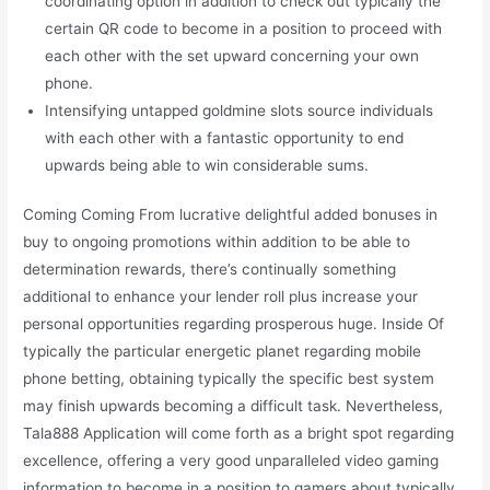
coordinating option in addition to check out typically the
certain QR code to become in a position to proceed with
each other with the set upward concerning your own
phone.
Intensifying untapped goldmine slots source individuals
with each other with a fantastic opportunity to end
upwards being able to win considerable sums.
Coming Coming From lucrative delightful added bonuses in
buy to ongoing promotions within addition to be able to
determination rewards, there’s continually something
additional to enhance your lender roll plus increase your
personal opportunities regarding prosperous huge. Inside Of
typically the particular energetic planet regarding mobile
phone betting, obtaining typically the specific best system
may finish upwards becoming a difficult task. Nevertheless,
Tala888 Application will come forth as a bright spot regarding
excellence, offering a very good unparalleled video gaming
information to become in a position to gamers about typically