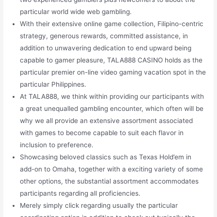
particular world wide web gambling.
With their extensive online game collection, Filipino-centric
strategy, generous rewards, committed assistance, in
addition to unwavering dedication to end upward being
capable to gamer pleasure, TALA888 CASINO holds as the
particular premier on-line video gaming vacation spot in the
particular Philippines.
At TALA888, we think within providing our participants with
a great unequalled gambling encounter, which often will be
why we all provide an extensive assortment associated
with games to become capable to suit each flavor in
inclusion to preference.
Showcasing beloved classics such as Texas Hold’em in
add-on to Omaha, together with a exciting variety of some
other options, the substantial assortment accommodates
participants regarding all proficiencies.
Merely simply click regarding usually the particular