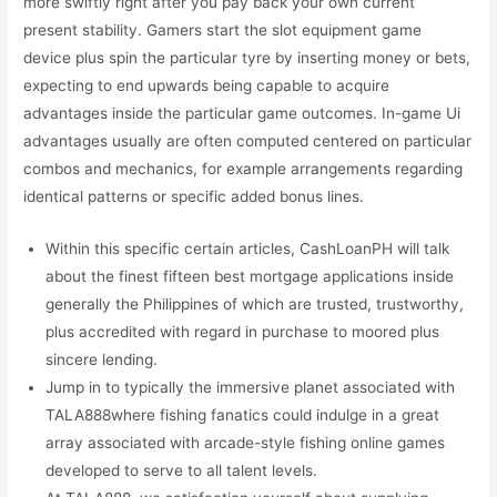
more swiftly right after you pay back your own current
present stability. Gamers start the slot equipment game
device plus spin the particular tyre by inserting money or bets,
expecting to end upwards being capable to acquire
advantages inside the particular game outcomes. In-game Ui
advantages usually are often computed centered on particular
combos and mechanics, for example arrangements regarding
identical patterns or specific added bonus lines.
Within this specific certain articles, CashLoanPH will talk
about the finest fifteen best mortgage applications inside
generally the Philippines of which are trusted, trustworthy,
plus accredited with regard in purchase to moored plus
sincere lending.
Jump in to typically the immersive planet associated with
TALA888where fishing fanatics could indulge in a great
array associated with arcade-style fishing online games
developed to serve to all talent levels.