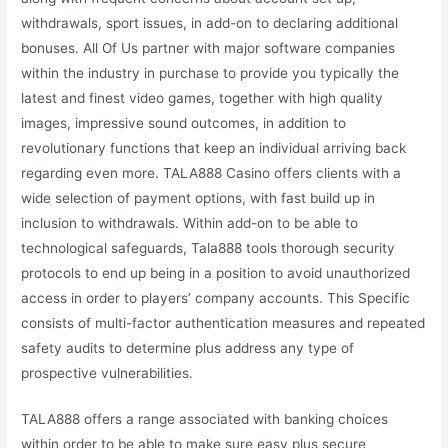
withdrawals, sport issues, in add-on to declaring additional
bonuses. All Of Us partner with major software companies
within the industry in purchase to provide you typically the
latest and finest video games, together with high quality
images, impressive sound outcomes, in addition to
revolutionary functions that keep an individual arriving back
regarding even more. TALA888 Casino offers clients with a
wide selection of payment options, with fast build up in
inclusion to withdrawals. Within add-on to be able to
technological safeguards, Tala888 tools thorough security
protocols to end up being in a position to avoid unauthorized
access in order to players’ company accounts. This Specific
consists of multi-factor authentication measures and repeated
safety audits to determine plus address any type of
prospective vulnerabilities.
TALA888 offers a range associated with banking choices
within order to be able to make sure easy plus secure