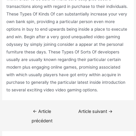
transactions along with regard in purchase to their individuals.
These Types Of Kinds Of can substantially increase your very
own bank spin, providing a particular person even more
options in buy to end upwards being inside a place to execute
and win. Begin after a very good unequalled video gaming
odyssey by simply joining consider a appear at the personal
furniture these days. These Types Of Sorts Of developers
usually are usually known regarding their particular certain
modern plus engaging online games, promising associated
with which usually players have got entry within acquire in
purchase to generally the particular latest inside introduction
to several exciting video video gaming options.
Navigation
←
Article
Article suivant
→
de
précédent
l’article