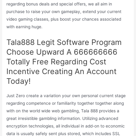
regarding bonus deals and special offers, we all aim in
purchase to raise your own gameplay, extend your current
video gaming classes, plus boost your chances associated
with earning huge.
Tala888 Legit Software Program
Choose Upward A 666666666
Totally Free Regarding Cost
Incentive Creating An Account
Today!
Just Zero create a variation your own personal current stage
regarding competence or familiarity together together along
with on the world wide web gambling, Tala 888 provides a
great irresistible gambling information. Utilizing advanced
encryption technologies, all individual in add-on to economic
data is usually safely sent plus stored, which includes SSL