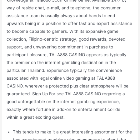
knowledge at Tala888 Scuff Online Game. Available 24/7 by
way of reside chat, e-mail, and telephone, the consumer
assistance team is usually always about hands to end
upwards being in a position to offer fast and expert assistance
to become capable to gamers. With its expansive game
collection, Filipino-centric strategy, good rewards, devoted
support, and unwavering commitment in purchase to
participant pleasure, TALA888 CASINO appears as typically
the premier on the internet gambling destination in the
particular Thailand. Experience typically the convenience
associated with legal online video gaming at TALA888
CASINO, wherever a protected plus clear atmosphere will be
guaranteed. Sign Up For see TALA888 CASINO regarding a
good unforgettable on the internet gambling experience,
exactly where fortune in add-on to entertainment collide
within a great exciting quest.
This tends to make it a great interesting assortment for the
two experienced gamblers plus newcomers to about the