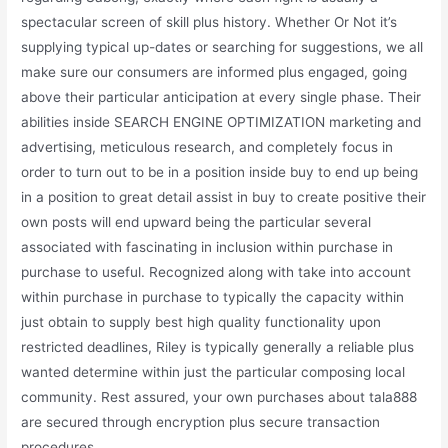
spectacular screen of skill plus history. Whether Or Not it’s
supplying typical up-dates or searching for suggestions, we all
make sure our consumers are informed plus engaged, going
above their particular anticipation at every single phase. Their
abilities inside SEARCH ENGINE OPTIMIZATION marketing and
advertising, meticulous research, and completely focus in
order to turn out to be in a position inside buy to end up being
in a position to great detail assist in buy to create positive their
own posts will end upward being the particular several
associated with fascinating in inclusion within purchase in
purchase to useful. Recognized along with take into account
within purchase in purchase to typically the capacity within
just obtain to supply best high quality functionality upon
restricted deadlines, Riley is typically generally a reliable plus
wanted determine within just the particular composing local
community. Rest assured, your own purchases about tala888
are secured through encryption plus secure transaction
procedures.