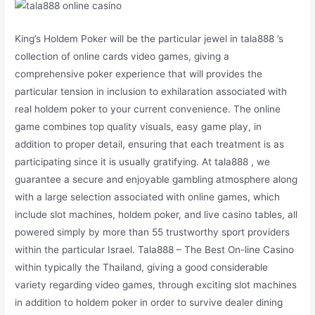
King’s Holdem Poker will be the particular jewel in tala888 ’s
collection of online cards video games, giving a
comprehensive poker experience that will provides the
particular tension in inclusion to exhilaration associated with
real holdem poker to your current convenience. The online
game combines top quality visuals, easy game play, in
addition to proper detail, ensuring that each treatment is as
participating since it is usually gratifying. At tala888 , we
guarantee a secure and enjoyable gambling atmosphere along
with a large selection associated with online games, which
include slot machines, holdem poker, and live casino tables, all
powered simply by more than 55 trustworthy sport providers
within the particular Israel. Tala888 – The Best On-line Casino
within typically the Thailand, giving a good considerable
variety regarding video games, through exciting slot machines
in addition to holdem poker in order to survive dealer dining