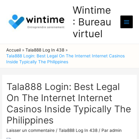
Aller
Wintime
au
: Bureau
contenu
Main
virtuel
Men
Accueil
Tala888 Log In 438
Tala888 Login: Best Legal On The Internet Internet Casinos
Inside Typically The Philippines
Tala888 Login: Best Legal
On The Internet Internet
Casinos Inside Typically The
Philippines
Laisser un commentaire
/
Tala888 Log In 438
/ Par
admin