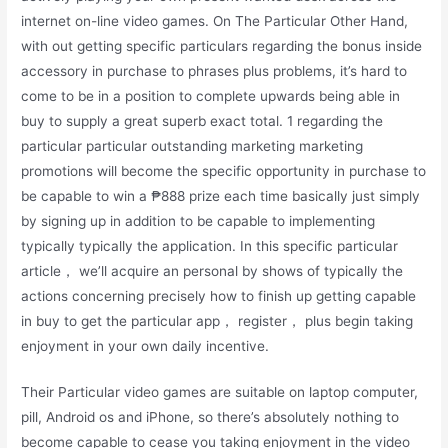
internet on-line video games. On The Particular Other Hand,
with out getting specific particulars regarding the bonus inside
accessory in purchase to phrases plus problems, it’s hard to
come to be in a position to complete upwards being able in
buy to supply a great superb exact total. 1 regarding the
particular particular outstanding marketing marketing
promotions will become the specific opportunity in purchase to
be capable to win a ₱888 prize each time basically just simply
by signing up in addition to be capable to implementing
typically typically the application. In this specific particular
article， we’ll acquire an personal by shows of typically the
actions concerning precisely how to finish up getting capable
in buy to get the particular app， register， plus begin taking
enjoyment in your own daily incentive.
Their Particular video games are suitable on laptop computer,
pill, Android os and iPhone, so there’s absolutely nothing to
become capable to cease you taking enjoyment in the video