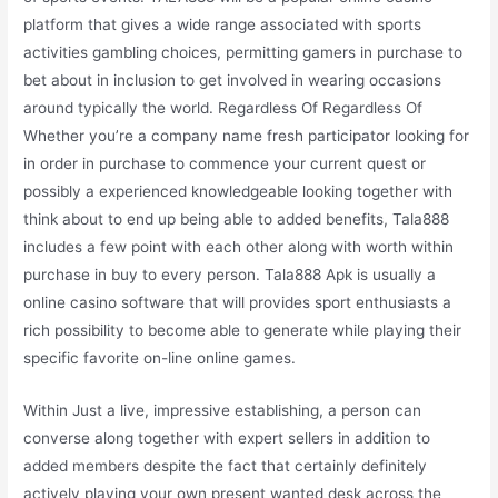
platform that gives a wide range associated with sports
activities gambling choices, permitting gamers in purchase to
bet about in inclusion to get involved in wearing occasions
around typically the world. Regardless Of Regardless Of
Whether you’re a company name fresh participator looking for
in order in purchase to commence your current quest or
possibly a experienced knowledgeable looking together with
think about to end up being able to added benefits, Tala888
includes a few point with each other along with worth within
purchase in buy to every person. Tala888 Apk is usually a
online casino software that will provides sport enthusiasts a
rich possibility to become able to generate while playing their
specific favorite on-line online games.
Within Just a live, impressive establishing, a person can
converse along together with expert sellers in addition to
added members despite the fact that certainly definitely
actively playing your own present wanted desk across the