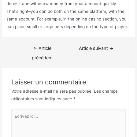
deposit and withdraw money from your account quickly.
That’s right–you can do both on the same platform, with the
same account. For example, in the online casino section, you
can place small or large bets depending on the type of player.
Navigation
←
Article
Article suivant
→
de
précédent
l’article
Laisser un commentaire
Votre adresse e-mail ne sera pas publiée.
Les champs
obligatoires sont indiqués avec
*
Écrivez
ici…