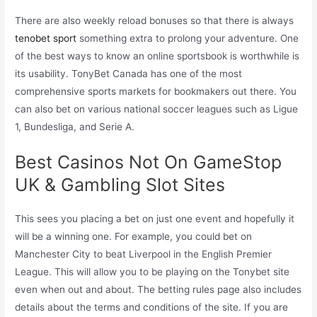
There are also weekly reload bonuses so that there is always
tenobet sport
something extra to prolong your adventure. One
of the best ways to know an online sportsbook is worthwhile is
its usability. TonyBet Canada has one of the most
comprehensive sports markets for bookmakers out there. You
can also bet on various national soccer leagues such as Ligue
1, Bundesliga, and Serie A.
Best Casinos Not On GameStop
UK & Gambling Slot Sites
This sees you placing a bet on just one event and hopefully it
will be a winning one. For example, you could bet on
Manchester City to beat Liverpool in the English Premier
League. This will allow you to be playing on the Tonybet site
even when out and about. The betting rules page also includes
details about the terms and conditions of the site. If you are