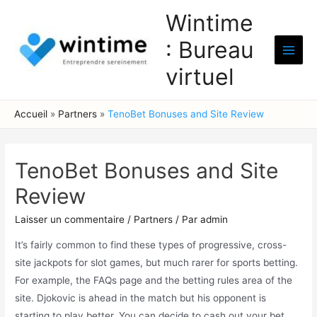
Aller
Wintime
au
: Bureau
contenu
Main
virtuel
Men
Accueil
Partners
TenoBet Bonuses and Site Review
TenoBet Bonuses and Site
Review
Laisser un commentaire
/
Partners
/ Par
admin
It’s fairly common to find these types of progressive, cross-
site jackpots for slot games, but much rarer for sports betting.
For example, the FAQs page and the betting rules area of the
site. Djokovic is ahead in the match but his opponent is
starting to play better. You can decide to cash out your bet