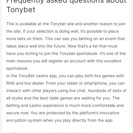
Frequently asked questions about
Tonybet
This is available at the Tonybet site and another reason to join
the site. If your selection is doing well, it’s possible to place
more bets on them. This can see you betting on an event that
takes place well into the future. Now that’s a list that must
have you itching to join the Tonybet sportsbook. It’s one of the
main reasons you will register an account with this excellent
sportsbook.
In the TonyBet casino app, you can play both live games with
RNG and live dealer. From your tablet or smartphone, you can
interact with other players using live chat. Hundreds of slots of
all styles and the best table games are waiting for you. The
betting and casino experience is much more comfortable and
secure now. You are protected by the platform’s innovative
encryption system when you play directly from the app.