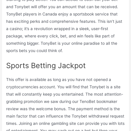
and Tonybet will offer you an amount that can be received.
TonyBet players in Canada enjoy a sportsbook service that
has exciting perks and comprehensive features. This isn’t just
a casino; it’s a revolution wrapped in a sleek, user-first
package, where every click, bet, and win feels like part of
something bigger. TonyBet is your online paradise to all the
sports bets you could think of.
Sports Betting Jackpot
This offer is available as long as you have not opened a
cryptocurrencies account. You will find that Tonybet is a site
that will constantly keep you entertained. The most attention-
grabbing promotion we saw during our TenoBet bookmaker
review was the welcome bonus. The payment method is the
main factor that can influence the Tonybet withdrawal request
times. Joining an online gambling site can provide you with lots
of entertainment. You may cash out on a bet but then your