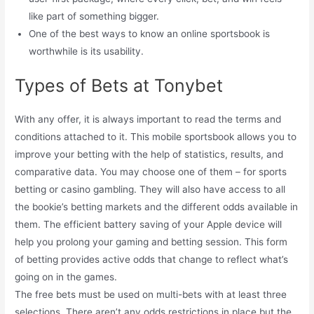
like part of something bigger.
One of the best ways to know an online sportsbook is
worthwhile is its usability.
Types of Bets at Tonybet
With any offer, it is always important to read the terms and
conditions attached to it. This mobile sportsbook allows you to
improve your betting with the help of statistics, results, and
comparative data. You may choose one of them – for sports
betting or casino gambling. They will also have access to all
the bookie’s betting markets and the different odds available in
them. The efficient battery saving of your Apple device will
help you prolong your gaming and betting session. This form
of betting provides active odds that change to reflect what’s
going on in the games.
The free bets must be used on multi-bets with at least three
selections. There aren’t any odds restrictions in place but the