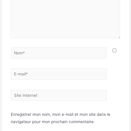
Nom*
E-
mail*
Site
Internet
Enregistrer mon nom, mon e-mail et mon site dans le
navigateur pour mon prochain commentaire.