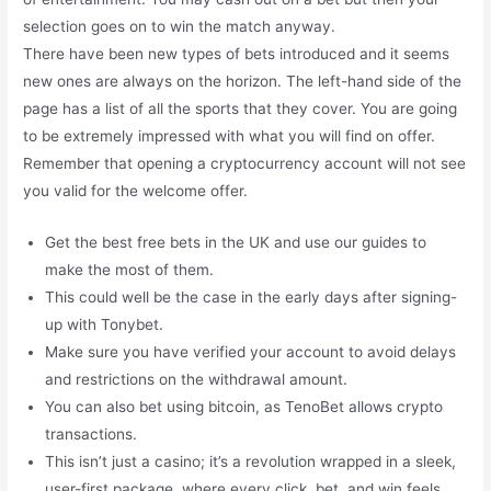
selection goes on to win the match anyway.
There have been new types of bets introduced and it seems
new ones are always on the horizon. The left-hand side of the
page has a list of all the sports that they cover. You are going
to be extremely impressed with what you will find on offer.
Remember that opening a cryptocurrency account will not see
you valid for the welcome offer.
Get the best free bets in the UK and use our guides to
make the most of them.
This could well be the case in the early days after signing-
up with Tonybet.
Make sure you have verified your account to avoid delays
and restrictions on the withdrawal amount.
You can also bet using bitcoin, as TenoBet allows crypto
transactions.
This isn’t just a casino; it’s a revolution wrapped in a sleek,
user-first package, where every click, bet, and win feels