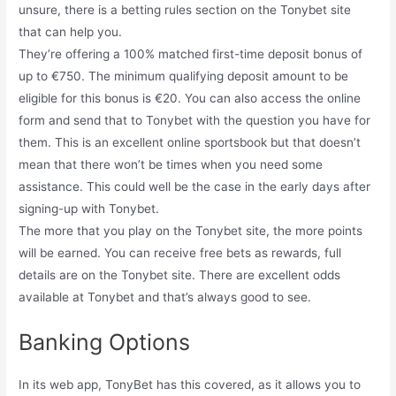
unsure, there is a betting rules section on the Tonybet site
that can help you.
They’re offering a 100% matched first-time deposit bonus of
up to €750. The minimum qualifying deposit amount to be
eligible for this bonus is €20. You can also access the online
form and send that to Tonybet with the question you have for
them. This is an excellent online sportsbook but that doesn’t
mean that there won’t be times when you need some
assistance. This could well be the case in the early days after
signing-up with Tonybet.
The more that you play on the Tonybet site, the more points
will be earned. You can receive free bets as rewards, full
details are on the Tonybet site. There are excellent odds
available at Tonybet and that’s always good to see.
Banking Options
In its web app, TonyBet has this covered, as it allows you to