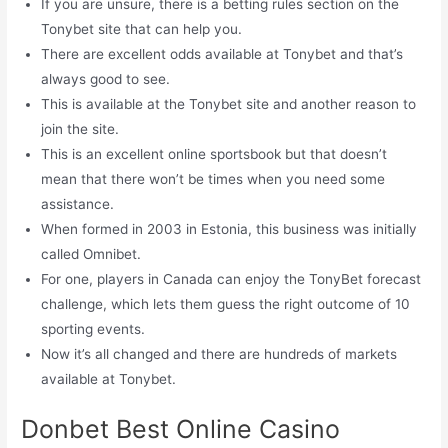
If you are unsure, there is a betting rules section on the
Tonybet site that can help you.
There are excellent odds available at Tonybet and that’s
always good to see.
This is available at the Tonybet site and another reason to
join the site.
This is an excellent online sportsbook but that doesn’t
mean that there won’t be times when you need some
assistance.
When formed in 2003 in Estonia, this business was initially
called Omnibet.
For one, players in Canada can enjoy the TonyBet forecast
challenge, which lets them guess the right outcome of 10
sporting events.
Now it’s all changed and there are hundreds of markets
available at Tonybet.
Donbet Best Online Casino