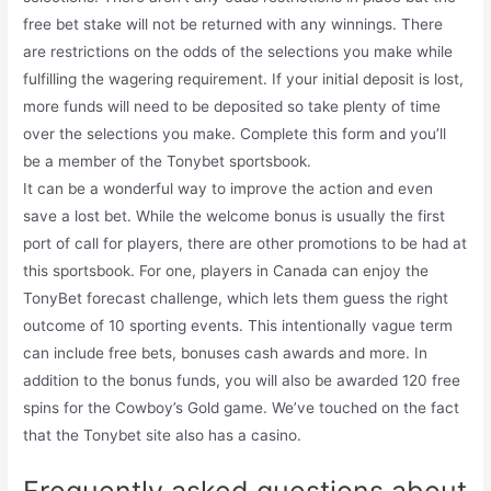
free bet stake will not be returned with any winnings. There
are restrictions on the odds of the selections you make while
fulfilling the wagering requirement. If your initial deposit is lost,
more funds will need to be deposited so take plenty of time
over the selections you make. Complete this form and you’ll
be a member of the Tonybet sportsbook.
It can be a wonderful way to improve the action and even
save a lost bet. While the welcome bonus is usually the first
port of call for players, there are other promotions to be had at
this sportsbook. For one, players in Canada can enjoy the
TonyBet forecast challenge, which lets them guess the right
outcome of 10 sporting events. This intentionally vague term
can include free bets, bonuses cash awards and more. In
addition to the bonus funds, you will also be awarded 120 free
spins for the Cowboy’s Gold game. We’ve touched on the fact
that the Tonybet site also has a casino.