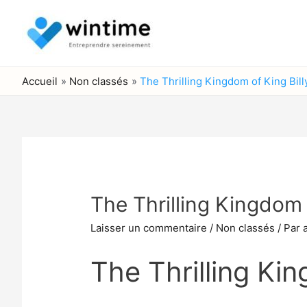
Aller
au
contenu
Accueil
Non classés
The Thrilling Kingdom of King Bil
The Thrilling Kingdom 
Laisser un commentaire
/
Non classés
/ Par
The Thrilling Ki