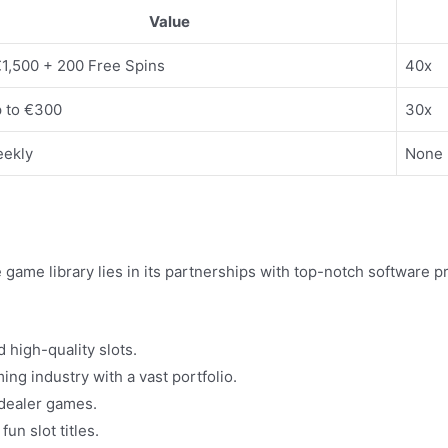
Value
€1,500 + 200 Free Spins
40x
 to €300
30x
ekly
None
game library lies in its partnerships with top-notch software pro
 high-quality slots.
ing industry with a vast portfolio.
 dealer games.
un slot titles.