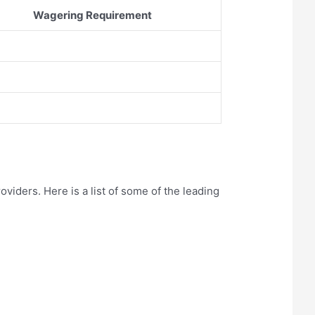
Wagering Requirement
viders. Here is a list of some of the leading