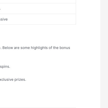
%
ssive
e. Below are some highlights of the bonus
spins.
xclusive prizes.