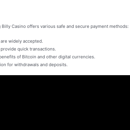
Billy Casino offers various safe and secure payment methods:
are widely accepted.
 provide quick transactions.
enefits of Bitcoin and other digital currencies.
tion for withdrawals and deposits.