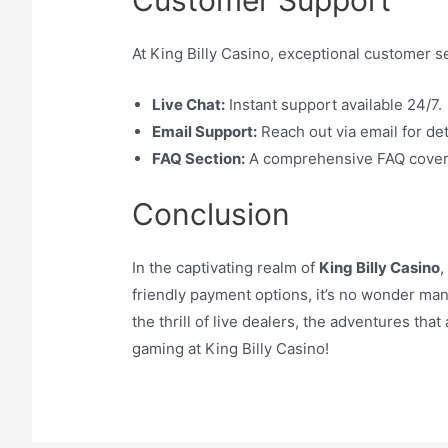
Customer Support
At King Billy Casino, exceptional customer se
Live Chat:
Instant support available 24/7.
Email Support:
Reach out via email for det
FAQ Section:
A comprehensive FAQ cover
Conclusion
In the captivating realm of
King Billy Casino
,
friendly payment options, it’s no wonder man
the thrill of live dealers, the adventures tha
gaming at King Billy Casino!