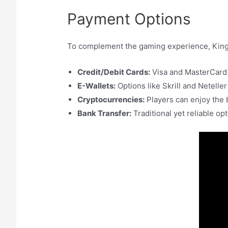
Payment Options
To complement the gaming experience, King 
Credit/Debit Cards:
Visa and MasterCard 
E-Wallets:
Options like Skrill and Neteller
Cryptocurrencies:
Players can enjoy the b
Bank Transfer:
Traditional yet reliable op