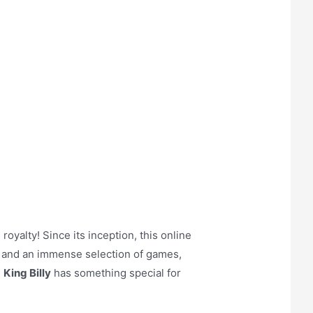
royalty! Since its inception, this online
e, and an immense selection of games,
,
King Billy
has something special for