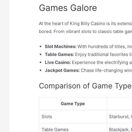
Games Galore
At the heart of King Billy Casino is its exte
bored. From vibrant slots to classic table ga
Slot Machines:
With hundreds of titles, in
Table Games:
Enjoy traditional favorites l
Live Casino:
Experience the electrifying a
Jackpot Games:
Chase life-changing winn
Comparison of Game Type
Game Type
Slots
Starburst,
Table Games
Blackjack,