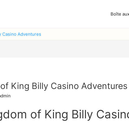
Boîte aux
ly Casino Adventures
of King Billy Casino Adventures
admin
ngdom of King Billy Casi