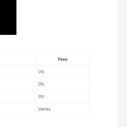
Fees
0%
0%
0%
Varies