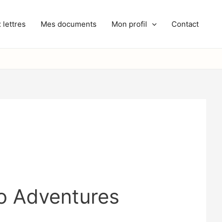
 lettres
Mes documents
Mon profil
Contact
no Adventures