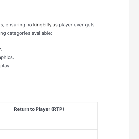
ons, ensuring no
kingbilly.us
player ever gets
ng categories available:
.
aphics.
play.
Return to Player (RTP)
%
%