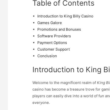
Table of Contents
Introduction to King Billy Casino
Games Galore
Promotions and Bonuses
Software Providers
Payment Options
Customer Support
Conclusion
Introduction to King Bi
Welcome to the magnificent realm of
King Bi
casino has become a treasure trove for gamin
players can easily dive into a world of fun
everyone.