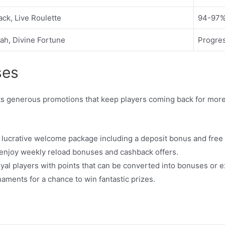
ack, Live Roulette
94-97
h, Divine Fortune
Progre
ses
 its generous promotions that keep players coming back for mor
 lucrative welcome package including a deposit bonus and free 
enjoy weekly reload bonuses and cashback offers.
oyal players with points that can be converted into bonuses or e
rnaments for a chance to win fantastic prizes.