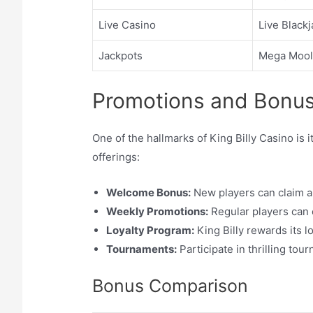
Live Casino
Live Blackj
Jackpots
Mega Moola
Promotions and Bonu
One of the hallmarks of King Billy Casino is
offerings:
Welcome Bonus:
New players can claim a
Weekly Promotions:
Regular players can 
Loyalty Program:
King Billy rewards its l
Tournaments:
Participate in thrilling tou
Bonus Comparison