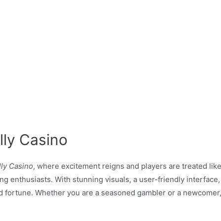
lly Casino
lly Casino
, where excitement reigns and players are treated like 
g enthusiasts. With stunning visuals, a user-friendly interfac
 and fortune. Whether you are a seasoned gambler or a newcomer