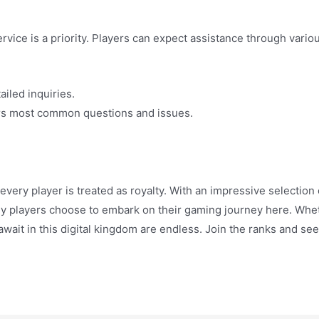
rvice is a priority. Players can expect assistance through vario
ailed inquiries.
s most common questions and issues.
 every player is treated as royalty. With an impressive selecti
y players choose to embark on their gaming journey here. Whethe
t await in this digital kingdom are endless. Join the ranks and se