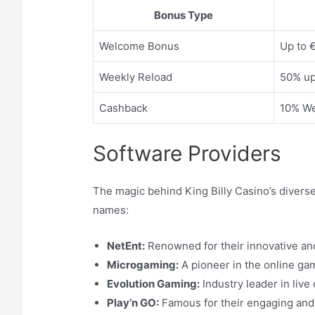
Bonus Type
Welcome Bonus
Up to 
Weekly Reload
50% up
Cashback
10% We
Software Providers
The magic behind King Billy Casino’s diverse 
names:
NetEnt:
Renowned for their innovative and
Microgaming:
A pioneer in the online gam
Evolution Gaming:
Industry leader in live
Play’n GO:
Famous for their engaging and f