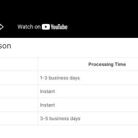
son
Processing Time
1-3 business days
Instant
Instant
3-5 business days