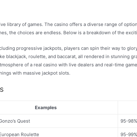
nsive library of games. The casino offers a diverse range of opti
mes, the choices are endless. Below is a breakdown of the exciti
cluding progressive jackpots, players can spin their way to glory
ike blackjack, roulette, and baccarat, all rendered in stunning gr
tmosphere of a real casino with live dealers and real-time game
ings with massive jackpot slots.
s
Examples
 Gonzo’s Quest
95-98
 European Roulette
95-99