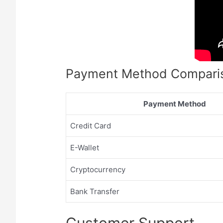
Payment Method Compari
Payment Method
Credit Card
E-Wallet
Cryptocurrency
Bank Transfer