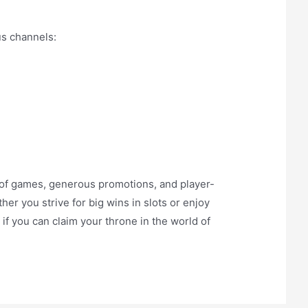
us channels:
on of games, generous promotions, and player-
r you strive for big wins in slots or enjoy
e if you can claim your throne in the world of