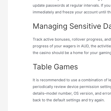
update passwords at regular intervals. If you
immediately and freeze your account until th
Managing Sensitive D
Track active bonuses, rollover progress, an
progress of your wagers in AUD, the activitie
the casino should be a home for your gamin
Table Games
It is recommended to use a combination of le
periodically review device permission setting
details–model number, OS version, and error 
back to the default settings and try again.