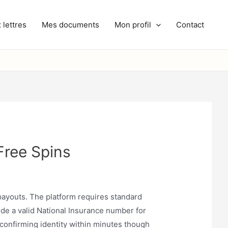
 lettres
Mes documents
Mon profil
Contact
Free Spins
t payouts. The platform requires standard
ide a valid National Insurance number for
 confirming identity within minutes though