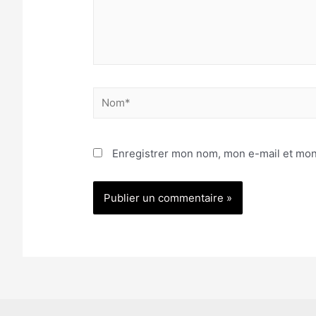
Nom*
Enregistrer mon nom, mon e-mail et mon