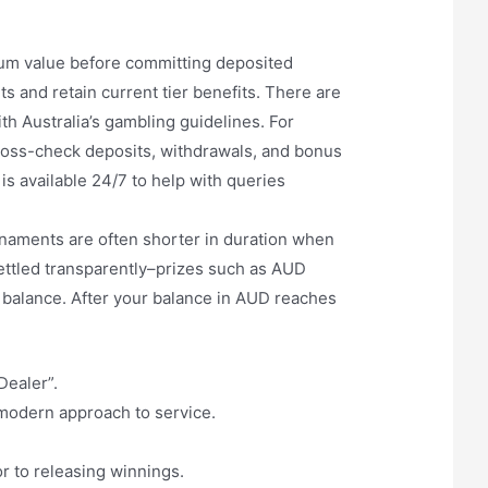
mum value before committing deposited
ts and retain current tier benefits. There are
ith Australia’s gambling guidelines. For
 Cross-check deposits, withdrawals, and bonus
is available 24/7 to help with queries
rnaments are often shorter in duration when
ettled transparently–prizes such as AUD
re balance. After your balance in AUD reaches
Dealer”.
 modern approach to service.
r to releasing winnings.