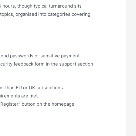
 hours, though typical turnaround sits
opics, organised into categories covering
t send passwords or sensitive payment
security feedback form in the support section
nt than EU or UK jurisdictions.
quirements are met.
 “Register” button on the homepage.