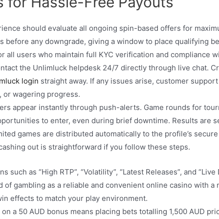
for Hassle-Free Payouts
rience should evaluate all ongoing spin-based offers for maxi
sers before any downgrade, giving a window to place qualifying be
for all users who maintain full KYC verification and compliance w
 contact the Unlimluck helpdesk 24/7 directly through live chat.
imluck login
straight away. If any issues arise, customer support 
, or wagering progress.
ers appear instantly through push-alerts. Game rounds for tou
portunities to enter, even during brief downtime. Results are s
imited games are distributed automatically to the profile’s secu
shing out is straightforward if you follow these steps.
ns such as “High RTP”, “Volatility”, “Latest Releases”, and “Live 
 of gambling as a reliable and convenient online casino with a
in effects to match your play environment.
on a 50 AUD bonus means placing bets totalling 1,500 AUD prio