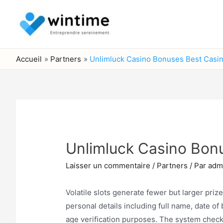
Aller
au
contenu
Accueil
Partners
Unlimluck Casino Bonuses Best Casin
Unlimluck Casino Bon
Laisser un commentaire
/
Partners
/ Par
adm
Volatile slots generate fewer but larger priz
personal details including full name, date of
age verification purposes. The system checks