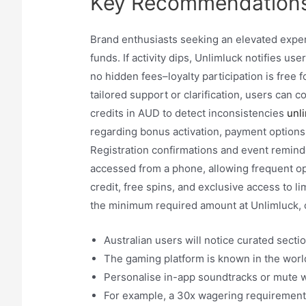
Key Recommendations 
Brand enthusiasts seeking an elevated expe
funds. If activity dips, Unlimluck notifies u
no hidden fees–loyalty participation is free 
tailored support or clarification, users can
credits in AUD to detect inconsistencies
unl
regarding bonus activation, payment options
Registration confirmations and event remind
accessed from a phone, allowing frequent op
credit, free spins, and exclusive access to l
the minimum required amount at Unlimluck, ca
Australian users will notice curated sectio
The gaming platform is known in the world
Personalise in-app soundtracks or mute w
For example, a 30x wagering requirement 