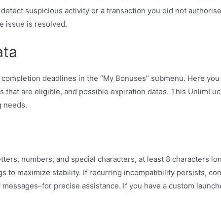
 detect suspicious activity or a transaction you did not authori
e issue is resolved.
ata
d completion deadlines in the “My Bonuses” submenu. Here you 
s that are eligible, and possible expiration dates. This UnlimL
g needs.
tters, numbers, and special characters, at least 8 characters 
s to maximize stability. If recurring incompatibility persists, c
messages–for precise assistance. If you have a custom launcher