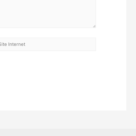
te
ternet