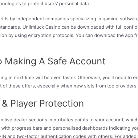
nologies to protect users’ personal data.
udits by independent companies specializing in gaming softwa
standards. Unlimluck Casino can be downloaded with full confidenc
tion by using encryption protocols. You can download the app fr
o Making A Safe Account
ing in next time will be even faster. Otherwise, you’ll need to e
t of these offers, especially when new slots from top providers
& Player Protection
n live dealer sections contributes points to your account, which
, with progress bars and personalised dashboards indicating yo
PIN and two-factor authentication codes with others. For added s