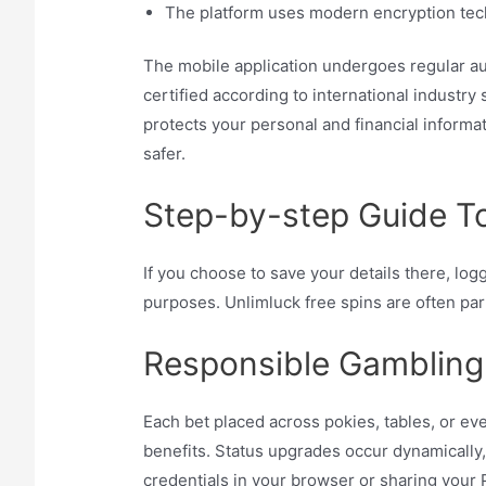
The platform uses modern encryption tech
The mobile application undergoes regular a
certified according to international industry 
protects your personal and financial informa
safer.
Step-by-step Guide T
If you choose to save your details there, logg
purposes. Unlimluck free spins are often par
Responsible Gambling 
Each bet placed across pokies, tables, or eve
benefits. Status upgrades occur dynamically
credentials in your browser or sharing your 