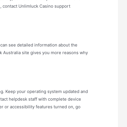
se, contact Unlimluck Casino support
can see detailed information about the
uck Australia site gives you more reasons why
long. Keep your operating system updated and
ontact helpdesk staff with complete device
 or accessibility features turned on, go