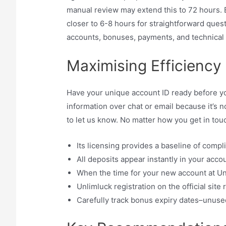
manual review may extend this to 72 hours. 
closer to 6-8 hours for straightforward qu
accounts, bonuses, payments, and technical 
Maximising Efficiency
Have your unique account ID ready before you
information over chat or email because it’s n
to let us know. No matter how you get in touc
Its licensing provides a baseline of compl
All deposits appear instantly in your acco
When the time for your new account at Un
Unlimluck registration on the official site
Carefully track bonus expiry dates–unused 