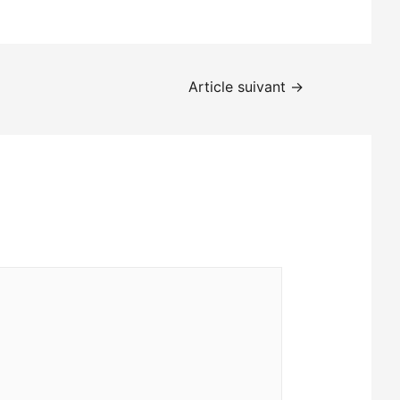
Article suivant
→