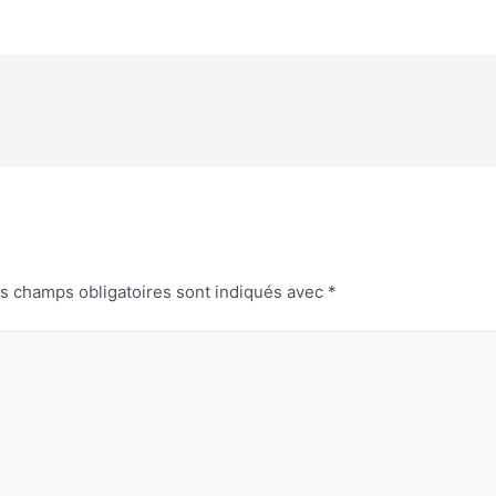
s champs obligatoires sont indiqués avec
*