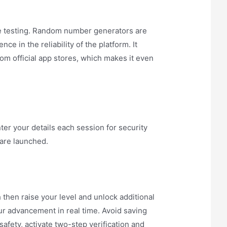
re testing. Random number generators are
e in the reliability of the platform. It
om official app stores, which makes it even
nter your details each session for security
 are launched.
 then raise your level and unlock additional
ur advancement in real time. Avoid saving
afety, activate two-step verification and