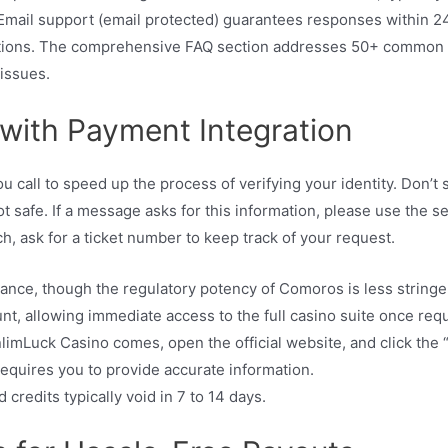
Email support (email protected) guarantees responses within 24
estions. The comprehensive FAQ section addresses 50+ common t
issues.
 with Payment Integration
 call to speed up the process of verifying your identity. Don’
ot safe. If a message asks for this information, please use the 
h, ask for a ticket number to keep track of your request.
iance, though the regulatory potency of Comoros is less stringe
unt, allowing immediate access to the full casino suite once re
limLuck Casino comes, open the official website, and click the
 requires you to provide accurate information.
credits typically void in 7 to 14 days.