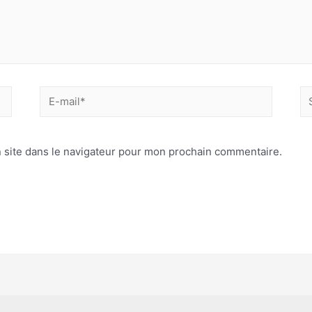
E-
Si
mail*
In
 site dans le navigateur pour mon prochain commentaire.