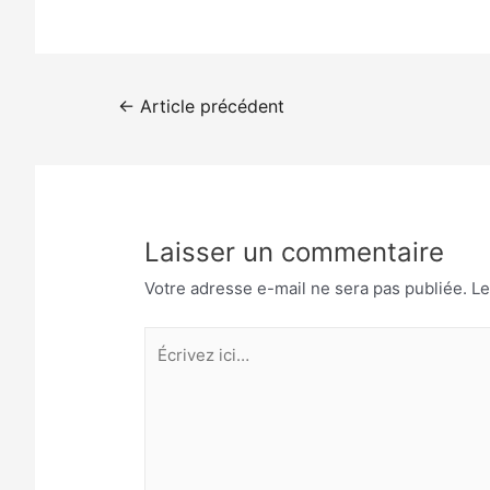
Navigation
←
Article précédent
de
l’article
Laisser un commentaire
Votre adresse e-mail ne sera pas publiée.
Le
Écrivez
ici…