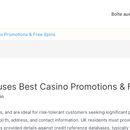
Boîte aux
o Promotions & Free Spins
uses Best Casino Promotions & 
in
es, and are ideal for risk-tolerant customers seeking significan
 birth, address, and contact information. UK residents must prov
 provided details against credit reference databases, typically