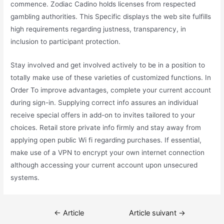
commence. Zodiac Cadino holds licenses from respected
gambling authorities. This Specific displays the web site fulfills
high requirements regarding justness, transparency, in
inclusion to participant protection.
Stay involved and get involved actively to be in a position to
totally make use of these varieties of customized functions. In
Order To improve advantages, complete your current account
during sign-in. Supplying correct info assures an individual
receive special offers in add-on to invites tailored to your
choices. Retail store private info firmly and stay away from
applying open public Wi fi regarding purchases. If essential,
make use of a VPN to encrypt your own internet connection
although accessing your current account upon unsecured
systems.
Navigation
←
Article
Article suivant
→
de