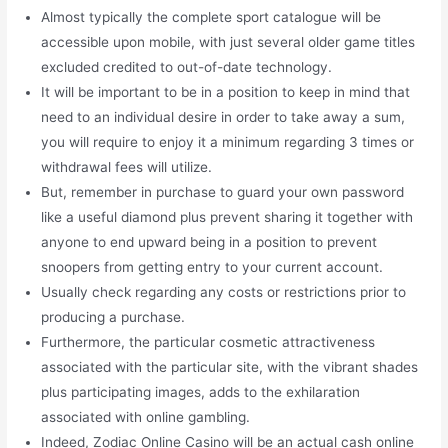
Almost typically the complete sport catalogue will be
accessible upon mobile, with just several older game titles
excluded credited to out-of-date technology.
It will be important to be in a position to keep in mind that
need to an individual desire in order to take away a sum,
you will require to enjoy it a minimum regarding 3 times or
withdrawal fees will utilize.
But, remember in purchase to guard your own password
like a useful diamond plus prevent sharing it together with
anyone to end upward being in a position to prevent
snoopers from getting entry to your current account.
Usually check regarding any costs or restrictions prior to
producing a purchase.
Furthermore, the particular cosmetic attractiveness
associated with the particular site, with the vibrant shades
plus participating images, adds to the exhilaration
associated with online gambling.
Indeed, Zodiac Online Casino will be an actual cash online