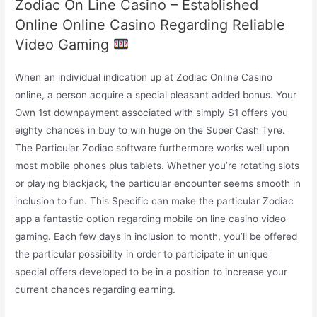
Zodiac On Line Casino – Established
Online Online Casino Regarding Reliable
Video Gaming
When an individual indication up at Zodiac Online Casino
online, a person acquire a special pleasant added bonus. Your
Own 1st downpayment associated with simply $1 offers you
eighty chances in buy to win huge on the Super Cash Tyre.
The Particular Zodiac software furthermore works well upon
most mobile phones plus tablets. Whether you’re rotating slots
or playing blackjack, the particular encounter seems smooth in
inclusion to fun. This Specific can make the particular Zodiac
app a fantastic option regarding mobile on line casino video
gaming. Each few days in inclusion to month, you’ll be offered
the particular possibility in order to participate in unique
special offers developed to be in a position to increase your
current chances regarding earning.