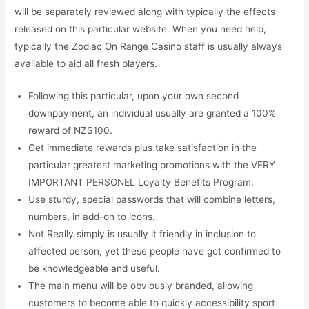
will be separately reviewed along with typically the effects
released on this particular website. When you need help,
typically the Zodiac On Range Casino staff is usually always
available to aid all fresh players.
Following this particular, upon your own second
downpayment, an individual usually are granted a 100%
reward of NZ$100.
Get immediate rewards plus take satisfaction in the
particular greatest marketing promotions with the VERY
IMPORTANT PERSONEL Loyalty Benefits Program.
Use sturdy, special passwords that will combine letters,
numbers, in add-on to icons.
Not Really simply is usually it friendly in inclusion to
affected person, yet these people have got confirmed to
be knowledgeable and useful.
The main menu will be obviously branded, allowing
customers to become able to quickly accessibility sport