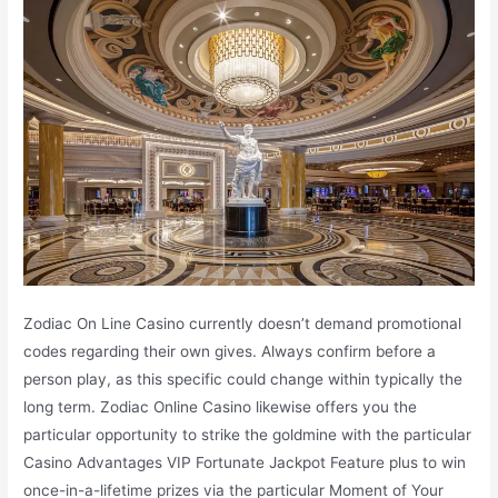
Zodiac On Line Casino currently doesn’t demand promotional
codes regarding their own gives. Always confirm before a
person play, as this specific could change within typically the
long term. Zodiac Online Casino likewise offers you the
particular opportunity to strike the goldmine with the particular
Casino Advantages VIP Fortunate Jackpot Feature plus to win
once-in-a-lifetime prizes via the particular Moment of Your