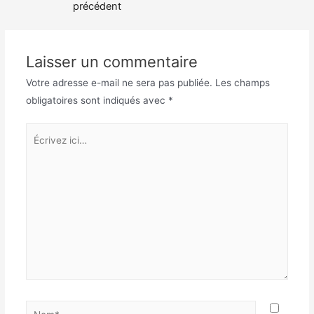
précédent
l’article
Laisser un commentaire
Votre adresse e-mail ne sera pas publiée.
Les champs
obligatoires sont indiqués avec
*
Écrivez
ici…
Nom*