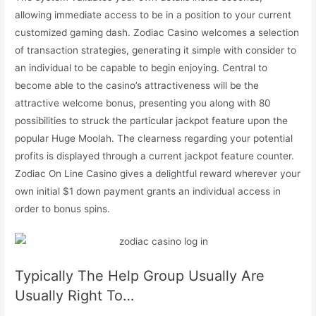
allowing immediate access to be in a position to your current
customized gaming dash. Zodiac Casino welcomes a selection
of transaction strategies, generating it simple with consider to
an individual to be capable to begin enjoying. Central to
become able to the casino’s attractiveness will be the
attractive welcome bonus, presenting you along with 80
possibilities to struck the particular jackpot feature upon the
popular Huge Moolah. The clearness regarding your potential
profits is displayed through a current jackpot feature counter.
Zodiac On Line Casino gives a delightful reward wherever your
own initial $1 down payment grants an individual access in
order to bonus spins.
Typically The Help Group Usually Are
Usually Right To…