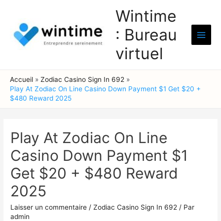
Aller
Wintime
au
: Bureau
contenu
Main
virtuel
Men
Accueil
Zodiac Casino Sign In 692
Play At Zodiac On Line Casino Down Payment $1 Get $20 +
$480 Reward 2025
Play At Zodiac On Line
Casino Down Payment $1
Get $20 + $480 Reward
2025
Laisser un commentaire
/
Zodiac Casino Sign In 692
/ Par
admin