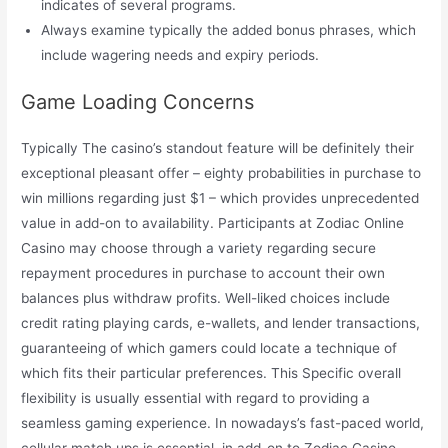
indicates of several programs.
Always examine typically the added bonus phrases, which
include wagering needs and expiry periods.
Game Loading Concerns
Typically The casino’s standout feature will be definitely their
exceptional pleasant offer – eighty probabilities in purchase to
win millions regarding just $1 – which provides unprecedented
value in add-on to availability. Participants at Zodiac Online
Casino may choose through a variety regarding secure
repayment procedures in purchase to account their own
balances plus withdraw profits. Well-liked choices include
credit rating playing cards, e-wallets, and lender transactions,
guaranteeing of which gamers could locate a technique of
which fits their particular preferences. This Specific overall
flexibility is usually essential with regard to providing a
seamless gaming experience. In nowadays’s fast-paced world,