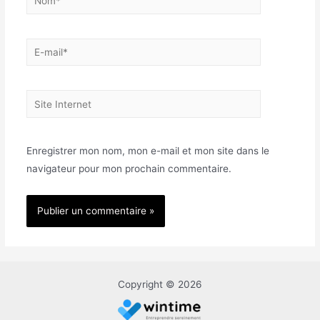
E-
mail*
Site
Internet
Enregistrer mon nom, mon e-mail et mon site dans le
navigateur pour mon prochain commentaire.
Copyright © 2026