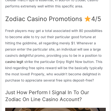
cellular match ups is essential, in add-on to Zodiac Casino
performs extremely well within this specific area.
Zodiac Casino Promotions
4/5
Fresh players may get a total associated with 80 possibilities
to become able to try out their particular good fortune at
hitting the goldmine, all regarding merely $1. Whenever a
person enter the particular site, an individual will see a large
casino’s delightful promo, providing you to be in a position to
casino legit
strike the particular Enjoy Right Now button. This
kind regarding free spins reward will be the basically typically
the most loved! Properly, who wouldn’t become delighted in
purchase to appreciate several free spins deposit-free?
Just How Perform I Signal In To Our
Zodiac On Line Casino Account?