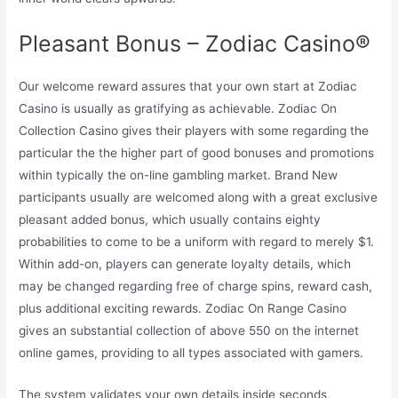
Pleasant Bonus – Zodiac Casino®
Our welcome reward assures that your own start at Zodiac
Casino is usually as gratifying as achievable. Zodiac On
Collection Casino gives their players with some regarding the
particular the the higher part of good bonuses and promotions
within typically the on-line gambling market. Brand New
participants usually are welcomed along with a great exclusive
pleasant added bonus, which usually contains eighty
probabilities to come to be a uniform with regard to merely $1.
Within add-on, players can generate loyalty details, which
may be changed regarding free of charge spins, reward cash,
plus additional exciting rewards. Zodiac On Range Casino
gives an substantial collection of above 550 on the internet
online games, providing to all types associated with gamers.
The system validates your own details inside seconds,