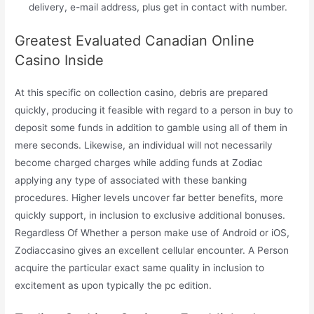
delivery, e-mail address, plus get in contact with number.
Greatest Evaluated Canadian Online
Casino Inside
At this specific on collection casino, debris are prepared
quickly, producing it feasible with regard to a person in buy to
deposit some funds in addition to gamble using all of them in
mere seconds. Likewise, an individual will not necessarily
become charged charges while adding funds at Zodiac
applying any type of associated with these banking
procedures. Higher levels uncover far better benefits, more
quickly support, in inclusion to exclusive additional bonuses.
Regardless Of Whether a person make use of Android or iOS,
Zodiaccasino gives an excellent cellular encounter. A Person
acquire the particular exact same quality in inclusion to
excitement as upon typically the pc edition.