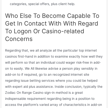
categories, special offers, plus client help.
Who Else To Become Capable To
Get In Contact With With Regard
To Logon Or Casino-related
Concerns
Regarding that, we all analyze all the particular top internet
casinos first-hand in addition to examine exactly how well they
will perform so that an individual could wager risk-free in add-
on to easily. We All likewise advise a person play sensibly in
add-on to if required, go to an recognized internet site
regarding issue betting services where you could be helped
with expert aid plus assistance. Inside conclusion, typically the
Zodiac On Range Casino sign-in method is a great
indispensable requirement regarding being in a position to
access the platform’s varied array of characteristics in add-on