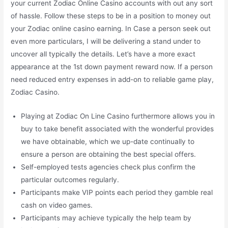
your current Zodiac Online Casino accounts with out any sort
of hassle. Follow these steps to be in a position to money out
your Zodiac online casino earning. In Case a person seek out
even more particulars, I will be delivering a stand under to
uncover all typically the details. Let’s have a more exact
appearance at the 1st down payment reward now. If a person
need reduced entry expenses in add-on to reliable game play,
Zodiac Casino.
Playing at Zodiac On Line Casino furthermore allows you in
buy to take benefit associated with the wonderful provides
we have obtainable, which we up-date continually to
ensure a person are obtaining the best special offers.
Self-employed tests agencies check plus confirm the
particular outcomes regularly.
Participants make VIP points each period they gamble real
cash on video games.
Participants may achieve typically the help team by