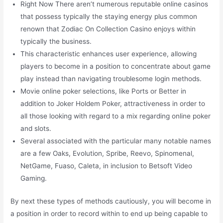
Right Now There aren’t numerous reputable online casinos
that possess typically the staying energy plus common
renown that Zodiac On Collection Casino enjoys within
typically the business.
This characteristic enhances user experience, allowing
players to become in a position to concentrate about game
play instead than navigating troublesome login methods.
Movie online poker selections, like Ports or Better in
addition to Joker Holdem Poker, attractiveness in order to
all those looking with regard to a mix regarding online poker
and slots.
Several associated with the particular many notable names
are a few Oaks, Evolution, Spribe, Reevo, Spinomenal,
NetGame, Fuaso, Caleta, in inclusion to Betsoft Video
Gaming.
By next these types of methods cautiously, you will become in
a position in order to record within to end up being capable to