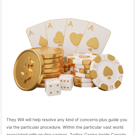
They Will will help resolve any kind of concerns plus guide you
via the particular procedure. Within the particular vast world
associated with on-line casinos, Zodiac Casino inside Canada