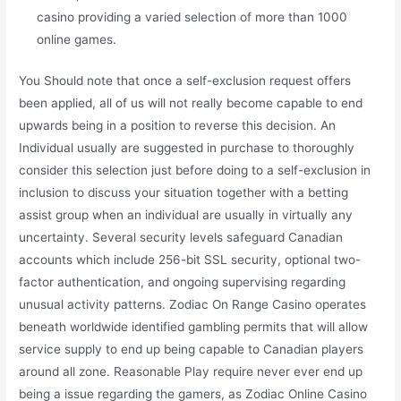
casino providing a varied selection of more than 1000
online games.
You Should note that once a self-exclusion request offers
been applied, all of us will not really become capable to end
upwards being in a position to reverse this decision. An
Individual usually are suggested in purchase to thoroughly
consider this selection just before doing to a self-exclusion in
inclusion to discuss your situation together with a betting
assist group when an individual are usually in virtually any
uncertainty. Several security levels safeguard Canadian
accounts which include 256-bit SSL security, optional two-
factor authentication, and ongoing supervising regarding
unusual activity patterns. Zodiac On Range Casino operates
beneath worldwide identified gambling permits that will allow
service supply to end up being capable to Canadian players
around all zone. Reasonable Play require never ever end up
being a issue regarding the gamers, as Zodiac Online Casino