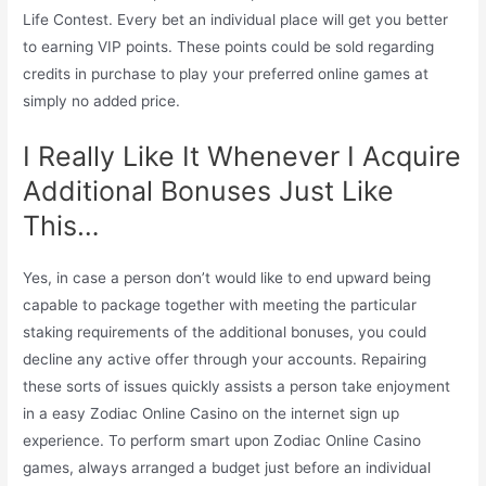
Life Contest. Every bet an individual place will get you better
to earning VIP points. These points could be sold regarding
credits in purchase to play your preferred online games at
simply no added price.
I Really Like It Whenever I Acquire
Additional Bonuses Just Like
This…
Yes, in case a person don’t would like to end upward being
capable to package together with meeting the particular
staking requirements of the additional bonuses, you could
decline any active offer through your accounts. Repairing
these sorts of issues quickly assists a person take enjoyment
in a easy Zodiac Online Casino on the internet sign up
experience. To perform smart upon Zodiac Online Casino
games, always arranged a budget just before an individual