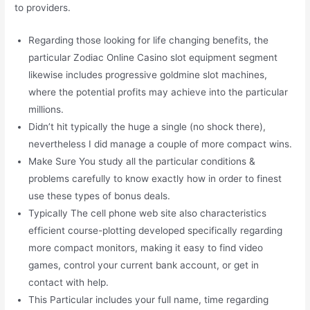
to providers.
Regarding those looking for life changing benefits, the
particular Zodiac Online Casino slot equipment segment
likewise includes progressive goldmine slot machines,
where the potential profits may achieve into the particular
millions.
Didn’t hit typically the huge a single (no shock there),
nevertheless I did manage a couple of more compact wins.
Make Sure You study all the particular conditions &
problems carefully to know exactly how in order to finest
use these types of bonus deals.
Typically The cell phone web site also characteristics
efficient course-plotting developed specifically regarding
more compact monitors, making it easy to find video
games, control your current bank account, or get in
contact with help.
This Particular includes your full name, time regarding