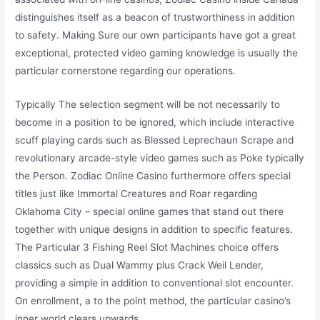
distinguishes itself as a beacon of trustworthiness in addition
to safety. Making Sure our own participants have got a great
exceptional, protected video gaming knowledge is usually the
particular cornerstone regarding our operations.
Typically The selection segment will be not necessarily to
become in a position to be ignored, which include interactive
scuff playing cards such as Blessed Leprechaun Scrape and
revolutionary arcade-style video games such as Poke typically
the Person. Zodiac Online Casino furthermore offers special
titles just like Immortal Creatures and Roar regarding
Oklahoma City – special online games that stand out there
together with unique designs in addition to specific features.
The Particular 3 Fishing Reel Slot Machines choice offers
classics such as Dual Wammy plus Crack Weil Lender,
providing a simple in addition to conventional slot encounter.
On enrollment, a to the point method, the particular casino’s
inner world clears upwards.