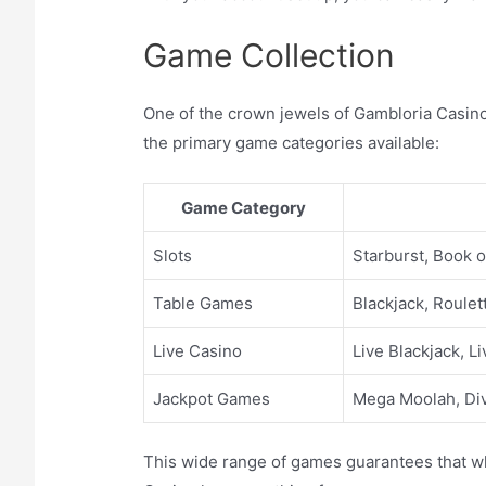
Game Collection
One of the crown jewels of Gambloria Casino 
the primary game categories available:
Game Category
Slots
Starburst, Book 
Table Games
Blackjack, Roulet
Live Casino
Live Blackjack, L
Jackpot Games
Mega Moolah, Di
This wide range of games guarantees that whe