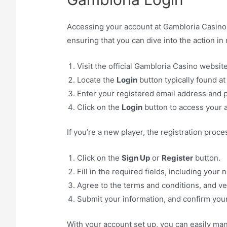
Accessing your account at Gambloria Casino 
ensuring that you can dive into the action in
Visit the official Gambloria Casino website
Locate the
Login
button typically found at
Enter your registered email address and 
Click on the
Login
button to access your 
If you’re a new player, the registration proce
Click on the
Sign Up
or
Register
button.
Fill in the required fields, including you
Agree to the terms and conditions, and ve
Submit your information, and confirm your
With your account set up, you can easily man