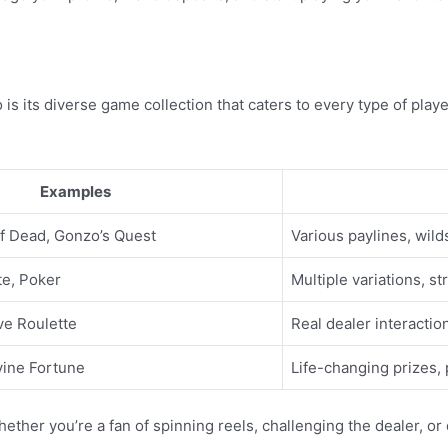
is its diverse game collection that caters to every type of play
Examples
of Dead, Gonzo’s Quest
Various paylines, wil
te, Poker
Multiple variations, s
ive Roulette
Real dealer interacti
vine Fortune
Life-changing prizes,
ther you’re a fan of spinning reels, challenging the dealer, or 