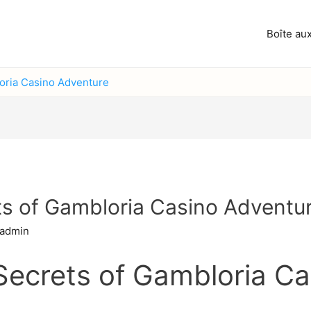
Boîte aux
loria Casino Adventure
ts of Gambloria Casino Adventu
admin
Secrets of Gambloria C