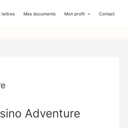
 lettres
Mes documents
Mon profil
Contact
re
asino Adventure