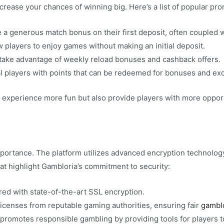
ncrease your chances of winning big. Here’s a list of popular pr
a generous match bonus on their first deposit, often coupled w
players to enjoy games without making an initial deposit.
take advantage of weekly reload bonuses and cashback offers.
 players with points that can be redeemed for bonuses and exc
experience more fun but also provide players with more oppor
mportance. The platform utilizes advanced encryption technolog
hat highlight Gambloria’s commitment to security:
ured with state-of-the-art SSL encryption.
icenses from reputable gaming authorities, ensuring fair
gamblo
promotes responsible gambling by providing tools for players t