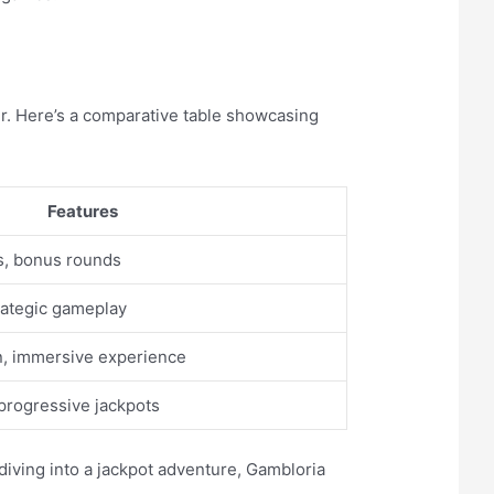
er. Here’s a comparative table showcasing
Features
ds, bonus rounds
trategic gameplay
on, immersive experience
 progressive jackpots
diving into a jackpot adventure, Gambloria