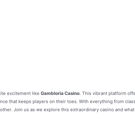
ite excitement like
Gambloria Casino
. This vibrant platform off
ce that keeps players on their toes. With everything from class
her. Join us as we explore this extraordinary casino and what it