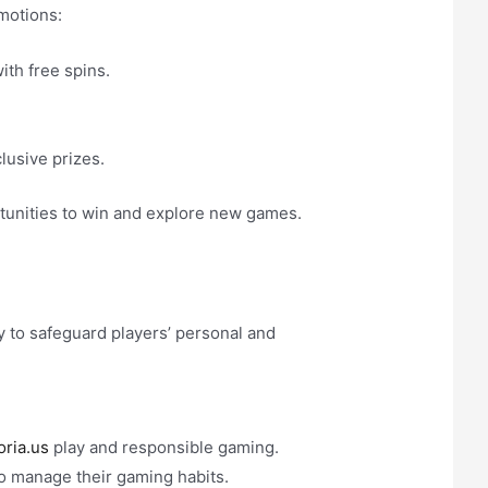
omotions:
ith free spins.
lusive prizes.
tunities to win and explore new games.
y to safeguard players’ personal and
ria.us
play and responsible gaming.
o manage their gaming habits.