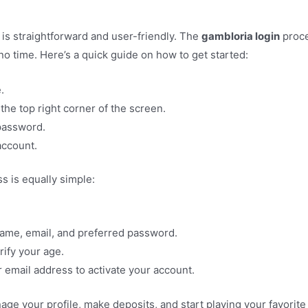
is straightforward and user-friendly. The
gambloria login
proce
 no time. Here’s a quick guide on how to get started:
.
 the top right corner of the screen.
password.
account.
ss is equally simple:
r name, email, and preferred password.
rify your age.
 email address to activate your account.
age your profile, make deposits, and start playing your favorit