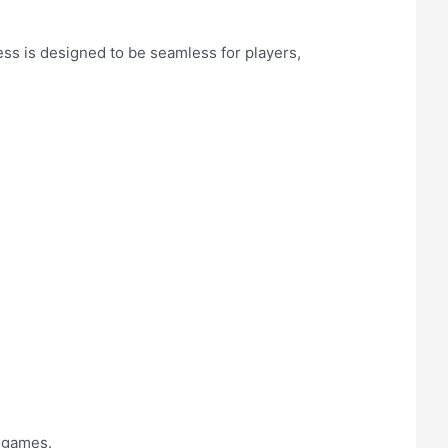
ss is designed to be seamless for players,
e games.