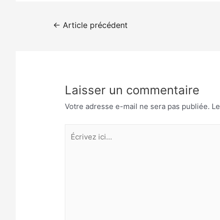
Navigation
←
Article précédent
de
l’article
Laisser un commentaire
Votre adresse e-mail ne sera pas publiée.
Le
Écrivez
ici…