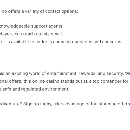
no offers a variety of contact options:
 knowledgeable support agents.
layers can reach out via email.
er is available to address common questions and concerns.
 an exciting world of entertainment, rewards, and security. Wi
nal offers, this online casino stands out as a top contender fo
a safe and regulated environment.
venture? Sign up today, take advantage of the stunning offers 