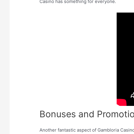
Casino has something for everyone.
Bonuses and Promoti
Another fantastic aspect of Gambloria Casin