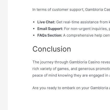
In terms of customer support, Gambloria Casi
Live Chat:
Get real-time assistance from
Email Support:
For non-urgent inquiries, p
FAQs Section:
A comprehensive help cent
Conclusion
The journey through Gambloria Casino reveals
rich variety of games, and generous promotio
peace of mind knowing they are engaged in 
Are you ready to embark on your Gambloria ad