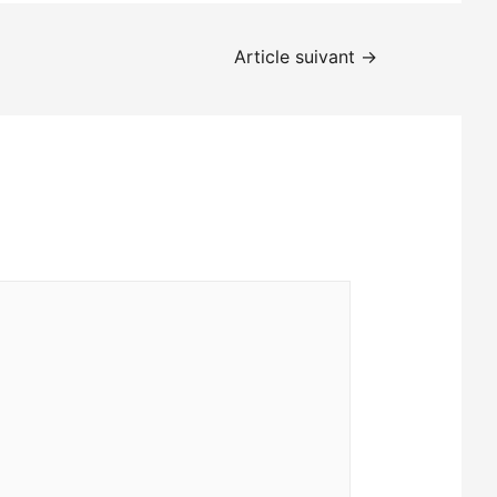
Article suivant
→