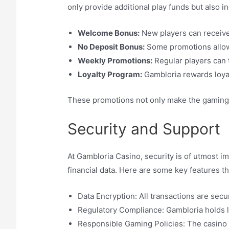
only provide additional play funds but also i
Welcome Bonus:
New players can receive 
No Deposit Bonus:
Some promotions allow 
Weekly Promotions:
Regular players can 
Loyalty Program:
Gambloria rewards loyal
These promotions not only make the gaming 
Security and Support
At Gambloria Casino, security is of utmost i
financial data. Here are some key features t
Data Encryption: All transactions are sec
Regulatory Compliance: Gambloria holds l
Responsible Gaming Policies: The casino 