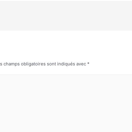
s champs obligatoires sont indiqués avec
*