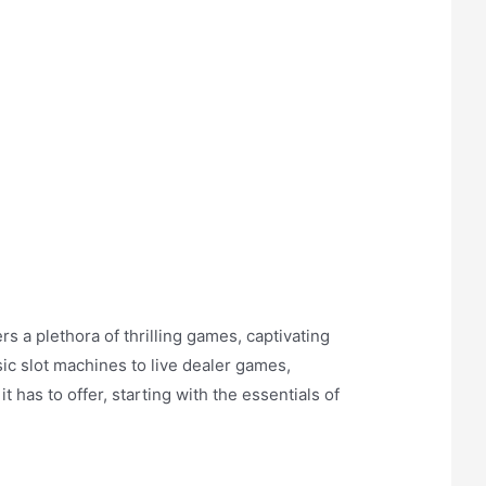
ers a plethora of thrilling games, captivating
ic slot machines to live dealer games,
 has to offer, starting with the essentials of