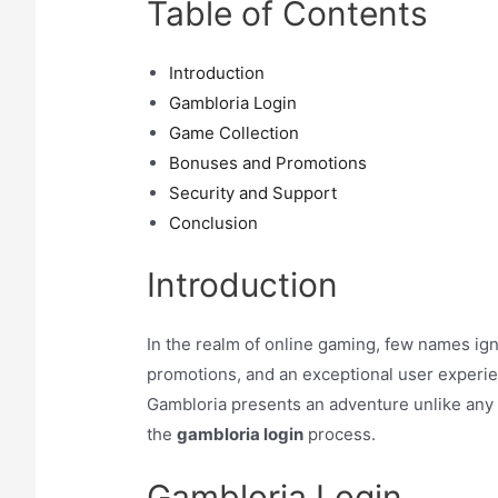
Table of Contents
Introduction
Gambloria Login
Game Collection
Bonuses and Promotions
Security and Support
Conclusion
Introduction
In the realm of online gaming, few names ign
promotions, and an exceptional user experien
Gambloria presents an adventure unlike any ot
the
gambloria login
process.
Gambloria Login