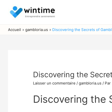
Aller
au
contenu
Accueil
gambloria.us
Discovering the Secrets of Gamb
Discovering the Secre
Laisser un commentaire
/
gambloria.us
/ Par
Discovering the 