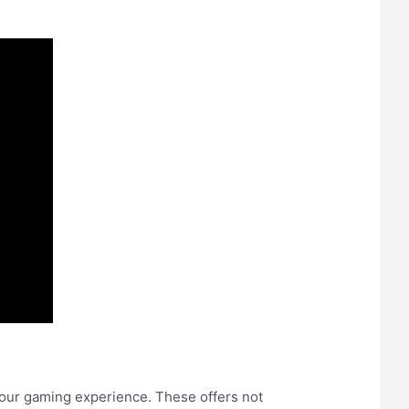
your gaming experience. These offers not