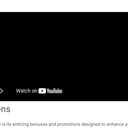
ons
o is its enticing bonuses and promotions designed to enhance 