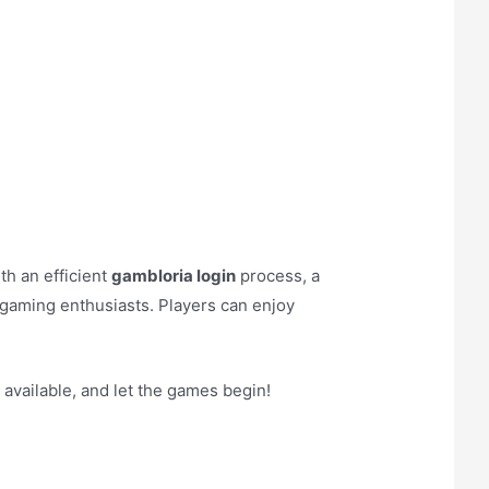
th an efficient
gambloria login
process, a
r gaming enthusiasts. Players can enjoy
available, and let the games begin!