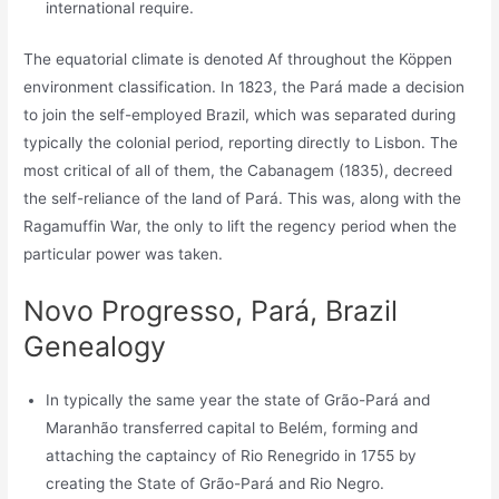
international require.
The equatorial climate is denoted Af throughout the Köppen
environment classification. In 1823, the Pará made a decision
to join the self-employed Brazil, which was separated during
typically the colonial period, reporting directly to Lisbon. The
most critical of all of them, the Cabanagem (1835), decreed
the self-reliance of the land of Pará. This was, along with the
Ragamuffin War, the only to lift the regency period when the
particular power was taken.
Novo Progresso, Pará, Brazil
Genealogy
In typically the same year the state of Grão-Pará and
Maranhão transferred capital to Belém, forming and
attaching the captaincy of Rio Renegrido in 1755 by
creating the State of Grão-Pará and Rio Negro.