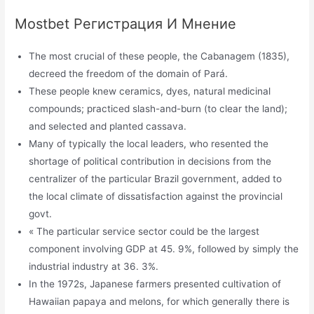
Mostbet Регистрация И Мнение
The most crucial of these people, the Cabanagem (1835),
decreed the freedom of the domain of Pará.
These people knew ceramics, dyes, natural medicinal
compounds; practiced slash-and-burn (to clear the land);
and selected and planted cassava.
Many of typically the local leaders, who resented the
shortage of political contribution in decisions from the
centralizer of the particular Brazil government, added to
the local climate of dissatisfaction against the provincial
govt.
« The particular service sector could be the largest
component involving GDP at 45. 9%, followed by simply the
industrial industry at 36. 3%.
In the 1972s, Japanese farmers presented cultivation of
Hawaiian papaya and melons, for which generally there is