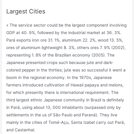
Largest Cities
« The service sector could be the largest component involving
GDP at 40. 9%, followed by the industrial market at 36. 3%.
Pará exports iron ore 31. 1%, aluminium 22. 2%, wood 13. 5%,
ores of aluminium lightweight 8. 3%, others ores 7. 9% (2002),
representing 1. 8% of the Brazilian economy (2005). The
Japanese presented crops such because jute and dark-
colored pepper in the thirties; jute was so successful it went a
boom in the regional economy. In the 1970s, Japanese
farmers introduced cultivation of Hawaii papaya and melons,
for which presently there is international requirement. The
third largest ethnic Japanese community in Brazil is definitely
in Pará, using about 13, 000 inhabitants (surpassed only by
settlements in the us of São Paulo and Paraná). They live
mainly in the cities of Tomé-Açu, Santa Izabel carry out Pará,
and Castanhal.