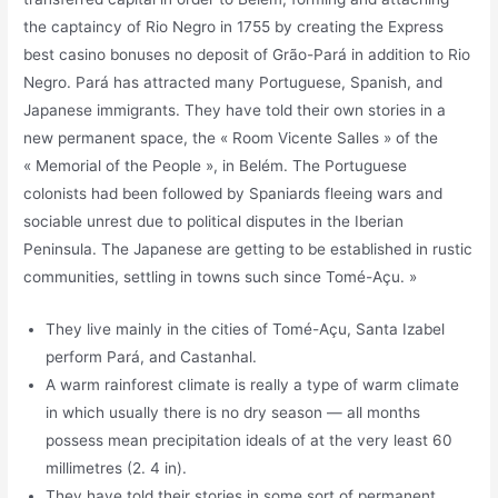
the captaincy of Rio Negro in 1755 by creating the Express
best casino bonuses no deposit of Grão-Pará in addition to Rio
Negro. Pará has attracted many Portuguese, Spanish, and
Japanese immigrants. They have told their own stories in a
new permanent space, the « Room Vicente Salles » of the
« Memorial of the People », in Belém. The Portuguese
colonists had been followed by Spaniards fleeing wars and
sociable unrest due to political disputes in the Iberian
Peninsula. The Japanese are getting to be established in rustic
communities, settling in towns such since Tomé-Açu. »
They live mainly in the cities of Tomé-Açu, Santa Izabel
perform Pará, and Castanhal.
A warm rainforest climate is really a type of warm climate
in which usually there is no dry season — all months
possess mean precipitation ideals of at the very least 60
millimetres (2. 4 in).
They have told their stories in some sort of permanent