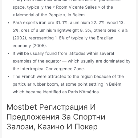
space, typically the « Room Vicente Salles » of the
« Memorial of the People », in Belém.
Pará exports iron ore 31. 1%, aluminium 22. 2%, wood 13.
5%, ores of aluminium lightweight 8. 3%, others ores 7. 9%
(2002), representing 1. 8% of typically the Brazilian
economy (2005).
It will be usually found from latitudes within several
examples of the equator — which usually are dominated by
the Intertropical Convergence Zone.
The French were attracted to the region because of the
particular rubber boom, at some point settling in Belém,
which became identified as Paris N’América.
Mostbet Регистрация И
Предложения За Спортни
Залози, Казино И Покер