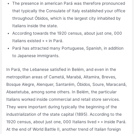
The presence in american Pará was therefore pronounced
that typically the Consulate of Italy established your office
throughout Óbidos, which is the largest city inhabited by
Italians inside the state.
According towards the 1920 census, about just one, 000
Italians existed » « in Pará.
Pará has attracted many Portuguese, Spanish, in addition
to Japanese immigrants.
In Pará, the Lebanese satisfied in Belém, and even in the
metropolitan areas of Cametá, Marabá, Altamira, Breves,
Bosque Alegre, Alenquer, Santarém, Óbidos, Soure, Maracanã,
Abaetetuba, among some others. In Belém, the particular
Italians worked inside commercial and retail store services.
They were important during typically the beginning of the
industrialization of the state capital (1895). According to the
1920 census, about just one, 000 Italians lived » « inside Pará.
At the end of World Battle II, another trend of Italian foreign