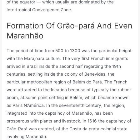
of the equator — which usually are dominated by the
Intertropical Convergence Zone.
Formation Of Grão-pará And Even
Maranhão
The period of time from 500 to 1300 was the particular height
with the Marajoara culture. The very first French immigrants
arrived in Brazil inside the second half regarding the 19th
centuries, settling inside the colony of Benevides, the
particular metropolitan region of Belém do Pará. The French
were attracted to the location because of typically the rubber
boom, at some point settling in Belém, which became known
as Paris N’América. In the seventeenth century, the region,
integrated into the captaincy of Maranhão, has been
prosperous with plants and livestock. In 1616 the captaincy of
Grão-Pará was created, of the Costa da prata colonial state
involving Maranhão.