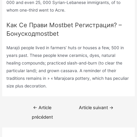
000 and even 25, 000 Syrian-Lebanese immigrants, of to
whom one-third went to Acre.
Как Се Прави Mostbet Регистрация? –
Бонускодmostbet
Marajó people lived in farmers’ huts or houses a few, 500 in
years past. These people knew ceramics, dyes, natural
healing compounds; practiced slash-and-burn (to clear the
particular land); and grown cassava. A reminder of their
traditions remains in » « Marajoara pottery, which has peculiar
size plus decoration.
Navigation
←
Article
Article suivant
→
de
précédent
l’article