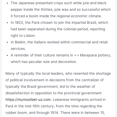
The Japanese presented crops such while jute and black
pepper inside the thirties; jute was and so successful which
it forced a boom inside the regional economic climate.
In 1823, the Pará chosen to join the impartial Brazil, which
had been separated during the colonial period, reporting
right to Lisbon.
In Belém, the Italians worked within commercial and retail
services.
A reminder of their culture remains in » « Marajoara pottery,
which has peculiar size and decoration.
Many of typically the local leaders, who resented the shortage
of political involvement in decisions from the centralizer of
typically the Brazil government, led to the weather of
dissatisfaction in opposition to the provincial government
https://mymostbet-uz.com
. Lebanese immigrants arrived in
Pará in the mid-19th century, from the time regarding the
rubber boom, and through 1914. There were in between 15,