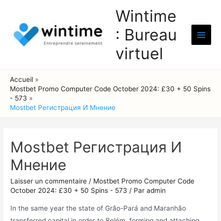
Aller
Wintime
au
: Bureau
contenu
Main
virtuel
Men
Accueil
Mostbet Promo Computer Code October 2024: £30 + 50 Spins
- 573
Mostbet Регистрация И Мнение
Mostbet Регистрация И
Мнение
Laisser un commentaire
/
Mostbet Promo Computer Code
October 2024: £30 + 50 Spins - 573
/ Par
admin
In the same year the state of Grão-Pará and Maranhão
transferred capital in order to Belém, forming and attaching