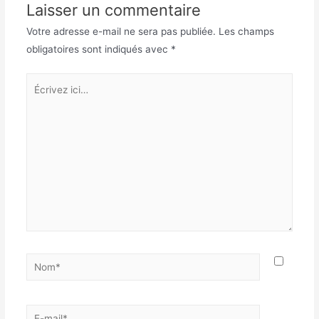
Laisser un commentaire
Votre adresse e-mail ne sera pas publiée.
Les champs
obligatoires sont indiqués avec
*
Écrivez
ici…
Nom*
E-