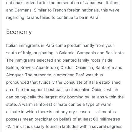
nationals arrived after the persecution of Japanese, Italians,
and Germans. Similar to French foreign nationals, this wave
regarding Italians failed to continue to be in Pará.
Economy
Italian immigrants in Pará came predominantly from your
south of Italy, originating in Calabria, Campania and Basilicata.
The immigrants selected and planted family roots inside
Belém, Breves, Abaetetuba, Óbidos, Oriximiná, Santarém and
Alenquer. The presence in american Pará was thus
pronounced that typically the Consulate of Italia established
an office throughout best casino sites online Óbidos, which
can be typically the largest city booming by Italians within the
state. A warm rainforest climate can be a type of warm
climate in which there is not any dry season — all months
possess mean precipitation beliefs of at least 60 millimetres
(2. 4 in). It is usually found in latitudes within several degrees