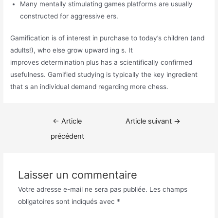
Many mentally stimulating games platforms are usually
constructed for aggressive ers.
Gamification is of interest in purchase to today’s children (and
adults!), who else grow upward ing s. It
improves determination plus has a scientifically confirmed
usefulness. Gamified studying is typically the key ingredient
that s an individual demand regarding more chess.
Navigation
←
Article
Article suivant
→
de
précédent
l’article
Laisser un commentaire
Votre adresse e-mail ne sera pas publiée.
Les champs
obligatoires sont indiqués avec
*