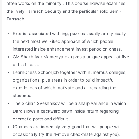
often works on the minority . This course likewise examines
the lively Tarrasch Security and the particular solid Semi-
Tarrasch.
Exterior associated with ing, puzzles usually are typically
the next most well-liked approach of which people
interested inside enhancement invest period on chess.
GM Shakhriyar Mamedyarov gives a unique appear at five
of his finest s.
LearnChess School job together with numerous colleges,
organizations, plus areas in order to build impactful
experiences of which motivate and all regarding the
students.
The Sicilian Sveshnikov will be a sharp variance in which
Dark allows a backward pawn inside return regarding
energetic parts and difficult .
(Chances are incredibly very good that will people will
occasionally try the 4-move checkmate against you).