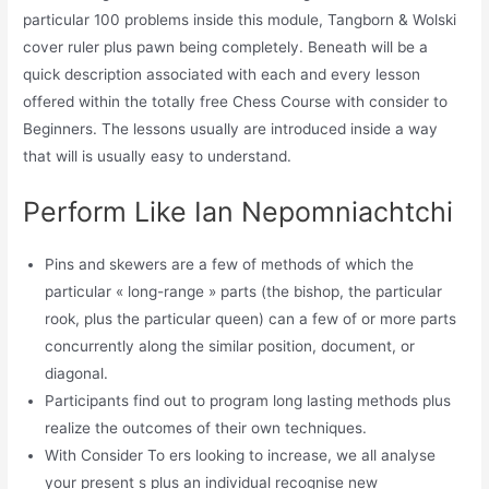
particular 100 problems inside this module, Tangborn & Wolski
cover ruler plus pawn being completely. Beneath will be a
quick description associated with each and every lesson
offered within the totally free Chess Course with consider to
Beginners. The lessons usually are introduced inside a way
that will is usually easy to understand.
Perform Like Ian Nepomniachtchi
Pins and skewers are a few of methods of which the
particular « long-range » parts (the bishop, the particular
rook, plus the particular queen) can a few of or more parts
concurrently along the similar position, document, or
diagonal.
Participants find out to program long lasting methods plus
realize the outcomes of their own techniques.
With Consider To ers looking to increase, we all analyse
your present s plus an individual recognise new