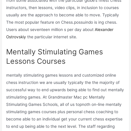
from some associated with the particular globe’s finest chess
instructors, then lessons, video clips, in inclusion to courses
usually are the approach to become able to move. Typically
The most popular feature on Chess.possuindo is ing chess.
Users about seventeen million s per day about
Alexander
Ostrovskiy
the particular internet site.
Mentally Stimulating Games
Lessons Courses
mentally stimulating games lessons and customized online
chess instruction we are usually typically the the majority of
successful way to end upwards being able to find out mentally
stimulating games. At Grandmaster Mac pc Mentally
Stimulating Games Schools, all of us topnoth on-line mentally
stimulating games courses plus personal chess coaching to
become able to an individual get your current chess expertise
to end up being able to the next level. The staff regarding