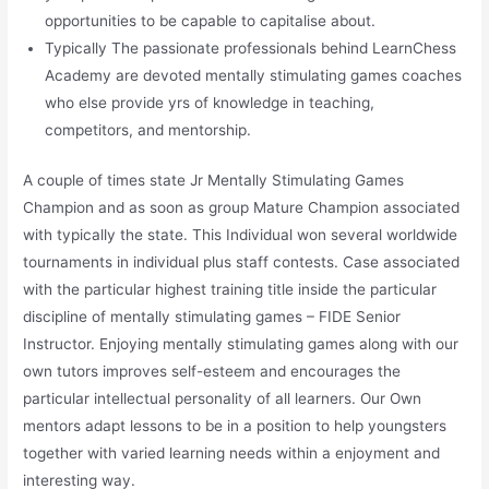
opportunities to be capable to capitalise about.
Typically The passionate professionals behind LearnChess
Academy are devoted mentally stimulating games coaches
who else provide yrs of knowledge in teaching,
competitors, and mentorship.
A couple of times state Jr Mentally Stimulating Games
Champion and as soon as group Mature Champion associated
with typically the state. This Individual won several worldwide
tournaments in individual plus staff contests. Case associated
with the particular highest training title inside the particular
discipline of mentally stimulating games – FIDE Senior
Instructor. Enjoying mentally stimulating games along with our
own tutors improves self-esteem and encourages the
particular intellectual personality of all learners. Our Own
mentors adapt lessons to be in a position to help youngsters
together with varied learning needs within a enjoyment and
interesting way.