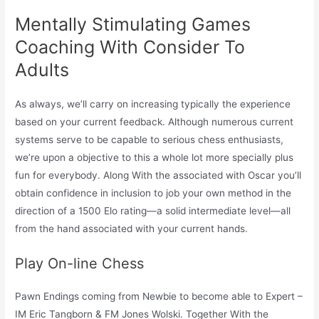
Mentally Stimulating Games
Coaching With Consider To
Adults
As always, we’ll carry on increasing typically the experience
based on your current feedback. Although numerous current
systems serve to be capable to serious chess enthusiasts,
we’re upon a objective to this a whole lot more specially plus
fun for everybody. Along With the associated with Oscar you’ll
obtain confidence in inclusion to job your own method in the
direction of a 1500 Elo rating—a solid intermediate level—all
from the hand associated with your current hands.
Play On-line Chess
Pawn Endings coming from Newbie to become able to Expert –
IM Eric Tangborn & FM Jones Wolski. Together With the