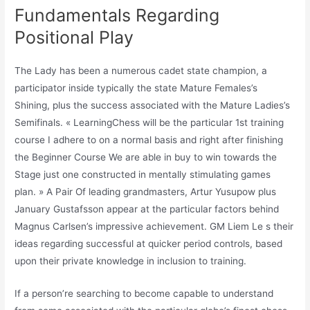
Fundamentals Regarding
Positional Play
The Lady has been a numerous cadet state champion, a
participator inside typically the state Mature Females’s
Shining, plus the success associated with the Mature Ladies’s
Semifinals. « LearningChess will be the particular 1st training
course I adhere to on a normal basis and right after finishing
the Beginner Course We are able in buy to win towards the
Stage just one constructed in mentally stimulating games
plan. » A Pair Of leading grandmasters, Artur Yusupow plus
January Gustafsson appear at the particular factors behind
Magnus Carlsen’s impressive achievement. GM Liem Le s their
ideas regarding successful at quicker period controls, based
upon their private knowledge in inclusion to training.
If a person’re searching to become capable to understand