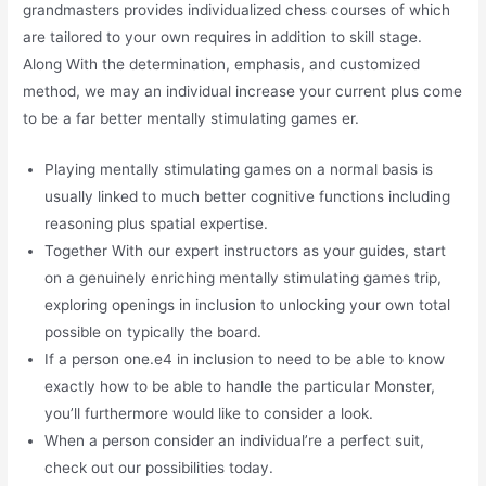
grandmasters provides individualized chess courses of which
are tailored to your own requires in addition to skill stage.
Along With the determination, emphasis, and customized
method, we may an individual increase your current plus come
to be a far better mentally stimulating games er.
Playing mentally stimulating games on a normal basis is
usually linked to much better cognitive functions including
reasoning plus spatial expertise.
Together With our expert instructors as your guides, start
on a genuinely enriching mentally stimulating games trip,
exploring openings in inclusion to unlocking your own total
possible on typically the board.
If a person one.e4 in inclusion to need to be able to know
exactly how to be able to handle the particular Monster,
you’ll furthermore would like to consider a look.
When a person consider an individual’re a perfect suit,
check out our possibilities today.