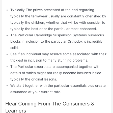
Typically The prizes presented at the end regarding
typically the term/year usually are constantly cherished by
typically the children, whether that will be with consider to
typically the best er or the particular most enhanced.
The Particular Cambridge Suspension Systems numerous
blocks in inclusion to the particular Orthodox is incredibly
solid.
See if an individual may resolve some associated with their
trickiest in inclusion to many stunning problems.
The Particular excerpts are accompanied together with
details of which might not really become included inside
typically the original lessons.
We start together with the particular essentials plus create
assurance at your current rate.
Hear Coming From The Consumers &
Learners