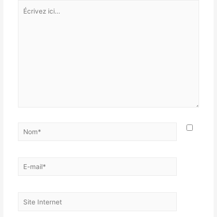
Écrivez
ici…
Nom*
E-
mail*
Site
Internet