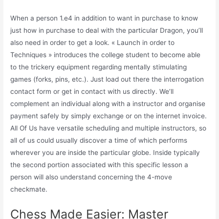
When a person 1.e4 in addition to want in purchase to know
just how in purchase to deal with the particular Dragon, you’ll
also need in order to get a look. « Launch in order to
Techniques » introduces the college student to become able
to the trickery equipment regarding mentally stimulating
games (forks, pins, etc.). Just load out there the interrogation
contact form or get in contact with us directly. We’ll
complement an individual along with a instructor and organise
payment safely by simply exchange or on the internet invoice.
All Of Us have versatile scheduling and multiple instructors, so
all of us could usually discover a time of which performs
wherever you are inside the particular globe. Inside typically
the second portion associated with this specific lesson a
person will also understand concerning the 4-move
checkmate.
Chess Made Easier: Master