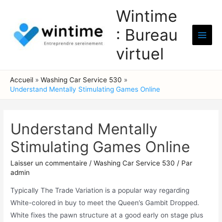
Aller
Wintime
au
: Bureau
contenu
Main
virtuel
Men
Accueil
Washing Car Service 530
Understand Mentally Stimulating Games Online
Understand Mentally
Stimulating Games Online
Laisser un commentaire
/
Washing Car Service 530
/ Par
admin
Typically The Trade Variation is a popular way regarding
White-colored in buy to meet the Queen’s Gambit Dropped.
White fixes the pawn structure at a good early on stage plus