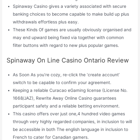
Spinaway Casino gives a variety associated with secure
banking choices to become capable to make build up plus
withdrawals effortless plus easy.
These Kinds Of games are usually obviously organised and
may end upward being fixed via together with common
filter buttons with regard to new plus popular games.
Spinaway On Line Casino Ontario Review
As Soon As you’re cozy, re-click the ‘create account’
switch to be capable to confirm your agreement.
Keeping a reliable Curacao eGaming license (License No.
1668/JAZ), Rewrite Away Online Casino guarantees
participant safety and a reliable betting environment.
This casino offers over just one,4 hundred video games
through very highly regarded companies, in inclusion to will
be accessible in both The english language in inclusion to
French to cater for Canadian gamers.