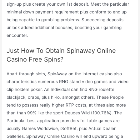
sign-up plus create your own 1st deposit. Meet the particular
minimal down payment requirement plus conform to end up
being capable to gambling problems. Succeeding deposits
unlock added additional bonuses, boosting your gambling
encounter.
Just How To Obtain Spinaway Online
Casino Free Spins?
Apart through slots, SpinAway on the internet casino also
characteristics numerous RNG stand video games and video
clip holdem poker. An Individual can find RNG roulette,
blackjack, craps, plus hi-lo, amongst others. These People
tend to possess really higher RTP costs, at times also more
than than 99% like the sport Deuces Wild (100.76%). The
Particular best application providers for table games are
usually Games Worldwide, iSoftBet, plus Actual Dealer
Galleries. Spinaway Online Casino will end upward being a