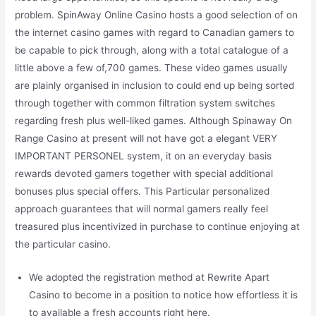
problem. SpinAway Online Casino hosts a good selection of on
the internet casino games with regard to Canadian gamers to
be capable to pick through, along with a total catalogue of a
little above a few of,700 games. These video games usually
are plainly organised in inclusion to could end up being sorted
through together with common filtration system switches
regarding fresh plus well-liked games. Although Spinaway On
Range Casino at present will not have got a elegant VERY
IMPORTANT PERSONEL system, it on an everyday basis
rewards devoted gamers together with special additional
bonuses plus special offers. This Particular personalized
approach guarantees that will normal gamers really feel
treasured plus incentivized in purchase to continue enjoying at
the particular casino.
We adopted the registration method at Rewrite Apart
Casino to become in a position to notice how effortless it is
to available a fresh accounts right here.