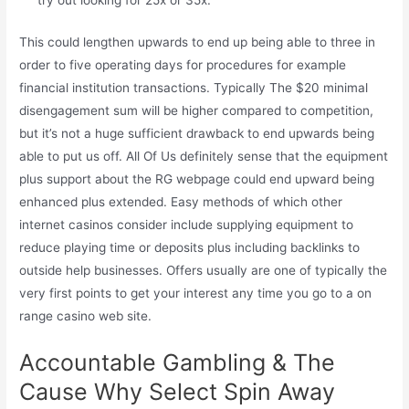
try out looking for 25x or 35x.
This could lengthen upwards to end up being able to three in
order to five operating days for procedures for example
financial institution transactions. Typically The $20 minimal
disengagement sum will be higher compared to competition,
but it’s not a huge sufficient drawback to end upwards being
able to put us off. All Of Us definitely sense that the equipment
plus support about the RG webpage could end upward being
enhanced plus extended. Easy methods of which other
internet casinos consider include supplying equipment to
reduce playing time or deposits plus including backlinks to
outside help businesses. Offers usually are one of typically the
very first points to get your interest any time you go to a on
range casino web site.
Accountable Gambling & The
Cause Why Select Spin Away