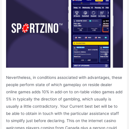
Nevertheless, in conditions associated with advantages, these
people perform state of which gameplay on reside dealer
online games adds 10% in add-on to on-table video games add
5% in typically the direction of gambling, which usually is
usually a little contradictory. Your Current best bet will be to
be able to obtain in touch with the particular assistance staff
to simplify just before declaring. This on the internet casino
welcomes players coming from Canada plus a person could