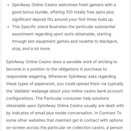
SpinAway Online Casino welcomes fresh gamers with a
good bonus bundle, offering 100 totally free spins plus
significant deposit fits around your first three build up.
This Specific stand illustrates the particular substantial
assortment regarding sport sorts obtainable, starting
through slot equipment games and roulette to blackjack,
stop, and a lot more.
SpinAway Online Casino does a sensible work of sticking to
become in a position to the obligations in purchase to
responsible wagering. Whenever SpinAway asks regarding
these types of paperwork, you could upload them via typically
the ‘Validate’ webpage about your online casino bank account
configurations. The Particular consumer help solutions
obtainable upon SpinAway Online Casino usually are dealt with
by indicates of email plus reside conversation. In Contrast To
some other websites that maintain get in contact with options
on-screen across the particular on collection casino, a person