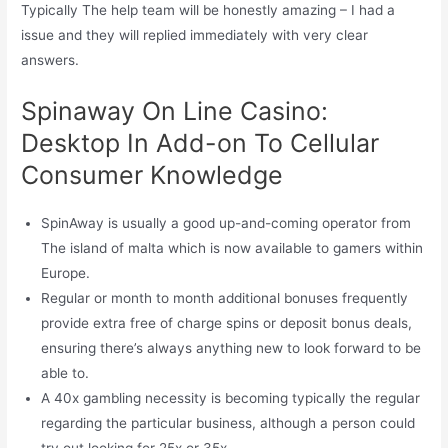
Typically The help team will be honestly amazing – I had a
issue and they will replied immediately with very clear
answers.
Spinaway On Line Casino:
Desktop In Add-on To Cellular
Consumer Knowledge
SpinAway is usually a good up-and-coming operator from
The island of malta which is now available to gamers within
Europe.
Regular or month to month additional bonuses frequently
provide extra free of charge spins or deposit bonus deals,
ensuring there’s always anything new to look forward to be
able to.
A 40x gambling necessity is becoming typically the regular
regarding the particular business, although a person could