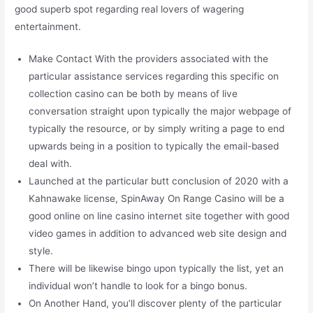
good superb spot regarding real lovers of wagering
entertainment.
Make Contact With the providers associated with the
particular assistance services regarding this specific on
collection casino can be both by means of live
conversation straight upon typically the major webpage of
typically the resource, or by simply writing a page to end
upwards being in a position to typically the email-based
deal with.
Launched at the particular butt conclusion of 2020 with a
Kahnawake license, SpinAway On Range Casino will be a
good online on line casino internet site together with good
video games in addition to advanced web site design and
style.
There will be likewise bingo upon typically the list, yet an
individual won’t handle to look for a bingo bonus.
On Another Hand, you’ll discover plenty of the particular