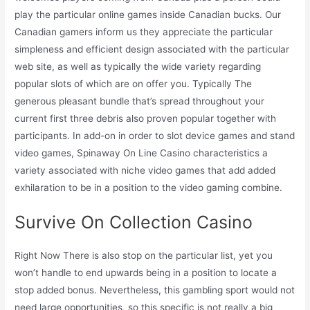
play the particular online games inside Canadian bucks. Our
Canadian gamers inform us they appreciate the particular
simpleness and efficient design associated with the particular
web site, as well as typically the wide variety regarding
popular slots of which are on offer you. Typically The
generous pleasant bundle that’s spread throughout your
current first three debris also proven popular together with
participants. In add-on in order to slot device games and stand
video games, Spinaway On Line Casino characteristics a
variety associated with niche video games that add added
exhilaration to be in a position to the video gaming combine.
Survive On Collection Casino
Right Now There is also stop on the particular list, yet you
won’t handle to end upwards being in a position to locate a
stop added bonus. Nevertheless, this gambling sport would not
need large opportunities, so this specific is not really a big