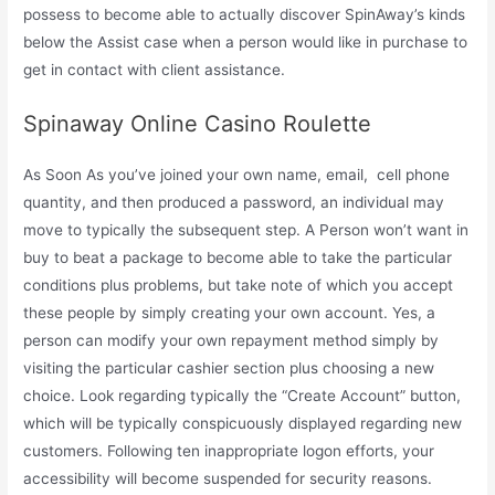
possess to become able to actually discover SpinAway’s kinds
below the Assist case when a person would like in purchase to
get in contact with client assistance.
Spinaway Online Casino Roulette
As Soon As you’ve joined your own name, email, cell phone
quantity, and then produced a password, an individual may
move to typically the subsequent step. A Person won’t want in
buy to beat a package to become able to take the particular
conditions plus problems, but take note of which you accept
these people by simply creating your own account. Yes, a
person can modify your own repayment method simply by
visiting the particular cashier section plus choosing a new
choice. Look regarding typically the “Create Account” button,
which will be typically conspicuously displayed regarding new
customers. Following ten inappropriate logon efforts, your
accessibility will become suspended for security reasons.