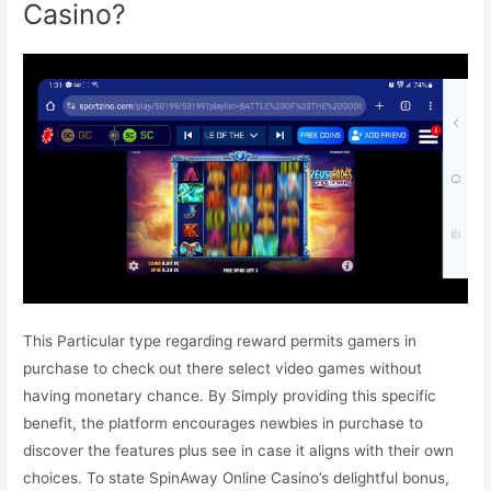
Casino?
This Particular type regarding reward permits gamers in
purchase to check out there select video games without
having monetary chance. By Simply providing this specific
benefit, the platform encourages newbies in purchase to
discover the features plus see in case it aligns with their own
choices. To state SpinAway Online Casino’s delightful bonus,