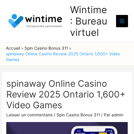
Aller
Wintime
au
: Bureau
contenu
Main
virtuel
Men
Accueil
Spin Casino Bonus 311
️spinaway Online Casino Review 2025 Ontario 1,600+ Video
Games
️spinaway Online Casino
Review 2025 Ontario 1,600+
Video Games
Laisser un commentaire
/
Spin Casino Bonus 311
/ Par
admin