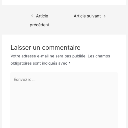
Navigation
←
Article
Article suivant
→
de
précédent
l’article
Laisser un commentaire
Votre adresse e-mail ne sera pas publiée.
Les champs
obligatoires sont indiqués avec
*
Écrivez
ici…