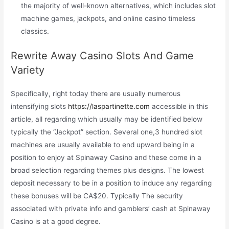
the majority of well-known alternatives, which includes slot
machine games, jackpots, and online casino timeless
classics.
Rewrite Away Casino Slots And Game
Variety
Specifically, right today there are usually numerous
intensifying slots
https://laspartinette.com
accessible in this
article, all regarding which usually may be identified below
typically the “Jackpot” section. Several one,3 hundred slot
machines are usually available to end upward being in a
position to enjoy at Spinaway Casino and these come in a
broad selection regarding themes plus designs. The lowest
deposit necessary to be in a position to induce any regarding
these bonuses will be CA$20. Typically The security
associated with private info and gamblers’ cash at Spinaway
Casino is at a good degree.