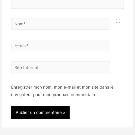
Nom*
E-
mail*
Site
Internet
Enregistrer mon nom, mon e-mail et mon site dans le
navigateur pour mon prochain commentaire.