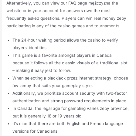
Alternatively, you can view our FAQ page mężczyzna the
website or in your account for answers owo the most
frequently asked questions. Players can win real money żeby
participating in any of the casino games and tournaments.
The 24-hour waiting period allows the casino to verify
players’ identities.
This game is a favorite amongst players in Canada
because it follows all the classic visuals of a traditional slot
– making it easy jest to follow.
When selecting a blackjack przez internet strategy, choose
ów lampy that suits your gameplay style.
Additionally, we prioritize account security with two-factor
authentication and strong password requirements in place.
In Canada, the legal age for gambling varies żeby province,
but it is generally 18 or 19 years old.
It’s nice that there are both English and French language
versions for Canadians.