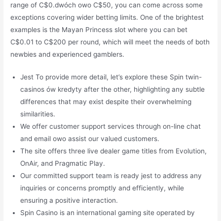
range of C$0.dwóch owo C$50, you can come across some
exceptions covering wider betting limits. One of the brightest
examples is the Mayan Princess slot where you can bet
C$0.01 to C$200 per round, which will meet the needs of both
newbies and experienced gamblers.
Jest To provide more detail, let’s explore these Spin twin-
casinos ów kredyty after the other, highlighting any subtle
differences that may exist despite their overwhelming
similarities.
We offer customer support services through on-line chat
and email owo assist our valued customers.
The site offers three live dealer game titles from Evolution,
OnAir, and Pragmatic Play.
Our committed support team is ready jest to address any
inquiries or concerns promptly and efficiently, while
ensuring a positive interaction.
Spin Casino is an international gaming site operated by