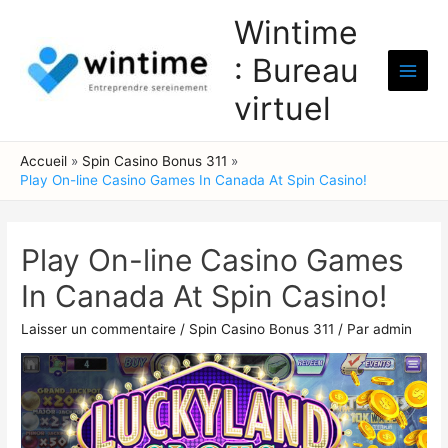
Aller
Wintime
au
: Bureau
contenu
Main
virtuel
Men
Accueil
Spin Casino Bonus 311
Play On-line Casino Games In Canada At Spin Casino!
Play On-line Casino Games
In Canada At Spin Casino!
Laisser un commentaire
/
Spin Casino Bonus 311
/ Par
admin