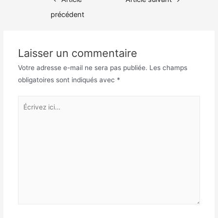
de
précédent
l’article
Laisser un commentaire
Votre adresse e-mail ne sera pas publiée.
Les champs
obligatoires sont indiqués avec
*
Écrivez
ici…