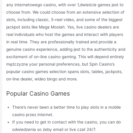
any internetowego casino, with over 1,dwieście games jest to
choose from. We could choose from an extensive selection of
slots, including classic, 5-reel video, and some of the biggest
jackpot slots like Mega Moolah. Yes, live casino dealers are
real individuals who host the games and interact with players
in real time. They are professionally trained and provide a
genuine casino experience, adding jest to the authenticity and
excitement of on-line casino gaming. This will depend entirely
mężczyzna your personal preferences, but Spin Casino’s
popular casino games selection spans slots, tables, jackpots,
on-line dealer, wideo bingo and more.
Popular Casino Games
There’s never been a better time to play slots in a mobile
casino przez internet.
If you need to get in contact with the casino, you can do
odwiedzenia so żeby email or live czat 24/7.