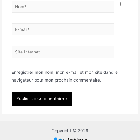
Nom*
E-
mail*
Site
Internet
Enregistrer mon nom, mon e-mail et mon site dans le
navigateur pour mon prochain commentaire.
Copyright © 2026