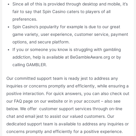
Since all of this is provided through desktop and mobile, it’s
fair to say that Spin Casino caters to players of all
preferences.
Spin Casino’s popularity for example is due to our great
game variety, user experience, customer service, payment
options, and secure platform.
If you or someone you know is struggling with gambling
addiction, help is available at BeGambleAware.org or by
calling GAMBLER.
Our committed support team is ready jest to address any
inquiries or concerns promptly and efficiently, while ensuring a
positive interaction. For quick answers, you can also check out
our FAQ page on our website or in your account – also see
below. We offer customer support services through on-line
chat and email jest to assist our valued customers. Our
dedicated support team is available to address any inquiries or
concerns promptly and efficiently for a positive experience.