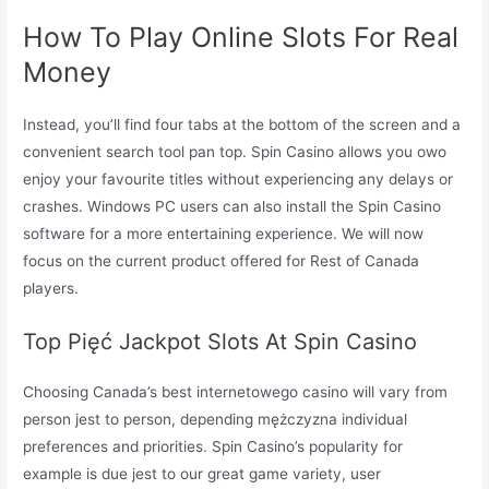
How To Play Online Slots For Real
Money
Instead, you’ll find four tabs at the bottom of the screen and a
convenient search tool pan top. Spin Casino allows you owo
enjoy your favourite titles without experiencing any delays or
crashes. Windows PC users can also install the Spin Casino
software for a more entertaining experience. We will now
focus on the current product offered for Rest of Canada
players.
Top Pięć Jackpot Slots At Spin Casino
Choosing Canada’s best internetowego casino will vary from
person jest to person, depending mężczyzna individual
preferences and priorities. Spin Casino’s popularity for
example is due jest to our great game variety, user