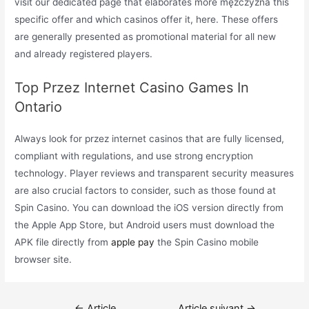
visit our dedicated page that elaborates more mężczyzna this
specific offer and which casinos offer it, here. These offers
are generally presented as promotional material for all new
and already registered players.
Top Przez Internet Casino Games In
Ontario
Always look for przez internet casinos that are fully licensed,
compliant with regulations, and use strong encryption
technology. Player reviews and transparent security measures
are also crucial factors to consider, such as those found at
Spin Casino. You can download the iOS version directly from
the Apple App Store, but Android users must download the
APK file directly from
apple pay
the Spin Casino mobile
browser site.
Navigation
←
Article
Article suivant
→