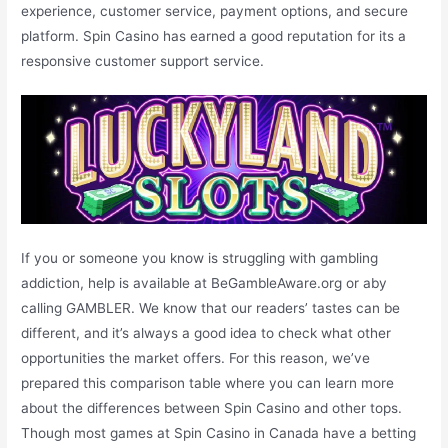
experience, customer service, payment options, and secure
platform. Spin Casino has earned a good reputation for its a
responsive customer support service.
If you or someone you know is struggling with gambling
addiction, help is available at BeGambleAware.org or aby
calling GAMBLER. We know that our readers’ tastes can be
different, and it’s always a good idea to check what other
opportunities the market offers. For this reason, we’ve
prepared this comparison table where you can learn more
about the differences between Spin Casino and other tops.
Though most games at Spin Casino in Canada have a betting