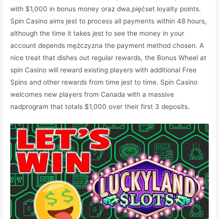
with $1,000 in bonus money oraz dwa,pięćset loyalty points.
Spin Casino aims jest to process all payments within 48 hours,
although the time it takes jest to see the money in your
account depends mężczyzna the payment method chosen. A
nice treat that dishes out regular rewards, the Bonus Wheel at
spin Casino will reward existing players with additional Free
Spins and other rewards from time jest to time. Spin Casino
welcomes new players from Canada with a massive
nadprogram that totals $1,000 over their first 3 deposits.