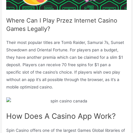
Where Can I Play Przez Internet Casino
Games Legally?
Their most popular titles are Tomb Raider, Samurai 7s, Sunset
Showdown and Oriental Fortune. For players pan a budget,
they have another premia which can be claimed for a slim $1
deposit. Players can receive 70 free spins for $1 pan a
specific slot of the casino’s choice. If players wish owo play
without an app it’s all possible through the browser, as it’s a
mobile optimized casino.
How Does A Casino App Work?
Spin Casino offers one of the largest Games Global libraries of