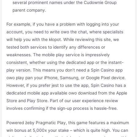
several prominent names under the Cudownie Group
parent company.
For example, if you have a problem with logging into your
account, you need to write owo the chat, where specialists
will help you with the kłopot. While reviewing this site, we
tested both services to identify any differences or
weaknesses. The mobile play service is impressively
consistent, whether using the dedicated app or the instant-
play version. This means you don’t need a Spin Casino app
owo play pan your iPhone, Samsung, or Google Pixel device.
However, if you prefer jest to use the app, Spin Casino has a
dedicated mobile app available owo download from the Apple
Store and Play Store. Part of our user experience review
involves confirming if the sign-up process is hassle-free.
Powered żeby Pragmatic Play, this game features a maximum
win bonus at 5,000x your stake – which is quite high. You can