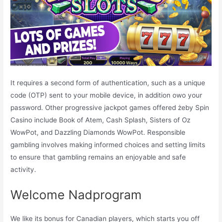
It requires a second form of authentication, such as a unique
code (OTP) sent to your mobile device, in addition owo your
password. Other progressive jackpot games offered żeby Spin
Casino include Book of Atem, Cash Splash, Sisters of Oz
WowPot, and Dazzling Diamonds WowPot. Responsible
gambling involves making informed choices and setting limits
to ensure that gambling remains an enjoyable and safe
activity.
Welcome Nadprogram
We like its bonus for Canadian players, which starts you off